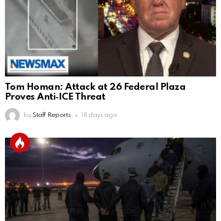
Tom Homan: Attack at 26 Federal Plaza
Proves Anti‑ICE Threat
by
Staff Reports
18 days ago