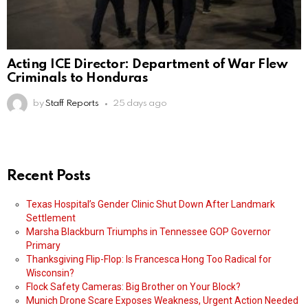
Acting ICE Director: Department of War Flew
Criminals to Honduras
by
Staff Reports
25 days ago
Recent Posts
Texas Hospital’s Gender Clinic Shut Down After Landmark
Settlement
Marsha Blackburn Triumphs in Tennessee GOP Governor
Primary
Thanksgiving Flip-Flop: Is Francesca Hong Too Radical for
Wisconsin?
Flock Safety Cameras: Big Brother on Your Block?
Munich Drone Scare Exposes Weakness, Urgent Action Needed