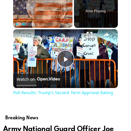
Now Playing
×
Play
Unmute
Fullscreen
Poll Results: Trump's Second Term Approval Rating
Play
Watch on
Video
Poll Results: Trump's Second Term Approval Rating
Breaking News
Army National Guard Officer Joe