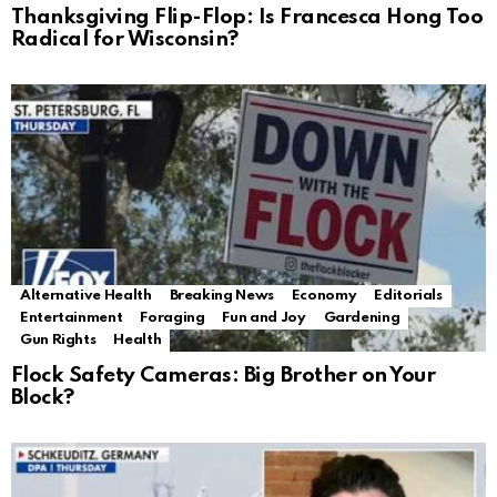
Thanksgiving Flip-Flop: Is Francesca Hong Too
Radical for Wisconsin?
Alternative Health
Breaking News
Economy
Editorials
Entertainment
Foraging
Fun and Joy
Gardening
Gun Rights
Health
Flock Safety Cameras: Big Brother on Your
Block?