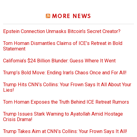
MORE NEWS
Epstein Connection Unmasks Bitcoin’s Secret Creator?
Tom Homan Dismantles Claims of ICE’s Retreat in Bold
Statement
California’s $24 Billion Blunder: Guess Where It Went
Trump’s Bold Move: Ending Iran’s Chaos Once and For All!
Trump Hits CNN’s Collins: Your Frown Says It All About Your
Lies!
Tom Homan Exposes the Truth Behind ICE Retreat Rumors
Trump Issues Stark Warning to Ayatollah Amid Hostage
Crisis Drama!
Trump Takes Aim at CNN’s Collins: Your Frown Says It All!