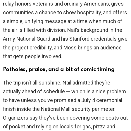
relay honors veterans and ordinary Americans, gives
communities a chance to show hospitality, and offers
a simple, unifying message at a time when much of
the air is filled with division. Nail’s background in the
Army National Guard and his Stanford credentials give
the project credibility, and Moss brings an audience
that gets people involved.
Potholes, praise, and a bit of comic timing
The trip isn’t all sunshine. Nail admitted they’re
actually ahead of schedule — which is a nice problem
to have unless you’ve promised a July 4 ceremonial
finish inside the National Mall security perimeter.
Organizers say they’ve been covering some costs out
of pocket and relying on locals for gas, pizza and