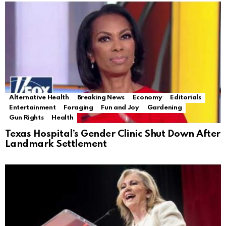
Alternative Health
Breaking News
Economy
Editorials
Entertainment
Foraging
Fun and Joy
Gardening
Gun Rights
Health
Texas Hospital’s Gender Clinic Shut Down After
Landmark Settlement