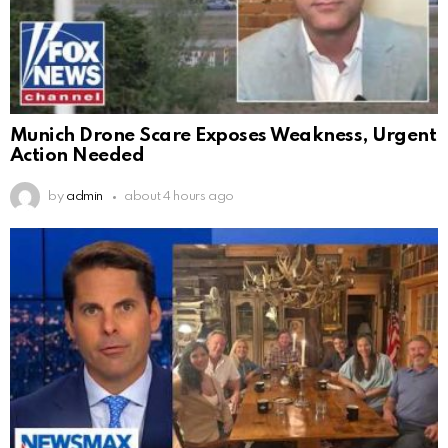
Munich Drone Scare Exposes Weakness, Urgent
Action Needed
by
admin
about 4 hours ago