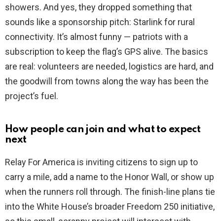
showers. And yes, they dropped something that
sounds like a sponsorship pitch: Starlink for rural
connectivity. It’s almost funny — patriots with a
subscription to keep the flag’s GPS alive. The basics
are real: volunteers are needed, logistics are hard, and
the goodwill from towns along the way has been the
project’s fuel.
How people can join and what to expect
next
Relay For America is inviting citizens to sign up to
carry a mile, add a name to the Honor Wall, or show up
when the runners roll through. The finish-line plans tie
into the White House’s broader Freedom 250 initiative,