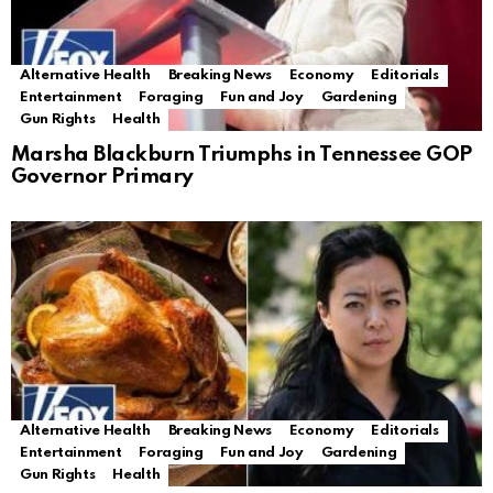
Alternative Health
Breaking News
Economy
Editorials
Entertainment
Foraging
Fun and Joy
Gardening
Gun Rights
Health
Marsha Blackburn Triumphs in Tennessee GOP
Governor Primary
Alternative Health
Breaking News
Economy
Editorials
Entertainment
Foraging
Fun and Joy
Gardening
Gun Rights
Health