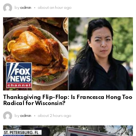
by
admin
about an hour ago
Thanksgiving Flip-Flop: Is Francesca Hong Too
Radical for Wisconsin?
by
admin
about 2 hours ago