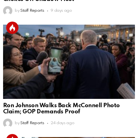
by
Staff Reports
9 days ago
Ron Johnson Walks Back McConnell Photo
Claim; GOP Demands Proof
by
Staff Reports
24 days ago