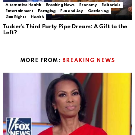
Alternative Health
Breaking News
Economy
Editorials
Entertainment
Foraging
Fun and Joy
Gardening
Gun Rights
Health
Tucker’s Third Party Pipe Dream: A Gift to the
Left?
MORE FROM:
BREAKING NEWS