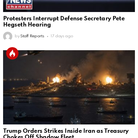
Protesters Interrupt Defense Secretary Pete
Hegseth Hearing
by
Staff Reports
17 days ago
Trump Orders Strikes Inside Iran as Treasury
Chokes Off Shadow Fleet