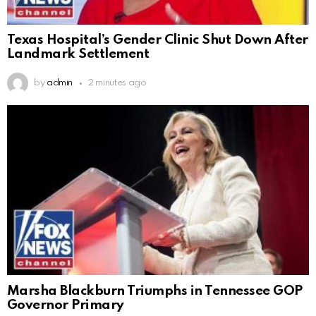
Texas Hospital’s Gender Clinic Shut Down After
Landmark Settlement
by
admin
2 minutes ago
Marsha Blackburn Triumphs in Tennessee GOP
Governor Primary