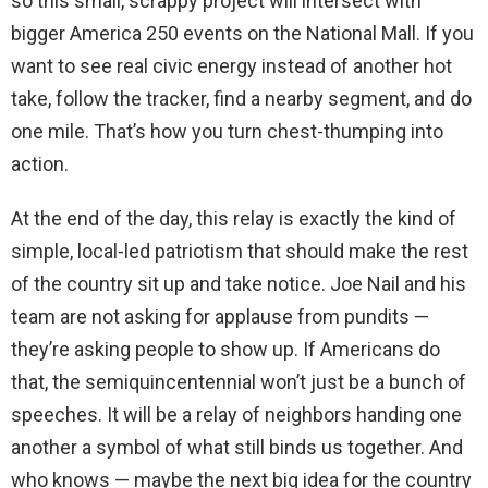
so this small, scrappy project will intersect with
bigger America 250 events on the National Mall. If you
want to see real civic energy instead of another hot
take, follow the tracker, find a nearby segment, and do
one mile. That’s how you turn chest-thumping into
action.
At the end of the day, this relay is exactly the kind of
simple, local-led patriotism that should make the rest
of the country sit up and take notice. Joe Nail and his
team are not asking for applause from pundits —
they’re asking people to show up. If Americans do
that, the semiquincentennial won’t just be a bunch of
speeches. It will be a relay of neighbors handing one
another a symbol of what still binds us together. And
who knows — maybe the next big idea for the country