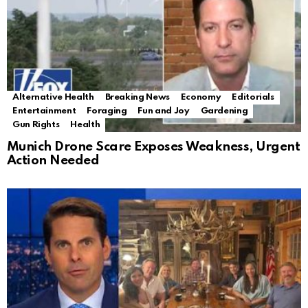
Alternative Health
Breaking News
Economy
Editorials
Entertainment
Foraging
Fun and Joy
Gardening
Gun Rights
Health
Munich Drone Scare Exposes Weakness, Urgent
Action Needed