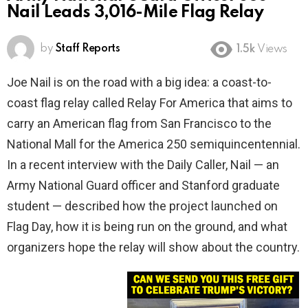
Nail Leads 3,016-Mile Flag Relay
by
Staff Reports
1.5k
Views
Joe Nail is on the road with a big idea: a coast-to-
coast flag relay called Relay For America that aims to
carry an American flag from San Francisco to the
National Mall for the America 250 semiquincentennial.
In a recent interview with the Daily Caller, Nail — an
Army National Guard officer and Stanford graduate
student — described how the project launched on
Flag Day, how it is being run on the ground, and what
organizers hope the relay will show about the country.