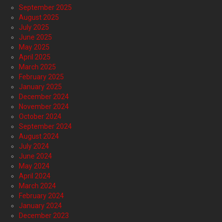
September 2025
August 2025
July 2025
June 2025
May 2025
April 2025
March 2025
February 2025
January 2025
December 2024
November 2024
October 2024
September 2024
August 2024
July 2024
June 2024
May 2024
April 2024
March 2024
February 2024
January 2024
December 2023