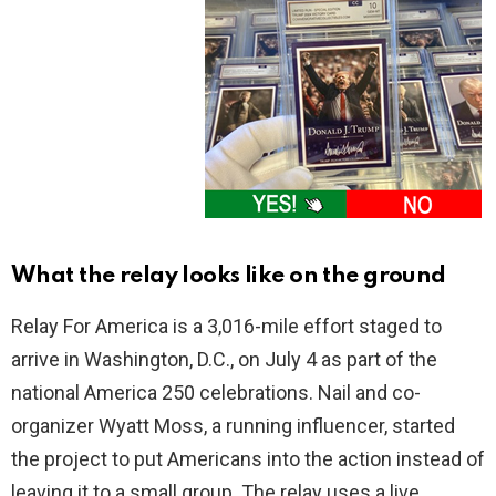
What the relay looks like on the ground
Relay For America is a 3,016-mile effort staged to
arrive in Washington, D.C., on July 4 as part of the
national America 250 celebrations. Nail and co-
organizer Wyatt Moss, a running influencer, started
the project to put Americans into the action instead of
leaving it to a small group. The relay uses a live