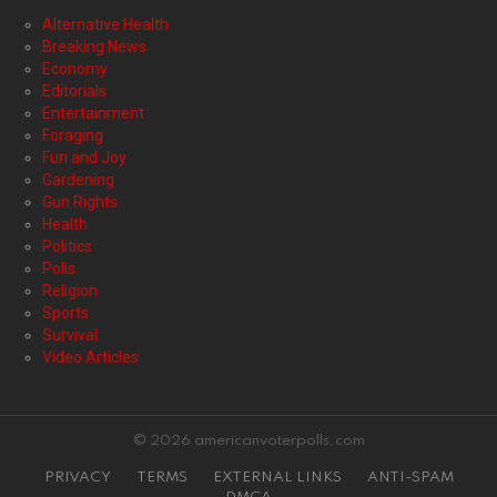
Alternative Health
Breaking News
Economy
Editorials
Entertainment
Foraging
Fun and Joy
Gardening
Gun Rights
Health
Politics
Polls
Religion
Sports
Survival
Video Articles
© 2026 americanvoterpolls.com
PRIVACY
TERMS
EXTERNAL LINKS
ANTI-SPAM