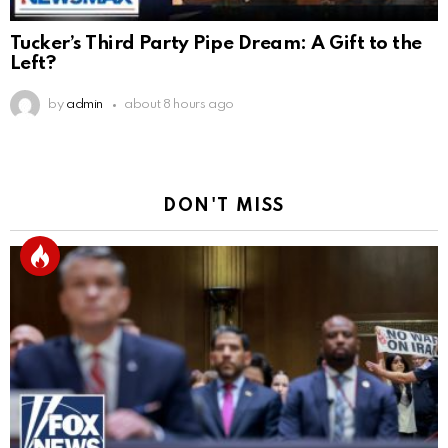
Tucker’s Third Party Pipe Dream: A Gift to the
Left?
by
admin
about 8 hours ago
DON'T MISS