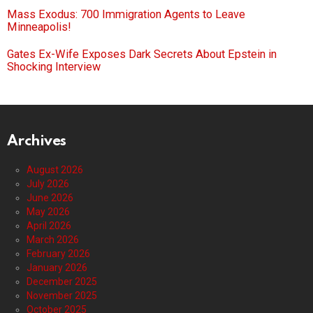
Mass Exodus: 700 Immigration Agents to Leave
Minneapolis!
Gates Ex-Wife Exposes Dark Secrets About Epstein in
Shocking Interview
Archives
August 2026
July 2026
June 2026
May 2026
April 2026
March 2026
February 2026
January 2026
December 2025
November 2025
October 2025