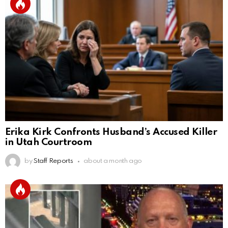
Erika Kirk Confronts Husband’s Accused Killer
in Utah Courtroom
by
Staff Reports
about a month ago