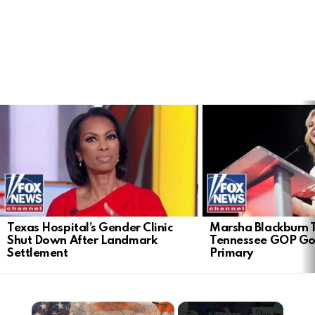
LATEST
STORIES
Texas Hospital’s Gender Clinic
Marsha Blackburn 
Shut Down After Landmark
Tennessee GOP Go
Settlement
Primary
×