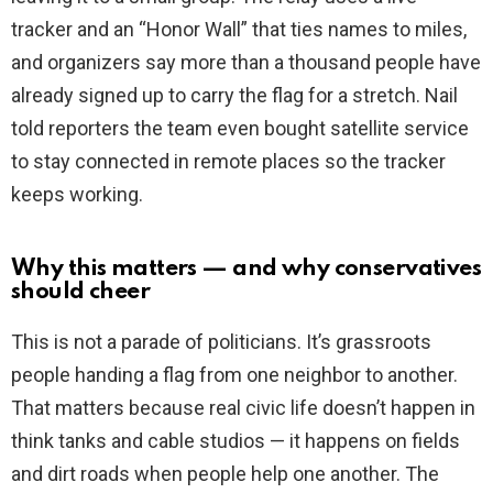
tracker and an “Honor Wall” that ties names to miles,
and organizers say more than a thousand people have
already signed up to carry the flag for a stretch. Nail
told reporters the team even bought satellite service
to stay connected in remote places so the tracker
keeps working.
Why this matters — and why conservatives
should cheer
This is not a parade of politicians. It’s grassroots
people handing a flag from one neighbor to another.
That matters because real civic life doesn’t happen in
think tanks and cable studios — it happens on fields
and dirt roads when people help one another. The