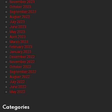
November 2023
October 2023
September 2023
August 2023
July 2023
June 2023
May 2023
April 2023
March 2023
February 2023
January 2023
December 2022
November 2022
October 2022
September 2022
August 2022
July 2022
June 2022
May 2022
Categories