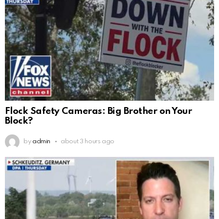
Flock Safety Cameras: Big Brother on Your
Block?
by
admin
about 3 hours ago