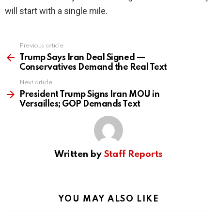
will start with a single mile.
Previous article
See
more
Trump Says Iran Deal Signed —
Conservatives Demand the Real Text
Next article
President Trump Signs Iran MOU in
Versailles; GOP Demands Text
Written by
Staff Reports
YOU MAY ALSO LIKE