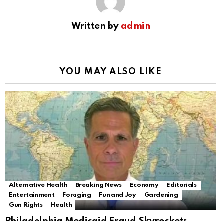
Written by
admin
YOU MAY ALSO LIKE
Alternative Health
Breaking News
Economy
Editorials
Entertainment
Foraging
Fun and Joy
Gardening
Gun Rights
Health
Philadelphia Medicaid Fraud Skyrockets