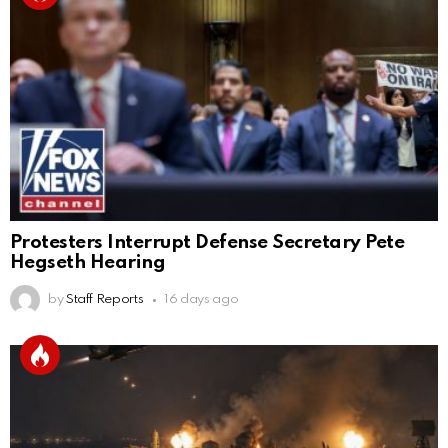
Protesters Interrupt Defense Secretary Pete
Hegseth Hearing
by
Staff Reports
16 days ago