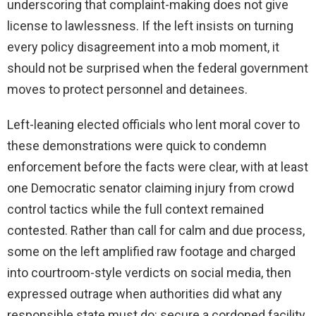
underscoring that complaint-making does not give
license to lawlessness. If the left insists on turning
every policy disagreement into a mob moment, it
should not be surprised when the federal government
moves to protect personnel and detainees.
Left-leaning elected officials who lent moral cover to
these demonstrations were quick to condemn
enforcement before the facts were clear, with at least
one Democratic senator claiming injury from crowd
control tactics while the full context remained
contested. Rather than call for calm and due process,
some on the left amplified raw footage and charged
into courtroom-style verdicts on social media, then
expressed outrage when authorities did what any
responsible state must do: secure a cordoned facility