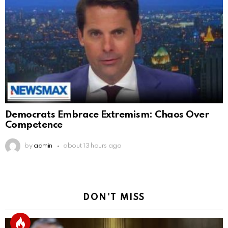
Democrats Embrace Extremism: Chaos Over
Competence
by
admin
about 13 hours ago
DON'T MISS