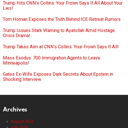
Trump Hits CNN’s Collins: Your Frown Says It All About Your
Lies!
Tom Homan Exposes the Truth Behind ICE Retreat Rumors
Trump Issues Stark Warning to Ayatollah Amid Hostage
Crisis Drama!
Trump Takes Aim at CNN’s Collins: Your Frown Says It All!
Mass Exodus: 700 Immigration Agents to Leave
Minneapolis!
Gates Ex-Wife Exposes Dark Secrets About Epstein in
Shocking Interview
Archives
August 2026
July 2026