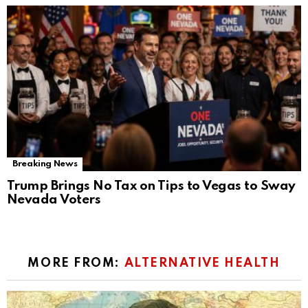
Breaking News
Trump Brings No Tax on Tips to Vegas to Sway
Nevada Voters
MORE FROM:
ALTERNATIVE HEALTH