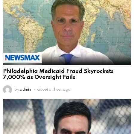
Philadelphia Medicaid Fraud Skyrockets
7,000% as Oversight Fails
by
admin
about an hour ago