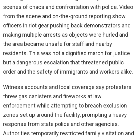
scenes of chaos and confrontation with police. Video
from the scene and on-the-ground reporting show
officers in riot gear pushing back demonstrators and
making multiple arrests as objects were hurled and
the area became unsafe for staff and nearby
residents. This was not a dignified march for justice
but a dangerous escalation that threatened public
order and the safety of immigrants and workers alike.
Witness accounts and local coverage say protesters
threw gas canisters and fireworks at law
enforcement while attempting to breach exclusion
zones set up around the facility, prompting a heavy
response from state police and other agencies.
Authorities temporarily restricted family visitation and