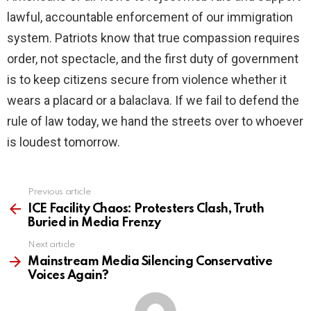
lawful, accountable enforcement of our immigration
system. Patriots know that true compassion requires
order, not spectacle, and the first duty of government
is to keep citizens secure from violence whether it
wears a placard or a balaclava. If we fail to defend the
rule of law today, we hand the streets over to whoever
is loudest tomorrow.
Previous article
See
more
ICE Facility Chaos: Protesters Clash, Truth
Buried in Media Frenzy
Next article
Mainstream Media Silencing Conservative
Voices Again?