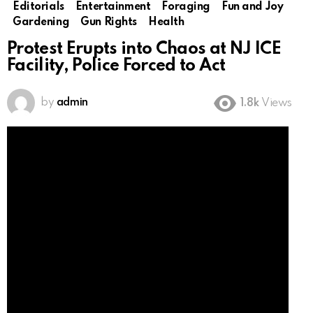
Editorials
Entertainment
Foraging
Fun and Joy
Gardening
Gun Rights
Health
Protest Erupts into Chaos at NJ ICE
Facility, Police Forced to Act
by
admin
1.8k
Views