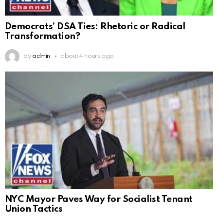
Democrats’ DSA Ties: Rhetoric or Radical
Transformation?
by
admin
about 4 hours ago
NYC Mayor Paves Way for Socialist Tenant
Union Tactics