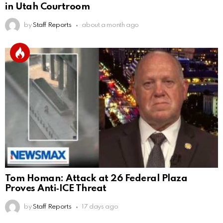
in Utah Courtroom
by
Staff Reports
about a month ago
Tom Homan: Attack at 26 Federal Plaza
Proves Anti‑ICE Threat
by
Staff Reports
17 days ago