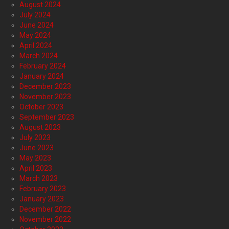
August 2024
July 2024
June 2024
May 2024
April 2024
March 2024
February 2024
January 2024
December 2023
November 2023
October 2023
September 2023
August 2023
July 2023
June 2023
May 2023
April 2023
March 2023
February 2023
January 2023
December 2022
November 2022