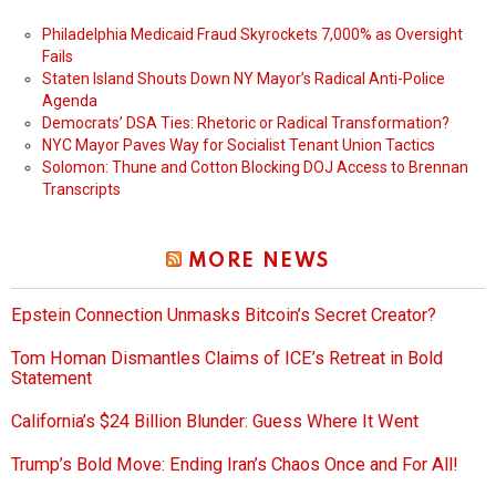
Philadelphia Medicaid Fraud Skyrockets 7,000% as Oversight
Fails
Staten Island Shouts Down NY Mayor’s Radical Anti-Police
Agenda
Democrats’ DSA Ties: Rhetoric or Radical Transformation?
NYC Mayor Paves Way for Socialist Tenant Union Tactics
Solomon: Thune and Cotton Blocking DOJ Access to Brennan
Transcripts
MORE NEWS
Epstein Connection Unmasks Bitcoin’s Secret Creator?
Tom Homan Dismantles Claims of ICE’s Retreat in Bold
Statement
California’s $24 Billion Blunder: Guess Where It Went
Trump’s Bold Move: Ending Iran’s Chaos Once and For All!