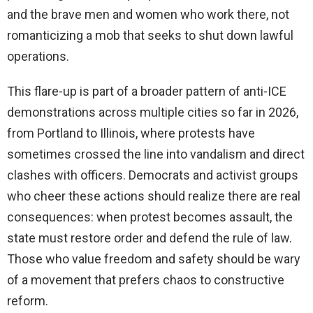
and the brave men and women who work there, not
romanticizing a mob that seeks to shut down lawful
operations.
This flare-up is part of a broader pattern of anti-ICE
demonstrations across multiple cities so far in 2026,
from Portland to Illinois, where protests have
sometimes crossed the line into vandalism and direct
clashes with officers. Democrats and activist groups
who cheer these actions should realize there are real
consequences: when protest becomes assault, the
state must restore order and defend the rule of law.
Those who value freedom and safety should be wary
of a movement that prefers chaos to constructive
reform.