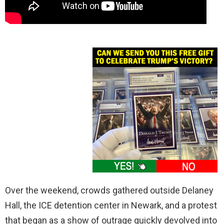
Over the weekend, crowds gathered outside Delaney
Hall, the ICE detention center in Newark, and a protest
that began as a show of outrage quickly devolved into