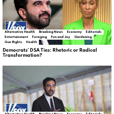
Alternative Health
Breaking News
Economy
Editorials
Entertainment
Foraging
Fun and Joy
Gardening
Gun Rights
Health
Democrats’ DSA Ties: Rhetoric or Radical
Transformation?