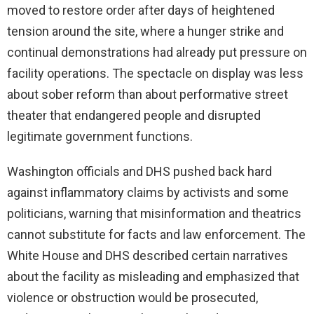
moved to restore order after days of heightened
tension around the site, where a hunger strike and
continual demonstrations had already put pressure on
facility operations. The spectacle on display was less
about sober reform than about performative street
theater that endangered people and disrupted
legitimate government functions.
Washington officials and DHS pushed back hard
against inflammatory claims by activists and some
politicians, warning that misinformation and theatrics
cannot substitute for facts and law enforcement. The
White House and DHS described certain narratives
about the facility as misleading and emphasized that
violence or obstruction would be prosecuted,