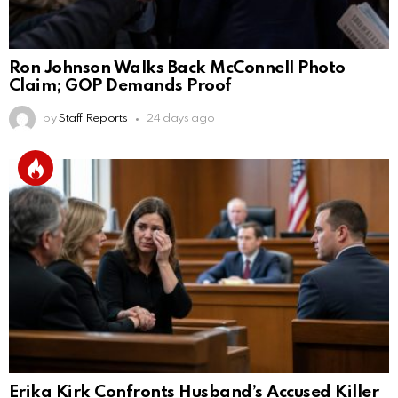
Ron Johnson Walks Back McConnell Photo
Claim; GOP Demands Proof
by
Staff Reports
24 days ago
Erika Kirk Confronts Husband’s Accused Killer