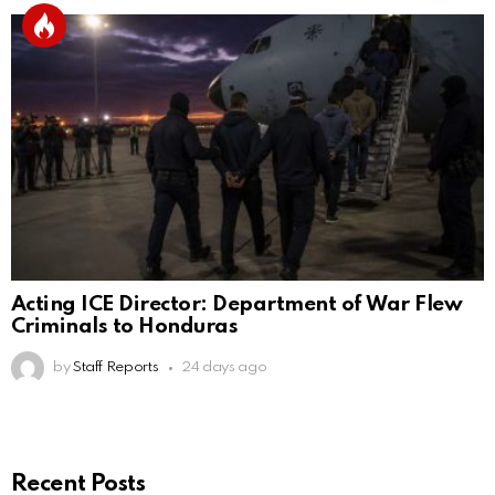
Acting ICE Director: Department of War Flew
Criminals to Honduras
by
Staff Reports
24 days ago
Recent Posts