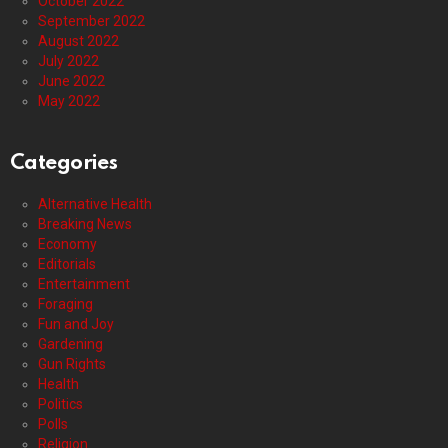
October 2022
September 2022
August 2022
July 2022
June 2022
May 2022
Categories
Alternative Health
Breaking News
Economy
Editorials
Entertainment
Foraging
Fun and Joy
Gardening
Gun Rights
Health
Politics
Polls
Religion