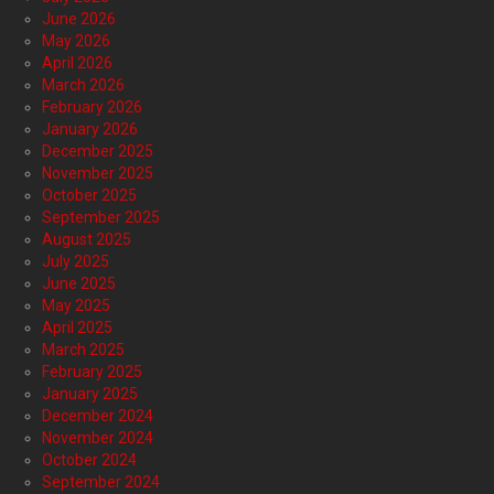
June 2026
May 2026
April 2026
March 2026
February 2026
January 2026
December 2025
November 2025
October 2025
September 2025
August 2025
July 2025
June 2025
May 2025
April 2025
March 2025
February 2025
January 2025
December 2024
November 2024
October 2024
September 2024