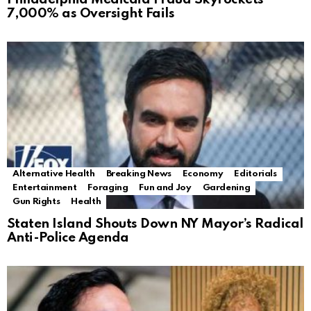
7,000% as Oversight Fails
Alternative Health
Breaking News
Economy
Editorials
Entertainment
Foraging
Fun and Joy
Gardening
Gun Rights
Health
Staten Island Shouts Down NY Mayor’s Radical
Anti-Police Agenda