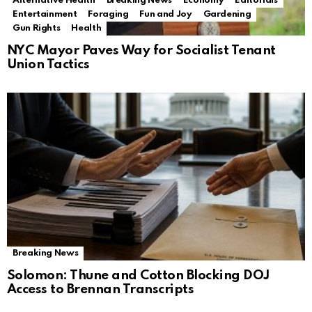
Alternative Health
Breaking News
Economy
Editorials
Entertainment
Foraging
Fun and Joy
Gardening
Gun Rights
Health
NYC Mayor Paves Way for Socialist Tenant
Union Tactics
Breaking News
Solomon: Thune and Cotton Blocking DOJ
Access to Brennan Transcripts