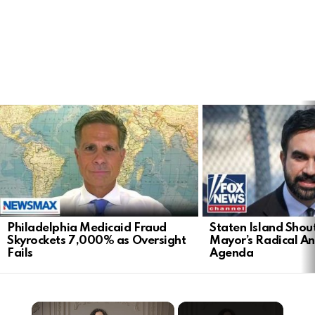
LATEST
STORIES
Philadelphia Medicaid Fraud
Staten Island Sho
Skyrockets 7,000% as Oversight
Mayor’s Radical An
Fails
Agenda