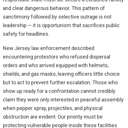
and clear dangerous behavior. This pattern of
sanctimony followed by selective outrage is not
leadership — it is opportunism that sacrifices public
safety for headlines.
New Jersey law enforcement described
encountering protestors who refused dispersal
orders and who arrived equipped with helmets,
shields, and gas masks, leaving officers little choice
but to act to prevent further escalation. Those who
show up ready for a confrontation cannot credibly
claim they were only interested in peaceful assembly
when pepper spray, projectiles, and physical
obstruction are evident. Our priority must be
protecting vulnerable people inside these facilities