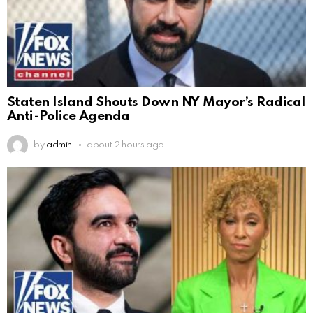
Staten Island Shouts Down NY Mayor’s Radical
Anti-Police Agenda
by
admin
about 2 hours ago