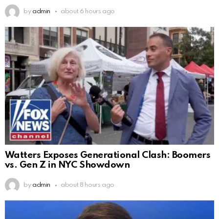
by
admin
about 6 hours ago
Watters Exposes Generational Clash: Boomers
vs. Gen Z in NYC Showdown
by
admin
about 8 hours ago