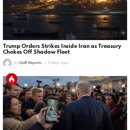
Trump Orders Strikes Inside Iran as Treasury
Chokes Off Shadow Fleet
by
Staff Reports
9 days ago