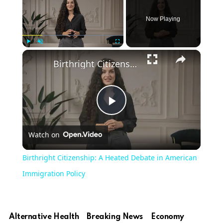
Now Playing
Play
Unmute
Fullscreen
Birthright Citizenship: A Heated Debate in American Immigration Policy
Play
Watch on
Video
Birthright Citizenship: A Heated Debate in American
Immigration Policy
Alternative Health
Breaking News
Economy