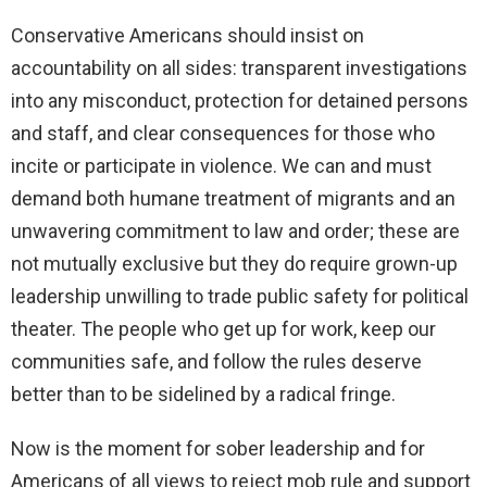
Conservative Americans should insist on
accountability on all sides: transparent investigations
into any misconduct, protection for detained persons
and staff, and clear consequences for those who
incite or participate in violence. We can and must
demand both humane treatment of migrants and an
unwavering commitment to law and order; these are
not mutually exclusive but they do require grown-up
leadership unwilling to trade public safety for political
theater. The people who get up for work, keep our
communities safe, and follow the rules deserve
better than to be sidelined by a radical fringe.
Now is the moment for sober leadership and for
Americans of all views to reject mob rule and support