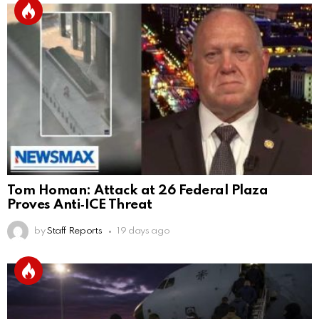
Tom Homan: Attack at 26 Federal Plaza
Proves Anti‑ICE Threat
by
Staff Reports
19 days ago