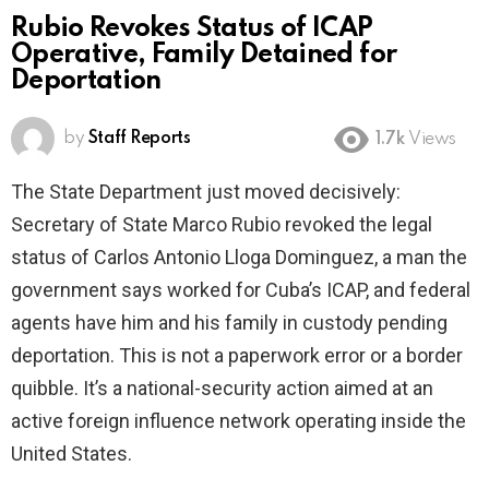
Rubio Revokes Status of ICAP
Operative, Family Detained for
Deportation
by
Staff Reports
1.7k
Views
The State Department just moved decisively:
Secretary of State Marco Rubio revoked the legal
status of Carlos Antonio Lloga Dominguez, a man the
government says worked for Cuba’s ICAP, and federal
agents have him and his family in custody pending
deportation. This is not a paperwork error or a border
quibble. It’s a national-security action aimed at an
active foreign influence network operating inside the
United States.