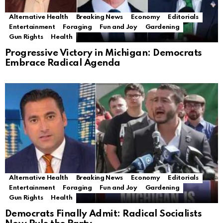
Alternative Health
Breaking News
Economy
Editorials
Entertainment
Foraging
Fun and Joy
Gardening
Gun Rights
Health
Progressive Victory in Michigan: Democrats
Embrace Radical Agenda
Alternative Health
Breaking News
Economy
Editorials
Entertainment
Foraging
Fun and Joy
Gardening
Gun Rights
Health
Democrats Finally Admit: Radical Socialists