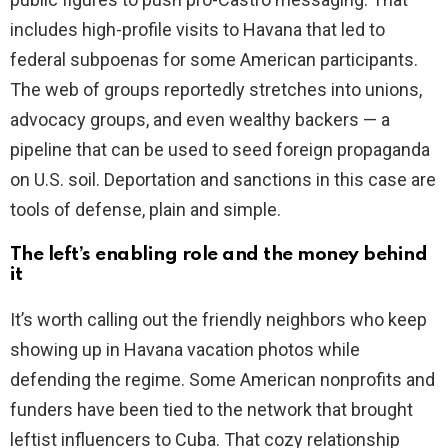
includes high-profile visits to Havana that led to
federal subpoenas for some American participants.
The web of groups reportedly stretches into unions,
advocacy groups, and even wealthy backers — a
pipeline that can be used to seed foreign propaganda
on U.S. soil. Deportation and sanctions in this case are
tools of defense, plain and simple.
The left’s enabling role and the money behind
it
It’s worth calling out the friendly neighbors who keep
showing up in Havana vacation photos while
defending the regime. Some American nonprofits and
funders have been tied to the network that brought
leftist influencers to Cuba. That cozy relationship