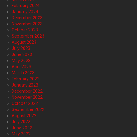
February 2024
January 2024
December 2023
November 2023
October 2023
September 2023
August 2023
July 2023
June 2023
May 2023
April 2023
March 2023
February 2023
January 2023
December 2022
November 2022
October 2022
September 2022
August 2022
July 2022
June 2022
May 2022