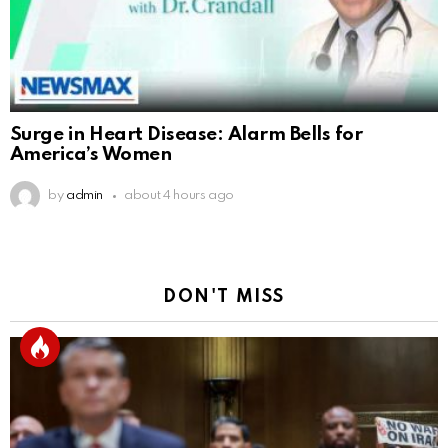
Surge in Heart Disease: Alarm Bells for
America’s Women
by
admin
about 4 hours ago
DON'T MISS