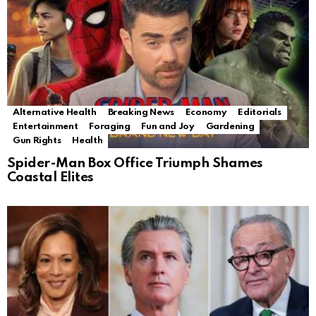
Alternative Health
Breaking News
Economy
Editorials
Entertainment
Foraging
Fun and Joy
Gardening
Gun Rights
Health
Spider-Man Box Office Triumph Shames
Coastal Elites