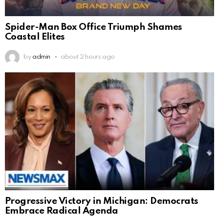
Spider-Man Box Office Triumph Shames
Coastal Elites
by
admin
about 2 hours ago
Progressive Victory in Michigan: Democrats
Embrace Radical Agenda