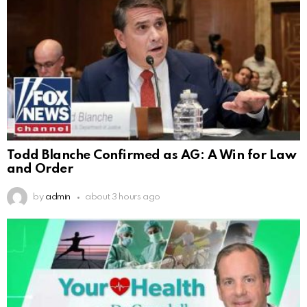
Todd Blanche Confirmed as AG: A Win for Law
and Order
by
admin
about 3 hours ago