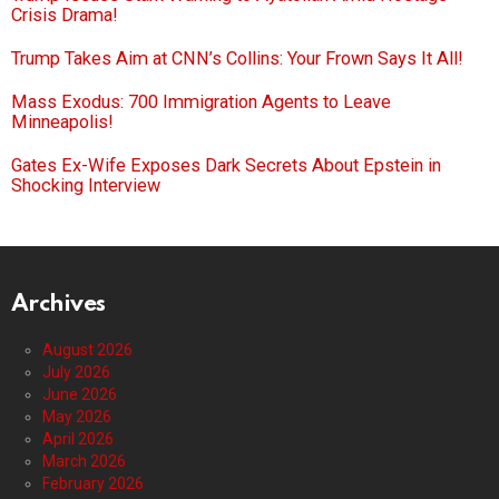
Crisis Drama!
Trump Takes Aim at CNN’s Collins: Your Frown Says It All!
Mass Exodus: 700 Immigration Agents to Leave
Minneapolis!
Gates Ex-Wife Exposes Dark Secrets About Epstein in
Shocking Interview
Archives
August 2026
July 2026
June 2026
May 2026
April 2026
March 2026
February 2026