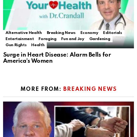
Alternative Health
Breaking News
Economy
Editorials
Entertainment
Foraging
Fun and Joy
Gardening
Gun Rights
Health
Surge in Heart Disease: Alarm Bells for
America’s Women
MORE FROM:
BREAKING NEWS