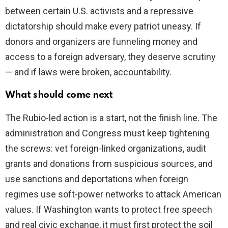
between certain U.S. activists and a repressive
dictatorship should make every patriot uneasy. If
donors and organizers are funneling money and
access to a foreign adversary, they deserve scrutiny
— and if laws were broken, accountability.
What should come next
The Rubio-led action is a start, not the finish line. The
administration and Congress must keep tightening
the screws: vet foreign-linked organizations, audit
grants and donations from suspicious sources, and
use sanctions and deportations when foreign
regimes use soft-power networks to attack American
values. If Washington wants to protect free speech
and real civic exchange, it must first protect the soil