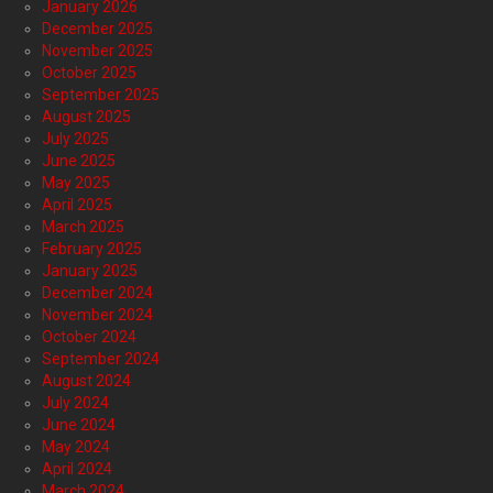
January 2026
December 2025
November 2025
October 2025
September 2025
August 2025
July 2025
June 2025
May 2025
April 2025
March 2025
February 2025
January 2025
December 2024
November 2024
October 2024
September 2024
August 2024
July 2024
June 2024
May 2024
April 2024
March 2024