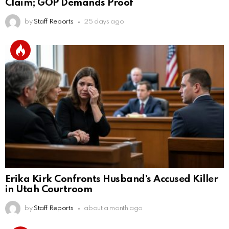
Claim; GOP Demands Proof
by
Staff Reports
25 days ago
Erika Kirk Confronts Husband’s Accused Killer
in Utah Courtroom
by
Staff Reports
about a month ago