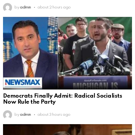
by
admin
about 2 hours ago
Democrats Finally Admit: Radical Socialists
Now Rule the Party
by
admin
about 3 hours ago