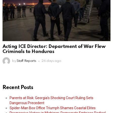
Acting ICE Director: Department of War Flew
Criminals to Honduras
by
Staff Reports
26 days ago
Recent Posts
Parents at Risk: Georgia’s Shocking Court Ruling Sets
Dangerous Precedent
Spider-Man Box Office Triumph Shames Coastal Elites