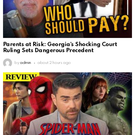
Parents at Risk: Georgia’s Shocking Court
Ruling Sets Dangerous Precedent
by
admin
about 2 hours ago