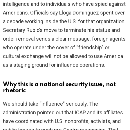
intelligence and to individuals who have spied against
Americans. Officials say Lloga Dominguez spent over
a decade working inside the U.S. for that organization.
Secretary Rubio’s move to terminate his status and
order removal sends a clear message: foreign agents
who operate under the cover of “friendship” or
cultural exchange will not be allowed to use America
as a staging ground for influence operations.
Why this is a national security issue, not
rhetoric
We should take “influence” seriously. The
administration pointed out that ICAP and its affiliates
have coordinated with U.S. nonprofits, activists, and
public figures to push pro-Castro messaging. That