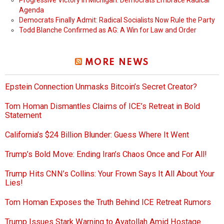
Progressive Victory in Michigan: Democrats Embrace Radical
Agenda
Democrats Finally Admit: Radical Socialists Now Rule the Party
Todd Blanche Confirmed as AG: A Win for Law and Order
MORE NEWS
Epstein Connection Unmasks Bitcoin’s Secret Creator?
Tom Homan Dismantles Claims of ICE’s Retreat in Bold
Statement
California’s $24 Billion Blunder: Guess Where It Went
Trump’s Bold Move: Ending Iran’s Chaos Once and For All!
Trump Hits CNN’s Collins: Your Frown Says It All About Your
Lies!
Tom Homan Exposes the Truth Behind ICE Retreat Rumors
Trump Issues Stark Warning to Ayatollah Amid Hostage