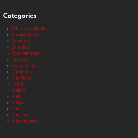
Categories
Alternative Health
Breaking News
Economy
Editorials
Entertainment
Foraging
Fun and Joy
Gardening
Gun Rights
Health
Politics
Polls
Religion
Sports
Survival
Video Articles