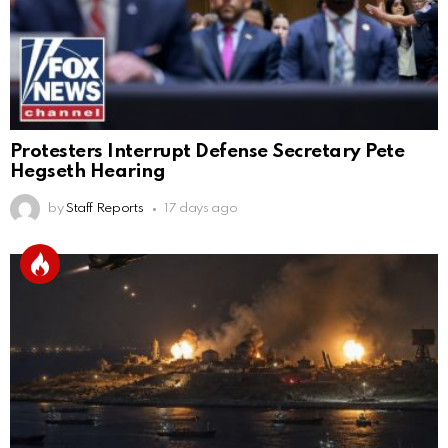
Protesters Interrupt Defense Secretary Pete
Hegseth Hearing
by
Staff Reports
17 days ago