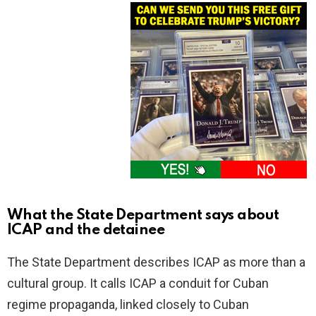
What the State Department says about
ICAP and the detainee
The State Department describes ICAP as more than a
cultural group. It calls ICAP a conduit for Cuban
regime propaganda, linked closely to Cuban