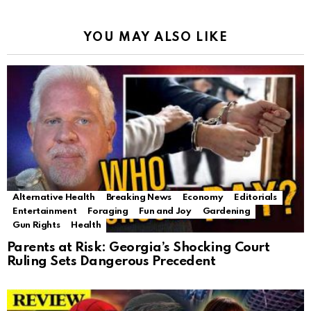
YOU MAY ALSO LIKE
Alternative Health
Breaking News
Economy
Editorials
Entertainment
Foraging
Fun and Joy
Gardening
Gun Rights
Health
Parents at Risk: Georgia’s Shocking Court
Ruling Sets Dangerous Precedent