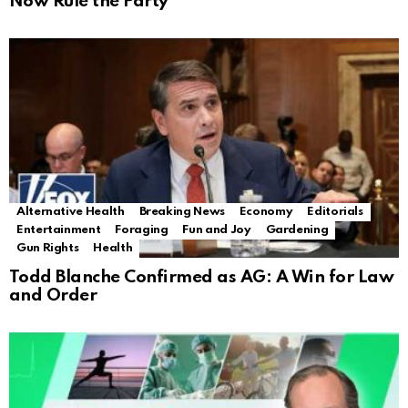
Now Rule the Party
Alternative Health
Breaking News
Economy
Editorials
Entertainment
Foraging
Fun and Joy
Gardening
Gun Rights
Health
Todd Blanche Confirmed as AG: A Win for Law
and Order