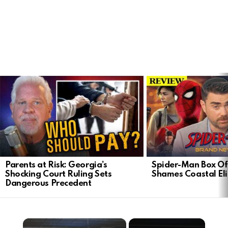
LATEST
STORIES
Parents at Risk: Georgia’s
Spider-Man Box Of
Shocking Court Ruling Sets
Shames Coastal Eli
Dangerous Precedent
×