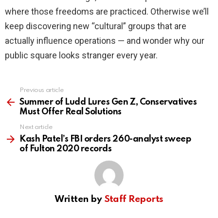
where those freedoms are practiced. Otherwise we’ll
keep discovering new “cultural” groups that are
actually influence operations — and wonder why our
public square looks stranger every year.
Previous article
See
more
Summer of Ludd Lures Gen Z, Conservatives
Must Offer Real Solutions
Next article
Kash Patel’s FBI orders 260-analyst sweep
of Fulton 2020 records
Written by
Staff Reports