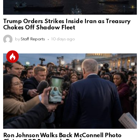
Trump Orders Strikes Inside Iran as Treasury
Chokes Off Shadow Fleet
by
Staff Reports
10 days ago
Ron Johnson Walks Back McConnell Photo