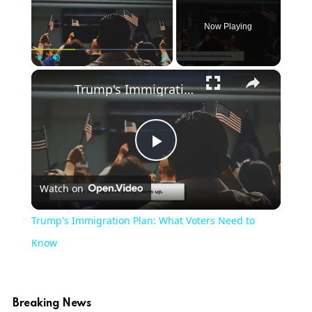
Now Playing
×
Play
Unmute
Fullscreen
Trump's Immigration Plan: What Voters Need to Know
Play
Watch on
Video
Trump's Immigration Plan: What Voters Need to
Know
Breaking News