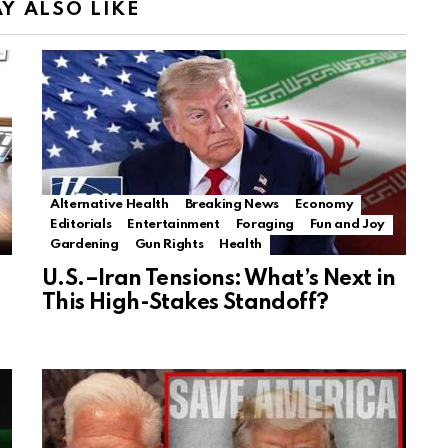
Y ALSO LIKE
Alternative Health
Breaking News
Economy
Editorials
Entertainment
Foraging
Fun and Joy
Gardening
Gun Rights
Health
U.S.–Iran Tensions: What’s Next in
This High-Stakes Standoff?