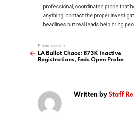
professional, coordinated probe that h
anything, contact the proper investig
headlines but real leads help bring pe
Previous article
See
more
LA Ballot Chaos: 873K Inactive
Registrations, Feds Open Probe
Written by
Staff Re