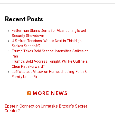
Recent Posts
Fetterman Slams Dems for Abandoning Israel in
Security Showdown
U.S.–Iran Tensions: What’s Next in This High-
Stakes Standoff?
Trump Takes Bold Stance: Intensifies Strikes on
Iran
Trump’s Bold Address Tonight: Will He Outline a
Clear Path Forward?
Left’s Latest Attack on Homeschooling: Faith &
Family Under Fire
MORE NEWS
Epstein Connection Unmasks Bitcoin’s Secret
Creator?