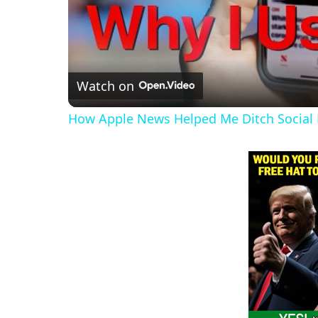
Watch on
How Apple News Helped Me Ditch Social