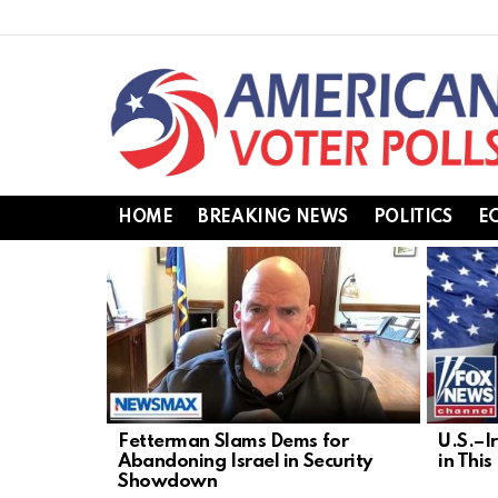
HOME
BREAKING NEWS
POLITICS
E
LATEST
STORIES
Fetterman Slams Dems for
U.S.–I
Abandoning Israel in Security
in Thi
Showdown