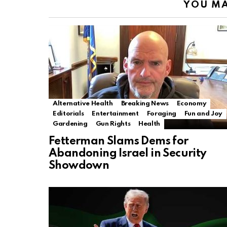
YOU MA
Alternative Health
Breaking News
Economy
Editorials
Entertainment
Foraging
Fun and Joy
Gardening
Gun Rights
Health
Fetterman Slams Dems for
Abandoning Israel in Security
Showdown