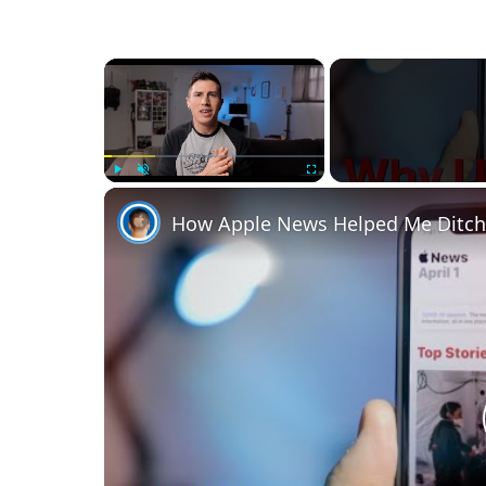
×
Play
Unmute
Fullscreen
How Apple News Helped Me Ditch 