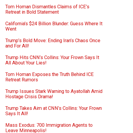
Tom Homan Dismantles Claims of ICE’s
Retreat in Bold Statement
California’s $24 Billion Blunder: Guess Where It
Went
Trump’s Bold Move: Ending Iran’s Chaos Once
and For All!
Trump Hits CNN’s Collins: Your Frown Says It
All About Your Lies!
Tom Homan Exposes the Truth Behind ICE
Retreat Rumors
Trump Issues Stark Warning to Ayatollah Amid
Hostage Crisis Drama!
Trump Takes Aim at CNN’s Collins: Your Frown
Says It All!
Mass Exodus: 700 Immigration Agents to
Leave Minneapolis!