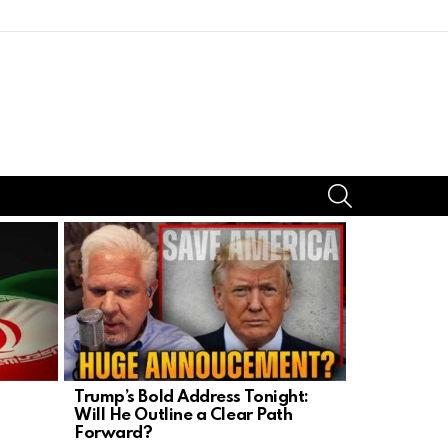
SEARCH
Trump’s Bold Address Tonight:
Left’s Late
Will He Outline a Clear Path
Homeschool
Forward?
Under Fire