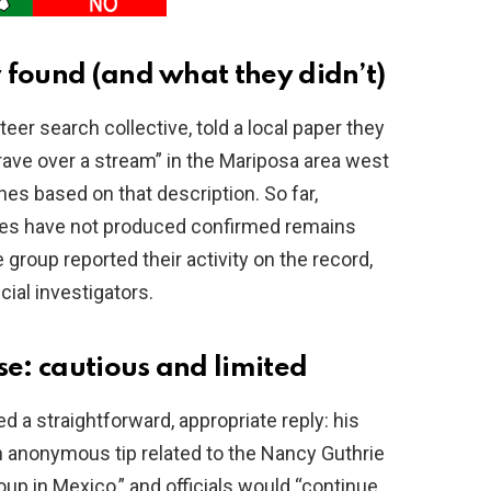
 found (and what they didn’t)
r search collective, told a local paper they
rave over a stream” in the Mariposa area west
s based on that description. So far,
hes have not produced confirmed remains
 group reported their activity on the record,
cial investigators.
e: cautious and limited
 a straightforward, appropriate reply: his
an anonymous tip related to the Nancy Guthrie
oup in Mexico,” and officials would “continue