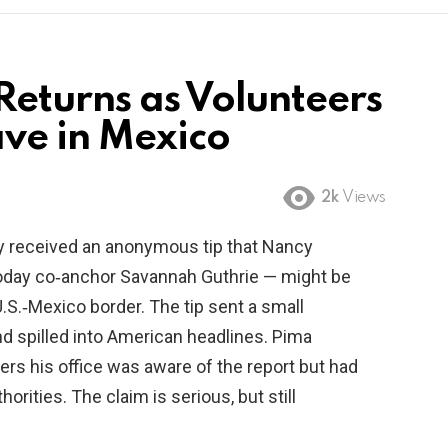
eturns as Volunteers
ve in Mexico
2k
Views
ey received an anonymous tip that Nancy
Today co‑anchor Savannah Guthrie — might be
.S.‑Mexico border. The tip sent a small
d spilled into American headlines. Pima
ers his office was aware of the report but had
rities. The claim is serious, but still