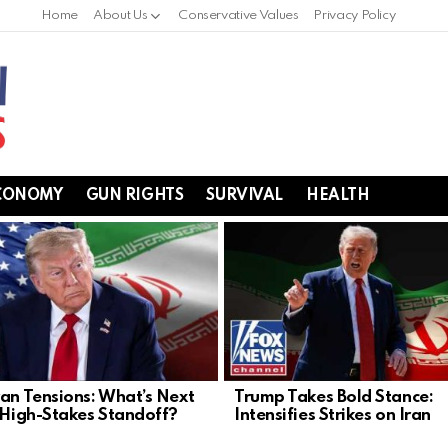
Home
About Us
Conservative Values
Privacy Policy
CONOMY
GUN RIGHTS
SURVIVAL
HEALTH
ran Tensions: What’s Next
Trump Takes Bold Stance:
s High-Stakes Standoff?
Intensifies Strikes on Iran