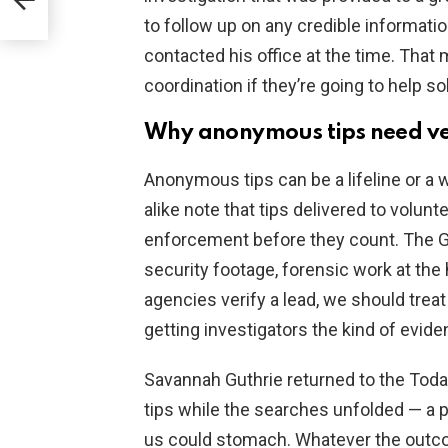
to follow up on any credible informati
contacted his office at the time. That 
coordination if they’re going to help 
Why anonymous tips need ver
Anonymous tips can be a lifeline or a 
alike note that tips delivered to volu
enforcement before they count. The Gu
security footage, forensic work at the 
agencies verify a lead, we should trea
getting investigators the kind of evid
Savannah Guthrie returned to the Toda
tips while the searches unfolded — a p
us could stomach. Whatever the outco