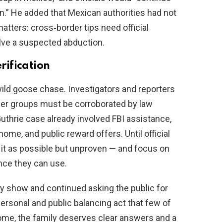
on.” He added that Mexican authorities had not
matters: cross‑border tips need official
solve a suspected abduction.
ification
wild goose chase. Investigators and reporters
nteer groups must be corroborated by law
thrie case already involved FBI assistance,
home, and public reward offers. Until official
t it as possible but unproven — and focus on
ence they can use.
y show and continued asking the public for
ersonal and public balancing act that few of
me, the family deserves clear answers and a