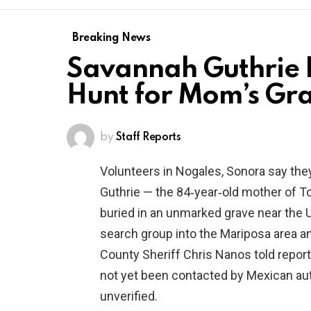
Breaking News
Savannah Guthrie R
Hunt for Mom’s Gra
by
Staff Reports
Volunteers in Nogales, Sonora say th
Guthrie — the 84‑year‑old mother of 
buried in an unmarked grave near the U
search group into the Mariposa area an
County Sheriff Chris Nanos told report
not yet been contacted by Mexican autho
unverified.