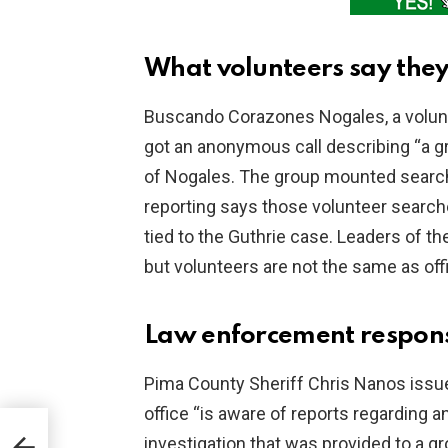
What volunteers say they
Buscando Corazones Nogales, a voluntee
got an anonymous call describing “a g
of Nogales. The group mounted searche
reporting says those volunteer searc
tied to the Guthrie case. Leaders of the
but volunteers are not the same as offi
Law enforcement respons
Pima County Sheriff Chris Nanos issued
office “is aware of reports regarding 
investigation that was provided to a gr