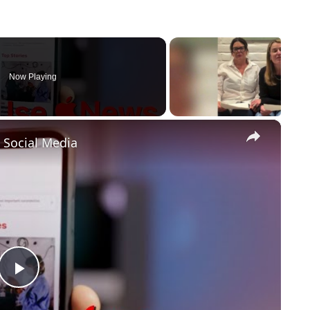
Now Playing
×
Social Media
P