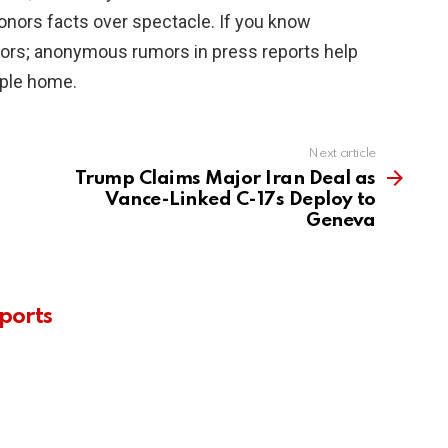
onors facts over spectacle. If you know
ators; anonymous rumors in press reports help
ople home.
Next article
Trump Claims Major Iran Deal as
Vance-Linked C-17s Deploy to
Geneva
ports