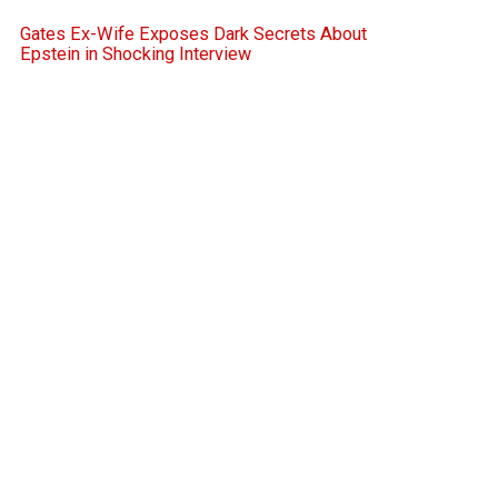
Gates Ex-Wife Exposes Dark Secrets About
Epstein in Shocking Interview