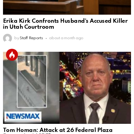
Erika Kirk Confronts Husband’s Accused Killer
in Utah Courtroom
by
Staff Reports
about a month ago
Tom Homan: Attack at 26 Federal Plaza