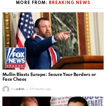
MORE FROM:
BREAKING NEWS
Mullin Blasts Europe: Secure Your Borders or
Face Chaos
by
admin
29 minutes ago