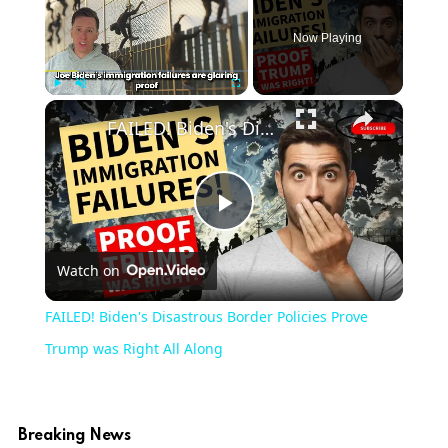
Now Playing
×
Play
Unmute
Fullscreen
FAILED! Biden's Disastrous Border Policies Prove Trump was Right All Along
Play
Watch on
Video
FAILED! Biden's Disastrous Border Policies Prove
Trump was Right All Along
Breaking News