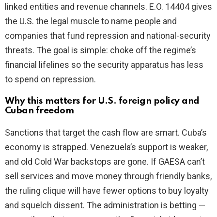
linked entities and revenue channels. E.O. 14404 gives
the U.S. the legal muscle to name people and
companies that fund repression and national-security
threats. The goal is simple: choke off the regime’s
financial lifelines so the security apparatus has less
to spend on repression.
Why this matters for U.S. foreign policy and
Cuban freedom
Sanctions that target the cash flow are smart. Cuba’s
economy is strapped. Venezuela’s support is weaker,
and old Cold War backstops are gone. If GAESA can’t
sell services and move money through friendly banks,
the ruling clique will have fewer options to buy loyalty
and squelch dissent. The administration is betting —