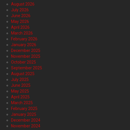
August 2026
July 2026
June 2026
May 2026
April 2026
March 2026
February 2026
January 2026
December 2025
November 2025
October 2025
September 2025
August 2025
July 2025
June 2025
May 2025
April 2025
March 2025
February 2025
January 2025
December 2024
November 2024