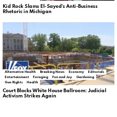
Kid Rock Slams El-Sayed’s Anti-Business
Rhetoric in Michigan
Alternative Health
Breaking News
Economy
Editorials
Entertainment
Foraging
Fun and Joy
Gardening
Gun Rights
Health
Court Blocks White House Ballroom: Judicial
Activism Strikes Again