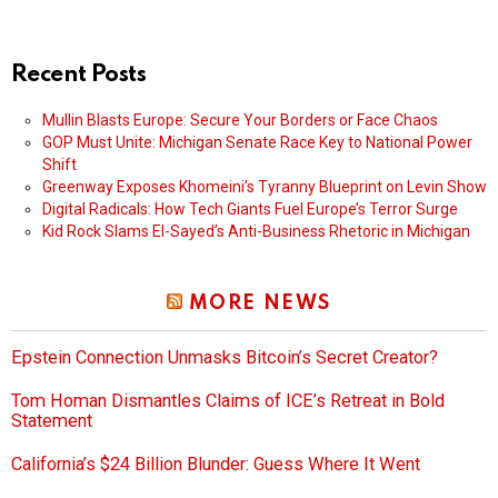
Recent Posts
Mullin Blasts Europe: Secure Your Borders or Face Chaos
GOP Must Unite: Michigan Senate Race Key to National Power
Shift
Greenway Exposes Khomeini’s Tyranny Blueprint on Levin Show
Digital Radicals: How Tech Giants Fuel Europe’s Terror Surge
Kid Rock Slams El-Sayed’s Anti-Business Rhetoric in Michigan
MORE NEWS
Epstein Connection Unmasks Bitcoin’s Secret Creator?
Tom Homan Dismantles Claims of ICE’s Retreat in Bold
Statement
California’s $24 Billion Blunder: Guess Where It Went