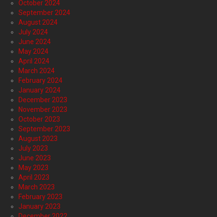
October 2024
September 2024
August 2024
July 2024
June 2024
May 2024
April 2024
March 2024
February 2024
January 2024
December 2023
November 2023
October 2023
September 2023
August 2023
July 2023
June 2023
May 2023
April 2023
March 2023
February 2023
January 2023
December 2022