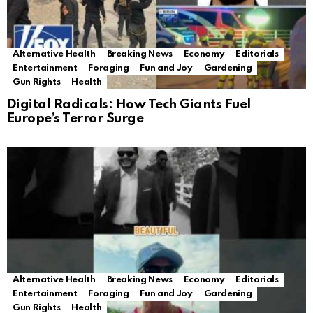
Alternative Health
Breaking News
Economy
Editorials
Entertainment
Foraging
Fun and Joy
Gardening
Gun Rights
Health
Digital Radicals: How Tech Giants Fuel
Europe’s Terror Surge
Alternative Health
Breaking News
Economy
Editorials
Entertainment
Foraging
Fun and Joy
Gardening
Gun Rights
Health