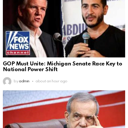
GOP Must Unite: Michigan Senate Race Key to
National Power Shift
by
admin
about an hour ago