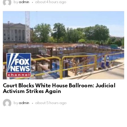
by
admin
about 4 hours ago
Court Blocks White House Ballroom: Judicial
Activism Strikes Again
by
admin
about 5 hours ago