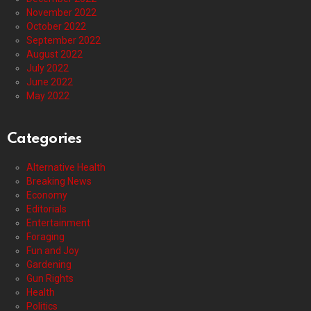
November 2022
October 2022
September 2022
August 2022
July 2022
June 2022
May 2022
Categories
Alternative Health
Breaking News
Economy
Editorials
Entertainment
Foraging
Fun and Joy
Gardening
Gun Rights
Health
Politics