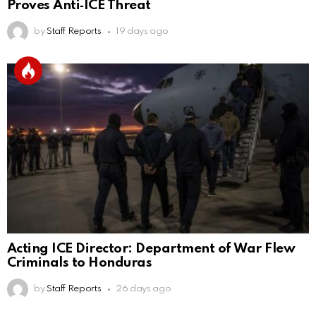
Proves Anti‑ICE Threat
by
Staff Reports
19 days ago
Acting ICE Director: Department of War Flew
Criminals to Honduras
by
Staff Reports
26 days ago