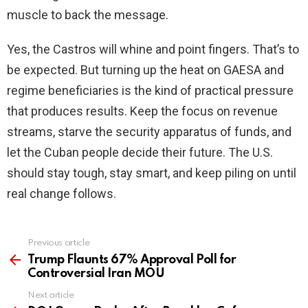
muscle to back the message.
Yes, the Castros will whine and point fingers. That’s to
be expected. But turning up the heat on GAESA and
regime beneficiaries is the kind of practical pressure
that produces results. Keep the focus on revenue
streams, starve the security apparatus of funds, and
let the Cuban people decide their future. The U.S.
should stay tough, stay smart, and keep piling on until
real change follows.
Previous article
See
more
Trump Flaunts 67% Approval Poll for
Controversial Iran MOU
Next article