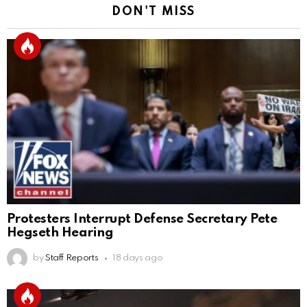
DON'T MISS
Protesters Interrupt Defense Secretary Pete
Hegseth Hearing
by
Staff Reports
18 days ago