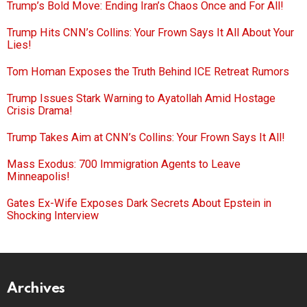
Trump’s Bold Move: Ending Iran’s Chaos Once and For All!
Trump Hits CNN’s Collins: Your Frown Says It All About Your
Lies!
Tom Homan Exposes the Truth Behind ICE Retreat Rumors
Trump Issues Stark Warning to Ayatollah Amid Hostage
Crisis Drama!
Trump Takes Aim at CNN’s Collins: Your Frown Says It All!
Mass Exodus: 700 Immigration Agents to Leave
Minneapolis!
Gates Ex-Wife Exposes Dark Secrets About Epstein in
Shocking Interview
Archives