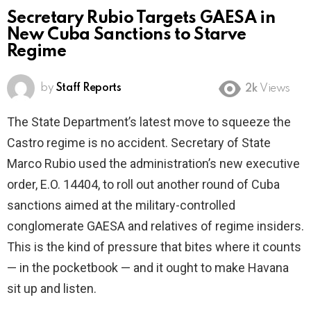
Secretary Rubio Targets GAESA in
New Cuba Sanctions to Starve
Regime
by
Staff Reports
2k
Views
The State Department’s latest move to squeeze the
Castro regime is no accident. Secretary of State
Marco Rubio used the administration’s new executive
order, E.O. 14404, to roll out another round of Cuba
sanctions aimed at the military-controlled
conglomerate GAESA and relatives of regime insiders.
This is the kind of pressure that bites where it counts
— in the pocketbook — and it ought to make Havana
sit up and listen.