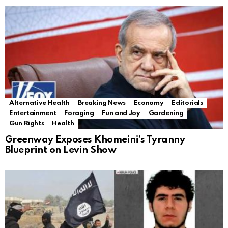
Alternative Health
Breaking News
Economy
Editorials
Entertainment
Foraging
Fun and Joy
Gardening
Gun Rights
Health
Greenway Exposes Khomeini’s Tyranny
Blueprint on Levin Show