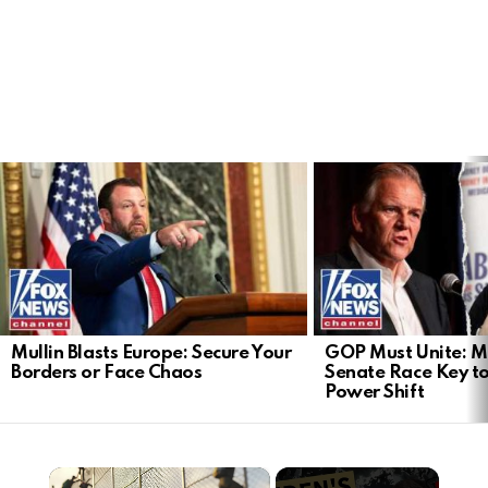
LATEST
STORIES
Mullin Blasts Europe: Secure Your
GOP Must Unite: M
Borders or Face Chaos
Senate Race Key t
Power Shift
×