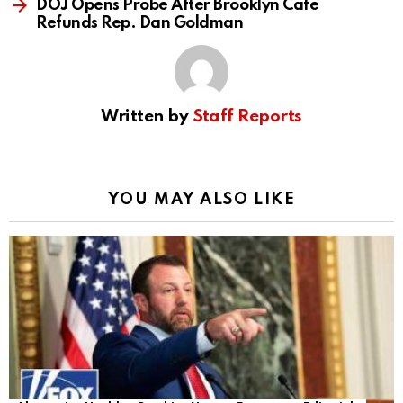
DOJ Opens Probe After Brooklyn Cafe
Refunds Rep. Dan Goldman
Written by
Staff Reports
YOU MAY ALSO LIKE