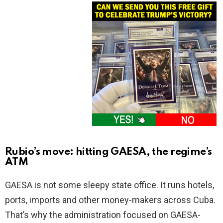
Rubio’s move: hitting GAESA, the regime’s
ATM
GAESA is not some sleepy state office. It runs hotels,
ports, imports and other money-makers across Cuba.
That’s why the administration focused on GAESA-