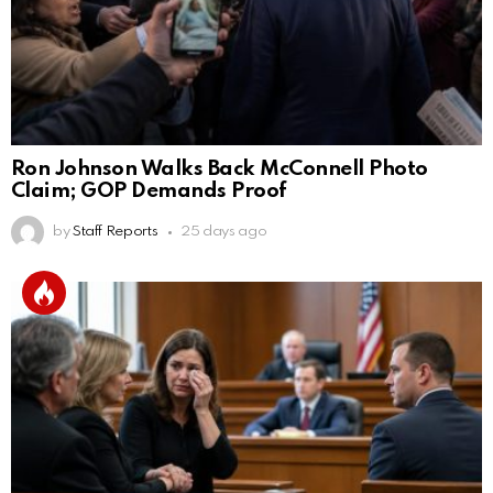
Ron Johnson Walks Back McConnell Photo
Claim; GOP Demands Proof
by
Staff Reports
25 days ago