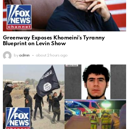
Greenway Exposes Khomeini’s Tyranny
Blueprint on Levin Show
by
admin
about 2 hours ago