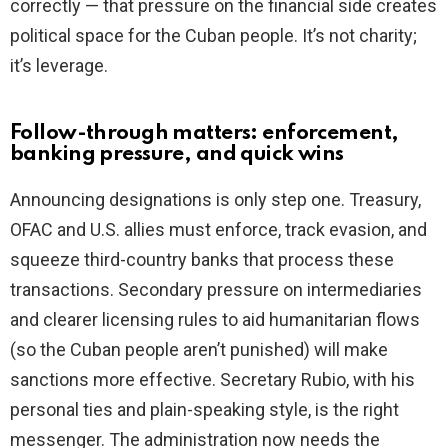
correctly — that pressure on the financial side creates
political space for the Cuban people. It’s not charity;
it’s leverage.
Follow-through matters: enforcement,
banking pressure, and quick wins
Announcing designations is only step one. Treasury,
OFAC and U.S. allies must enforce, track evasion, and
squeeze third-country banks that process these
transactions. Secondary pressure on intermediaries
and clearer licensing rules to aid humanitarian flows
(so the Cuban people aren’t punished) will make
sanctions more effective. Secretary Rubio, with his
personal ties and plain-speaking style, is the right
messenger. The administration now needs the