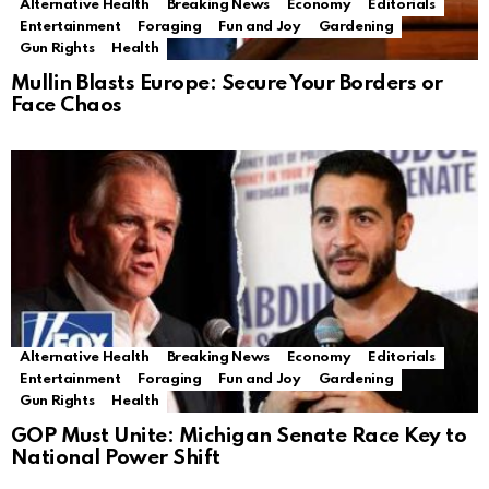
Alternative Health
Breaking News
Economy
Editorials
Entertainment
Foraging
Fun and Joy
Gardening
Gun Rights
Health
Mullin Blasts Europe: Secure Your Borders or
Face Chaos
Alternative Health
Breaking News
Economy
Editorials
Entertainment
Foraging
Fun and Joy
Gardening
Gun Rights
Health
GOP Must Unite: Michigan Senate Race Key to
National Power Shift