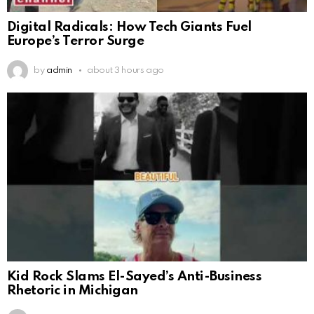
Digital Radicals: How Tech Giants Fuel
Europe’s Terror Surge
by
admin
about 3 hours ago
Kid Rock Slams El-Sayed’s Anti-Business
Rhetoric in Michigan