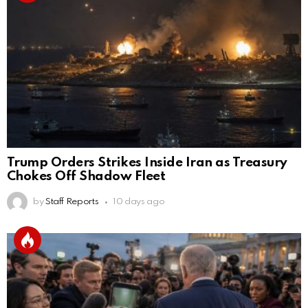
Trump Orders Strikes Inside Iran as Treasury
Chokes Off Shadow Fleet
by
Staff Reports
10 days ago