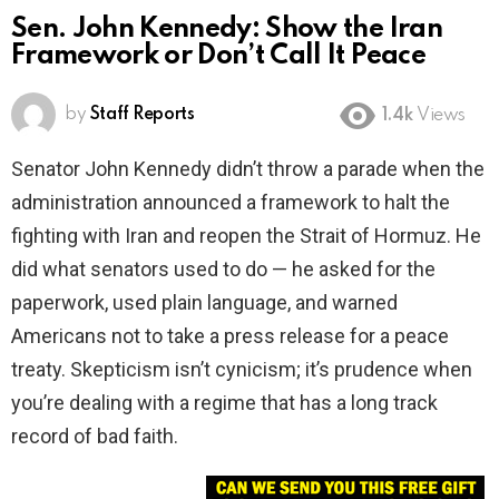
Sen. John Kennedy: Show the Iran
Framework or Don’t Call It Peace
by
Staff Reports
1.4k
Views
Senator John Kennedy didn’t throw a parade when the
administration announced a framework to halt the
fighting with Iran and reopen the Strait of Hormuz. He
did what senators used to do — he asked for the
paperwork, used plain language, and warned
Americans not to take a press release for a peace
treaty. Skepticism isn’t cynicism; it’s prudence when
you’re dealing with a regime that has a long track
record of bad faith.