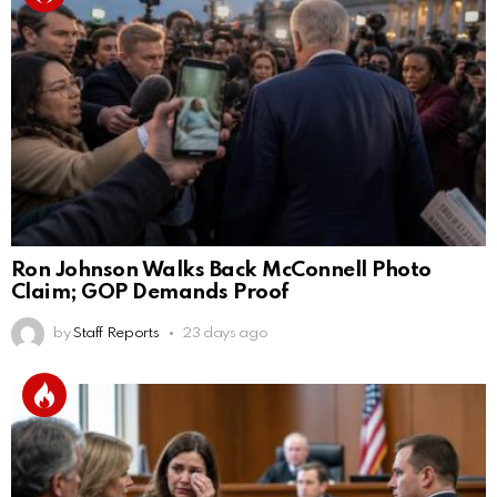
Ron Johnson Walks Back McConnell Photo
Claim; GOP Demands Proof
by
Staff Reports
23 days ago