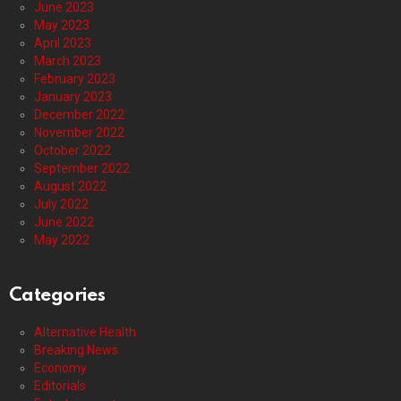
June 2023
May 2023
April 2023
March 2023
February 2023
January 2023
December 2022
November 2022
October 2022
September 2022
August 2022
July 2022
June 2022
May 2022
Categories
Alternative Health
Breaking News
Economy
Editorials