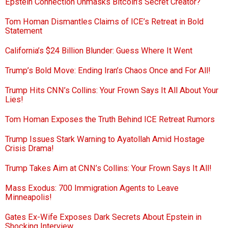
Epstein Connection Unmasks Bitcoin’s Secret Creator?
Tom Homan Dismantles Claims of ICE’s Retreat in Bold
Statement
California’s $24 Billion Blunder: Guess Where It Went
Trump’s Bold Move: Ending Iran’s Chaos Once and For All!
Trump Hits CNN’s Collins: Your Frown Says It All About Your
Lies!
Tom Homan Exposes the Truth Behind ICE Retreat Rumors
Trump Issues Stark Warning to Ayatollah Amid Hostage
Crisis Drama!
Trump Takes Aim at CNN’s Collins: Your Frown Says It All!
Mass Exodus: 700 Immigration Agents to Leave
Minneapolis!
Gates Ex-Wife Exposes Dark Secrets About Epstein in
Shocking Interview