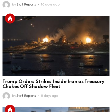
by
Staff Reports
16 days ago
Trump Orders Strikes Inside Iran as Treasury
Chokes Off Shadow Fleet
by
Staff Reports
8 days ago