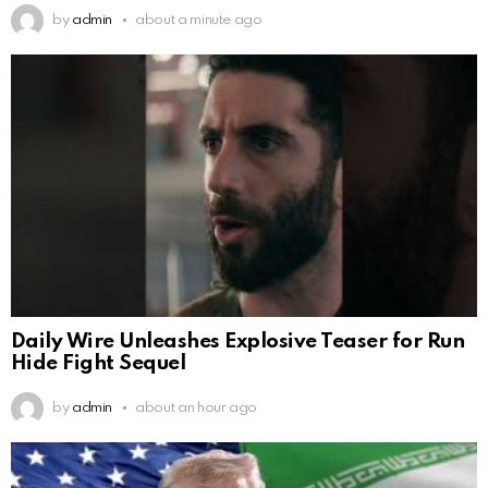
by
admin
about a minute ago
Daily Wire Unleashes Explosive Teaser for Run
Hide Fight Sequel
by
admin
about an hour ago