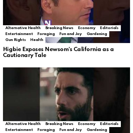
Alternative Health
Breaking News
Economy
Editorials
Entertainment
Foraging
Fun and Joy
Gardening
Gun Rights
Health
Higbie Exposes Newsom’s California as a
Cautionary Tale
Alternative Health
Breaking News
Economy
Editorials
Entertainment
Foraging
Fun and Joy
Gardening