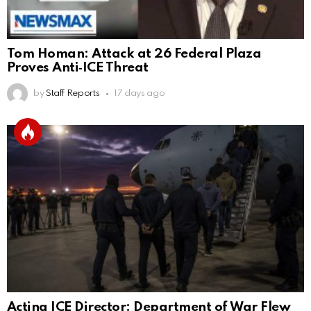
Tom Homan: Attack at 26 Federal Plaza
Proves Anti‑ICE Threat
by
Staff Reports
17 days ago
Acting ICE Director: Department of War Flew