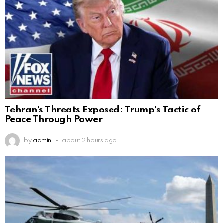
Tehran’s Threats Exposed: Trump’s Tactic of
Peace Through Power
by
admin
about 2 hours ago