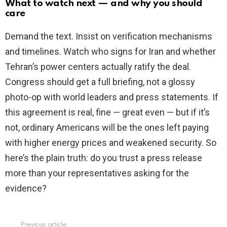
What to watch next — and why you should
care
Demand the text. Insist on verification mechanisms
and timelines. Watch who signs for Iran and whether
Tehran’s power centers actually ratify the deal.
Congress should get a full briefing, not a glossy
photo-op with world leaders and press statements. If
this agreement is real, fine — great even — but if it’s
not, ordinary Americans will be the ones left paying
with higher energy prices and weakened security. So
here’s the plain truth: do you trust a press release
more than your representatives asking for the
evidence?
Previous article
See