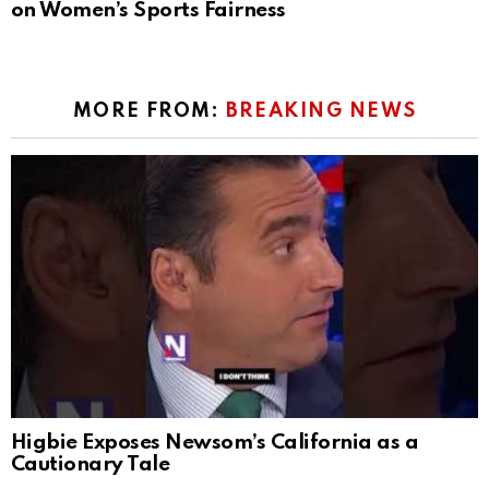
on Women’s Sports Fairness
MORE FROM:
BREAKING NEWS
Higbie Exposes Newsom’s California as a
Cautionary Tale