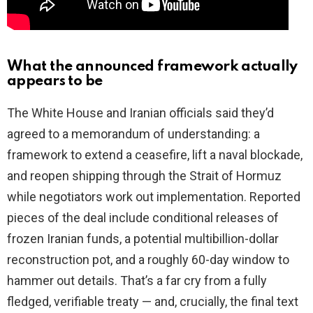
What the announced framework actually
appears to be
The White House and Iranian officials said they’d
agreed to a memorandum of understanding: a
framework to extend a ceasefire, lift a naval blockade,
and reopen shipping through the Strait of Hormuz
while negotiators work out implementation. Reported
pieces of the deal include conditional releases of
frozen Iranian funds, a potential multibillion-dollar
reconstruction pot, and a roughly 60-day window to
hammer out details. That’s a far cry from a fully
fledged, verifiable treaty — and, crucially, the final text