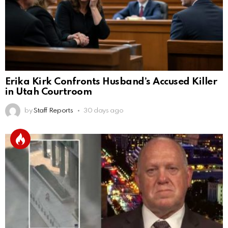
Erika Kirk Confronts Husband’s Accused Killer
in Utah Courtroom
by
Staff Reports
30 days ago