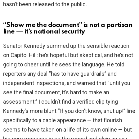
hasn’t been released to the public.
“Show me the document” is not a partisan
line — it’s national security
Senator Kennedy summed up the sensible reaction
on Capitol Hill: he’s hopeful but skeptical, and he’s not
going to cheer until he sees the language. He told
reporters any deal “has to have guardrails” and
independent inspections, and warned that “until you
see the final document, it’s hard to make an
assessment.” I couldn’t find a verified clip tying
Kennedy’s more blunt “If you don’t know, shut up!” line
specifically to a cable appearance — that flourish
seems to have taken on a life of its own online — but
his core message is on the record and plain as day.