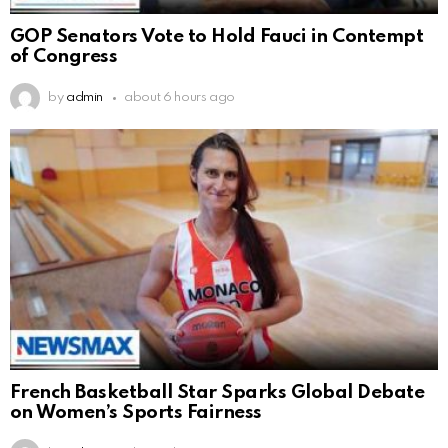
GOP Senators Vote to Hold Fauci in Contempt
of Congress
by
admin
about 6 hours ago
French Basketball Star Sparks Global Debate
on Women’s Sports Fairness