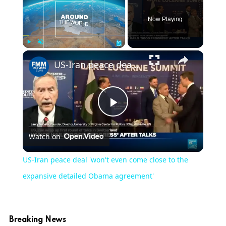
Now Playing
Play
Unmute
Fullscreen
US-Iran peace deal 'won't even come close to the expansive detailed Obama agreement'
Play
Watch on
Video
US-Iran peace deal 'won't even come close to the
expansive detailed Obama agreement'
Breaking News