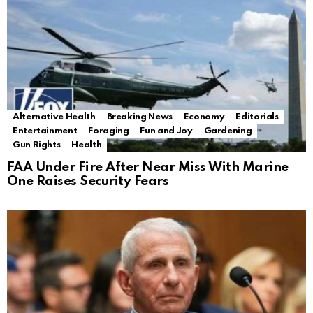
Alternative Health
Breaking News
Economy
Editorials
Entertainment
Foraging
Fun and Joy
Gardening
Gun Rights
Health
FAA Under Fire After Near Miss With Marine
One Raises Security Fears