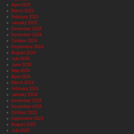
April 2025
March 2025
February 2025
January 2025
December 2024
November 2024
October 2024
September 2024
August 2024
July 2024
June 2024
May 2024
April 2024
March 2024
February 2024
January 2024
December 2023
November 2023
October 2023
September 2023
August 2023
July 2023