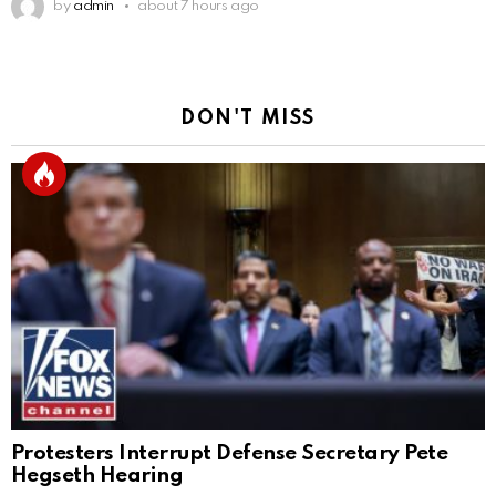
by
admin
about 7 hours ago
DON'T MISS
Protesters Interrupt Defense Secretary Pete
Hegseth Hearing