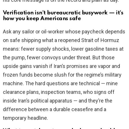
Verification isn’t bureaucratic busywork — it’s
how you keep Americans safe
Ask any sailor or oil-worker whose paycheck depends
on safe shipping what a reopened Strait of Hormuz
means: fewer supply shocks, lower gasoline taxes at
the pump, fewer convoys under threat. But those
upside gains vanish if Iran’s promises are vapor and
frozen funds become slush for the regime’s military
machine. The hard questions are technical — mine
clearance plans, inspection teams, who signs off
inside Iran’s political apparatus — and they’re the
difference between a durable ceasefire and a
temporary headline.