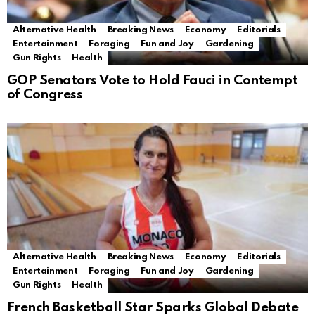
Alternative Health
Breaking News
Economy
Editorials
Entertainment
Foraging
Fun and Joy
Gardening
Gun Rights
Health
GOP Senators Vote to Hold Fauci in Contempt
of Congress
Alternative Health
Breaking News
Economy
Editorials
Entertainment
Foraging
Fun and Joy
Gardening
Gun Rights
Health
French Basketball Star Sparks Global Debate