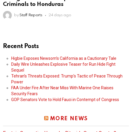
Criminals to Honduras
by
Staff Reports
24 days ago
Recent Posts
Higbie Exposes Newsom’s California as a Cautionary Tale
Daily Wire Unleashes Explosive Teaser for Run Hide Fight
Sequel
Tehran’s Threats Exposed: Trump’s Tactic of Peace Through
Power
FAA Under Fire After Near Miss With Marine One Raises
Security Fears
GOP Senators Vote to Hold Fauci in Contempt of Congress
MORE NEWS