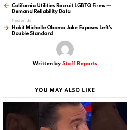
more
California Utilities Recruit LGBTQ Firms —
Demand Reliability Data
Next article
Hokit Michelle Obama Joke Exposes Left’s
Double Standard
Written by
Staff Reports
YOU MAY ALSO LIKE