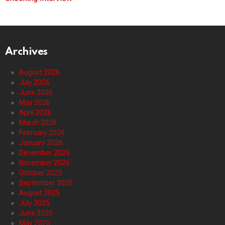
Archives
August 2026
July 2026
June 2026
May 2026
April 2026
March 2026
February 2026
January 2026
December 2025
November 2025
October 2025
September 2025
August 2025
July 2025
June 2025
May 2025