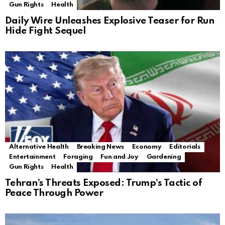
Gun Rights
Health
Daily Wire Unleashes Explosive Teaser for Run
Hide Fight Sequel
Alternative Health
Breaking News
Economy
Editorials
Entertainment
Foraging
Fun and Joy
Gardening
Gun Rights
Health
Tehran’s Threats Exposed: Trump’s Tactic of
Peace Through Power