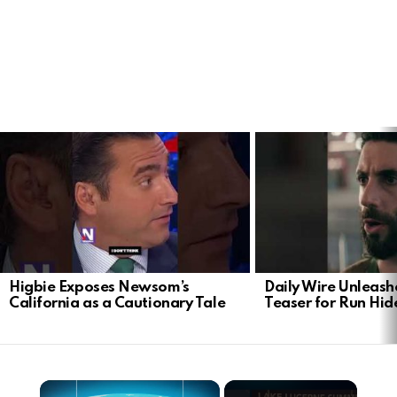
LATEST
STORIES
Higbie Exposes Newsom’s
Daily Wire Unleash
California as a Cautionary Tale
Teaser for Run Hid