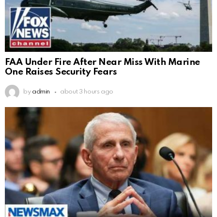
FAA Under Fire After Near Miss With Marine
One Raises Security Fears
by
admin
about 3 hours ago