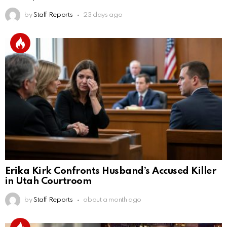
by
Staff Reports
23 days ago
Erika Kirk Confronts Husband’s Accused Killer
in Utah Courtroom
by
Staff Reports
about a month ago