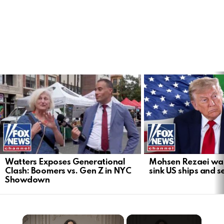
LATEST
STORIES
Watters Exposes Generational
Mohsen Rezaei warn
Clash: Boomers vs. Gen Z in NYC
sink US ships and s
Showdown