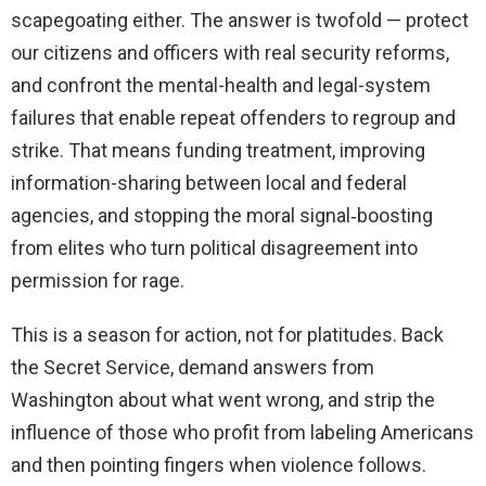
scapegoating either. The answer is twofold — protect
our citizens and officers with real security reforms,
and confront the mental-health and legal-system
failures that enable repeat offenders to regroup and
strike. That means funding treatment, improving
information-sharing between local and federal
agencies, and stopping the moral signal‑boosting
from elites who turn political disagreement into
permission for rage.
This is a season for action, not for platitudes. Back
the Secret Service, demand answers from
Washington about what went wrong, and strip the
influence of those who profit from labeling Americans
and then pointing fingers when violence follows.