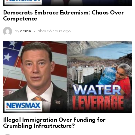
Democrats Embrace Extremism: Chaos Over
Competence
by
admin
about 6 hours ago
Illegal Immigration Over Funding for
Crumbling Infrastructure?