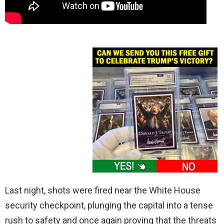
Last night, shots were fired near the White House
security checkpoint, plunging the capital into a tense
rush to safety and once again proving that the threats