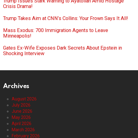
Trump Issues Stark Warning to Ayatollah Amid Hostage
Crisis Drama!
Trump Takes Aim at CNN’s Collins: Your Frown Says It All!
Mass Exodus: 700 Immigration Agents to Leave
Minneapolis!
Gates Ex-Wife Exposes Dark Secrets About Epstein in
Shocking Interview
Archives
August 2026
July 2026
June 2026
May 2026
April 2026
March 2026
February 2026