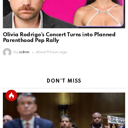
Olivia Rodrigo’s Concert Turns into Planned
Parenthood Pep Rally
by
admin
about 9 hours ago
DON'T MISS