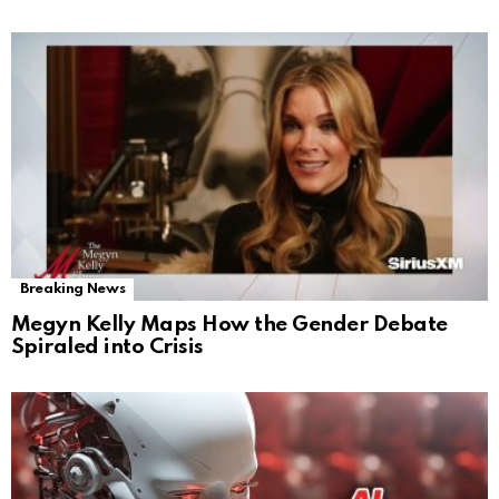
Breaking News
Megyn Kelly Maps How the Gender Debate
Spiraled into Crisis