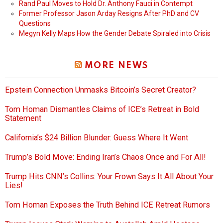
Rand Paul Moves to Hold Dr. Anthony Fauci in Contempt
Former Professor Jason Arday Resigns After PhD and CV
Questions
Megyn Kelly Maps How the Gender Debate Spiraled into Crisis
MORE NEWS
Epstein Connection Unmasks Bitcoin’s Secret Creator?
Tom Homan Dismantles Claims of ICE’s Retreat in Bold
Statement
California’s $24 Billion Blunder: Guess Where It Went
Trump’s Bold Move: Ending Iran’s Chaos Once and For All!
Trump Hits CNN’s Collins: Your Frown Says It All About Your
Lies!
Tom Homan Exposes the Truth Behind ICE Retreat Rumors