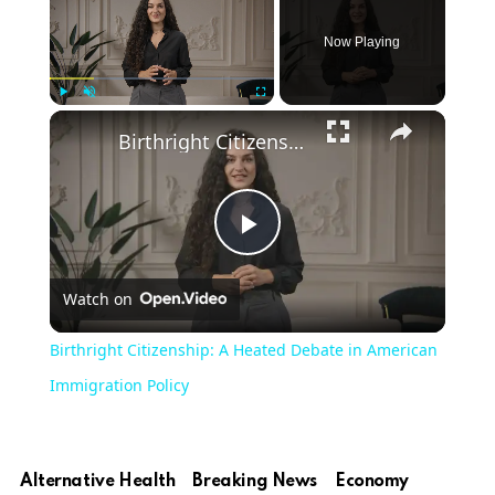
Now Playing
Play
Unmute
Fullscreen
Birthright Citizenship: A Heated Debate in American Immigration Policy
Play
Watch on
Video
Birthright Citizenship: A Heated Debate in American
Immigration Policy
Alternative Health
Breaking News
Economy