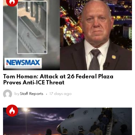
Tom Homan: Attack at 26 Federal Plaza
Proves Anti‑ICE Threat
by
Staff Reports
17 days ago