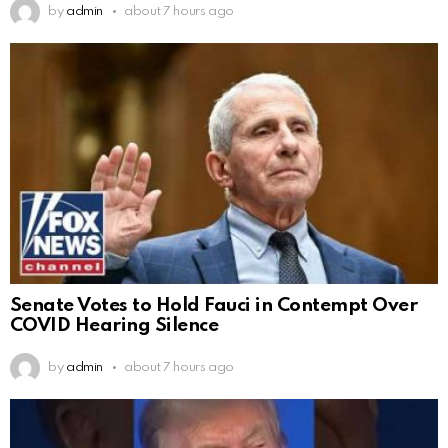
by
admin
about 7 hours ago
Senate Votes to Hold Fauci in Contempt Over
COVID Hearing Silence
by
admin
about 7 hours ago