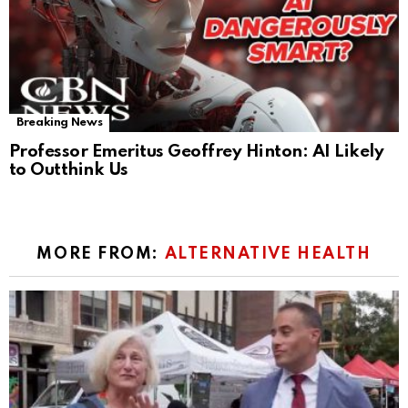
Breaking News
Professor Emeritus Geoffrey Hinton: AI Likely
to Outthink Us
MORE FROM:
ALTERNATIVE HEALTH