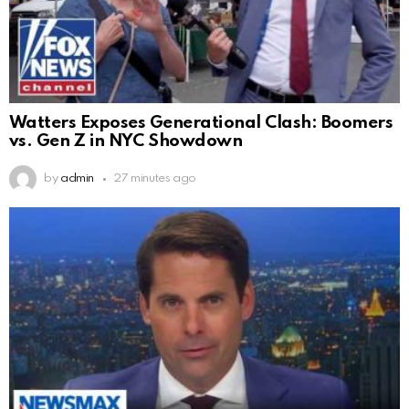
Watters Exposes Generational Clash: Boomers
vs. Gen Z in NYC Showdown
by
admin
27 minutes ago