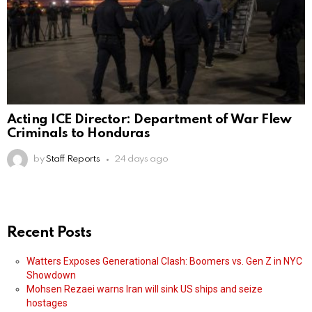
Acting ICE Director: Department of War Flew
Criminals to Honduras
by
Staff Reports
24 days ago
Recent Posts
Watters Exposes Generational Clash: Boomers vs. Gen Z in NYC
Showdown
Mohsen Rezaei warns Iran will sink US ships and seize
hostages