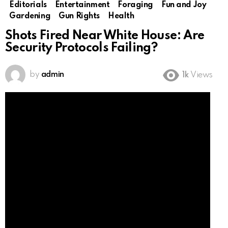
Editorials
Entertainment
Foraging
Fun and Joy
Gardening
Gun Rights
Health
Shots Fired Near White House: Are
Security Protocols Failing?
by
admin
1k
Views