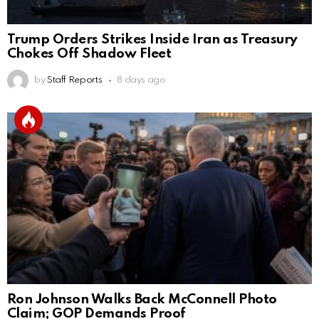
Trump Orders Strikes Inside Iran as Treasury
Chokes Off Shadow Fleet
by
Staff Reports
8 days ago
Ron Johnson Walks Back McConnell Photo
Claim; GOP Demands Proof