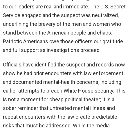
to our leaders are real and immediate. The U.S. Secret
Service engaged and the suspect was neutralized,
underlining the bravery of the men and women who
stand between the American people and chaos.
Patriotic Americans owe those officers our gratitude
and full support as investigations proceed.
Officials have identified the suspect and records now
show he had prior encounters with law enforcement
and documented mental-health concerns, including
earlier attempts to breach White House security. This
is not a moment for cheap political theater; it is a
sober reminder that untreated mental illness and
repeat encounters with the law create predictable
risks that must be addressed. While the media