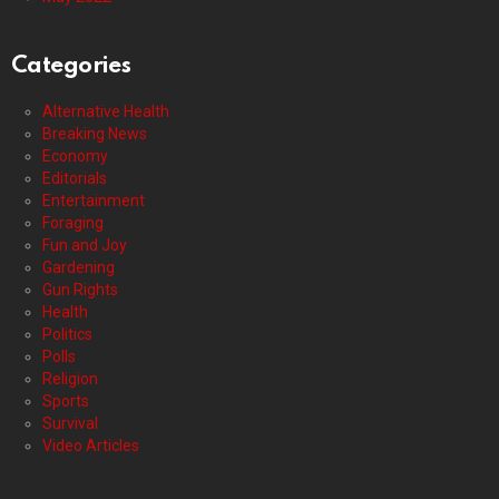
Categories
Alternative Health
Breaking News
Economy
Editorials
Entertainment
Foraging
Fun and Joy
Gardening
Gun Rights
Health
Politics
Polls
Religion
Sports
Survival
Video Articles