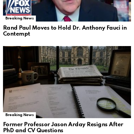
Breaking News
Rand Paul Moves to Hold Dr. Anthony Fauci in
Contempt
Breaking News
Former Professor Jason Arday Resigns After
PhD and CV Questions