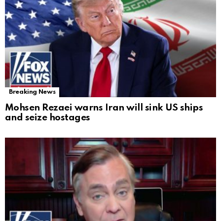
Breaking News
Mohsen Rezaei warns Iran will sink US ships
and seize hostages