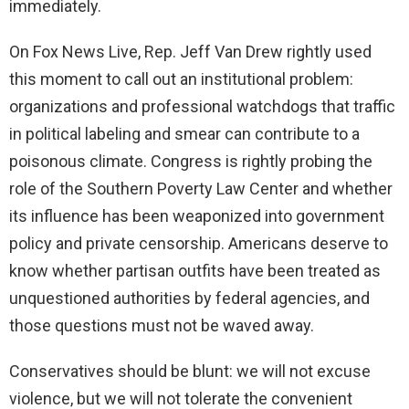
immediately.
On Fox News Live, Rep. Jeff Van Drew rightly used
this moment to call out an institutional problem:
organizations and professional watchdogs that traffic
in political labeling and smear can contribute to a
poisonous climate. Congress is rightly probing the
role of the Southern Poverty Law Center and whether
its influence has been weaponized into government
policy and private censorship. Americans deserve to
know whether partisan outfits have been treated as
unquestioned authorities by federal agencies, and
those questions must not be waved away.
Conservatives should be blunt: we will not excuse
violence, but we will not tolerate the convenient