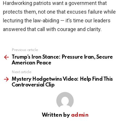
Hardworking patriots want a government that
protects them, not one that excuses failure while
lecturing the law-abiding — it’s time our leaders
answered that call with courage and clarity.
Previous article
See
more
Trump’s Iron Stance: Pressure Iran, Secure
American Peace
Next article
Mystery Hodgetwins Video: Help Find This
Controversial Clip
Written by
admin