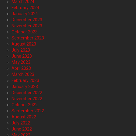
March 2024
February 2024
January 2024
December 2023
November 2023
October 2023
September 2023
August 2023
July 2023
June 2023
May 2023
April 2023
March 2023
February 2023
January 2023
December 2022
November 2022
October 2022
September 2022
August 2022
July 2022
June 2022
May 2022