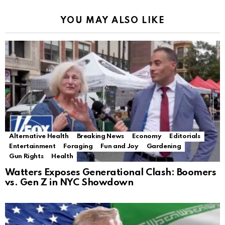
YOU MAY ALSO LIKE
Alternative Health
Breaking News
Economy
Editorials
Entertainment
Foraging
Fun and Joy
Gardening
Gun Rights
Health
Watters Exposes Generational Clash: Boomers
vs. Gen Z in NYC Showdown