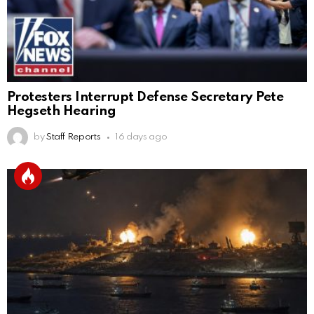
Protesters Interrupt Defense Secretary Pete
Hegseth Hearing
by
Staff Reports
16 days ago