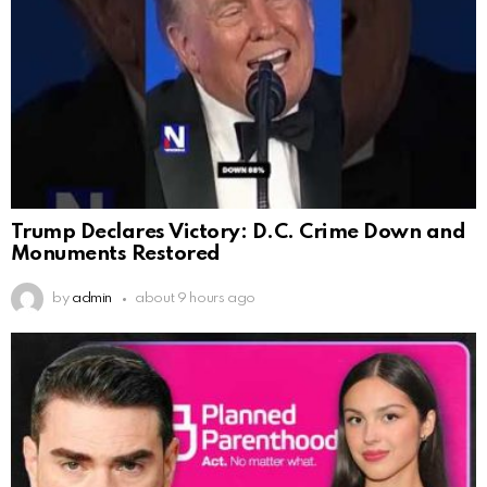
Trump Declares Victory: D.C. Crime Down and
Monuments Restored
by
admin
about 9 hours ago