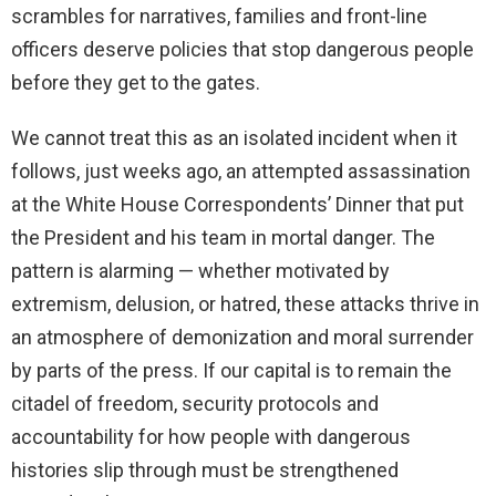
scrambles for narratives, families and front-line
officers deserve policies that stop dangerous people
before they get to the gates.
We cannot treat this as an isolated incident when it
follows, just weeks ago, an attempted assassination
at the White House Correspondents’ Dinner that put
the President and his team in mortal danger. The
pattern is alarming — whether motivated by
extremism, delusion, or hatred, these attacks thrive in
an atmosphere of demonization and moral surrender
by parts of the press. If our capital is to remain the
citadel of freedom, security protocols and
accountability for how people with dangerous
histories slip through must be strengthened