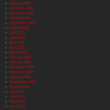
January 2026
December 2025
November 2025
October 2025
September 2025
August 2025
July 2025
June 2025
May 2025
April 2025
March 2025
February 2025
January 2025
December 2024
November 2024
October 2024
September 2024
August 2024
July 2024
June 2024
May 2024
April 2024