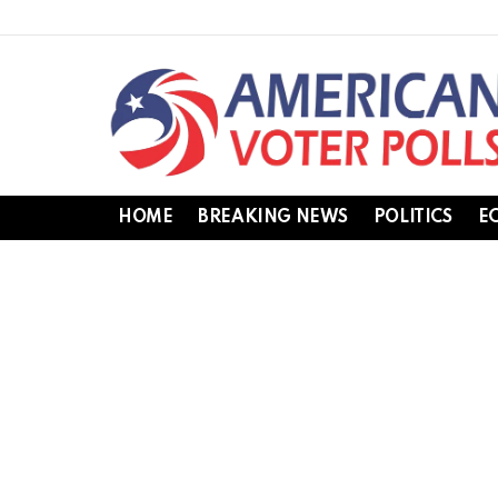
HOME
BREAKING NEWS
POLITICS
E