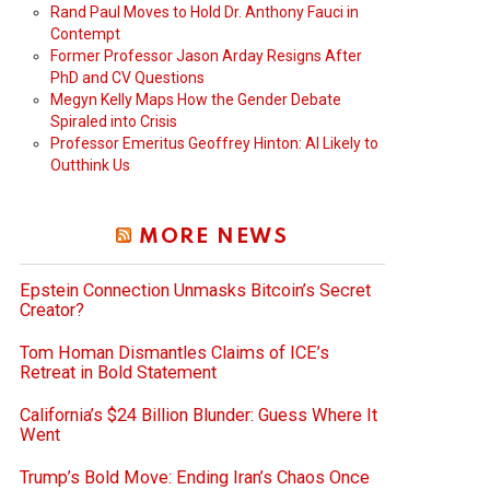
Rand Paul Moves to Hold Dr. Anthony Fauci in
Contempt
Former Professor Jason Arday Resigns After
PhD and CV Questions
Megyn Kelly Maps How the Gender Debate
Spiraled into Crisis
Professor Emeritus Geoffrey Hinton: AI Likely to
Outthink Us
MORE NEWS
Epstein Connection Unmasks Bitcoin’s Secret
Creator?
Tom Homan Dismantles Claims of ICE’s
Retreat in Bold Statement
California’s $24 Billion Blunder: Guess Where It
Went
Trump’s Bold Move: Ending Iran’s Chaos Once