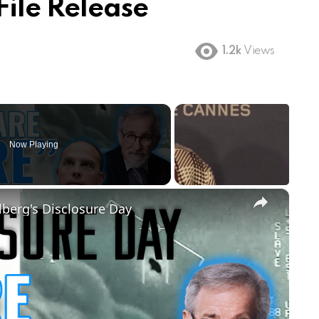
File Release
1.2k
Views
Now Playing
×
lberg's Disclosure Day