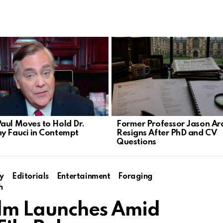
aul Moves to Hold Dr.
Former Professor Jason Ar
y Fauci in Contempt
Resigns After PhD and CV
Questions
y
Editorials
Entertainment
Foraging
h
Film Launches Amid