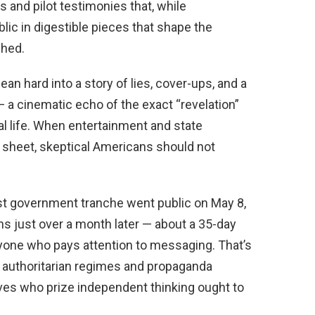
 and pilot testimonies that, while
lic in digestible pieces that shape the
shed.
ean hard into a story of lies, cover-ups, and a
a cinematic echo of the exact “revelation”
al life. When entertainment and state
sheet, skeptical Americans should not
rst government tranche went public on May 8,
s just over a month later — about a 35-day
nyone who pays attention to messaging. That’s
h authoritarian regimes and propaganda
ives who prize independent thinking ought to