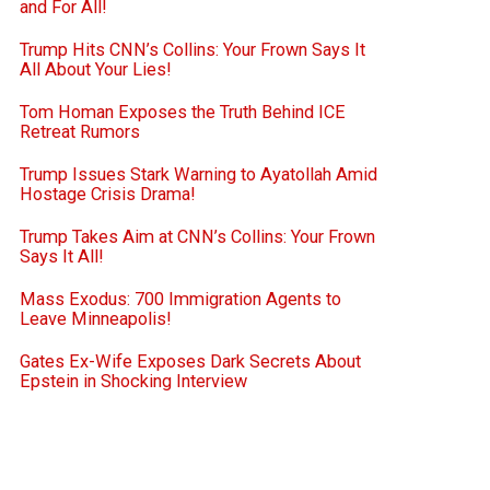
and For All!
Trump Hits CNN’s Collins: Your Frown Says It
All About Your Lies!
Tom Homan Exposes the Truth Behind ICE
Retreat Rumors
Trump Issues Stark Warning to Ayatollah Amid
Hostage Crisis Drama!
Trump Takes Aim at CNN’s Collins: Your Frown
Says It All!
Mass Exodus: 700 Immigration Agents to
Leave Minneapolis!
Gates Ex-Wife Exposes Dark Secrets About
Epstein in Shocking Interview