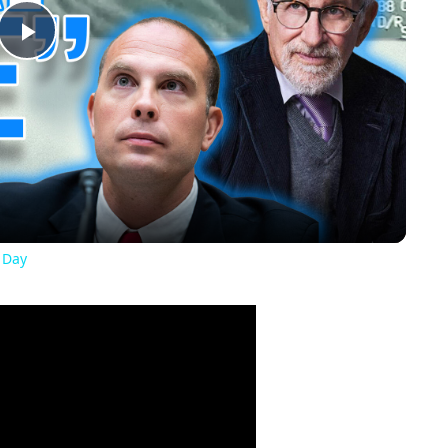
Play
Video
 Day