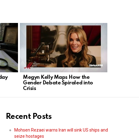
day
Megyn Kelly Maps How the
Professor 
Gender Debate Spiraled into
Hinton: AI 
Crisis
Recent Posts
Mohsen Rezaei warns Iran will sink US ships and
seize hostages