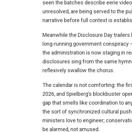
seen the batches describe eerie videos
unresolved, are being served to the pub
narrative before full context is establi
Meanwhile the Disclosure Day trailers l
long-running government conspiracy — 
the administration is now staging in re
disclosures sing from the same hymn 
reflexively swallow the chorus.
The calendar is not comforting: the fi
2026, and Spielberg’s blockbuster open
gap that smells like coordination to a
the sort of synchronized cultural pus
ministers love to engineer; conservat
be alarmed, not amused.