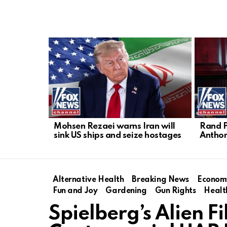
LATEST
STORIES
Mohsen Rezaei warns Iran will
Rand P
sink US ships and seize hostages
Anthon
Alternative Health
Breaking News
Econom
Fun and Joy
Gardening
Gun Rights
Healt
Spielberg’s Alien 