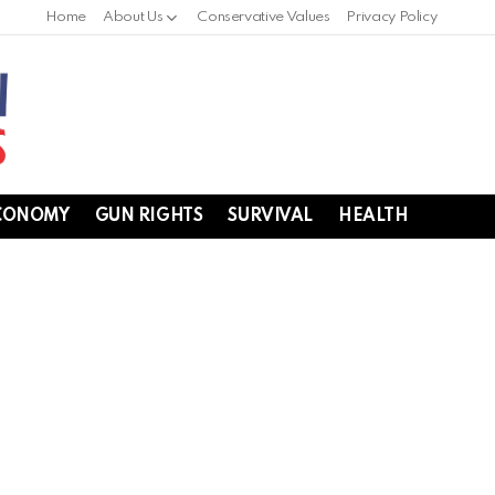
Home
About Us
Conservative Values
Privacy Policy
CONOMY
GUN RIGHTS
SURVIVAL
HEALTH