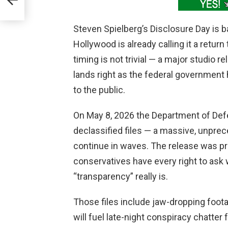
Steven Spielberg’s Disclosure Day is b
Hollywood is already calling it a return 
timing is not trivial — a major studio 
lands right as the federal government
to the public.
On May 8, 2026 the Department of Defe
declassified files — a massive, unpre
continue in waves. The release was pr
conservatives have every right to ask
“transparency” really is.
Those files include jaw-dropping foot
will fuel late-night conspiracy chatte