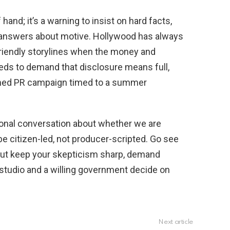
 hand; it’s a warning to insist on hard facts,
 answers about motive. Hollywood has always
riendly storylines when the money and
needs to demand that disclosure means full,
med PR campaign timed to a summer
tional conversation about whether we are
 be citizen-led, not producer-scripted. Go see
but keep your skepticism sharp, demand
 studio and a willing government decide on
Next article