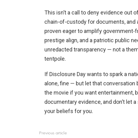
This isn’t a call to deny evidence out of
chain-of-custody for documents, and
proven eager to amplify government-f
prestige align, and a patriotic public 
unredacted transparency — not a the
tentpole.
If Disclosure Day wants to spark a na
alone, fine — but let that conversation
the movie if you want entertainment, 
documentary evidence, and don’t let a
your beliefs for you.
Previous article
See