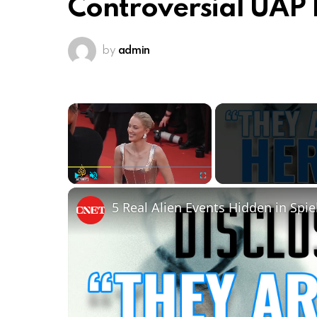
Controversial UAP 
by
admin
×
Play
Unmute
Fullscreen
5 Real Alien Events Hidden in Spie