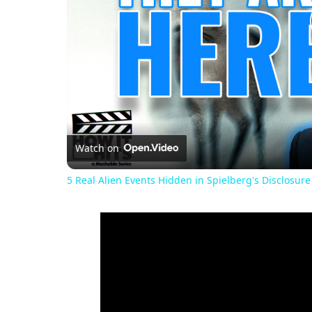
Watch on
5 Real Alien Events Hidden in Spielberg's Disclosure