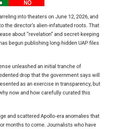
arreling into theaters on June 12, 2026, and
to the director’s alien-infatuated roots. That
release about “revelation” and secret-keeping
 has begun publishing long-hidden UAP files
nse unleashed an initial tranche of
cedented drop that the government says will
esented as an exercise in transparency, but
 why now and how carefully curated this
age and scattered Apollo-era anomalies that
r for months to come. Journalists who have