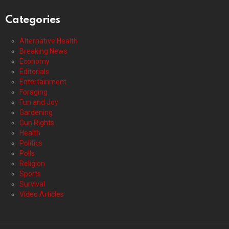
Categories
Alternative Health
Breaking News
Economy
Editorials
Entertainment
Foraging
Fun and Joy
Gardening
Gun Rights
Health
Politics
Polls
Religion
Sports
Survival
Video Articles