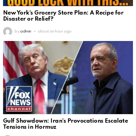
New York’s Grocery Store Plan: A Recipe for
Disaster or Relief?
by
admin
about an hour ago
Gulf Showdown: Iran’s Provocations Escalate
Tensions in Hormuz