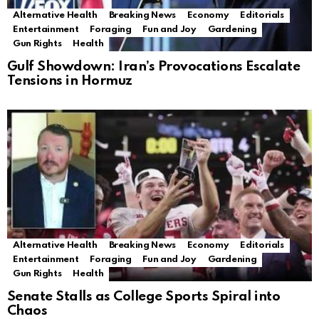
Alternative Health
Breaking News
Economy
Editorials
Entertainment
Foraging
Fun and Joy
Gardening
Gun Rights
Health
Gulf Showdown: Iran’s Provocations Escalate
Tensions in Hormuz
Alternative Health
Breaking News
Economy
Editorials
Entertainment
Foraging
Fun and Joy
Gardening
Gun Rights
Health
Senate Stalls as College Sports Spiral into
Chaos