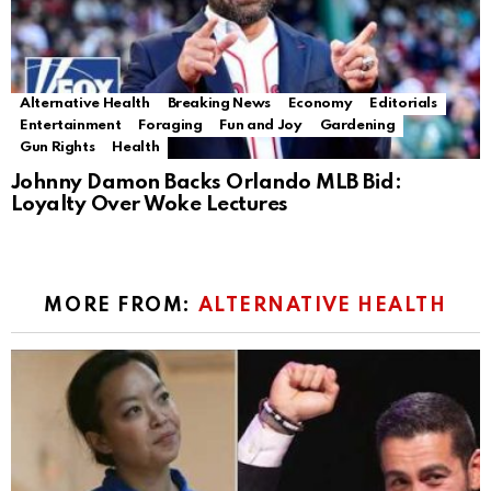
Alternative Health
Breaking News
Economy
Editorials
Entertainment
Foraging
Fun and Joy
Gardening
Gun Rights
Health
Johnny Damon Backs Orlando MLB Bid:
Loyalty Over Woke Lectures
MORE FROM:
ALTERNATIVE HEALTH