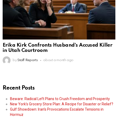
Erika Kirk Confronts Husband’s Accused Killer
in Utah Courtroom
by
Staff Reports
about a month ago
Recent Posts
Beware: Radical Left Plans to Crush Freedom and Prosperity
New York’s Grocery Store Plan: A Recipe for Disaster or Relief?
Gulf Showdown: Iran’s Provocations Escalate Tensions in
Hormuz