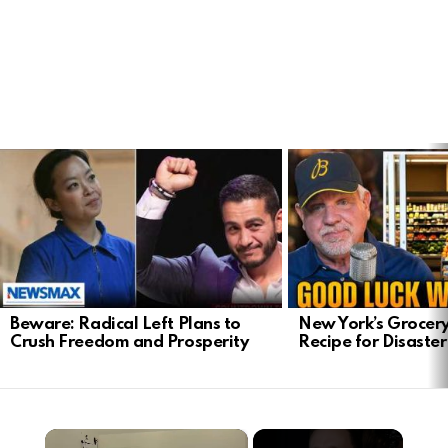
LATEST
STORIES
Beware: Radical Left Plans to
New York’s Grocery
Crush Freedom and Prosperity
Recipe for Disaster
×