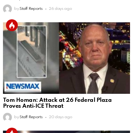
by
Staff Reports
26 days ago
Tom Homan: Attack at 26 Federal Plaza
Proves Anti‑ICE Threat
by
Staff Reports
20 days ago