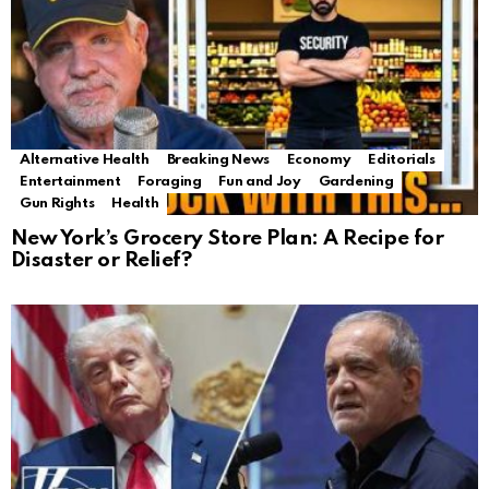
Alternative Health
Breaking News
Economy
Editorials
Entertainment
Foraging
Fun and Joy
Gardening
Gun Rights
Health
New York’s Grocery Store Plan: A Recipe for
Disaster or Relief?