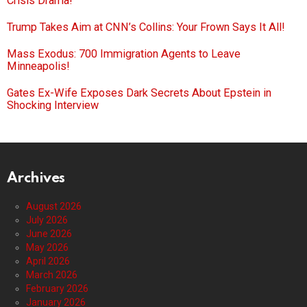
Crisis Drama!
Trump Takes Aim at CNN’s Collins: Your Frown Says It All!
Mass Exodus: 700 Immigration Agents to Leave
Minneapolis!
Gates Ex-Wife Exposes Dark Secrets About Epstein in
Shocking Interview
Archives
August 2026
July 2026
June 2026
May 2026
April 2026
March 2026
February 2026
January 2026