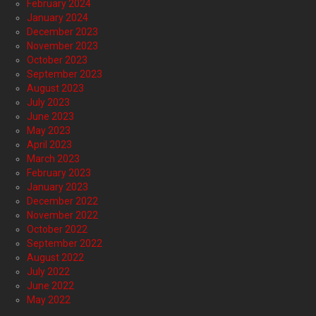
February 2024
January 2024
December 2023
November 2023
October 2023
September 2023
August 2023
July 2023
June 2023
May 2023
April 2023
March 2023
February 2023
January 2023
December 2022
November 2022
October 2022
September 2022
August 2022
July 2022
June 2022
May 2022