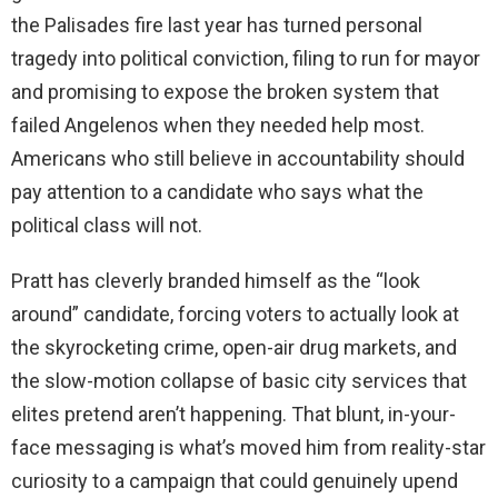
the Palisades fire last year has turned personal
tragedy into political conviction, filing to run for mayor
and promising to expose the broken system that
failed Angelenos when they needed help most.
Americans who still believe in accountability should
pay attention to a candidate who says what the
political class will not.
Pratt has cleverly branded himself as the “look
around” candidate, forcing voters to actually look at
the skyrocketing crime, open-air drug markets, and
the slow-motion collapse of basic city services that
elites pretend aren’t happening. That blunt, in-your-
face messaging is what’s moved him from reality-star
curiosity to a campaign that could genuinely upend