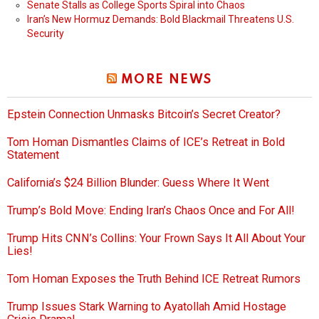
Senate Stalls as College Sports Spiral into Chaos
Iran’s New Hormuz Demands: Bold Blackmail Threatens U.S.
Security
MORE NEWS
Epstein Connection Unmasks Bitcoin’s Secret Creator?
Tom Homan Dismantles Claims of ICE’s Retreat in Bold
Statement
California’s $24 Billion Blunder: Guess Where It Went
Trump’s Bold Move: Ending Iran’s Chaos Once and For All!
Trump Hits CNN’s Collins: Your Frown Says It All About Your
Lies!
Tom Homan Exposes the Truth Behind ICE Retreat Rumors
Trump Issues Stark Warning to Ayatollah Amid Hostage