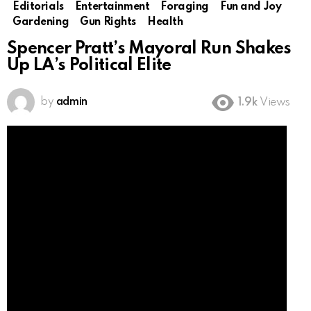
Editorials
Entertainment
Foraging
Fun and Joy
Gardening
Gun Rights
Health
Spencer Pratt’s Mayoral Run Shakes
Up LA’s Political Elite
by
admin
1.9k
Views