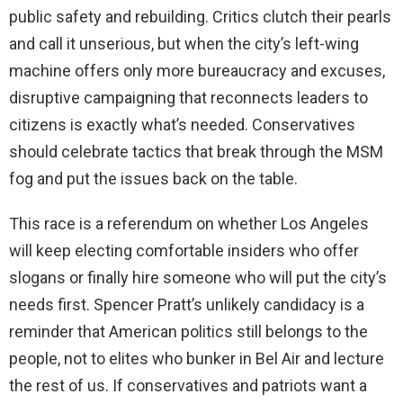
public safety and rebuilding. Critics clutch their pearls
and call it unserious, but when the city’s left-wing
machine offers only more bureaucracy and excuses,
disruptive campaigning that reconnects leaders to
citizens is exactly what’s needed. Conservatives
should celebrate tactics that break through the MSM
fog and put the issues back on the table.
This race is a referendum on whether Los Angeles
will keep electing comfortable insiders who offer
slogans or finally hire someone who will put the city’s
needs first. Spencer Pratt’s unlikely candidacy is a
reminder that American politics still belongs to the
people, not to elites who bunker in Bel Air and lecture
the rest of us. If conservatives and patriots want a