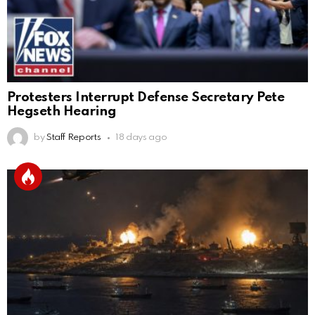
Protesters Interrupt Defense Secretary Pete
Hegseth Hearing
by
Staff Reports
18 days ago