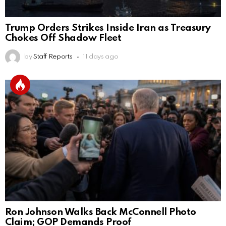
Trump Orders Strikes Inside Iran as Treasury
Chokes Off Shadow Fleet
by
Staff Reports
11 days ago
Ron Johnson Walks Back McConnell Photo
Claim; GOP Demands Proof