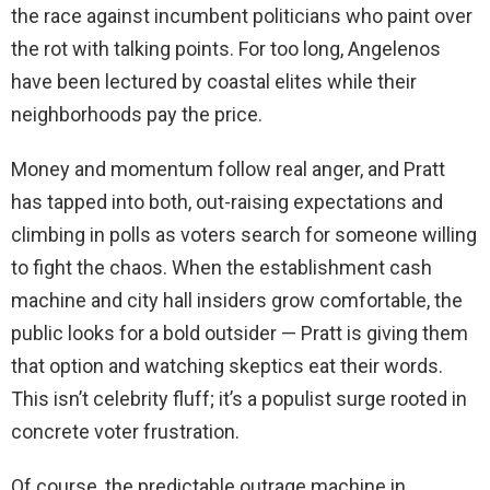
the race against incumbent politicians who paint over
the rot with talking points. For too long, Angelenos
have been lectured by coastal elites while their
neighborhoods pay the price.
Money and momentum follow real anger, and Pratt
has tapped into both, out-raising expectations and
climbing in polls as voters search for someone willing
to fight the chaos. When the establishment cash
machine and city hall insiders grow comfortable, the
public looks for a bold outsider — Pratt is giving them
that option and watching skeptics eat their words.
This isn’t celebrity fluff; it’s a populist surge rooted in
concrete voter frustration.
Of course, the predictable outrage machine in