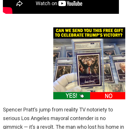
Spencer Pratt’s jump from reality TV notoriety to
serious Los Angeles mayoral contender is no
gimmick — it’s a revolt. The man who lost his home in