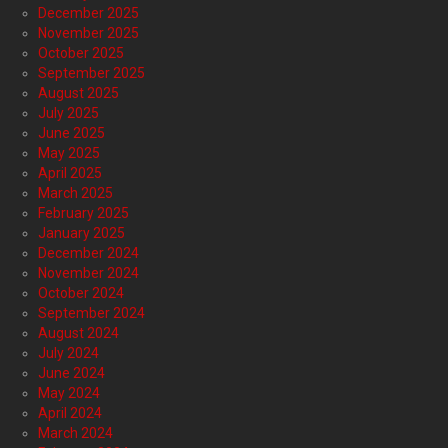
December 2025
November 2025
October 2025
September 2025
August 2025
July 2025
June 2025
May 2025
April 2025
March 2025
February 2025
January 2025
December 2024
November 2024
October 2024
September 2024
August 2024
July 2024
June 2024
May 2024
April 2024
March 2024