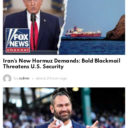
Iran’s New Hormuz Demands: Bold Blackmail
Threatens U.S. Security
by
admin
about 2 hours ago