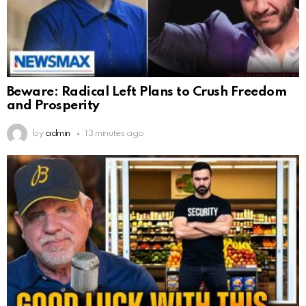
Beware: Radical Left Plans to Crush Freedom
and Prosperity
by
admin
13 minutes ago