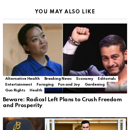
YOU MAY ALSO LIKE
Alternative Health
Breaking News
Economy
Editorials
Entertainment
Foraging
Fun and Joy
Gardening
Gun Rights
Health
Beware: Radical Left Plans to Crush Freedom
and Prosperity