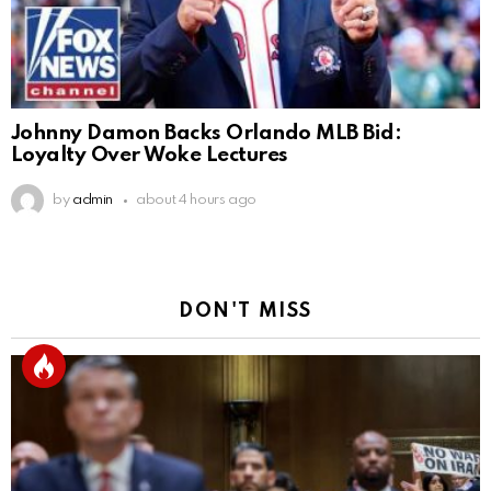
Johnny Damon Backs Orlando MLB Bid:
Loyalty Over Woke Lectures
by
admin
about 4 hours ago
DON'T MISS