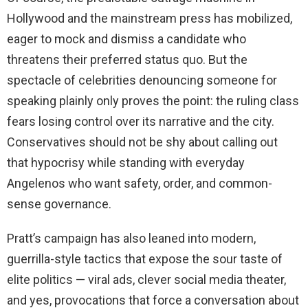
Hollywood and the mainstream press has mobilized,
eager to mock and dismiss a candidate who
threatens their preferred status quo. But the
spectacle of celebrities denouncing someone for
speaking plainly only proves the point: the ruling class
fears losing control over its narrative and the city.
Conservatives should not be shy about calling out
that hypocrisy while standing with everyday
Angelenos who want safety, order, and common-
sense governance.
Pratt’s campaign has also leaned into modern,
guerrilla-style tactics that expose the sour taste of
elite politics — viral ads, clever social media theater,
and yes, provocations that force a conversation about