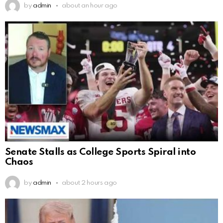
by
admin
about an hour ago
Senate Stalls as College Sports Spiral into
Chaos
by
admin
about 2 hours ago