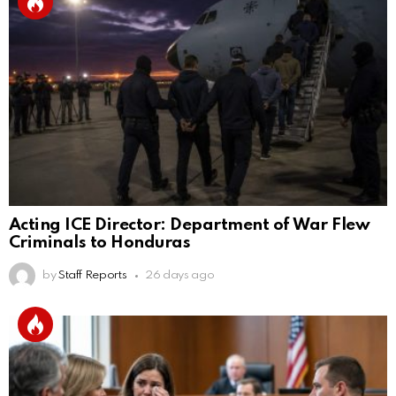
Acting ICE Director: Department of War Flew
Criminals to Honduras
by
Staff Reports
26 days ago