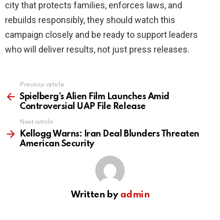
city that protects families, enforces laws, and
rebuilds responsibly, they should watch this
campaign closely and be ready to support leaders
who will deliver results, not just press releases.
Previous article
See
more
Spielberg’s Alien Film Launches Amid
Controversial UAP File Release
Next article
Kellogg Warns: Iran Deal Blunders Threaten
American Security
Written by
admin