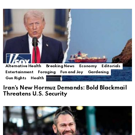
Alternative Health
Breaking News
Economy
Editorials
Entertainment
Foraging
Fun and Joy
Gardening
Gun Rights
Health
Iran’s New Hormuz Demands: Bold Blackmail
Threatens U.S. Security