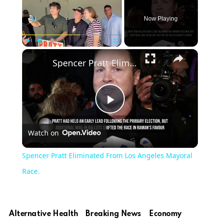
Now Playing
×
Play
Unmute
Fullscreen
Spencer Pratt Eliminated From Los Angeles Mayoral Race.
Play
Watch on
Video
Spencer Pratt Eliminated From Los Angeles Mayoral
Race.
Alternative Health
Breaking News
Economy