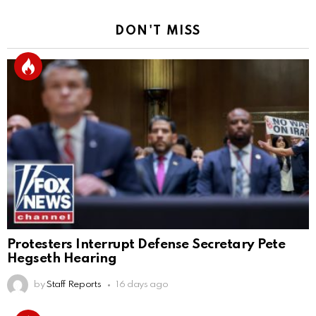
DON'T MISS
Protesters Interrupt Defense Secretary Pete
Hegseth Hearing
by
Staff Reports
16 days ago