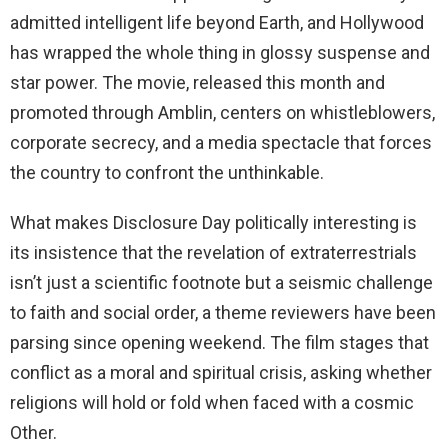
admitted intelligent life beyond Earth, and Hollywood
has wrapped the whole thing in glossy suspense and
star power. The movie, released this month and
promoted through Amblin, centers on whistleblowers,
corporate secrecy, and a media spectacle that forces
the country to confront the unthinkable.
What makes Disclosure Day politically interesting is
its insistence that the revelation of extraterrestrials
isn’t just a scientific footnote but a seismic challenge
to faith and social order, a theme reviewers have been
parsing since opening weekend. The film stages that
conflict as a moral and spiritual crisis, asking whether
religions will hold or fold when faced with a cosmic
Other.