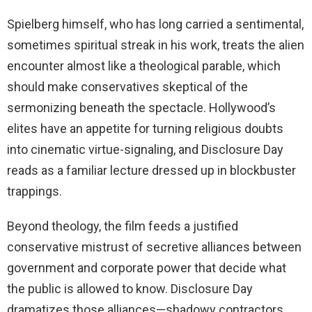
Spielberg himself, who has long carried a sentimental,
sometimes spiritual streak in his work, treats the alien
encounter almost like a theological parable, which
should make conservatives skeptical of the
sermonizing beneath the spectacle. Hollywood’s
elites have an appetite for turning religious doubts
into cinematic virtue-signaling, and Disclosure Day
reads as a familiar lecture dressed up in blockbuster
trappings.
Beyond theology, the film feeds a justified
conservative mistrust of secretive alliances between
government and corporate power that decide what
the public is allowed to know. Disclosure Day
dramatizes those alliances—shadowy contractors,