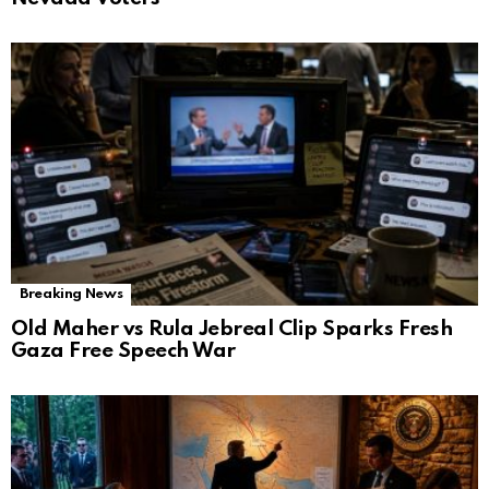
Breaking News
Old Maher vs Rula Jebreal Clip Sparks Fresh
Gaza Free Speech War