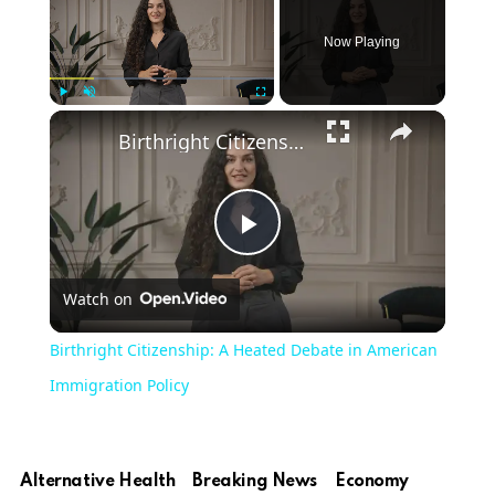
Now Playing
Play
Unmute
Fullscreen
Birthright Citizenship: A Heated Debate in American Immigration Policy
Play
Watch on
Video
Birthright Citizenship: A Heated Debate in American
Immigration Policy
Alternative Health
Breaking News
Economy