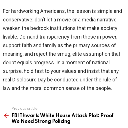
For hardworking Americans, the lesson is simple and
conservative: don’t let a movie or a media narrative
weaken the bedrock institutions that make society
livable. Demand transparency from those in power,
support faith and family as the primary sources of
meaning, and reject the smug, elite assumption that
doubt equals progress. In a moment of national
surprise, hold fast to your values and insist that any
real Disclosure Day be conducted under the rule of
law and the moral common sense of the people.
Previous article
See
more
FBI Thwarts White House Attack Plot: Proof
We Need Strong Policing