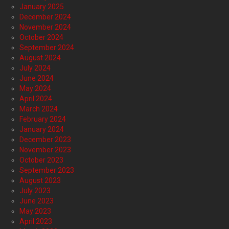
January 2025
December 2024
November 2024
October 2024
September 2024
August 2024
July 2024
June 2024
May 2024
April 2024
March 2024
February 2024
January 2024
December 2023
November 2023
October 2023
September 2023
August 2023
July 2023
June 2023
May 2023
April 2023