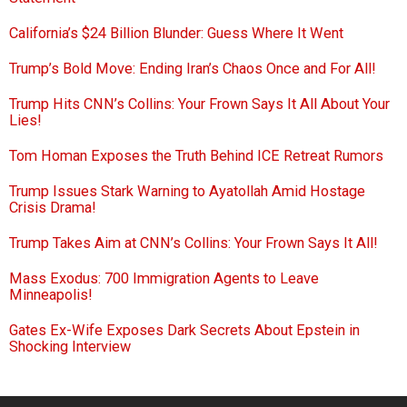
California’s $24 Billion Blunder: Guess Where It Went
Trump’s Bold Move: Ending Iran’s Chaos Once and For All!
Trump Hits CNN’s Collins: Your Frown Says It All About Your
Lies!
Tom Homan Exposes the Truth Behind ICE Retreat Rumors
Trump Issues Stark Warning to Ayatollah Amid Hostage
Crisis Drama!
Trump Takes Aim at CNN’s Collins: Your Frown Says It All!
Mass Exodus: 700 Immigration Agents to Leave
Minneapolis!
Gates Ex-Wife Exposes Dark Secrets About Epstein in
Shocking Interview