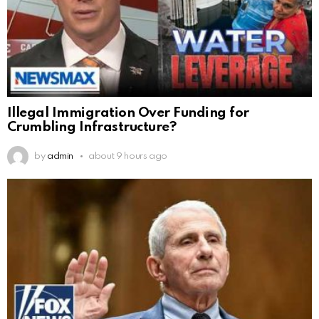
Illegal Immigration Over Funding for
Crumbling Infrastructure?
by
admin
about 9 hours ago