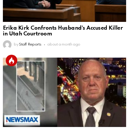
Erika Kirk Confronts Husband’s Accused Killer
in Utah Courtroom
by
Staff Reports
about a month ago