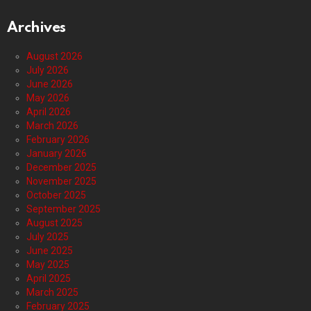
Archives
August 2026
July 2026
June 2026
May 2026
April 2026
March 2026
February 2026
January 2026
December 2025
November 2025
October 2025
September 2025
August 2025
July 2025
June 2025
May 2025
April 2025
March 2025
February 2025