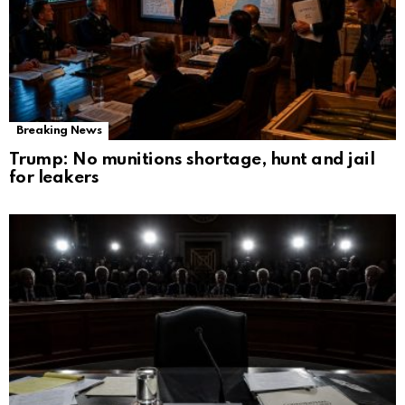
Breaking News
Trump: No munitions shortage, hunt and jail
for leakers