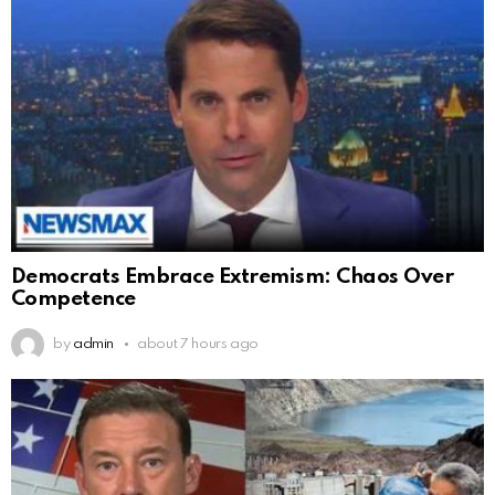
Democrats Embrace Extremism: Chaos Over
Competence
by
admin
about 7 hours ago