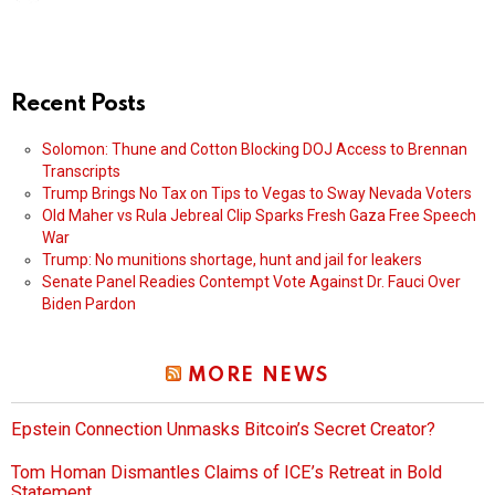
Recent Posts
Solomon: Thune and Cotton Blocking DOJ Access to Brennan
Transcripts
Trump Brings No Tax on Tips to Vegas to Sway Nevada Voters
Old Maher vs Rula Jebreal Clip Sparks Fresh Gaza Free Speech
War
Trump: No munitions shortage, hunt and jail for leakers
Senate Panel Readies Contempt Vote Against Dr. Fauci Over
Biden Pardon
MORE NEWS
Epstein Connection Unmasks Bitcoin’s Secret Creator?
Tom Homan Dismantles Claims of ICE’s Retreat in Bold
Statement