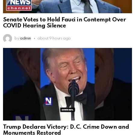
Senate Votes to Hold Fauci in Contempt Over
COVID Hearing Silence
by
admin
about 9 hours ago
Trump Declares Victory: D.C. Crime Down and
Monuments Restored