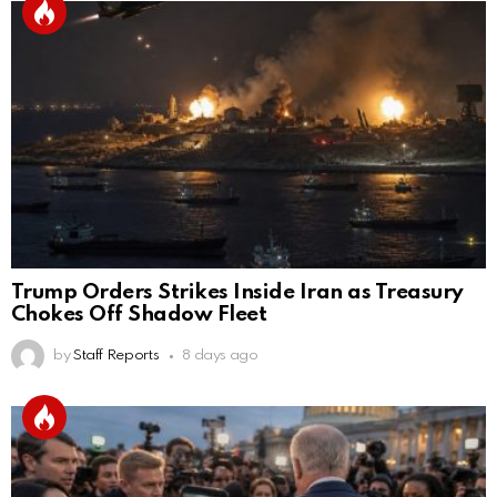
Trump Orders Strikes Inside Iran as Treasury
Chokes Off Shadow Fleet
by
Staff Reports
8 days ago