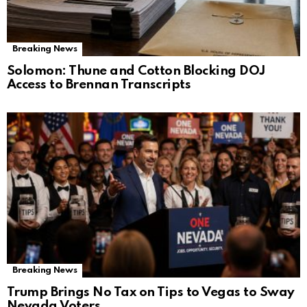
Breaking News
Solomon: Thune and Cotton Blocking DOJ
Access to Brennan Transcripts
Breaking News
Trump Brings No Tax on Tips to Vegas to Sway
Nevada Voters