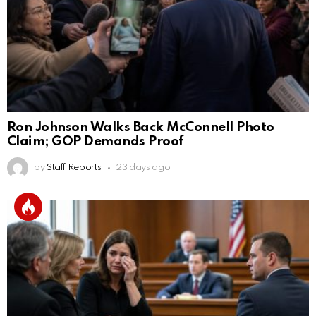
Ron Johnson Walks Back McConnell Photo
Claim; GOP Demands Proof
by
Staff Reports
23 days ago