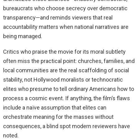
bureaucrats who choose secrecy over democratic
transparency—and reminds viewers that real
accountability matters when national narratives are
being managed.
Critics who praise the movie for its moral subtlety
often miss the practical point: churches, families, and
local communities are the real scaffolding of social
stability, not Hollywood moralists or technocratic
elites who presume to tell ordinary Americans how to
process a cosmic event. If anything, the film’s flaws
include a naïve assumption that elites can
orchestrate meaning for the masses without
consequences, a blind spot modern reviewers have
noted.