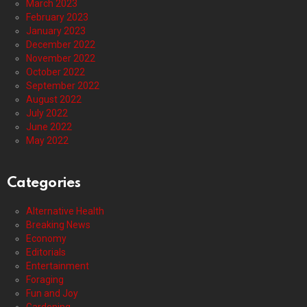
March 2023
February 2023
January 2023
December 2022
November 2022
October 2022
September 2022
August 2022
July 2022
June 2022
May 2022
Categories
Alternative Health
Breaking News
Economy
Editorials
Entertainment
Foraging
Fun and Joy