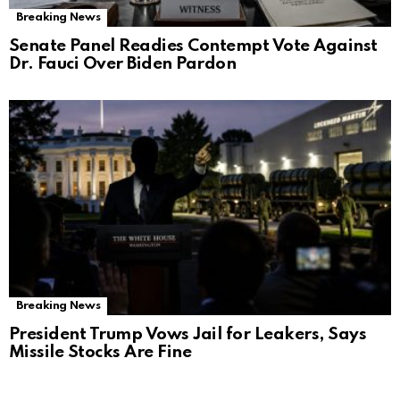
Breaking News
Senate Panel Readies Contempt Vote Against
Dr. Fauci Over Biden Pardon
Breaking News
President Trump Vows Jail for Leakers, Says
Missile Stocks Are Fine