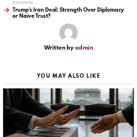
Next article
Trump’s Iran Deal: Strength Over Diplomacy
or Naive Trust?
Written by
admin
YOU MAY ALSO LIKE