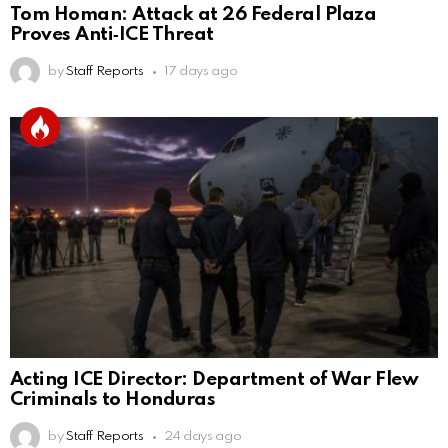
Tom Homan: Attack at 26 Federal Plaza
Proves Anti‑ICE Threat
by
Staff Reports
17 days ago
Acting ICE Director: Department of War Flew
Criminals to Honduras
by
Staff Reports
24 days ago