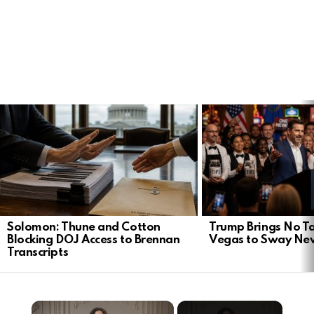
LATEST
STORIES
Solomon: Thune and Cotton
Trump Brings No Ta
Blocking DOJ Access to Brennan
Vegas to Sway Ne
Transcripts