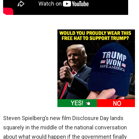
Steven Spielberg’s new film Disclosure Day lands
squarely in the middle of the national conversation
about what would happen if the government finally