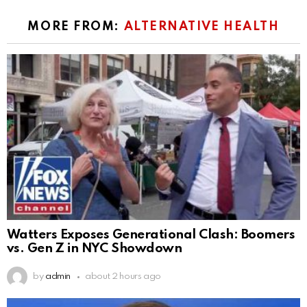
MORE FROM:
ALTERNATIVE HEALTH
Watters Exposes Generational Clash: Boomers
vs. Gen Z in NYC Showdown
by
admin
about 2 hours ago