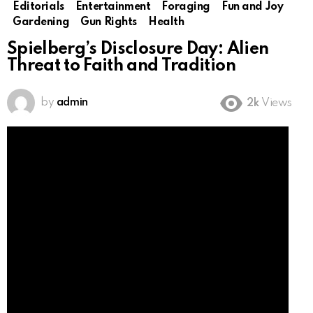
Editorials
Entertainment
Foraging
Fun and Joy
Gardening
Gun Rights
Health
Spielberg’s Disclosure Day: Alien
Threat to Faith and Tradition
by
admin
2k
Views