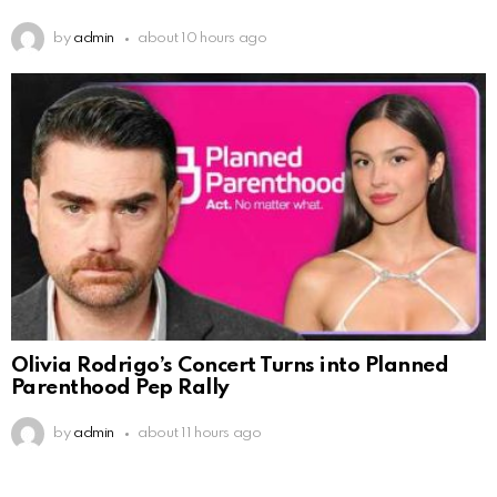
by
admin
about 10 hours ago
Olivia Rodrigo’s Concert Turns into Planned
Parenthood Pep Rally
by
admin
about 11 hours ago