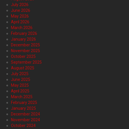
July 2026
June 2026
May 2026
April 2026
March 2026
February 2026
January 2026
December 2025
November 2025
October 2025
September 2025
August 2025
July 2025
June 2025
May 2025
April 2025
March 2025
February 2025
January 2025
December 2024
November 2024
October 2024