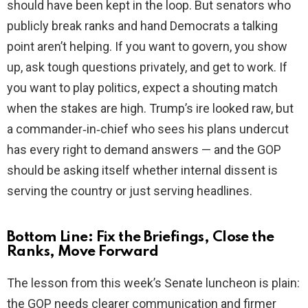
should have been kept in the loop. But senators who
publicly break ranks and hand Democrats a talking
point aren’t helping. If you want to govern, you show
up, ask tough questions privately, and get to work. If
you want to play politics, expect a shouting match
when the stakes are high. Trump’s ire looked raw, but
a commander‑in‑chief who sees his plans undercut
has every right to demand answers — and the GOP
should be asking itself whether internal dissent is
serving the country or just serving headlines.
Bottom Line: Fix the Briefings, Close the
Ranks, Move Forward
The lesson from this week’s Senate luncheon is plain:
the GOP needs clearer communication and firmer