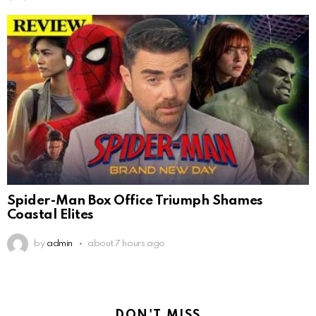
Spider-Man Box Office Triumph Shames
Coastal Elites
by
admin
about 7 hours ago
DON'T MISS