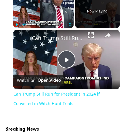
Now Playing
×
Play
Unmute
Fullscreen
Can Trump Still Run for President in 2024 if Convicted in Witch Hunt Trials
Play
Watch on
Video
Can Trump Still Run for President in 2024 if
Convicted in Witch Hunt Trials
Breaking News