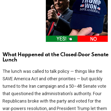
What Happened at the Closed‑Door Senate
Lunch
The lunch was called to talk policy — things like the
SAVE America Act and other priorities — but quickly
turned to the Iran campaign and a 50–48 Senate vote
that questioned the administration’s authority. Four
Republicans broke with the party and voted for the
war‑powers resolution, and President Trump let them