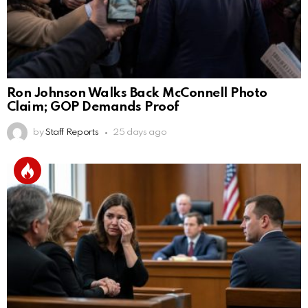
Ron Johnson Walks Back McConnell Photo
Claim; GOP Demands Proof
by
Staff Reports
25 days ago