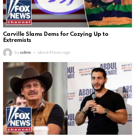
Carville Slams Dems for Cozying Up to
Extremists
by
admin
about 4 hours ago