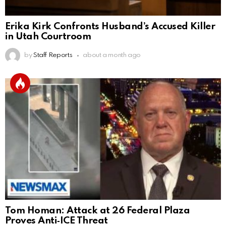
Erika Kirk Confronts Husband’s Accused Killer
in Utah Courtroom
by
Staff Reports
about a month ago
Tom Homan: Attack at 26 Federal Plaza
Proves Anti‑ICE Threat