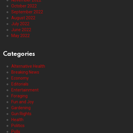
November 2022
October 2022
September 2022
August 2022
July 2022
June 2022
May 2022
Categories
Alternative Health
Breaking News
Economy
Editorials
Entertainment
Foraging
Fun and Joy
Gardening
Gun Rights
Health
Politics
Polls