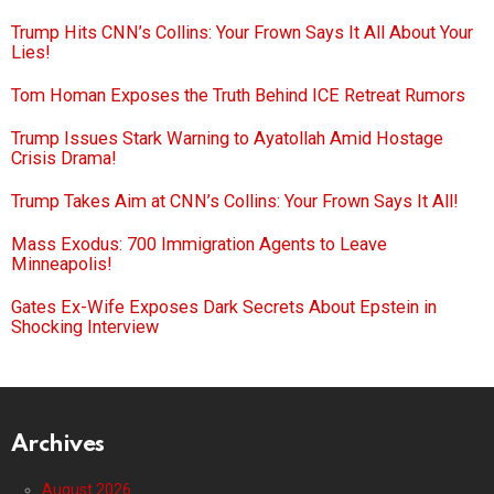
Trump Hits CNN’s Collins: Your Frown Says It All About Your
Lies!
Tom Homan Exposes the Truth Behind ICE Retreat Rumors
Trump Issues Stark Warning to Ayatollah Amid Hostage
Crisis Drama!
Trump Takes Aim at CNN’s Collins: Your Frown Says It All!
Mass Exodus: 700 Immigration Agents to Leave
Minneapolis!
Gates Ex-Wife Exposes Dark Secrets About Epstein in
Shocking Interview
Archives
August 2026