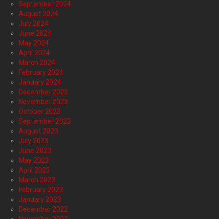
September 2024
August 2024
July 2024
June 2024
May 2024
April 2024
March 2024
February 2024
January 2024
December 2023
November 2023
October 2023
September 2023
August 2023
July 2023
June 2023
May 2023
April 2023
March 2023
February 2023
January 2023
December 2022