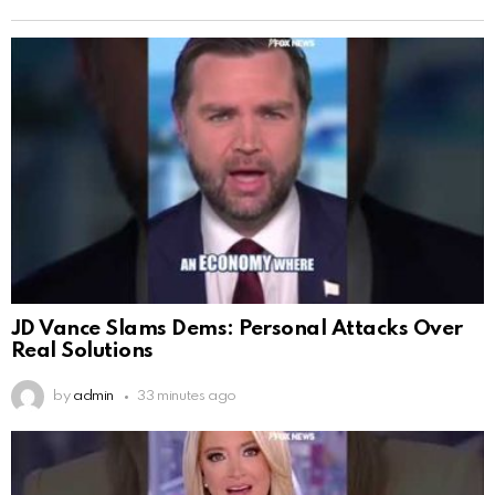
JD Vance Slams Dems: Personal Attacks Over
Real Solutions
by
admin
33 minutes ago