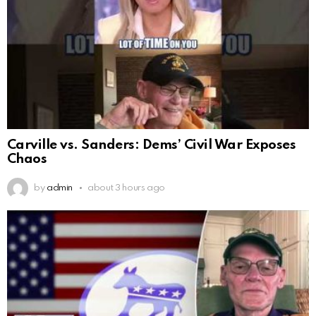
Carville vs. Sanders: Dems’ Civil War Exposes
Chaos
by
admin
about 3 hours ago