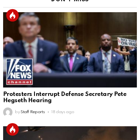
Protesters Interrupt Defense Secretary Pete
Hegseth Hearing
by
Staff Reports
18 days ago