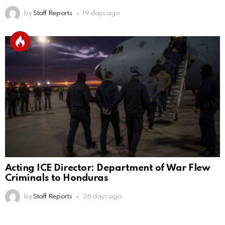
by
Staff Reports
19 days ago
Acting ICE Director: Department of War Flew
Criminals to Honduras
by
Staff Reports
26 days ago