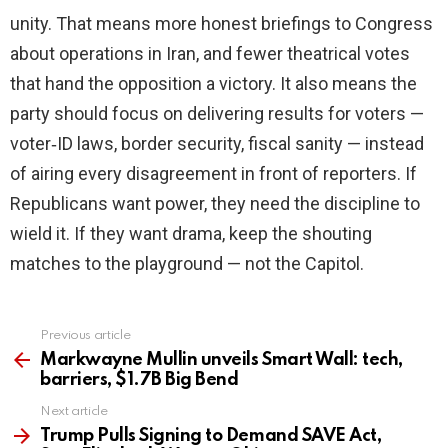
unity. That means more honest briefings to Congress
about operations in Iran, and fewer theatrical votes
that hand the opposition a victory. It also means the
party should focus on delivering results for voters —
voter‑ID laws, border security, fiscal sanity — instead
of airing every disagreement in front of reporters. If
Republicans want power, they need the discipline to
wield it. If they want drama, keep the shouting
matches to the playground — not the Capitol.
Previous article
See
more
Markwayne Mullin unveils Smart Wall: tech,
barriers, $1.7B Big Bend
Next article
Trump Pulls Signing to Demand SAVE Act,