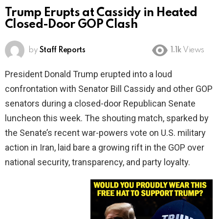
Trump Erupts at Cassidy in Heated
Closed-Door GOP Clash
by
Staff Reports
1.1k
Views
President Donald Trump erupted into a loud
confrontation with Senator Bill Cassidy and other GOP
senators during a closed-door Republican Senate
luncheon this week. The shouting match, sparked by
the Senate’s recent war-powers vote on U.S. military
action in Iran, laid bare a growing rift in the GOP over
national security, transparency, and party loyalty.