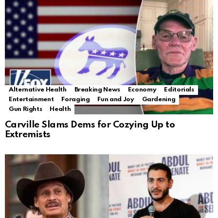
Alternative Health
Breaking News
Economy
Editorials
Entertainment
Foraging
Fun and Joy
Gardening
Gun Rights
Health
Carville Slams Dems for Cozying Up to
Extremists