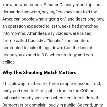
know he was furious. Senator Cassidy stood up and
demanded answers, saying, “You have not told the
American people what’s going on,” and describing how
an operation expected to last weeks had stretched
into months. Attendees say voices were raised,
Trump called Cassidy a “lunatic,” and senators
scrambled to calm things down. Cue the kind of
scene you expect in D.C. when strategy and ego
collide.
Why This Shouting Match Matters
This blowup matters for three simple reasons: trust,
unity, and results. First, public trust in the GOP on
national security weakens when senators side with
Democrats or complain loudly in public. Second, unity