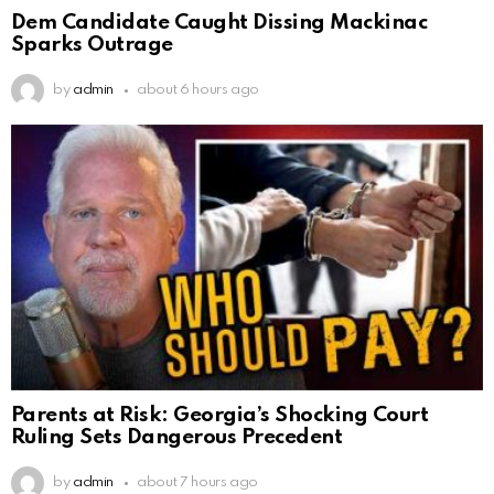
Dem Candidate Caught Dissing Mackinac
Sparks Outrage
by
admin
about 6 hours ago
Parents at Risk: Georgia’s Shocking Court
Ruling Sets Dangerous Precedent
by
admin
about 7 hours ago