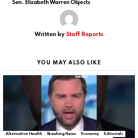
Sen. Elizabeth Warren Objects
Written by
Staff Reports
YOU MAY ALSO LIKE
Alternative Health
Breaking News
Economy
Editorials