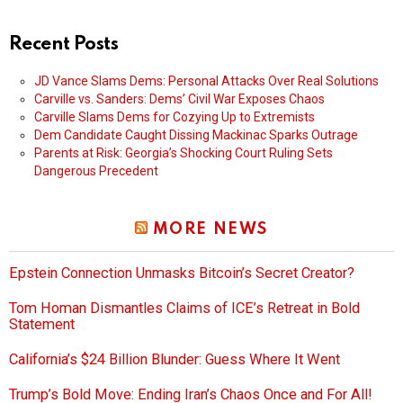
Recent Posts
JD Vance Slams Dems: Personal Attacks Over Real Solutions
Carville vs. Sanders: Dems’ Civil War Exposes Chaos
Carville Slams Dems for Cozying Up to Extremists
Dem Candidate Caught Dissing Mackinac Sparks Outrage
Parents at Risk: Georgia’s Shocking Court Ruling Sets
Dangerous Precedent
MORE NEWS
Epstein Connection Unmasks Bitcoin’s Secret Creator?
Tom Homan Dismantles Claims of ICE’s Retreat in Bold
Statement
California’s $24 Billion Blunder: Guess Where It Went
Trump’s Bold Move: Ending Iran’s Chaos Once and For All!