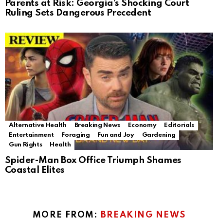
Parents at Risk: Georgia’s Shocking Court
Ruling Sets Dangerous Precedent
Alternative Health
Breaking News
Economy
Editorials
Entertainment
Foraging
Fun and Joy
Gardening
Gun Rights
Health
Spider-Man Box Office Triumph Shames
Coastal Elites
MORE FROM:
BREAKING NEWS