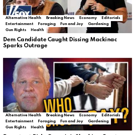
Alternative Health
Breaking News
Economy
Editorials
Entertainment
Foraging
Fun and Joy
Gardening
Gun Rights
Health
Dem Candidate Caught Dissing Mackinac
Sparks Outrage
Alternative Health
Breaking News
Economy
Editorials
Entertainment
Foraging
Fun and Joy
Gardening
Gun Rights
Health