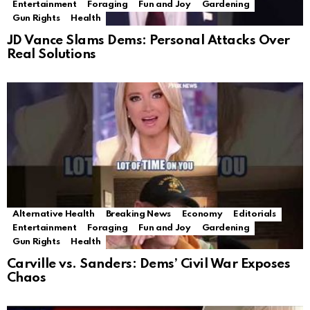
Entertainment
Foraging
Fun and Joy
Gardening
Gun Rights
Health
JD Vance Slams Dems: Personal Attacks Over
Real Solutions
Alternative Health
Breaking News
Economy
Editorials
Entertainment
Foraging
Fun and Joy
Gardening
Gun Rights
Health
Carville vs. Sanders: Dems’ Civil War Exposes
Chaos