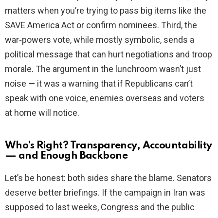
matters when you’re trying to pass big items like the
SAVE America Act or confirm nominees. Third, the
war‑powers vote, while mostly symbolic, sends a
political message that can hurt negotiations and troop
morale. The argument in the lunchroom wasn’t just
noise — it was a warning that if Republicans can’t
speak with one voice, enemies overseas and voters
at home will notice.
Who’s Right? Transparency, Accountability
— and Enough Backbone
Let’s be honest: both sides share the blame. Senators
deserve better briefings. If the campaign in Iran was
supposed to last weeks, Congress and the public