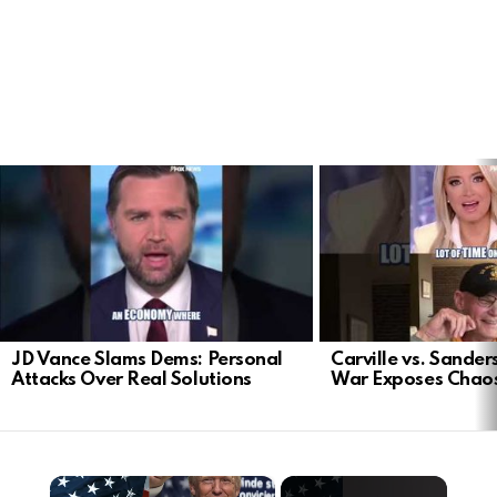
LATEST
STORIES
JD Vance Slams Dems: Personal
Carville vs. Sanders
Attacks Over Real Solutions
War Exposes Chao
×