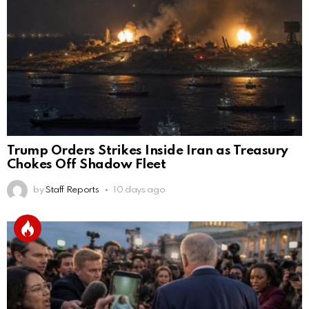
Trump Orders Strikes Inside Iran as Treasury
Chokes Off Shadow Fleet
by
Staff Reports
10 days ago