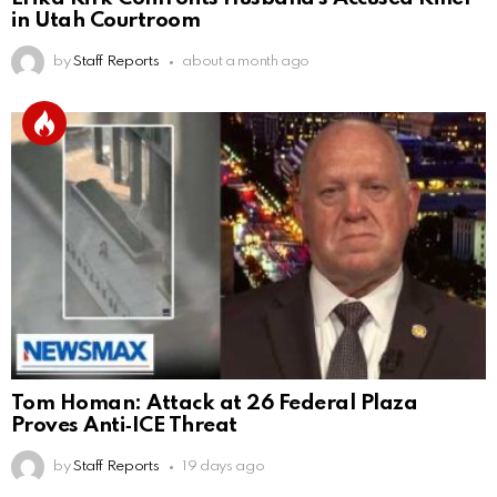
in Utah Courtroom
by
Staff Reports
about a month ago
Tom Homan: Attack at 26 Federal Plaza
Proves Anti‑ICE Threat
by
Staff Reports
19 days ago