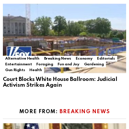
Alternative Health
Breaking News
Economy
Editorials
Entertainment
Foraging
Fun and Joy
Gardening
Gun Rights
Health
Court Blocks White House Ballroom: Judicial
Activism Strikes Again
MORE FROM:
BREAKING NEWS