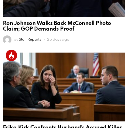
Ron Johnson Walks Back McConnell Photo
Claim; GOP Demands Proof
by
Staff Reports
25 days ago
Erika Kirk Confronts Husband’s Accused Killer