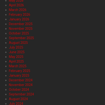
May 2026
April 2026
March 2026
February 2026
January 2026
December 2025
November 2025
October 2025
September 2025
August 2025
July 2025
June 2025
May 2025
April 2025
March 2025
February 2025
January 2025
December 2024
November 2024
October 2024
September 2024
August 2024
July 2024