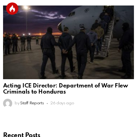
Acting ICE Director: Department of War Flew
Criminals to Honduras
by
Staff Reports
26 days ago
Recent Posts