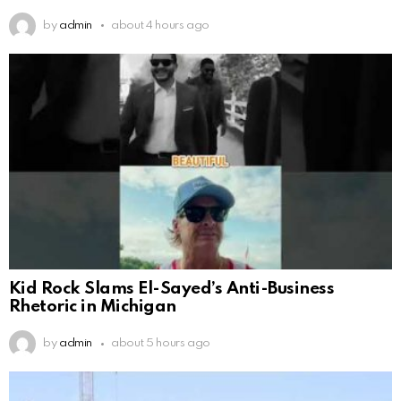
by
admin
about 4 hours ago
Kid Rock Slams El-Sayed’s Anti-Business
Rhetoric in Michigan
by
admin
about 5 hours ago