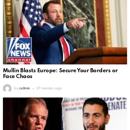
Mullin Blasts Europe: Secure Your Borders or
Face Chaos
by
admin
37 minutes ago