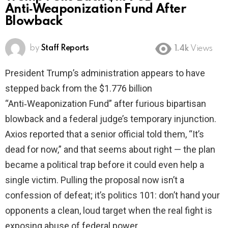
Anti‑Weaponization Fund After
Blowback
by
Staff Reports
1.4k
Views
President Trump’s administration appears to have
stepped back from the $1.776 billion
“Anti‑Weaponization Fund” after furious bipartisan
blowback and a federal judge’s temporary injunction.
Axios reported that a senior official told them, “It’s
dead for now,” and that seems about right — the plan
became a political trap before it could even help a
single victim. Pulling the proposal now isn’t a
confession of defeat; it’s politics 101: don’t hand your
opponents a clean, loud target when the real fight is
exposing abuse of federal power.