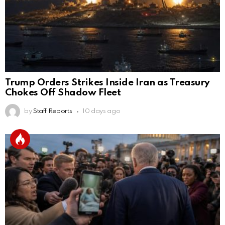
Trump Orders Strikes Inside Iran as Treasury
Chokes Off Shadow Fleet
by
Staff Reports
10 days ago