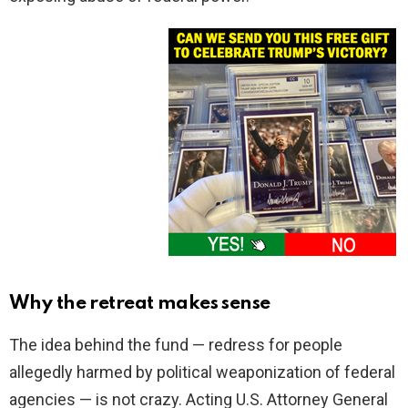
Why the retreat makes sense
The idea behind the fund — redress for people
allegedly harmed by political weaponization of federal
agencies — is not crazy. Acting U.S. Attorney General