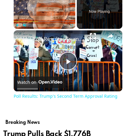
Now Playing
×
Play
Unmute
Fullscreen
Poll Results: Trump's Second Term Approval Rating
Play
Watch on
Video
Poll Results: Trump's Second Term Approval Rating
Breaking News
Trump Pulls Back $1.776B