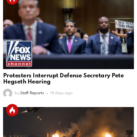
Protesters Interrupt Defense Secretary Pete
Hegseth Hearing
by
Staff Reports
18 days ago