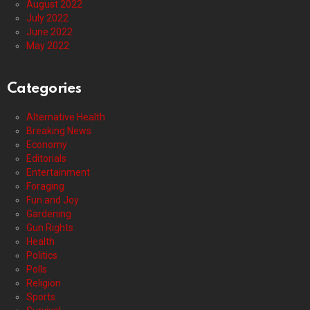
August 2022
July 2022
June 2022
May 2022
Categories
Alternative Health
Breaking News
Economy
Editorials
Entertainment
Foraging
Fun and Joy
Gardening
Gun Rights
Health
Politics
Polls
Religion
Sports