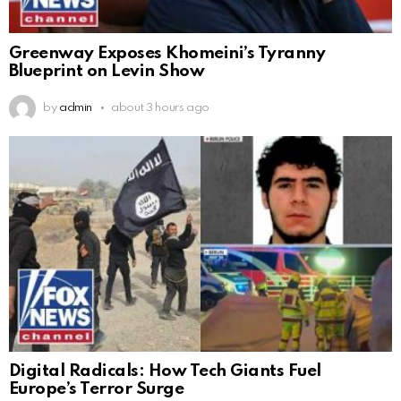
Greenway Exposes Khomeini’s Tyranny
Blueprint on Levin Show
by
admin
about 3 hours ago
Digital Radicals: How Tech Giants Fuel
Europe’s Terror Surge