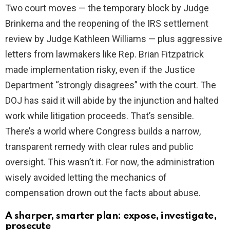
Two court moves — the temporary block by Judge
Brinkema and the reopening of the IRS settlement
review by Judge Kathleen Williams — plus aggressive
letters from lawmakers like Rep. Brian Fitzpatrick
made implementation risky, even if the Justice
Department “strongly disagrees” with the court. The
DOJ has said it will abide by the injunction and halted
work while litigation proceeds. That’s sensible.
There’s a world where Congress builds a narrow,
transparent remedy with clear rules and public
oversight. This wasn’t it. For now, the administration
wisely avoided letting the mechanics of
compensation drown out the facts about abuse.
A sharper, smarter plan: expose, investigate,
prosecute