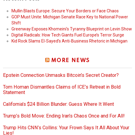
Mullin Blasts Europe: Secure Your Borders or Face Chaos
GOP Must Unite: Michigan Senate Race Key to National Power
Shift
Greenway Exposes Khomeini’s Tyranny Blueprint on Levin Show
Digital Radicals: How Tech Giants Fuel Europe’s Terror Surge
Kid Rock Slams El-Sayed’s Anti-Business Rhetoric in Michigan
MORE NEWS
Epstein Connection Unmasks Bitcoin’s Secret Creator?
Tom Homan Dismantles Claims of ICE’s Retreat in Bold
Statement
California’s $24 Billion Blunder: Guess Where It Went
Trump’s Bold Move: Ending Iran’s Chaos Once and For All!
Trump Hits CNN’s Collins: Your Frown Says It All About Your
Lies!