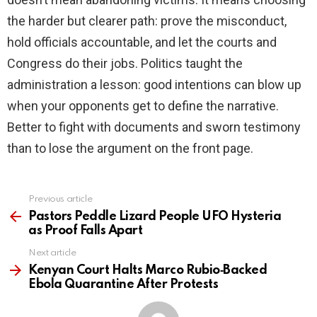
the harder but clearer path: prove the misconduct,
hold officials accountable, and let the courts and
Congress do their jobs. Politics taught the
administration a lesson: good intentions can blow up
when your opponents get to define the narrative.
Better to fight with documents and sworn testimony
than to lose the argument on the front page.
Previous article
See
more
Pastors Peddle Lizard People UFO Hysteria
as Proof Falls Apart
Next article
Kenyan Court Halts Marco Rubio‑Backed
Ebola Quarantine After Protests