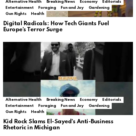
Alternative Health
Breaking News
Economy
Editorials
Entertainment
Foraging
Fun and Joy
Gardening
Gun Rights
Health
Digital Radicals: How Tech Giants Fuel
Europe’s Terror Surge
Alternative Health
Breaking News
Economy
Editorials
Entertainment
Foraging
Fun and Joy
Gardening
Gun Rights
Health
Kid Rock Slams El-Sayed’s Anti-Business
Rhetoric in Michigan