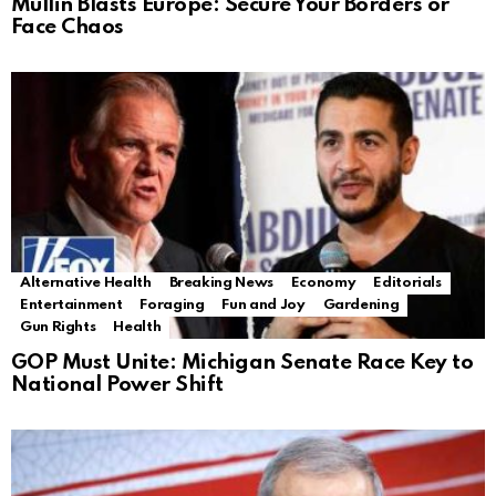
Mullin Blasts Europe: Secure Your Borders or
Face Chaos
Alternative Health
Breaking News
Economy
Editorials
Entertainment
Foraging
Fun and Joy
Gardening
Gun Rights
Health
GOP Must Unite: Michigan Senate Race Key to
National Power Shift