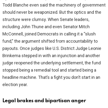
Todd Blanche even said the machinery of government
should never be weaponized. But the optics and the
structure were clumsy. When Senate leaders,
including John Thune and even Senator Mitch
McConnell, joined Democrats in calling it a “slush
fund,” the argument shifted from accountability to
payouts. Once judges like U.S. District Judge Leonie
Brinkema stepped in with an injunction and another
judge reopened the underlying settlement, the fund
stopped being a remedial tool and started being a
headline machine. That’s a fight you don’t start in an
election year.
Legal brakes and bipartisan anger