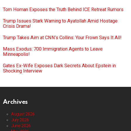
Tom Homan Exposes the Truth Behind ICE Retreat Rumors
Trump Issues Stark Warning to Ayatollah Amid Hostage
Crisis Drama!
Trump Takes Aim at CNN’s Collins: Your Frown Says It All!
Mass Exodus: 700 Immigration Agents to Leave
Minneapolis!
Gates Ex-Wife Exposes Dark Secrets About Epstein in
Shocking Interview
Archives
August 2026
July 2026
June 2026