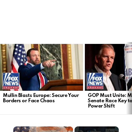
LATEST
STORIES
Mullin Blasts Europe: Secure Your
GOP Must Unite: M
Borders or Face Chaos
Senate Race Key t
Power Shift
×