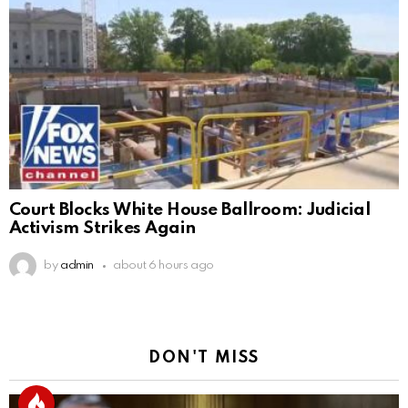
Court Blocks White House Ballroom: Judicial
Activism Strikes Again
by
admin
about 6 hours ago
DON'T MISS