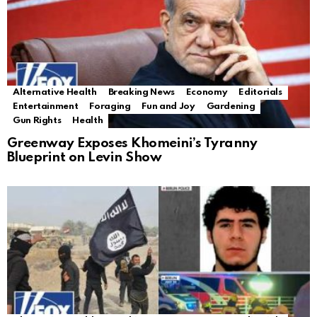
Alternative Health
Breaking News
Economy
Editorials
Entertainment
Foraging
Fun and Joy
Gardening
Gun Rights
Health
Greenway Exposes Khomeini’s Tyranny
Blueprint on Levin Show