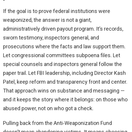
If the goal is to prove federal institutions were
weaponized, the answer is not a giant,
administratively driven payout program. It’s records,
sworn testimony, inspectors general, and
prosecutions where the facts and law support them.
Let congressional committees subpoena files. Let
special counsels and inspectors general follow the
paper trail. Let FBI leadership, including Director Kash
Patel, keep reform and transparency front and center.
That approach wins on substance and messaging —
and it keeps the story where it belongs: on those who
abused power, not on who got a check.
Pulling back from the Anti‑Weaponization Fund
doesn’t mean abandoning victims. It means choosing