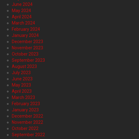
June 2024
May 2024
April 2024
March 2024
February 2024
January 2024
December 2023
November 2023
October 2023
September 2023
August 2023
July 2023
June 2023
May 2023
April 2023
March 2023
February 2023
January 2023
December 2022
November 2022
October 2022
September 2022