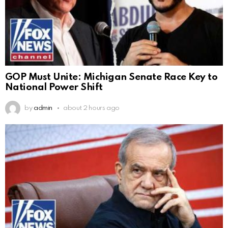
GOP Must Unite: Michigan Senate Race Key to
National Power Shift
by
admin
about 2 hours ago