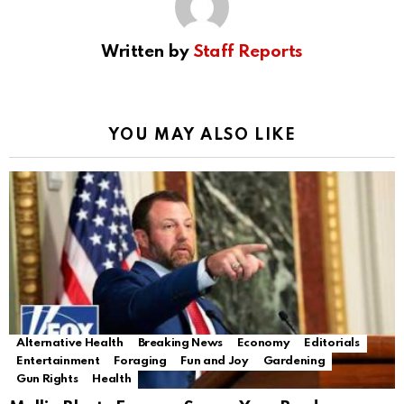
Written by
Staff Reports
YOU MAY ALSO LIKE
Alternative Health
Breaking News
Economy
Editorials
Entertainment
Foraging
Fun and Joy
Gardening
Gun Rights
Health