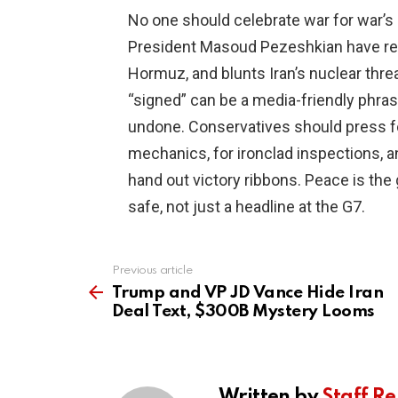
No one should celebrate war for war’s
President Masoud Pezeshkian have real
Hormuz, and blunts Iran’s nuclear threat
“signed” can be a media-friendly phrase
undone. Conservatives should press for
mechanics, for ironclad inspections, a
hand out victory ribbons. Peace is the 
safe, not just a headline at the G7.
Previous article
See
more
Trump and VP JD Vance Hide Iran
Deal Text, $300B Mystery Looms
Written by
Staff Re