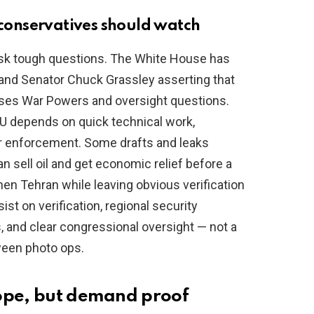
s conservatives should watch
ask tough questions. The White House has
and Senator Chuck Grassley asserting that
aises War Powers and oversight questions.
OU depends on quick technical work,
or enforcement. Some drafts and leaks
n sell oil and get economic relief before a
then Tehran while leaving obvious verification
st on verification, regional security
s, and clear congressional oversight — not a
een photo ops.
hope, but demand proof