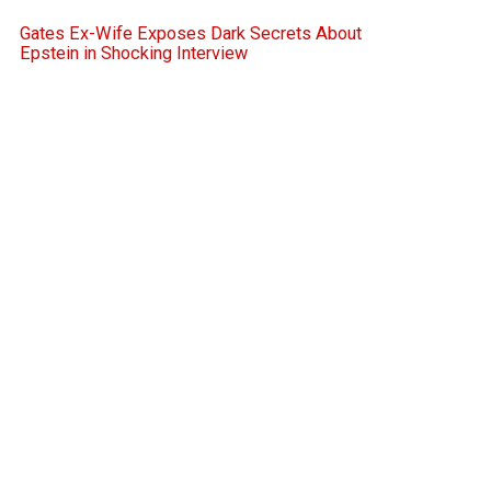
Gates Ex-Wife Exposes Dark Secrets About
Epstein in Shocking Interview