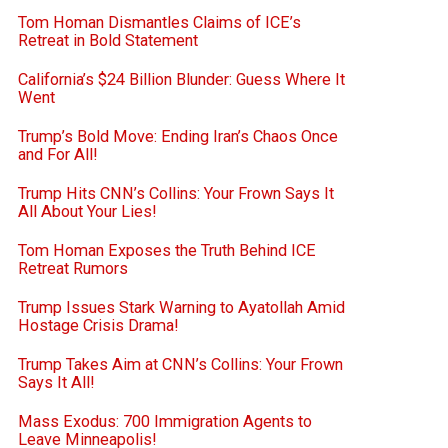
Tom Homan Dismantles Claims of ICE’s
Retreat in Bold Statement
California’s $24 Billion Blunder: Guess Where It
Went
Trump’s Bold Move: Ending Iran’s Chaos Once
and For All!
Trump Hits CNN’s Collins: Your Frown Says It
All About Your Lies!
Tom Homan Exposes the Truth Behind ICE
Retreat Rumors
Trump Issues Stark Warning to Ayatollah Amid
Hostage Crisis Drama!
Trump Takes Aim at CNN’s Collins: Your Frown
Says It All!
Mass Exodus: 700 Immigration Agents to
Leave Minneapolis!