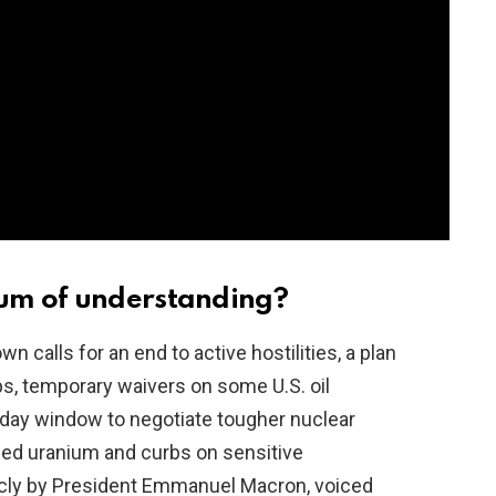
um of understanding?
 calls for an end to active hostilities, a plan
ps, temporary waivers on some U.S. oil
60‑day window to negotiate tougher nuclear
iched uranium and curbs on sensitive
licly by President Emmanuel Macron, voiced