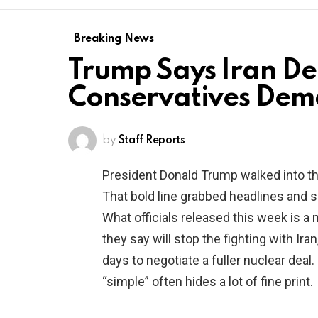
Breaking News
Trump Says Iran D
Conservatives Dema
by
Staff Reports
President Donald Trump walked into the
That bold line grabbed headlines and 
What officials released this week is
they say will stop the fighting with Ir
days to negotiate a fuller nuclear dea
“simple” often hides a lot of fine print.