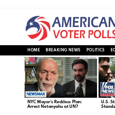
HOME
BREAKING NEWS
POLITICS
E
LATEST
STORIES
NYC Mayor’s Reckless Plan:
U.S. St
Arrest Netanyahu at UN?
Stands