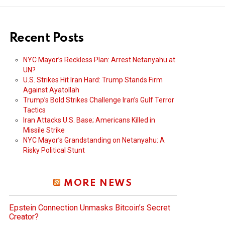
Recent Posts
NYC Mayor’s Reckless Plan: Arrest Netanyahu at
UN?
U.S. Strikes Hit Iran Hard: Trump Stands Firm
Against Ayatollah
Trump’s Bold Strikes Challenge Iran’s Gulf Terror
Tactics
Iran Attacks U.S. Base; Americans Killed in
Missile Strike
NYC Mayor’s Grandstanding on Netanyahu: A
Risky Political Stunt
MORE NEWS
Epstein Connection Unmasks Bitcoin’s Secret
Creator?