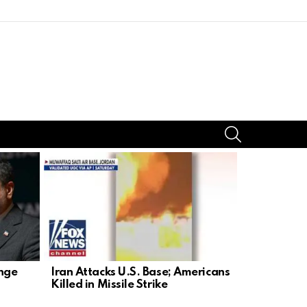
SEARCH
enge
Iran Attacks U.S. Base; Americans
NYC Mayor
Killed in Missile Strike
Netanyahu: 
Stunt