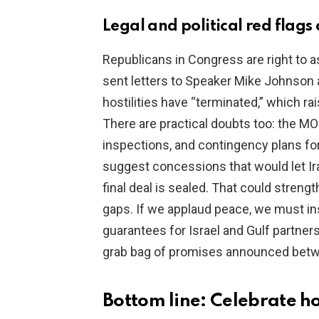
Legal and political red flag
Republicans in Congress are right to 
sent letters to Speaker Mike Johnson 
hostilities have “terminated,” which r
There are practical doubts too: the M
inspections, and contingency plans f
suggest concessions that would let Ira
final deal is sealed. That could streng
gaps. If we applaud peace, we must insi
guarantees for Israel and Gulf partner
grab bag of promises announced betw
Bottom line: Celebrate 