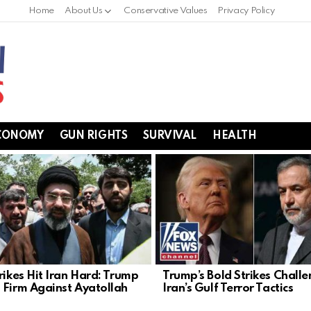
Home
About Us
Conservative Values
Privacy Policy
CONOMY
GUN RIGHTS
SURVIVAL
HEALTH
rikes Hit Iran Hard: Trump
Trump’s Bold Strikes Chall
 Firm Against Ayatollah
Iran’s Gulf Terror Tactics