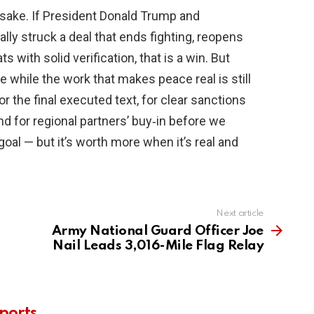
 sake. If President Donald Trump and
ly struck a deal that ends fighting, reopens
s with solid verification, that is a win. But
 while the work that makes peace real is still
 the final executed text, for clear sanctions
nd for regional partners’ buy‑in before we
goal — but it’s worth more when it’s real and
Next article
Army National Guard Officer Joe
Nail Leads 3,016-Mile Flag Relay
ports