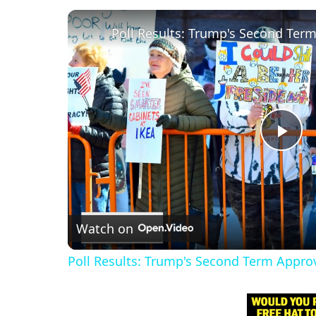
Poll Results: Trump's Second Ter
P
l
Watch on
a
Poll Results: Trump's Second Term Appro
y