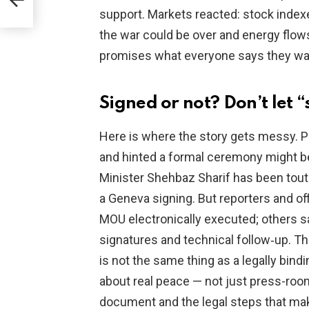
support. Markets reacted: stock indexe
the war could be over and energy flows
promises what everyone says they want
Signed or not? Don’t let 
Here is where the story gets messy. Pr
and hinted a formal ceremony might b
Minister Shehbaz Sharif has been tout
a Geneva signing. But reporters and of
MOU electronically executed; others sa
signatures and technical follow‑up. 
is not the same thing as a legally bindi
about real peace — not just press-roo
document and the legal steps that make