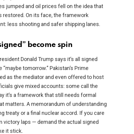
s jumped and oil prices fell on the idea that
 restored. On its face, the framework
: less shooting and safer shipping lanes.
“signed” become spin
esident Donald Trump says it’s all signed
e “maybe tomorrow.” Pakistan’s Prime
ed as the mediator and even offered to host
ficials give mixed accounts: some call the
y it’s a framework that still needs formal
That matters. A memorandum of understanding
ng treaty or a final nuclear accord. If you care
m victory laps — demand the actual signed
 it stick.