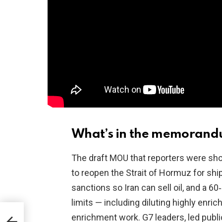
What’s in the memorand
The draft MOU that reporters were shown
to reopen the Strait of Hormuz for shi
sanctions so Iran can sell oil, and a 
limits — including diluting highly enr
n
enrichment work. G7 leaders, led pub