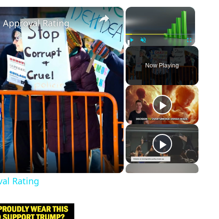
×
×
m Approval Rating
Play
Unmute
Fullscreen
Now Playing
val Rating