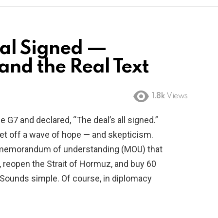
eal Signed —
nd the Real Text
1.8k
Views
 G7 and declared, “The deal’s all signed.”
set off a wave of hope — and skepticism.
 a memorandum of understanding (MOU) that
an, reopen the Strait of Hormuz, and buy 60
l. Sounds simple. Of course, in diplomacy