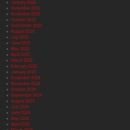
January 2026
December 2025
November 2025
October 2025
September 2025
August 2025
July 2025
June 2025
May 2025
April 2025
March 2025
February 2025
January 2025
December 2024
November 2024
October 2024
September 2024
August 2024
July 2024
June 2024
May 2024
April 2024