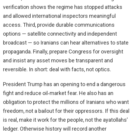
verification shows the regime has stopped attacks
and allowed international inspectors meaningful
access. Third, provide durable communications
options — satellite connectivity and independent
broadcast — so Iranians can hear alternatives to state
propaganda. Finally, prepare Congress for oversight
and insist any asset moves be transparent and
reversible. In short: deal with facts, not optics.
President Trump has an opening to end a dangerous
fight and reduce oil‑market fear. He also has an
obligation to protect the millions of Iranians who want
freedom, not a bailout for their oppressors. If this deal
is real, make it work for the people, not the ayatollahs’
ledger. Otherwise history will record another