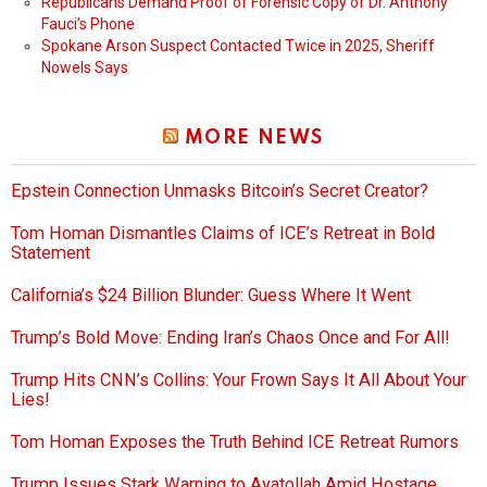
Republicans Demand Proof of Forensic Copy of Dr. Anthony
Fauci’s Phone
Spokane Arson Suspect Contacted Twice in 2025, Sheriff
Nowels Says
MORE NEWS
Epstein Connection Unmasks Bitcoin’s Secret Creator?
Tom Homan Dismantles Claims of ICE’s Retreat in Bold
Statement
California’s $24 Billion Blunder: Guess Where It Went
Trump’s Bold Move: Ending Iran’s Chaos Once and For All!
Trump Hits CNN’s Collins: Your Frown Says It All About Your
Lies!
Tom Homan Exposes the Truth Behind ICE Retreat Rumors
Trump Issues Stark Warning to Ayatollah Amid Hostage