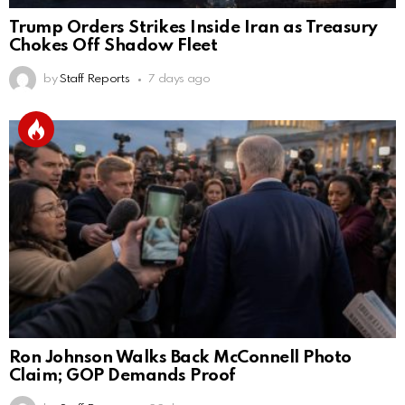
Trump Orders Strikes Inside Iran as Treasury
Chokes Off Shadow Fleet
by
Staff Reports
7 days ago
Ron Johnson Walks Back McConnell Photo
Claim; GOP Demands Proof