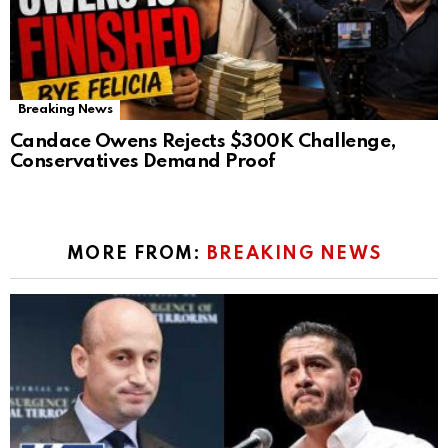
Breaking News
Candace Owens Rejects $300K Challenge,
Conservatives Demand Proof
MORE FROM:
BREAKING NEWS