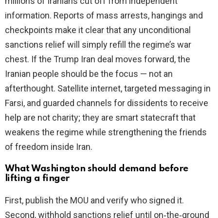
millions of Iranians cut off from independent
information. Reports of mass arrests, hangings and
checkpoints make it clear that any unconditional
sanctions relief will simply refill the regime’s war
chest. If the Trump Iran deal moves forward, the
Iranian people should be the focus — not an
afterthought. Satellite internet, targeted messaging in
Farsi, and guarded channels for dissidents to receive
help are not charity; they are smart statecraft that
weakens the regime while strengthening the friends
of freedom inside Iran.
What Washington should demand before
lifting a finger
First, publish the MOU and verify who signed it.
Second, withhold sanctions relief until on‑the‑ground