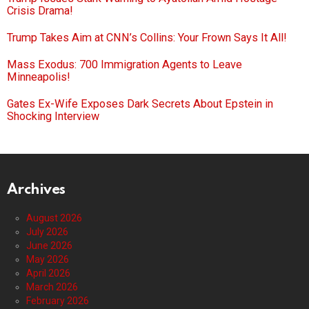
Crisis Drama!
Trump Takes Aim at CNN’s Collins: Your Frown Says It All!
Mass Exodus: 700 Immigration Agents to Leave
Minneapolis!
Gates Ex-Wife Exposes Dark Secrets About Epstein in
Shocking Interview
Archives
August 2026
July 2026
June 2026
May 2026
April 2026
March 2026
February 2026