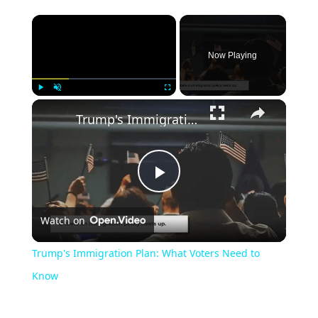
Now Playing
Play
Unmute
Fullscreen
Trump's Immigration Plan: What Voters Need to Know
Play
Watch on
Video
Trump's Immigration Plan: What Voters Need to
Know