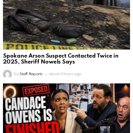
Spokane Arson Suspect Contacted Twice in
2025, Sheriff Nowels Says
by
Staff Reports
about 5 hours ago