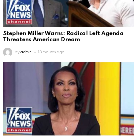
Stephen Miller Warns: Radical Left Agenda
Threatens American Dream
by
admin
13 minutes ago