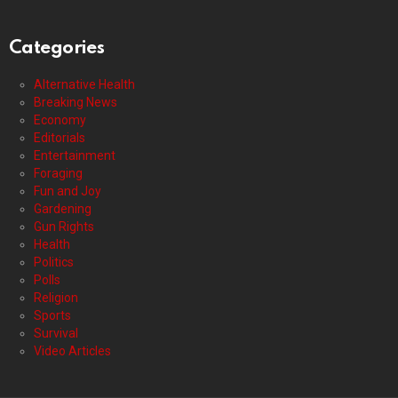
Categories
Alternative Health
Breaking News
Economy
Editorials
Entertainment
Foraging
Fun and Joy
Gardening
Gun Rights
Health
Politics
Polls
Religion
Sports
Survival
Video Articles