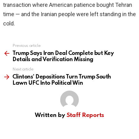
transaction where American patience bought Tehran
time — and the Iranian people were left standing in the
cold.
Previous article
See
more
Trump Says Iran Deal Complete but Key
Details and Verification Missing
Next article
Clintons’ Depositions Turn Trump South
Lawn UFC Into Political Win
Written by
Staff Reports