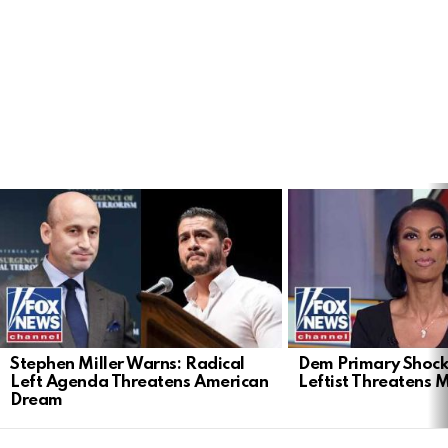
LATEST
STORIES
Stephen Miller Warns: Radical
Dem Primary Shock
Left Agenda Threatens American
Leftist Threatens 
Dream