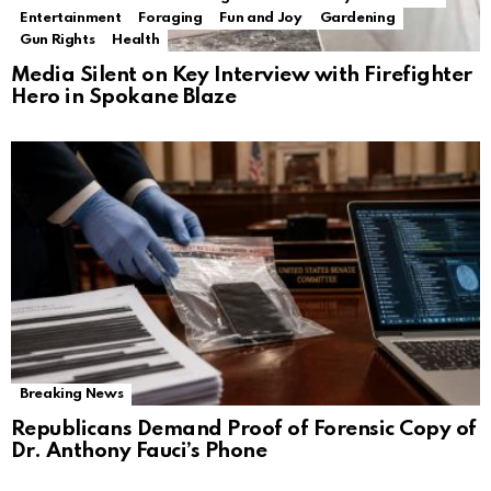
Entertainment
Foraging
Fun and Joy
Gardening
Gun Rights
Health
Media Silent on Key Interview with Firefighter
Hero in Spokane Blaze
Breaking News
Republicans Demand Proof of Forensic Copy of
Dr. Anthony Fauci’s Phone