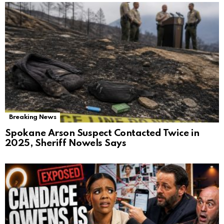
Breaking News
Spokane Arson Suspect Contacted Twice in
2025, Sheriff Nowels Says