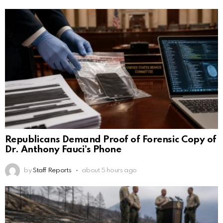
Republicans Demand Proof of Forensic Copy of
Dr. Anthony Fauci’s Phone
by
Staff Reports
about 5 hours ago