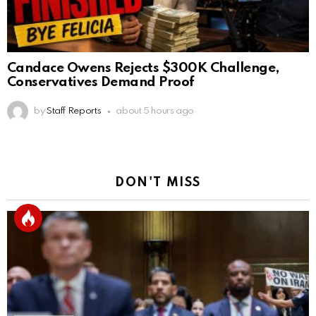
Candace Owens Rejects $300K Challenge,
Conservatives Demand Proof
by
Staff Reports
about 5 hours ago
DON'T MISS