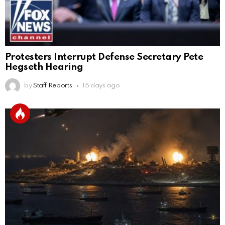
Protesters Interrupt Defense Secretary Pete
Hegseth Hearing
by
Staff Reports
15 days ago