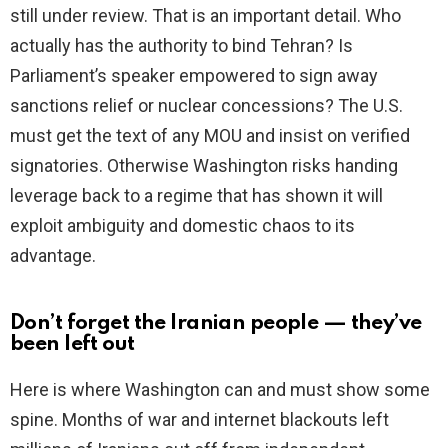
still under review. That is an important detail. Who
actually has the authority to bind Tehran? Is
Parliament’s speaker empowered to sign away
sanctions relief or nuclear concessions? The U.S.
must get the text of any MOU and insist on verified
signatories. Otherwise Washington risks handing
leverage back to a regime that has shown it will
exploit ambiguity and domestic chaos to its
advantage.
Don’t forget the Iranian people — they’ve
been left out
Here is where Washington can and must show some
spine. Months of war and internet blackouts left