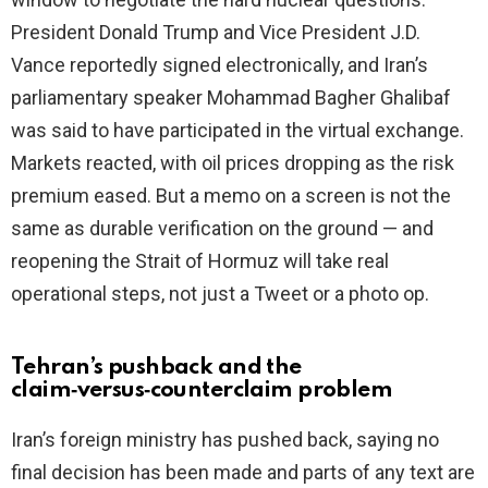
President Donald Trump and Vice President J.D.
Vance reportedly signed electronically, and Iran’s
parliamentary speaker Mohammad Bagher Ghalibaf
was said to have participated in the virtual exchange.
Markets reacted, with oil prices dropping as the risk
premium eased. But a memo on a screen is not the
same as durable verification on the ground — and
reopening the Strait of Hormuz will take real
operational steps, not just a Tweet or a photo op.
Tehran’s pushback and the
claim‑versus‑counterclaim problem
Iran’s foreign ministry has pushed back, saying no
final decision has been made and parts of any text are