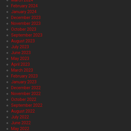
March 2024
February 2024
January 2024
December 2023
November 2023
October 2023
September 2023
August 2023
July 2023
June 2023
May 2023
April 2023
March 2023
February 2023
January 2023
December 2022
November 2022
October 2022
September 2022
August 2022
July 2022
June 2022
May 2022