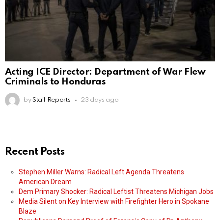
Acting ICE Director: Department of War Flew
Criminals to Honduras
by
Staff Reports
23 days ago
Recent Posts
Stephen Miller Warns: Radical Left Agenda Threatens
American Dream
Dem Primary Shocker: Radical Leftist Threatens Michigan Jobs
Media Silent on Key Interview with Firefighter Hero in Spokane
Blaze