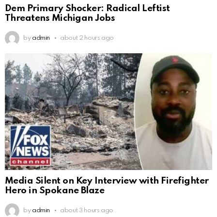
Dem Primary Shocker: Radical Leftist
Threatens Michigan Jobs
by
admin
about 2 hours ago
Media Silent on Key Interview with Firefighter
Hero in Spokane Blaze
by
admin
about 3 hours ago