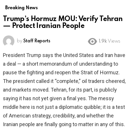
Breaking News
Trump’s Hormuz MOU: Verify Tehran
— Protect Iranian People
by
Staff Reports
1.9k
Views
President Trump says the United States and Iran have
a deal — a short memorandum of understanding to
pause the fighting and reopen the Strait of Hormuz.
The president called it “complete,” oil traders cheered,
and markets moved. Tehran, for its part, is publicly
saying it has not yet given a final yes. The messy
middle here is not just a diplomatic quibble; it is a test
of American strategy, credibility, and whether the
Iranian people are finally going to matter in any of this.