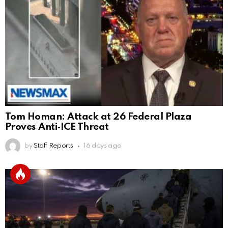
Tom Homan: Attack at 26 Federal Plaza
Proves Anti‑ICE Threat
by
Staff Reports
16 days ago