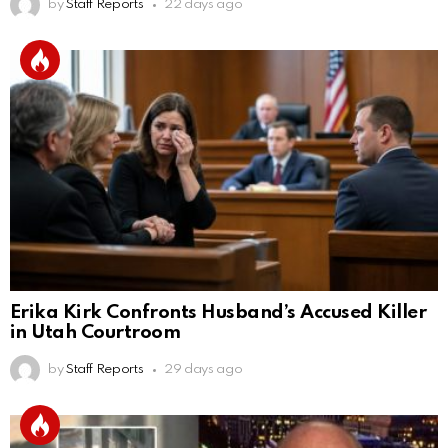
by
Staff Reports
22 days ago
Erika Kirk Confronts Husband’s Accused Killer
in Utah Courtroom
by
Staff Reports
29 days ago