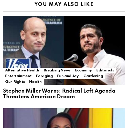
YOU MAY ALSO LIKE
Alternative Health
Breaking News
Economy
Editorials
Entertainment
Foraging
Fun and Joy
Gardening
Gun Rights
Health
Stephen Miller Warns: Radical Left Agenda
Threatens American Dream