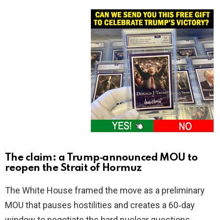
The claim: a Trump‑announced MOU to
reopen the Strait of Hormuz
The White House framed the move as a preliminary
MOU that pauses hostilities and creates a 60‑day
window to negotiate the hard nuclear questions.