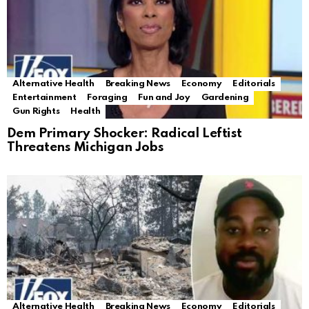
Alternative Health
Breaking News
Economy
Editorials
Entertainment
Foraging
Fun and Joy
Gardening
Gun Rights
Health
Dem Primary Shocker: Radical Leftist
Threatens Michigan Jobs
Alternative Health
Breaking News
Economy
Editorials