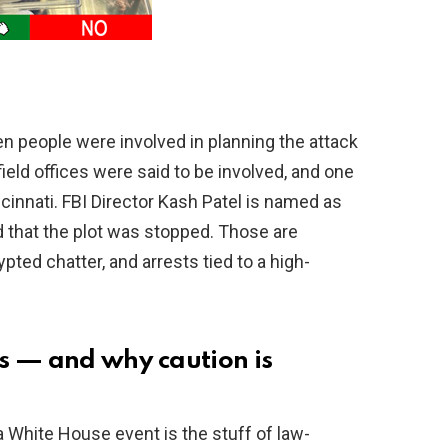
en people were involved in planning the attack
ield offices were said to be involved, and one
cinnati. FBI Director Kash Patel is named as
 that the plot was stopped. Those are
pted chatter, and arrests tied to a high-
s — and why caution is
a White House event is the stuff of law-