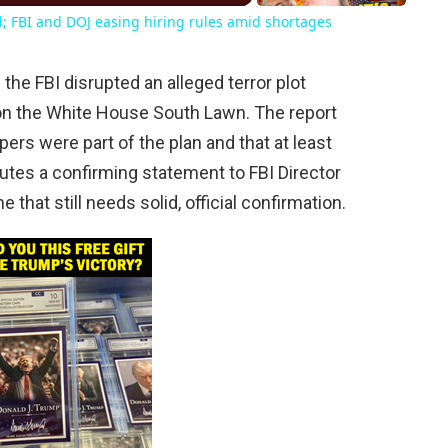
d; FBI and DOJ easing hiring rules amid shortages
the FBI disrupted an alleged terror plot
n the White House South Lawn. The report
ers were part of the plan and that at least
ibutes a confirming statement to FBI Director
 that still needs solid, official confirmation.