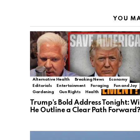
YOU MA
Alternative Health
Breaking News
Economy
Editorials
Entertainment
Foraging
Fun and Joy
Gardening
Gun Rights
Health
Trump’s Bold Address Tonight: Wi
He Outline a Clear Path Forward