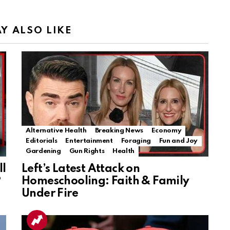
Y ALSO LIKE
Alternative Health
Breaking News
Economy
Editorials
Entertainment
Foraging
Fun and Joy
Gardening
Gun Rights
Health
ll
Left’s Latest Attack on
?
Homeschooling: Faith & Family
Under Fire