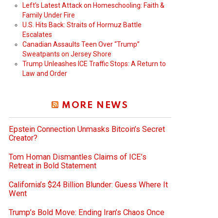
Left’s Latest Attack on Homeschooling: Faith &
Family Under Fire
U.S. Hits Back: Straits of Hormuz Battle
Escalates
Canadian Assaults Teen Over “Trump”
Sweatpants on Jersey Shore
Trump Unleashes ICE Traffic Stops: A Return to
Law and Order
MORE NEWS
Epstein Connection Unmasks Bitcoin’s Secret
Creator?
Tom Homan Dismantles Claims of ICE’s
Retreat in Bold Statement
California’s $24 Billion Blunder: Guess Where It
Went
Trump’s Bold Move: Ending Iran’s Chaos Once