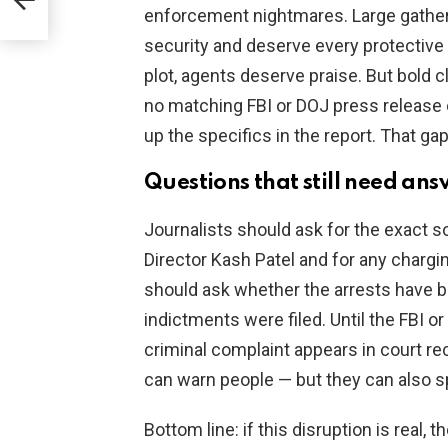
enforcement nightmares. Large gathe
security and deserve every protective 
plot, agents deserve praise. But bold c
no matching FBI or DOJ press release 
up the specifics in the report. That ga
Questions that still need ans
Journalists should ask for the exact 
Director Kash Patel and for any chargi
should ask whether the arrests have 
indictments were filed. Until the FBI or
criminal complaint appears in court re
can warn people — but they can also sp
Bottom line: if this disruption is real,