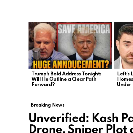
LATEST
STORIES
Trump’s Bold Address Tonight:
Left’s 
Will He Outline a Clear Path
Homesc
Forward?
Under 
Breaking News
Unverified: Kash P
Drone, Sniper Plot 