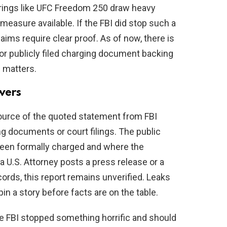
rings like UFC Freedom 250 draw heavy
measure available. If the FBI did stop such a
laims require clear proof. As of now, there is
or publicly filed charging document backing
p matters.
wers
source of the quoted statement from FBI
ng documents or court filings. The public
been formally charged and where the
 a U.S. Attorney posts a press release or a
cords, this report remains unverified. Leaks
in a story before facts are on the table.
 the FBI stopped something horrific and should