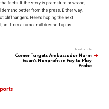
 the facts. If the story is premature or wrong,
d demand better from the press. Either way,
 cliffhangers. Here’s hoping the next
, not from a rumor mill dressed up as
Next article
Comer Targets Ambassador Norm
Eisen’s Nonprofit in Pay‑to‑Play
Probe
ports