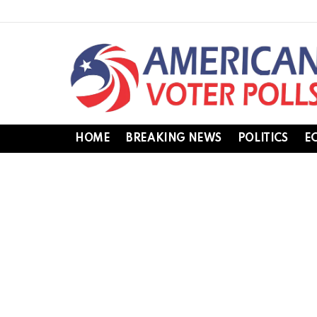
HOME
BREAKING NEWS
POLITICS
E