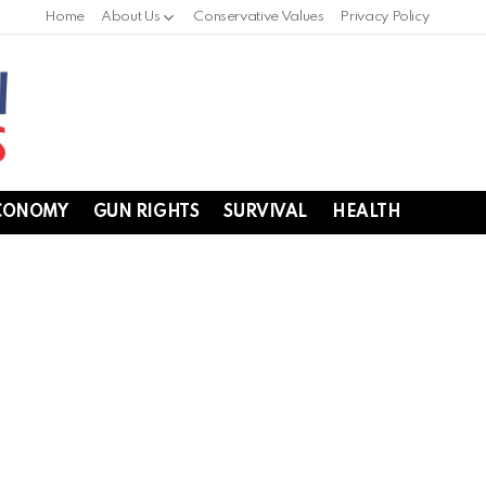
Home
About Us
Conservative Values
Privacy Policy
CONOMY
GUN RIGHTS
SURVIVAL
HEALTH