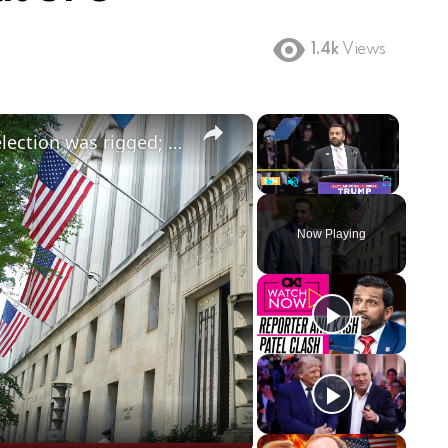
1.4k
Views
×
×
Patel says FBI has evidence 2020 election was rigged; FBI and DOJ easing hiring rules amid shortages
Play
Unmute
Fullscreen
Now Playing
ay
deo