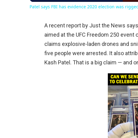
Patel says FBI has evidence 2020 election was rigge
A recent report by Just the News says 
aimed at the UFC Freedom 250 event o
claims explosive-laden drones and snip
five people were arrested. It also attr
Kash Patel. That is a big claim — and one