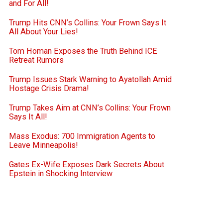
and For All!
Trump Hits CNN’s Collins: Your Frown Says It
All About Your Lies!
Tom Homan Exposes the Truth Behind ICE
Retreat Rumors
Trump Issues Stark Warning to Ayatollah Amid
Hostage Crisis Drama!
Trump Takes Aim at CNN’s Collins: Your Frown
Says It All!
Mass Exodus: 700 Immigration Agents to
Leave Minneapolis!
Gates Ex-Wife Exposes Dark Secrets About
Epstein in Shocking Interview