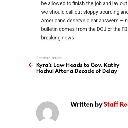
be allowed to finish the job and lay out
we should call out sloppy sourcing an
Americans deserve clear answers — not
bulletin comes from the DOJ or the FBI
breaking news.
Previous article
See
more
Kyra’s Law Heads to Gov. Kathy
Hochul After a Decade of Delay
Written by
Staff Re