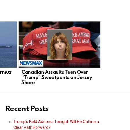
Hormuz
Canadian Assaults Teen Over
Trump Unle
“Trump” Sweatpants on Jersey
Stops: A R
Shore
Order
Recent Posts
Trump’s Bold Address Tonight: Will He Outline a
Clear Path Forward?