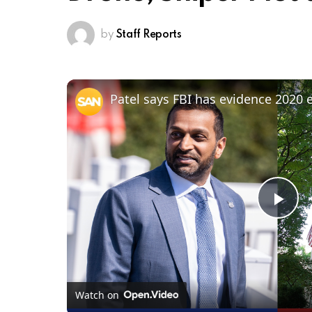
by
Staff Reports
Pl
Vi
Watch on