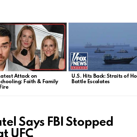
Latest Attack on
U.S. Hits Back: Straits of 
hooling: Faith & Family
Battle Escalates
Fire
atel Says FBI Stopped
at UFC