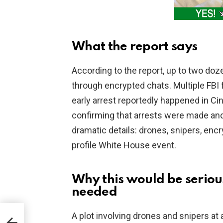
What the report says
According to the report, up to two doz
through encrypted chats. Multiple FBI f
early arrest reportedly happened in Cin
confirming that arrests were made and
dramatic details: drones, snipers, encry
profile White House event.
Why this would be seriou
needed
A plot involving drones and snipers at 