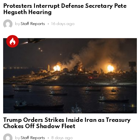
Protesters Interrupt Defense Secretary Pete
Hegseth Hearing
by
Staff Reports
16 days ago
Trump Orders Strikes Inside Iran as Treasury
Chokes Off Shadow Fleet
by
Staff Reports
8 days ago