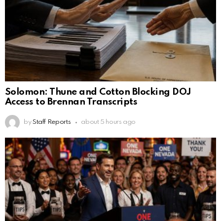
Solomon: Thune and Cotton Blocking DOJ
Access to Brennan Transcripts
by
Staff Reports
about 5 hours ago