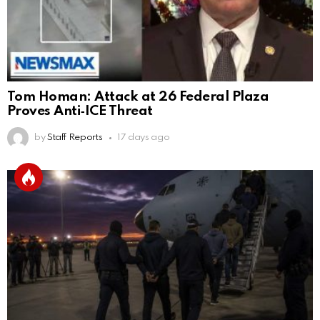
Tom Homan: Attack at 26 Federal Plaza
Proves Anti‑ICE Threat
by
Staff Reports
17 days ago