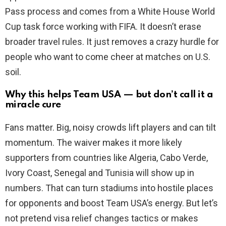
Pass process and comes from a White House World
Cup task force working with FIFA. It doesn’t erase
broader travel rules. It just removes a crazy hurdle for
people who want to come cheer at matches on U.S.
soil.
Why this helps Team USA — but don’t call it a
miracle cure
Fans matter. Big, noisy crowds lift players and can tilt
momentum. The waiver makes it more likely
supporters from countries like Algeria, Cabo Verde,
Ivory Coast, Senegal and Tunisia will show up in
numbers. That can turn stadiums into hostile places
for opponents and boost Team USA’s energy. But let’s
not pretend visa relief changes tactics or makes