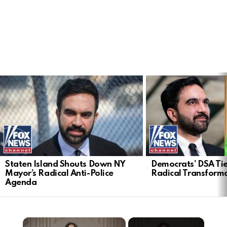
LATEST
STORIES
Staten Island Shouts Down NY
Democrats’ DSA Tie
Mayor’s Radical Anti-Police
Radical Transform
Agenda