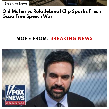
Breaking News
Old Maher vs Rula Jebreal Clip Sparks Fresh
Gaza Free Speech War
MORE FROM:
BREAKING NEWS