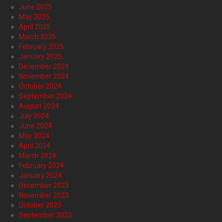
June 2025
May 2025
April 2025
March 2025
February 2025
January 2025
December 2024
November 2024
October 2024
September 2024
August 2024
July 2024
June 2024
May 2024
April 2024
March 2024
February 2024
January 2024
December 2023
November 2023
October 2023
September 2023