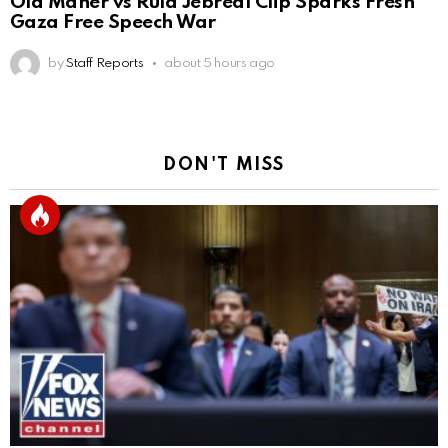
Old Maher vs Rula Jebreal Clip Sparks Fresh
Gaza Free Speech War
by
Staff Reports
about 5 hours ago
DON'T MISS