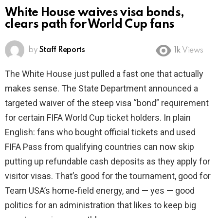
White House waives visa bonds,
clears path for World Cup fans
by
Staff Reports
1k
Views
The White House just pulled a fast one that actually
makes sense. The State Department announced a
targeted waiver of the steep visa “bond” requirement
for certain FIFA World Cup ticket holders. In plain
English: fans who bought official tickets and used
FIFA Pass from qualifying countries can now skip
putting up refundable cash deposits as they apply for
visitor visas. That’s good for the tournament, good for
Team USA’s home‑field energy, and — yes — good
politics for an administration that likes to keep big