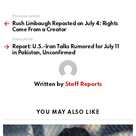
Previous article
See
more
Rush Limbaugh Reposted on July 4: Rights
Come From a Creator
Next article
Report: U.S.-Iran Talks Rumored for July 11
in Pakistan, Unconfirmed
Written by
Staff Reports
YOU MAY ALSO LIKE