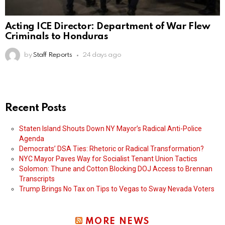
Acting ICE Director: Department of War Flew
Criminals to Honduras
by
Staff Reports
24 days ago
Recent Posts
Staten Island Shouts Down NY Mayor’s Radical Anti-Police
Agenda
Democrats’ DSA Ties: Rhetoric or Radical Transformation?
NYC Mayor Paves Way for Socialist Tenant Union Tactics
Solomon: Thune and Cotton Blocking DOJ Access to Brennan
Transcripts
Trump Brings No Tax on Tips to Vegas to Sway Nevada Voters
MORE NEWS