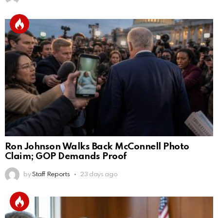
Ron Johnson Walks Back McConnell Photo
Claim; GOP Demands Proof
by
Staff Reports
23 days ago