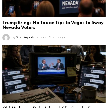
Trump Brings No Tax on Tips to Vegas to Sway
Nevada Voters
by
Staff Reports
about 5 hours ago