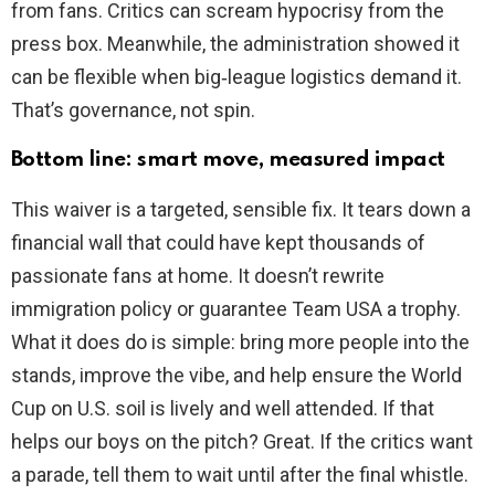
from fans. Critics can scream hypocrisy from the
press box. Meanwhile, the administration showed it
can be flexible when big‑league logistics demand it.
That’s governance, not spin.
Bottom line: smart move, measured impact
This waiver is a targeted, sensible fix. It tears down a
financial wall that could have kept thousands of
passionate fans at home. It doesn’t rewrite
immigration policy or guarantee Team USA a trophy.
What it does do is simple: bring more people into the
stands, improve the vibe, and help ensure the World
Cup on U.S. soil is lively and well attended. If that
helps our boys on the pitch? Great. If the critics want
a parade, tell them to wait until after the final whistle.