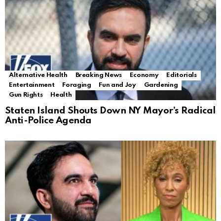
Alternative Health
Breaking News
Economy
Editorials
Entertainment
Foraging
Fun and Joy
Gardening
Gun Rights
Health
Staten Island Shouts Down NY Mayor’s Radical
Anti-Police Agenda