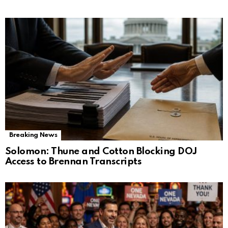
Breaking News
Solomon: Thune and Cotton Blocking DOJ
Access to Brennan Transcripts