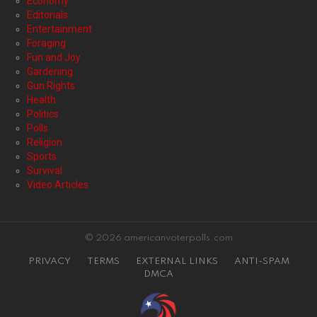
Economy
Editorials
Entertainment
Foraging
Fun and Joy
Gardening
Gun Rights
Health
Politics
Polls
Religion
Sports
Survival
Video Articles
© 2026 americanvoterpolls.com
PRIVACY
TERMS
EXTERNAL LINKS
ANTI-SPAM
DMCA