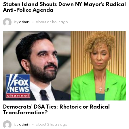
Staten Island Shouts Down NY Mayor’s Radical
Anti-Police Agenda
by
admin
about an hour ago
Democrats’ DSA Ties: Rhetoric or Radical
Transformation?
by
admin
about 3 hours ago