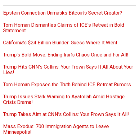
Epstein Connection Unmasks Bitcoin’s Secret Creator?
Tom Homan Dismantles Claims of ICE’s Retreat in Bold
Statement
California’s $24 Billion Blunder: Guess Where It Went
Trump’s Bold Move: Ending Iran’s Chaos Once and For All!
Trump Hits CNN’s Collins: Your Frown Says It All About Your
Lies!
Tom Homan Exposes the Truth Behind ICE Retreat Rumors
Trump Issues Stark Warning to Ayatollah Amid Hostage
Crisis Drama!
Trump Takes Aim at CNN’s Collins: Your Frown Says It All!
Mass Exodus: 700 Immigration Agents to Leave
Minneapolis!