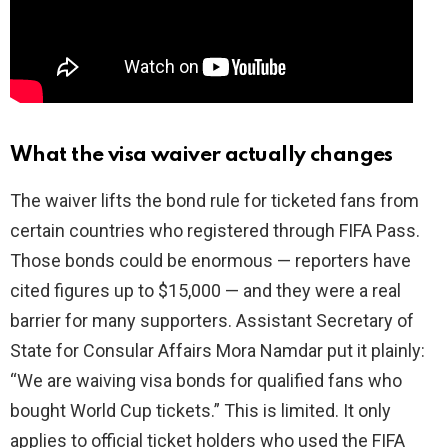
What the visa waiver actually changes
The waiver lifts the bond rule for ticketed fans from
certain countries who registered through FIFA Pass.
Those bonds could be enormous — reporters have
cited figures up to $15,000 — and they were a real
barrier for many supporters. Assistant Secretary of
State for Consular Affairs Mora Namdar put it plainly:
“We are waiving visa bonds for qualified fans who
bought World Cup tickets.” This is limited. It only
applies to official ticket holders who used the FIFA