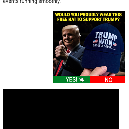
events running smoothly.