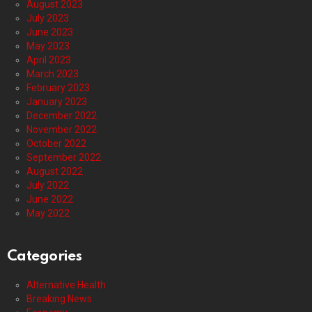
August 2023
July 2023
June 2023
May 2023
April 2023
March 2023
February 2023
January 2023
December 2022
November 2022
October 2022
September 2022
August 2022
July 2022
June 2022
May 2022
Categories
Alternative Health
Breaking News