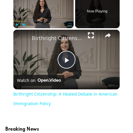
Now Playing
Play
Unmute
Fullscreen
Birthright Citizenship: A Heated Debate in American Immigration Policy
Play
Watch on
Video
Birthright Citizenship: A Heated Debate in American
Immigration Policy
Breaking News