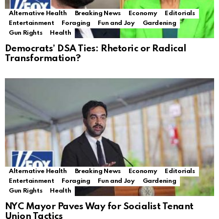
Alternative Health
Breaking News
Economy
Editorials
Entertainment
Foraging
Fun and Joy
Gardening
Gun Rights
Health
Democrats’ DSA Ties: Rhetoric or Radical
Transformation?
Alternative Health
Breaking News
Economy
Editorials
Entertainment
Foraging
Fun and Joy
Gardening
Gun Rights
Health
NYC Mayor Paves Way for Socialist Tenant
Union Tactics