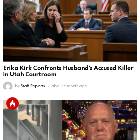
Erika Kirk Confronts Husband’s Accused Killer
in Utah Courtroom
by
Staff Reports
about a month ago