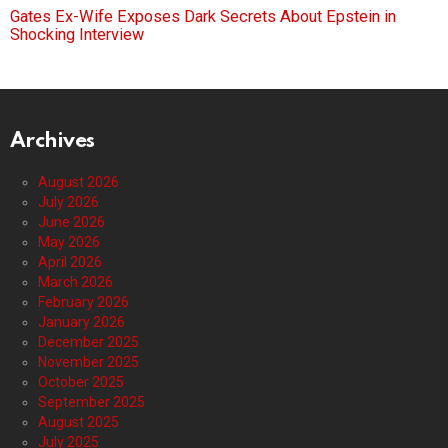
Gates Ex-Wife Exposes Dark Secrets About Epstein in
Shocking Interview
Archives
August 2026
July 2026
June 2026
May 2026
April 2026
March 2026
February 2026
January 2026
December 2025
November 2025
October 2025
September 2025
August 2025
July 2025