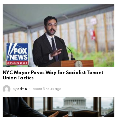
NYC Mayor Paves Way for Socialist Tenant
Union Tactics
by
admin
about 5 hours ago