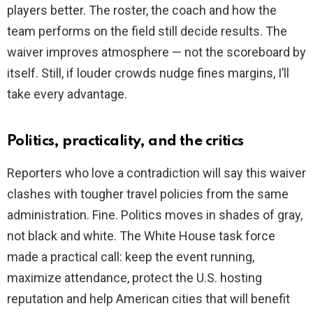
players better. The roster, the coach and how the
team performs on the field still decide results. The
waiver improves atmosphere — not the scoreboard by
itself. Still, if louder crowds nudge fines margins, I’ll
take every advantage.
Politics, practicality, and the critics
Reporters who love a contradiction will say this waiver
clashes with tougher travel policies from the same
administration. Fine. Politics moves in shades of gray,
not black and white. The White House task force
made a practical call: keep the event running,
maximize attendance, protect the U.S. hosting
reputation and help American cities that will benefit