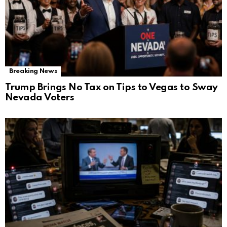
Breaking News
Trump Brings No Tax on Tips to Vegas to Sway
Nevada Voters