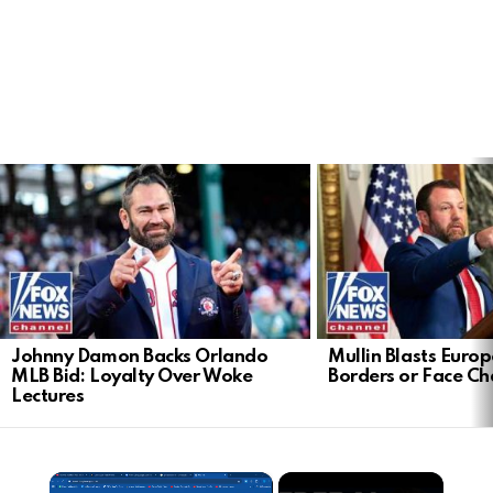
LATEST
STORIES
Johnny Damon Backs Orlando
Mullin Blasts Europ
MLB Bid: Loyalty Over Woke
Borders or Face C
Lectures
×