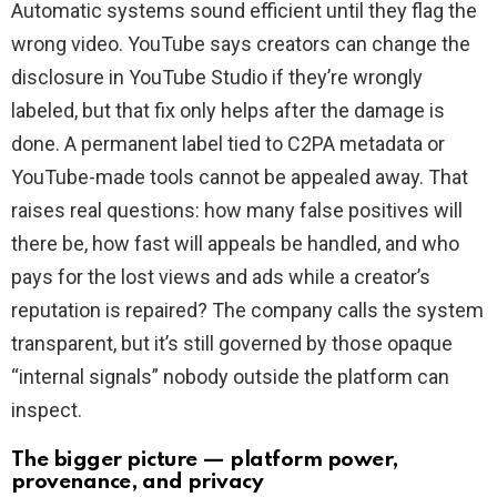
Automatic systems sound efficient until they flag the
wrong video. YouTube says creators can change the
disclosure in YouTube Studio if they’re wrongly
labeled, but that fix only helps after the damage is
done. A permanent label tied to C2PA metadata or
YouTube-made tools cannot be appealed away. That
raises real questions: how many false positives will
there be, how fast will appeals be handled, and who
pays for the lost views and ads while a creator’s
reputation is repaired? The company calls the system
transparent, but it’s still governed by those opaque
“internal signals” nobody outside the platform can
inspect.
The bigger picture — platform power,
provenance, and privacy