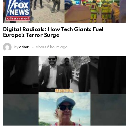
Digital Radicals: How Tech Giants Fuel
Europe’s Terror Surge
by
admin
about 6 hours ago