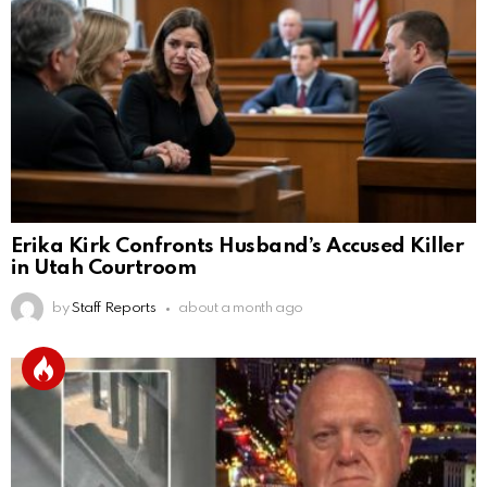
Erika Kirk Confronts Husband’s Accused Killer
in Utah Courtroom
by
Staff Reports
about a month ago