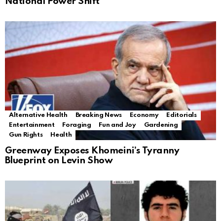
National Power Shift
Alternative Health
Breaking News
Economy
Editorials
Entertainment
Foraging
Fun and Joy
Gardening
Gun Rights
Health
Greenway Exposes Khomeini’s Tyranny
Blueprint on Levin Show