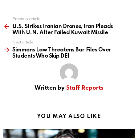
Previous article
See
more
U.S. Strikes Iranian Drones, Iran Pleads
With U.N. After Failed Kuwait Missile
Next article
Simmons Law Threatens Bar Files Over
Students Who Skip DEI
Written by
Staff Reports
YOU MAY ALSO LIKE