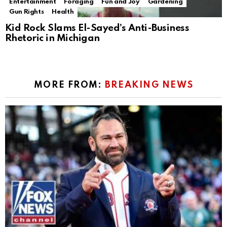
Entertainment
Foraging
Fun and Joy
Gardening
Gun Rights
Health
Kid Rock Slams El-Sayed’s Anti-Business
Rhetoric in Michigan
MORE FROM:
BREAKING NEWS