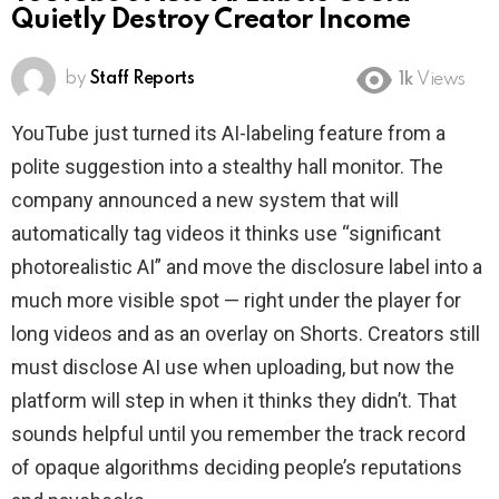
Quietly Destroy Creator Income
by
Staff Reports
1k
Views
YouTube just turned its AI-labeling feature from a
polite suggestion into a stealthy hall monitor. The
company announced a new system that will
automatically tag videos it thinks use “significant
photorealistic AI” and move the disclosure label into a
much more visible spot — right under the player for
long videos and as an overlay on Shorts. Creators still
must disclose AI use when uploading, but now the
platform will step in when it thinks they didn’t. That
sounds helpful until you remember the track record
of opaque algorithms deciding people’s reputations