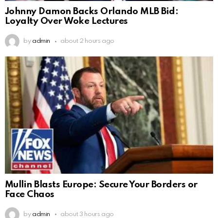
Johnny Damon Backs Orlando MLB Bid:
Loyalty Over Woke Lectures
by
admin
about 2 hours ago
Mullin Blasts Europe: Secure Your Borders or
Face Chaos
by
admin
about 3 hours ago