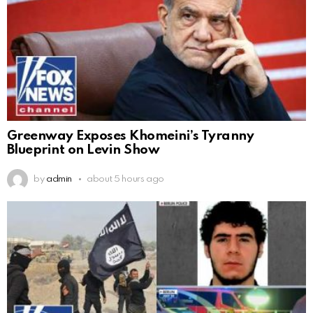
Greenway Exposes Khomeini’s Tyranny
Blueprint on Levin Show
by
admin
about 5 hours ago