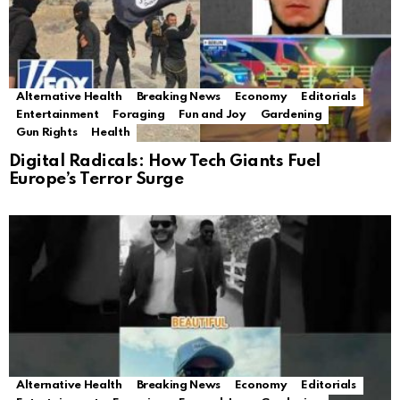
Alternative Health
Breaking News
Economy
Editorials
Entertainment
Foraging
Fun and Joy
Gardening
Gun Rights
Health
Digital Radicals: How Tech Giants Fuel
Europe’s Terror Surge
Alternative Health
Breaking News
Economy
Editorials