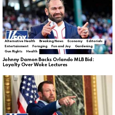
Alternative Health
Breaking News
Economy
Editorials
Entertainment
Foraging
Fun and Joy
Gardening
Gun Rights
Health
Johnny Damon Backs Orlando MLB Bid:
Loyalty Over Woke Lectures