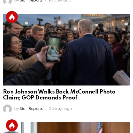
by
Staff Reports
10 days ago
Ron Johnson Walks Back McConnell Photo
Claim; GOP Demands Proof
by
Staff Reports
26 days ago