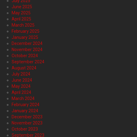
July 2025
June 2025
May 2025
April 2025
March 2025
February 2025
January 2025
December 2024
November 2024
October 2024
September 2024
August 2024
July 2024
June 2024
May 2024
April 2024
March 2024
February 2024
January 2024
December 2023
November 2023
October 2023
September 2023