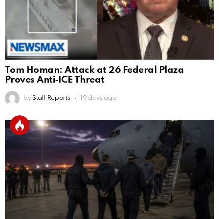
Tom Homan: Attack at 26 Federal Plaza
Proves Anti‑ICE Threat
by
Staff Reports
19 days ago