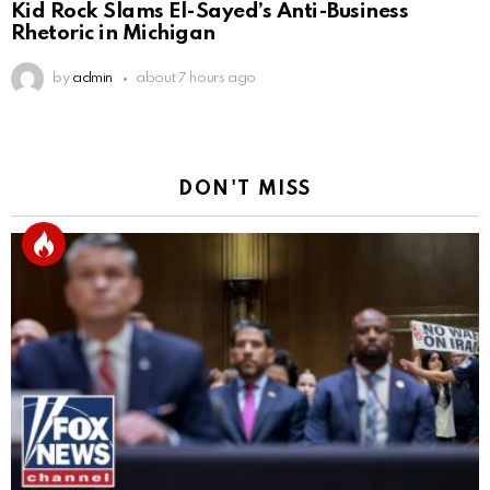
Kid Rock Slams El-Sayed’s Anti-Business
Rhetoric in Michigan
by
admin
about 7 hours ago
DON'T MISS