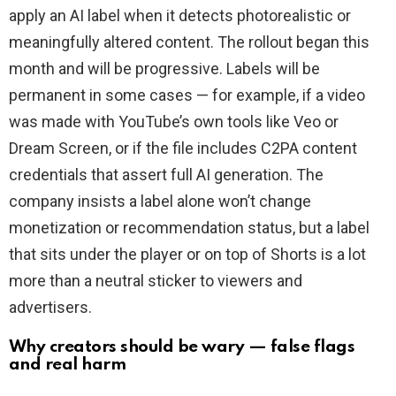
apply an AI label when it detects photorealistic or
meaningfully altered content. The rollout began this
month and will be progressive. Labels will be
permanent in some cases — for example, if a video
was made with YouTube’s own tools like Veo or
Dream Screen, or if the file includes C2PA content
credentials that assert full AI generation. The
company insists a label alone won’t change
monetization or recommendation status, but a label
that sits under the player or on top of Shorts is a lot
more than a neutral sticker to viewers and
advertisers.
Why creators should be wary — false flags
and real harm