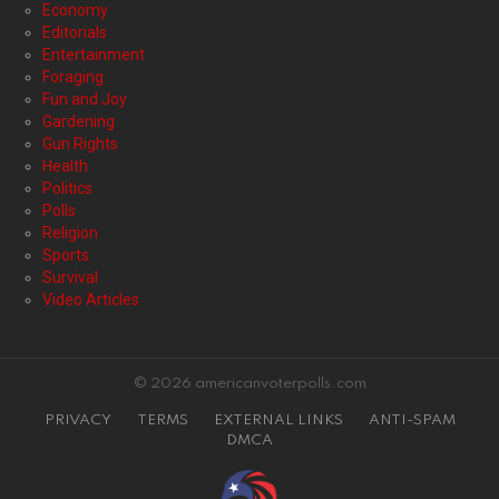
Economy
Editorials
Entertainment
Foraging
Fun and Joy
Gardening
Gun Rights
Health
Politics
Polls
Religion
Sports
Survival
Video Articles
© 2026 americanvoterpolls.com
PRIVACY
TERMS
EXTERNAL LINKS
ANTI-SPAM
DMCA