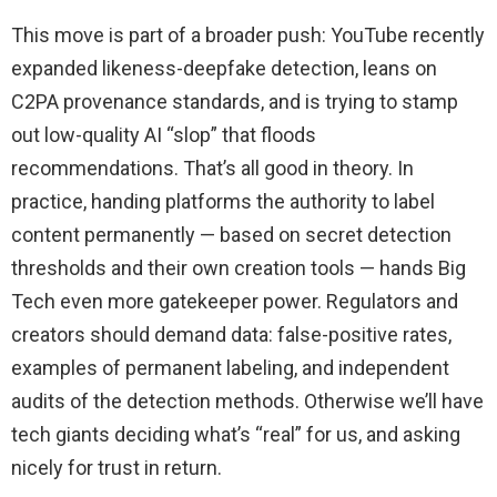
This move is part of a broader push: YouTube recently
expanded likeness-deepfake detection, leans on
C2PA provenance standards, and is trying to stamp
out low-quality AI “slop” that floods
recommendations. That’s all good in theory. In
practice, handing platforms the authority to label
content permanently — based on secret detection
thresholds and their own creation tools — hands Big
Tech even more gatekeeper power. Regulators and
creators should demand data: false-positive rates,
examples of permanent labeling, and independent
audits of the detection methods. Otherwise we’ll have
tech giants deciding what’s “real” for us, and asking
nicely for trust in return.