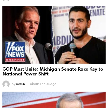
GOP Must Unite: Michigan Senate Race Key to
National Power Shift
by
admin
about 4 hours ago