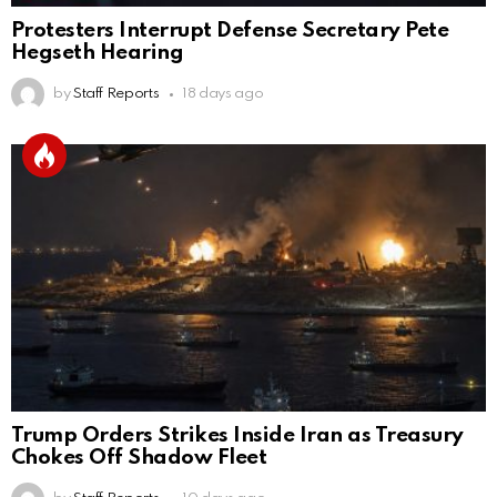
Protesters Interrupt Defense Secretary Pete
Hegseth Hearing
by
Staff Reports
18 days ago
Trump Orders Strikes Inside Iran as Treasury
Chokes Off Shadow Fleet