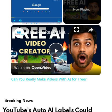
Now Playing
×
Play
Unmute
Fullscreen
Can You Really Make Videos With AI for Free?
Play
Watch on
Video
Can You Really Make Videos With AI for Free?
Breaking News
YouTube’s Auto AI Labels Could