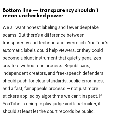
Bottom line — transparency shouldn’t
mean unchecked power
We all want honest labeling and fewer deepfake
scams. But there’s a difference between
transparency and technocratic overreach. YouTube’s
automatic labels could help viewers, or they could
become a blunt instrument that quietly penalizes
creators without due process. Republicans,
independent creators, and free-speech defenders
should push for clear standards, public error rates,
and a fast, fair appeals process — not just more
stickers applied by algorithms we can’t inspect. If
YouTube is going to play judge and label maker, it
should at least let the court records be public.