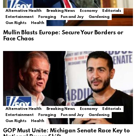
Alternative Health
Breaking News
Economy
Editorials
Entertainment
Foraging
Fun and Joy
Gardening
Gun Rights
Health
Mullin Blasts Europe: Secure Your Borders or
Face Chaos
Alternative Health
Breaking News
Economy
Editorials
Entertainment
Foraging
Fun and Joy
Gardening
Gun Rights
Health
GOP Must Unite: Michigan Senate Race Key to