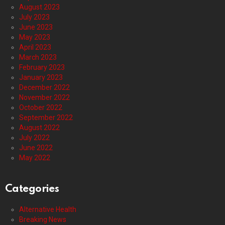
August 2023
July 2023
June 2023
May 2023
April 2023
March 2023
February 2023
January 2023
December 2022
November 2022
October 2022
September 2022
August 2022
July 2022
June 2022
May 2022
Categories
Alternative Health
Breaking News