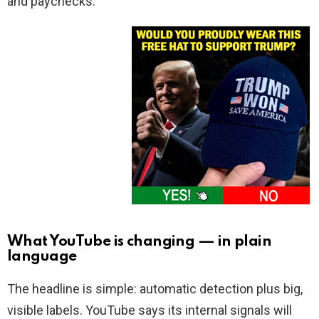
and paychecks.
What YouTube is changing — in plain
language
The headline is simple: automatic detection plus big,
visible labels. YouTube says its internal signals will