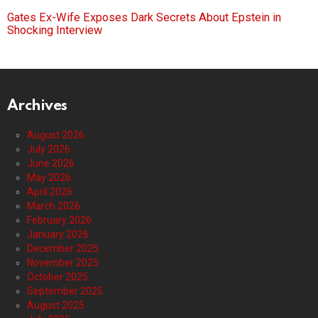
Gates Ex-Wife Exposes Dark Secrets About Epstein in
Shocking Interview
Archives
August 2026
July 2026
June 2026
May 2026
April 2026
March 2026
February 2026
January 2026
December 2025
November 2025
October 2025
September 2025
August 2025