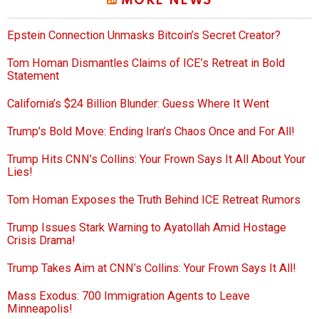
MORE NEWS
Epstein Connection Unmasks Bitcoin’s Secret Creator?
Tom Homan Dismantles Claims of ICE’s Retreat in Bold
Statement
California’s $24 Billion Blunder: Guess Where It Went
Trump’s Bold Move: Ending Iran’s Chaos Once and For All!
Trump Hits CNN’s Collins: Your Frown Says It All About Your
Lies!
Tom Homan Exposes the Truth Behind ICE Retreat Rumors
Trump Issues Stark Warning to Ayatollah Amid Hostage
Crisis Drama!
Trump Takes Aim at CNN’s Collins: Your Frown Says It All!
Mass Exodus: 700 Immigration Agents to Leave
Minneapolis!