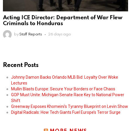
Acting ICE Director: Department of War Flew
Criminals to Honduras
by
Staff Reports
26 days ago
Recent Posts
Johnny Damon Backs Orlando MLB Bid: Loyalty Over Woke
Lectures
Mullin Blasts Europe: Secure Your Borders or Face Chaos
GOP Must Unite: Michigan Senate Race Key to National Power
Shift
Greenway Exposes Khomeini’s Tyranny Blueprint on Levin Show
Digital Radicals: How Tech Giants Fuel Europe’s Terror Surge