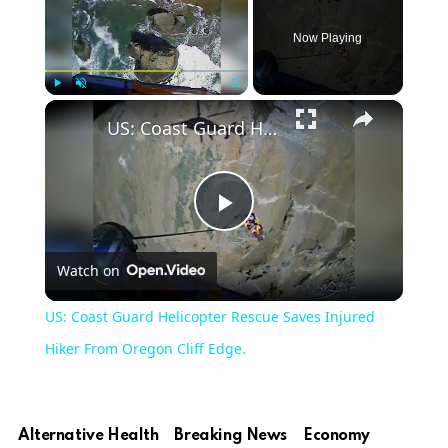
Now Playing
×
Play
Unmute
Fullscreen
US: Coast Guard Helicopter Rescue Saves Injured Hiker From Oregon Cliff Edge.
Play
Watch on
Video
US: Coast Guard Helicopter Rescue Saves Injured
Hiker From Oregon Cliff Edge.
Alternative Health
Breaking News
Economy