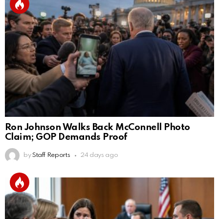
Ron Johnson Walks Back McConnell Photo
Claim; GOP Demands Proof
by
Staff Reports
24 days ago