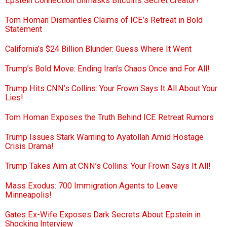
Epstein Connection Unmasks Bitcoin’s Secret Creator?
Tom Homan Dismantles Claims of ICE’s Retreat in Bold
Statement
California’s $24 Billion Blunder: Guess Where It Went
Trump’s Bold Move: Ending Iran’s Chaos Once and For All!
Trump Hits CNN’s Collins: Your Frown Says It All About Your
Lies!
Tom Homan Exposes the Truth Behind ICE Retreat Rumors
Trump Issues Stark Warning to Ayatollah Amid Hostage
Crisis Drama!
Trump Takes Aim at CNN’s Collins: Your Frown Says It All!
Mass Exodus: 700 Immigration Agents to Leave
Minneapolis!
Gates Ex-Wife Exposes Dark Secrets About Epstein in
Shocking Interview