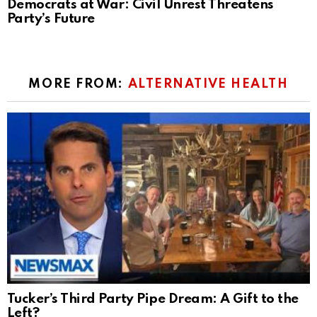
Democrats at War: Civil Unrest Threatens
Party’s Future
MORE FROM:
ALTERNATIVE HEALTH
Tucker’s Third Party Pipe Dream: A Gift to the
Left?