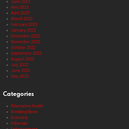
June 2023
May 2023
April 2023
March 2023
February 2023
January 2023
December 2022
November 2022
October 2022
September 2022
August 2022
July 2022
June 2022
May 2022
Categories
Alternative Health
Breaking News
Economy
Editorials