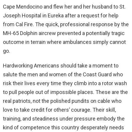
Cape Mendocino and flew her and her husband to St.
Joseph Hospital in Eureka after a request for help
from Cal Fire. The quick, professional response by the
MH-65 Dolphin aircrew prevented a potentially tragic
outcome in terrain where ambulances simply cannot
go.
Hardworking Americans should take a moment to
salute the men and women of the Coast Guard who
risk their lives every time they climb into a rotor wash
to pull people out of impossible places. These are the
real patriots, not the polished pundits on cable who
love to take credit for others’ courage. Their skill,
training, and steadiness under pressure embody the
kind of competence this country desperately needs