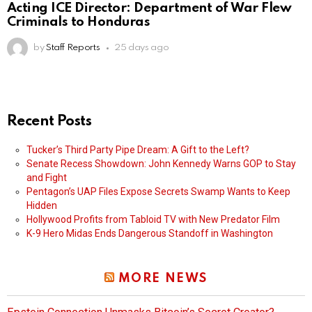
Acting ICE Director: Department of War Flew
Criminals to Honduras
by
Staff Reports
25 days ago
Recent Posts
Tucker’s Third Party Pipe Dream: A Gift to the Left?
Senate Recess Showdown: John Kennedy Warns GOP to Stay
and Fight
Pentagon’s UAP Files Expose Secrets Swamp Wants to Keep
Hidden
Hollywood Profits from Tabloid TV with New Predator Film
K-9 Hero Midas Ends Dangerous Standoff in Washington
MORE NEWS