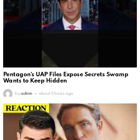
Pentagon’s UAP Files Expose Secrets Swamp
Wants to Keep Hidden
by
admin
about 5 hours ago