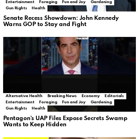
Entertainment
Foraging
Fun and Joy
Gardening
Gun Rights
Health
Senate Recess Showdown: John Kennedy
Warns GOP to Stay and Fight
Alternative Health
Breaking News
Economy
Editorials
Entertainment
Foraging
Fun and Joy
Gardening
Gun Rights
Health
Pentagon’s UAP Files Expose Secrets Swamp
Wants to Keep Hidden