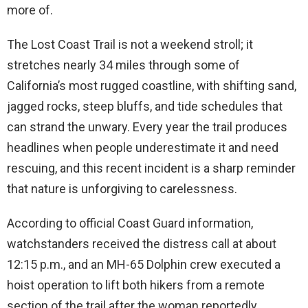
more of.
The Lost Coast Trail is not a weekend stroll; it
stretches nearly 34 miles through some of
California’s most rugged coastline, with shifting sand,
jagged rocks, steep bluffs, and tide schedules that
can strand the unwary. Every year the trail produces
headlines when people underestimate it and need
rescuing, and this recent incident is a sharp reminder
that nature is unforgiving to carelessness.
According to official Coast Guard information,
watchstanders received the distress call at about
12:15 p.m., and an MH-65 Dolphin crew executed a
hoist operation to lift both hikers from a remote
section of the trail after the woman reportedly