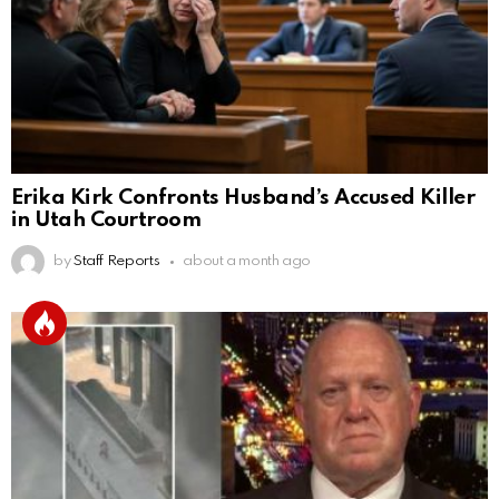
Erika Kirk Confronts Husband’s Accused Killer
in Utah Courtroom
by
Staff Reports
about a month ago