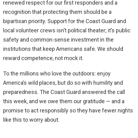
renewed respect for our first responders and a
recognition that protecting them should be a
bipartisan priority. Support for the Coast Guard and
local volunteer crews isn’t political theater; it’s public
safety and common-sense investment in the
institutions that keep Americans safe. We should
reward competence, not mock it.
To the millions who love the outdoors: enjoy
America’s wild places, but do so with humility and
preparedness. The Coast Guard answered the call
this week, and we owe them our gratitude — and a
promise to act responsibly so they have fewer nights
like this to worry about.