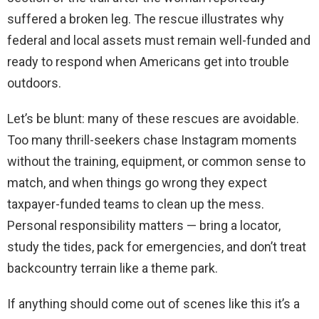
suffered a broken leg. The rescue illustrates why
federal and local assets must remain well-funded and
ready to respond when Americans get into trouble
outdoors.
Let’s be blunt: many of these rescues are avoidable.
Too many thrill-seekers chase Instagram moments
without the training, equipment, or common sense to
match, and when things go wrong they expect
taxpayer-funded teams to clean up the mess.
Personal responsibility matters — bring a locator,
study the tides, pack for emergencies, and don’t treat
backcountry terrain like a theme park.
If anything should come out of scenes like this it’s a