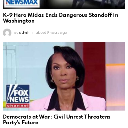
K-9 Hero Midas Ends Dangerous Standoff in
Washington
by
admin
about 9 hours ago
Democrats at War: Civil Unrest Threatens
Party’s Future