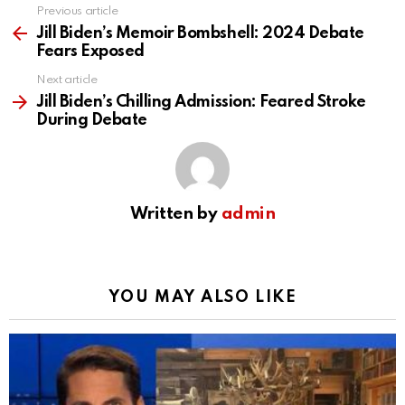
Previous article
See
more
Jill Biden’s Memoir Bombshell: 2024 Debate
Fears Exposed
Next article
Jill Biden’s Chilling Admission: Feared Stroke
During Debate
Written by
admin
YOU MAY ALSO LIKE