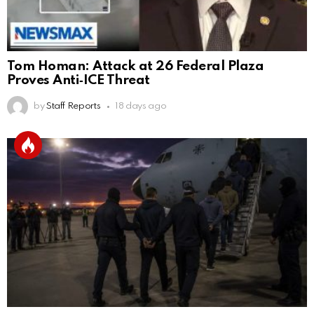
Tom Homan: Attack at 26 Federal Plaza
Proves Anti‑ICE Threat
by
Staff Reports
18 days ago