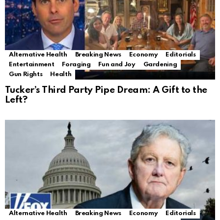
Alternative Health
Breaking News
Economy
Editorials
Entertainment
Foraging
Fun and Joy
Gardening
Gun Rights
Health
Tucker’s Third Party Pipe Dream: A Gift to the
Left?
Alternative Health
Breaking News
Economy
Editorials