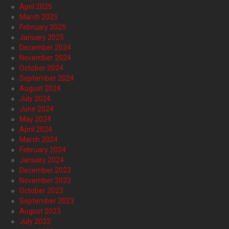
April 2025
March 2025
February 2025
January 2025
December 2024
November 2024
October 2024
September 2024
August 2024
July 2024
June 2024
May 2024
April 2024
March 2024
February 2024
January 2024
December 2023
November 2023
October 2023
September 2023
August 2023
July 2023