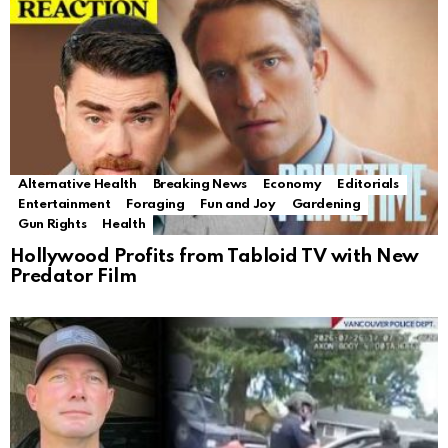
Alternative Health
Breaking News
Economy
Editorials
Entertainment
Foraging
Fun and Joy
Gardening
Gun Rights
Health
Hollywood Profits from Tabloid TV with New
Predator Film