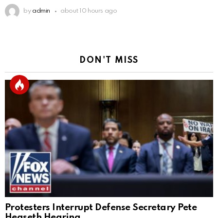
by
admin
about 10 hours ago
DON'T MISS
Protesters Interrupt Defense Secretary Pete
Hegseth Hearing