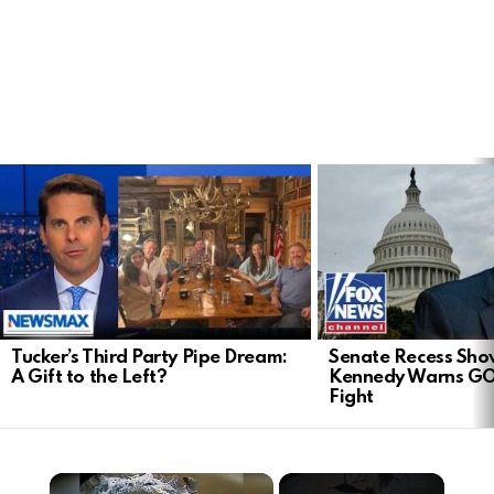
LATEST
STORIES
Tucker’s Third Party Pipe Dream:
Senate Recess Sh
A Gift to the Left?
Kennedy Warns GO
Fight
×