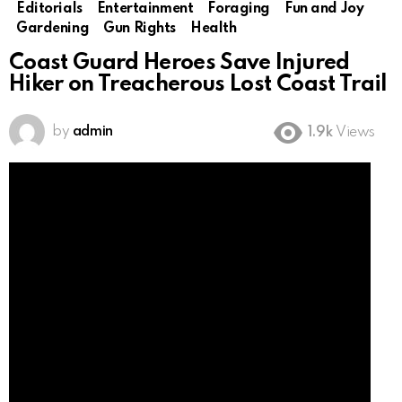
Editorials
Entertainment
Foraging
Fun and Joy
Gardening
Gun Rights
Health
Coast Guard Heroes Save Injured
Hiker on Treacherous Lost Coast Trail
by
admin
1.9k
Views