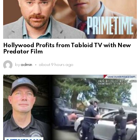
Hollywood Profits from Tabloid TV with New
Predator Film
by
admin
about 9 hours ago