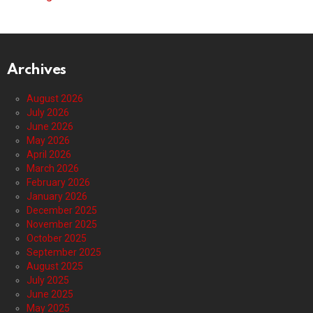
Archives
August 2026
July 2026
June 2026
May 2026
April 2026
March 2026
February 2026
January 2026
December 2025
November 2025
October 2025
September 2025
August 2025
July 2025
June 2025
May 2025