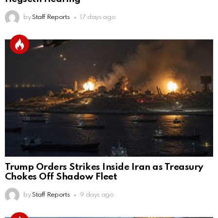
by
Staff Reports
17 days ago
Trump Orders Strikes Inside Iran as Treasury
Chokes Off Shadow Fleet
by
Staff Reports
9 days ago