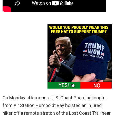
On Monday afternoon, a U.S. Coast Guard helicopter
from Air Station Humboldt Bay hoisted an injured
hiker off a remote stretch of the Lost Coast Trail near