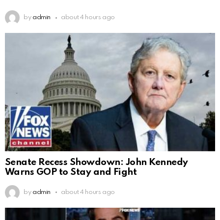
by
admin
about 4 hours ago
Senate Recess Showdown: John Kennedy
Warns GOP to Stay and Fight
by
admin
about 4 hours ago