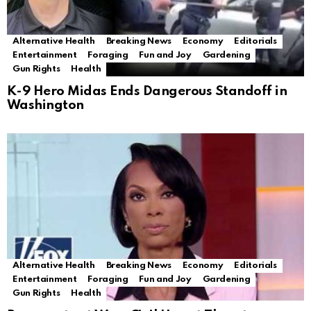
Alternative Health
Breaking News
Economy
Editorials
Entertainment
Foraging
Fun and Joy
Gardening
Gun Rights
Health
K-9 Hero Midas Ends Dangerous Standoff in
Washington
Alternative Health
Breaking News
Economy
Editorials
Entertainment
Foraging
Fun and Joy
Gardening
Gun Rights
Health