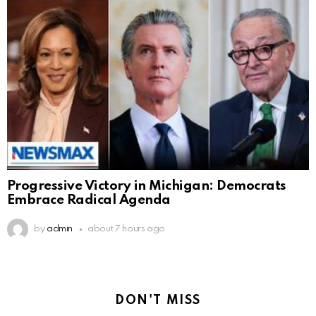
Progressive Victory in Michigan: Democrats
Embrace Radical Agenda
by
admin
about 7 hours ago
DON'T MISS