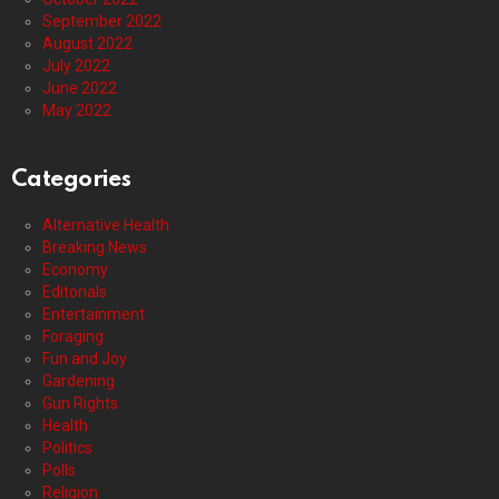
September 2022
August 2022
July 2022
June 2022
May 2022
Categories
Alternative Health
Breaking News
Economy
Editorials
Entertainment
Foraging
Fun and Joy
Gardening
Gun Rights
Health
Politics
Polls
Religion