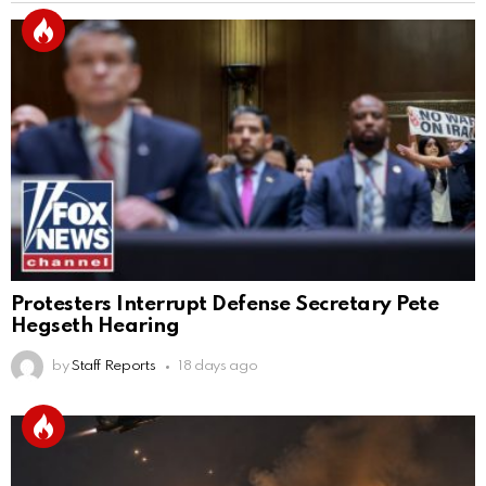
Protesters Interrupt Defense Secretary Pete
Hegseth Hearing
by
Staff Reports
18 days ago