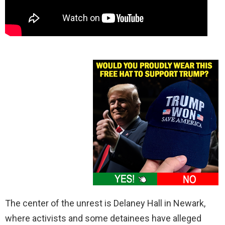
The center of the unrest is Delaney Hall in Newark,
where activists and some detainees have alleged