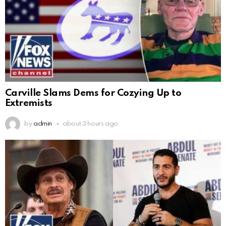
Carville Slams Dems for Cozying Up to
Extremists
by
admin
about 3 hours ago