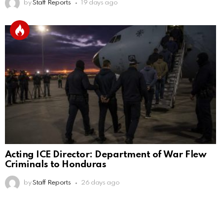
by
Staff Reports
19 days ago
Acting ICE Director: Department of War Flew
Criminals to Honduras
by
Staff Reports
26 days ago