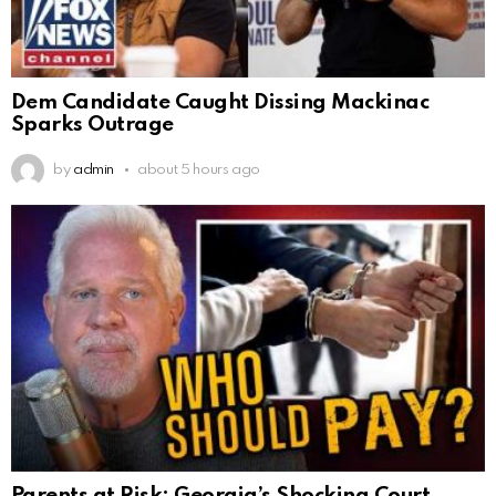
Dem Candidate Caught Dissing Mackinac
Sparks Outrage
by
admin
about 5 hours ago