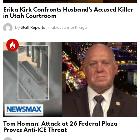
Erika Kirk Confronts Husband’s Accused Killer
in Utah Courtroom
by
Staff Reports
about a month ago
Tom Homan: Attack at 26 Federal Plaza
Proves Anti‑ICE Threat