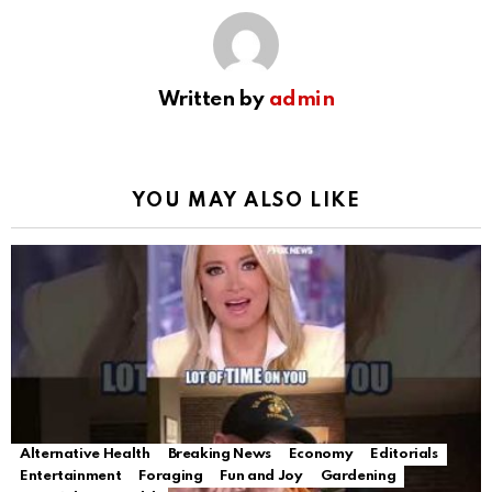
Written by
admin
YOU MAY ALSO LIKE
Alternative Health
Breaking News
Economy
Editorials
Entertainment
Foraging
Fun and Joy
Gardening