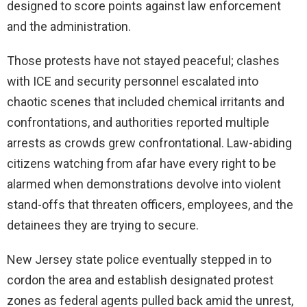
designed to score points against law enforcement
and the administration.
Those protests have not stayed peaceful; clashes
with ICE and security personnel escalated into
chaotic scenes that included chemical irritants and
confrontations, and authorities reported multiple
arrests as crowds grew confrontational. Law-abiding
citizens watching from afar have every right to be
alarmed when demonstrations devolve into violent
stand-offs that threaten officers, employees, and the
detainees they are trying to secure.
New Jersey state police eventually stepped in to
cordon the area and establish designated protest
zones as federal agents pulled back amid the unrest,