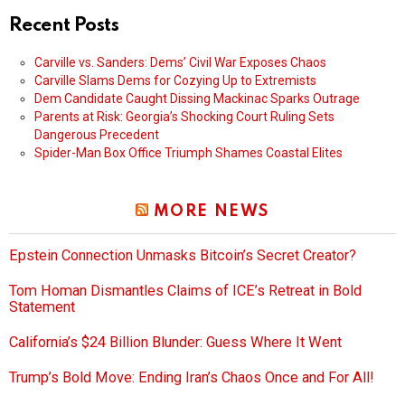
Recent Posts
Carville vs. Sanders: Dems’ Civil War Exposes Chaos
Carville Slams Dems for Cozying Up to Extremists
Dem Candidate Caught Dissing Mackinac Sparks Outrage
Parents at Risk: Georgia’s Shocking Court Ruling Sets
Dangerous Precedent
Spider-Man Box Office Triumph Shames Coastal Elites
MORE NEWS
Epstein Connection Unmasks Bitcoin’s Secret Creator?
Tom Homan Dismantles Claims of ICE’s Retreat in Bold
Statement
California’s $24 Billion Blunder: Guess Where It Went
Trump’s Bold Move: Ending Iran’s Chaos Once and For All!