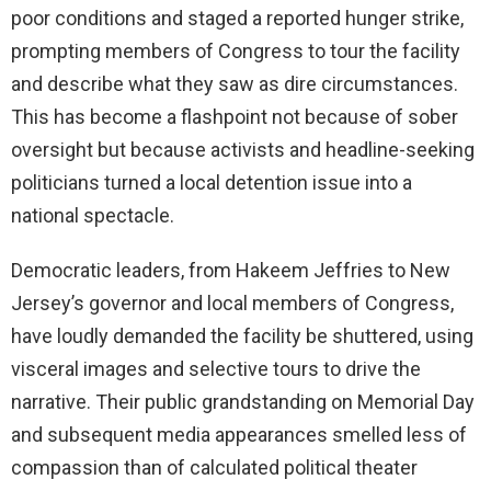
poor conditions and staged a reported hunger strike,
prompting members of Congress to tour the facility
and describe what they saw as dire circumstances.
This has become a flashpoint not because of sober
oversight but because activists and headline-seeking
politicians turned a local detention issue into a
national spectacle.
Democratic leaders, from Hakeem Jeffries to New
Jersey’s governor and local members of Congress,
have loudly demanded the facility be shuttered, using
visceral images and selective tours to drive the
narrative. Their public grandstanding on Memorial Day
and subsequent media appearances smelled less of
compassion than of calculated political theater