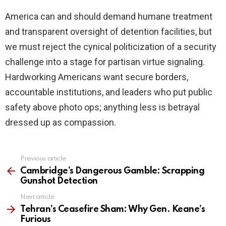
America can and should demand humane treatment
and transparent oversight of detention facilities, but
we must reject the cynical politicization of a security
challenge into a stage for partisan virtue signaling.
Hardworking Americans want secure borders,
accountable institutions, and leaders who put public
safety above photo ops; anything less is betrayal
dressed up as compassion.
Previous article
See
more
Cambridge’s Dangerous Gamble: Scrapping
Gunshot Detection
Next article
Tehran’s Ceasefire Sham: Why Gen. Keane’s
Furious