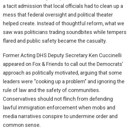
a tacit admission that local officials had to clean up a
mess that federal oversight and political theater
helped create. Instead of thoughtful reform, what we
saw was politicians trading soundbites while tempers
flared and public safety became the casualty.
Former Acting DHS Deputy Secretary Ken Cuccinelli
appeared on Fox & Friends to call out the Democrats’
approach as politically motivated, arguing that some
leaders were “cooking up a problem” and ignoring the
rule of law and the safety of communities.
Conservatives should not flinch from defending
lawful immigration enforcement when mobs and
media narratives conspire to undermine order and
common sense.