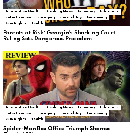
Alternative Health
Breaking News
Economy
Editorials
Entertainment
Foraging
Fun and Joy
Gardening
Gun Rights
Health
Parents at Risk: Georgia’s Shocking Court
Ruling Sets Dangerous Precedent
Alternative Health
Breaking News
Economy
Editorials
Entertainment
Foraging
Fun and Joy
Gardening
Gun Rights
Health
Spider-Man Box Office Triumph Shames