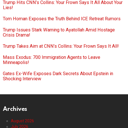
Trump Hits CNN’s Collins: Your Frown Says It All About Your
Lies!
Tom Homan Exposes the Truth Behind ICE Retreat Rumors
Trump Issues Stark Warning to Ayatollah Amid Hostage
Crisis Drama!
Trump Takes Aim at CNN’s Collins: Your Frown Says It All!
Mass Exodus: 700 Immigration Agents to Leave
Minneapolis!
Gates Ex-Wife Exposes Dark Secrets About Epstein in
Shocking Interview
Archives
August 2026
July 2026