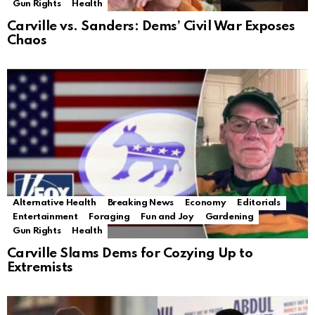
Gun Rights
Health
Carville vs. Sanders: Dems’ Civil War Exposes
Chaos
Alternative Health
Breaking News
Economy
Editorials
Entertainment
Foraging
Fun and Joy
Gardening
Gun Rights
Health
Carville Slams Dems for Cozying Up to
Extremists