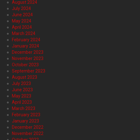
August 2024
July 2024
June 2024
May 2024
April 2024
March 2024
February 2024
January 2024
December 2023
November 2023
October 2023
September 2023
August 2023
July 2023
June 2023
May 2023
April 2023
March 2023
February 2023
January 2023
December 2022
November 2022
October 2022