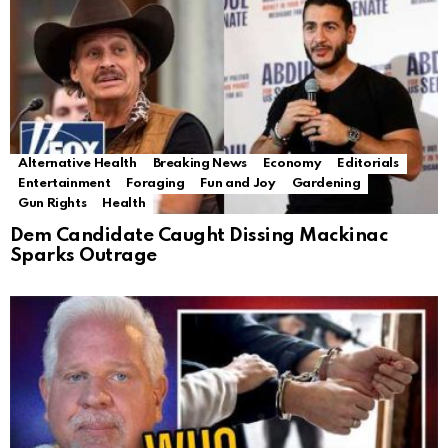
Alternative Health
Breaking News
Economy
Editorials
Entertainment
Foraging
Fun and Joy
Gardening
Gun Rights
Health
Dem Candidate Caught Dissing Mackinac
Sparks Outrage