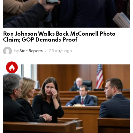
Ron Johnson Walks Back McConnell Photo
Claim; GOP Demands Proof
by
Staff Reports
25 days ago