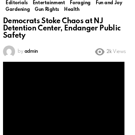
Editorials
Entertainment
Foraging
Fun and Joy
Gardening
Gun Rights
Health
Democrats Stoke Chaos at NJ
Detention Center, Endanger Public
Safety
by
admin
2k
Views