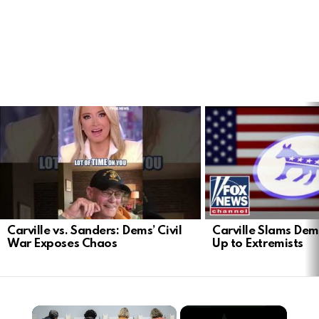
LATEST
STORIES
Carville vs. Sanders: Dems’ Civil
Carville Slams Dem
War Exposes Chaos
Up to Extremists
×