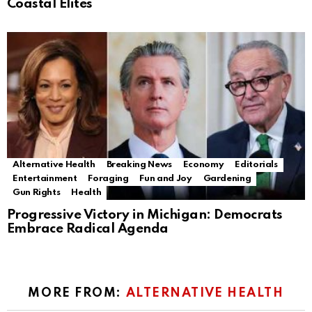
Coastal Elites
Alternative Health
Breaking News
Economy
Editorials
Entertainment
Foraging
Fun and Joy
Gardening
Gun Rights
Health
Progressive Victory in Michigan: Democrats
Embrace Radical Agenda
MORE FROM:
ALTERNATIVE HEALTH