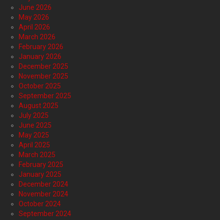
June 2026
May 2026
April 2026
March 2026
February 2026
January 2026
December 2025
November 2025
October 2025
September 2025
August 2025
July 2025
June 2025
May 2025
April 2025
March 2025
February 2025
January 2025
December 2024
November 2024
October 2024
September 2024