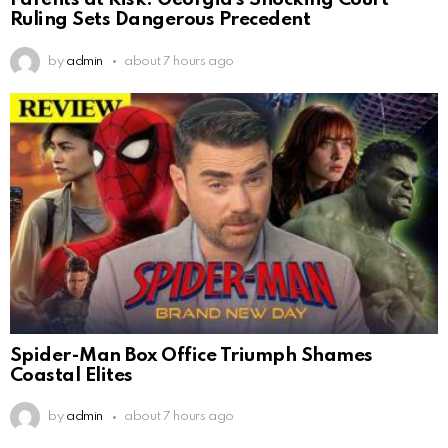
Parents at Risk: Georgia’s Shocking Court
Ruling Sets Dangerous Precedent
by
admin
about 7 hours ago
Spider-Man Box Office Triumph Shames
Coastal Elites
by
admin
about 7 hours ago