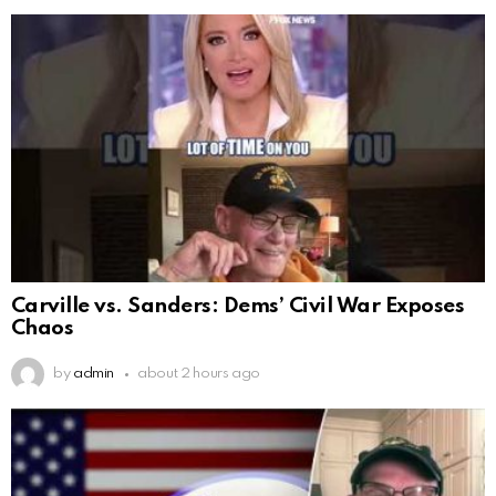
Carville vs. Sanders: Dems’ Civil War Exposes
Chaos
by
admin
about 2 hours ago