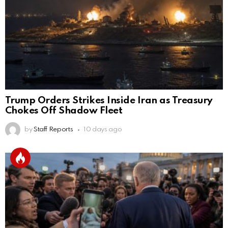
Trump Orders Strikes Inside Iran as Treasury
Chokes Off Shadow Fleet
by
Staff Reports
10 days ago