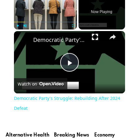
Now Playing
×
Play
Unmute
Fullscreen
Democratic Party's Struggle: Rebuilding After 2024 Defeat
Play
Watch on
Video
Democratic Party's Struggle: Rebuilding After 2024
Defeat
Alternative Health
Breaking News
Economy