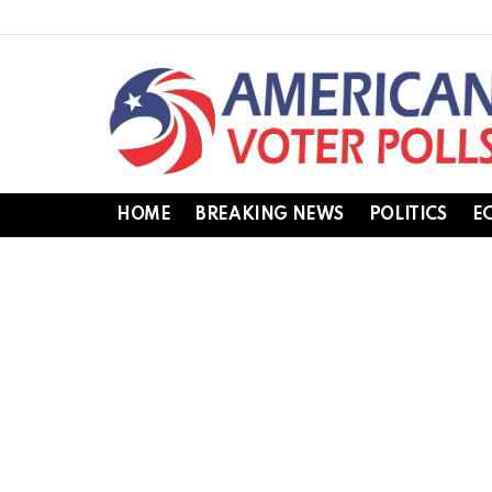
HOME
BREAKING NEWS
POLITICS
E