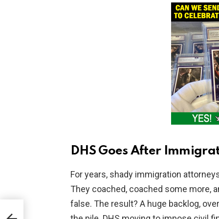
DHS Goes After Immigrat
For years, shady immigration attorney
They coached, coached some more, an
false. The result? A huge backlog, ove
M,
the pile. DHS moving to impose civil f