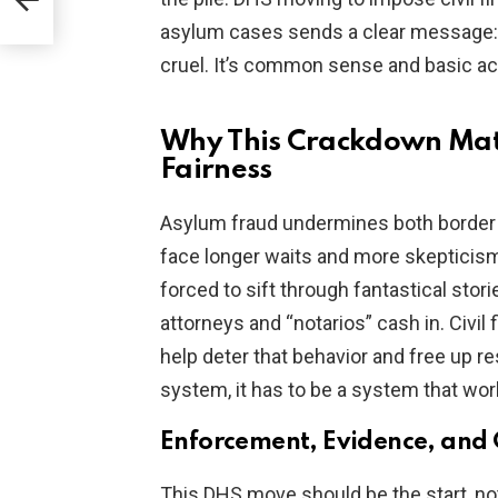
asylum cases sends a clear message: st
cruel. It’s common sense and basic acc
Why This Crackdown Matt
Fairness
Asylum fraud undermines both border 
face longer waits and more skepticis
forced to sift through fantastical sto
attorneys and “notarios” cash in. Civil 
help deter that behavior and free up r
system, it has to be a system that wor
Enforcement, Evidence, and
This DHS move should be the start, not