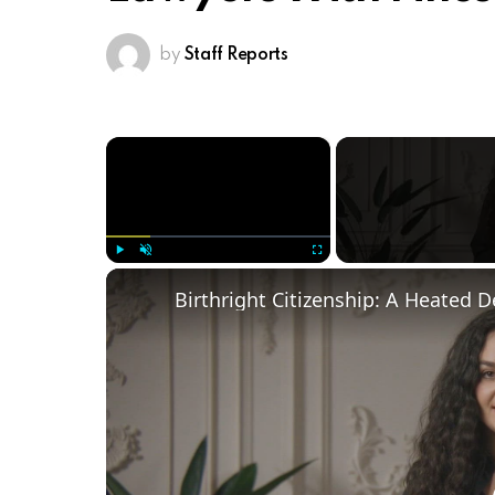
by
Staff Reports
×
Play
Unmute
Fullscreen
Birthright Citizenship: A Heated 