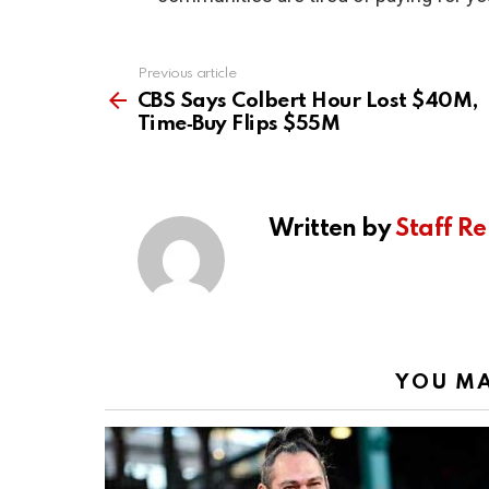
Previous article
See
more
CBS Says Colbert Hour Lost $40M,
Time‑Buy Flips $55M
Written by
Staff Re
YOU MA