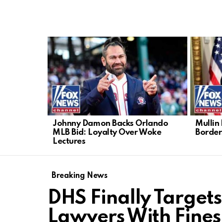
LATEST
STORIES
Johnny Damon Backs Orlando
Mullin
MLB Bid: Loyalty Over Woke
Border
Lectures
Breaking News
DHS Finally Target
Lawyers With Fines