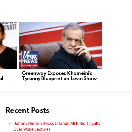
Greenway Exposes Khomeini’s
Digital Ra
al
Tyranny Blueprint on Levin Show
Giants Fue
Recent Posts
Johnny Damon Backs Orlando MLB Bid: Loyalty
Over Woke Lectures