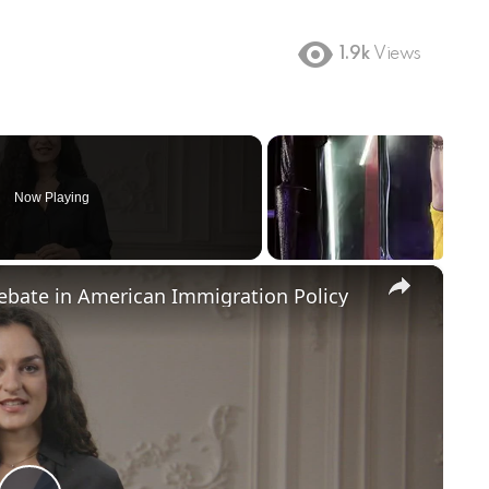
1.9k
Views
Now Playing
×
Debate in American Immigration Policy