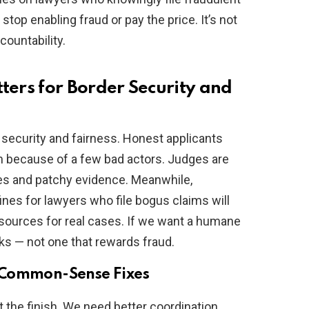
op enabling fraud or pay the price. It’s not
ountability.
ers for Border Security and
security and fairness. Honest applicants
m because of a few bad actors. Judges are
ries and patchy evidence. Meanwhile,
fines for lawyers who file bogus claims will
esources for real cases. If we want a humane
ks — not one that rewards fraud.
 Common-Sense Fixes
 the finish. We need better coordination