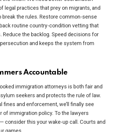
 legal practices that prey on migrants, and
who break the rules. Restore common-sense
back routine country-condition vetting that
. Reduce the backlog. Speed decisions for
f persecution and keeps the system from
ammers Accountable
oked immigration attorneys is both fair and
l asylum seekers and protects the rule of law.
 fines and enforcement, we’ll finally see
r of immigration policy. To the lawyers
— consider this your wake-up call. Courts and
our games.