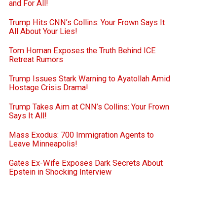
and For All!
Trump Hits CNN’s Collins: Your Frown Says It
All About Your Lies!
Tom Homan Exposes the Truth Behind ICE
Retreat Rumors
Trump Issues Stark Warning to Ayatollah Amid
Hostage Crisis Drama!
Trump Takes Aim at CNN’s Collins: Your Frown
Says It All!
Mass Exodus: 700 Immigration Agents to
Leave Minneapolis!
Gates Ex-Wife Exposes Dark Secrets About
Epstein in Shocking Interview