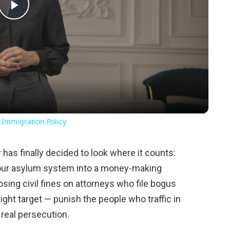
Play
Video
 Immigration Policy
as finally decided to look where it counts:
n our asylum system into a money-making
sing civil fines on attorneys who file bogus
right target — punish the people who traffic in
 real persecution.