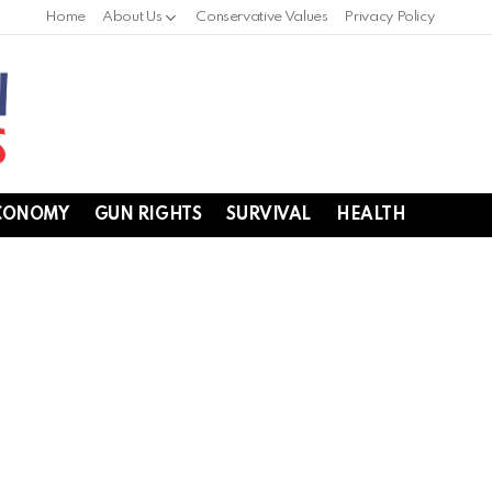
Home
About Us
Conservative Values
Privacy Policy
CONOMY
GUN RIGHTS
SURVIVAL
HEALTH