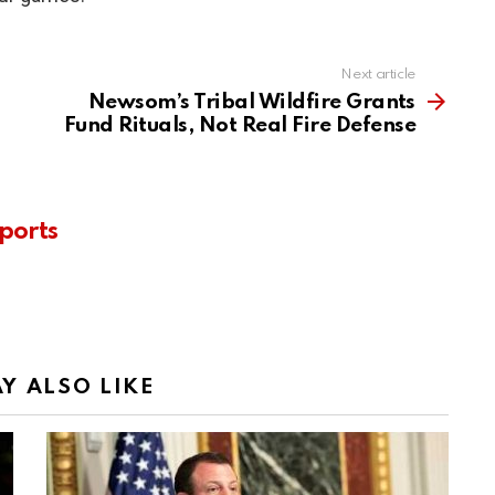
Next article
Newsom’s Tribal Wildfire Grants
Fund Rituals, Not Real Fire Defense
ports
Y ALSO LIKE