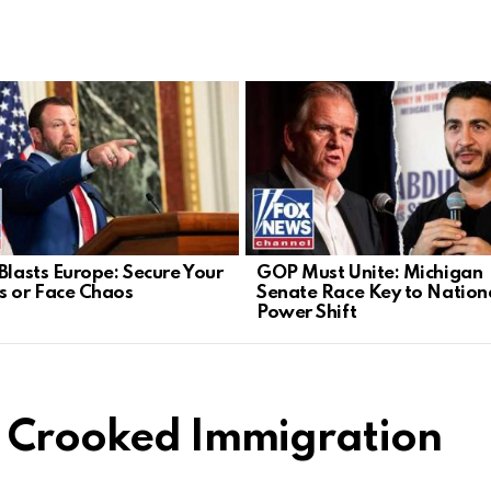
 Blasts Europe: Secure Your
GOP Must Unite: Michigan
s or Face Chaos
Senate Race Key to Nation
Power Shift
s Crooked Immigration