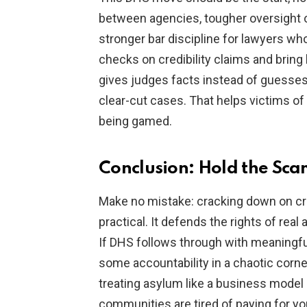
between agencies, tougher oversight of
stronger bar discipline for lawyers 
checks on credibility claims and bring 
gives judges facts instead of guesses
clear-cut cases. That helps victims o
being gamed.
Conclusion: Hold the Sc
Make no mistake: cracking down on cro
practical. It defends the rights of rea
If DHS follows through with meaningful
some accountability in a chaotic corne
treating asylum like a business model 
communities are tired of paying for y