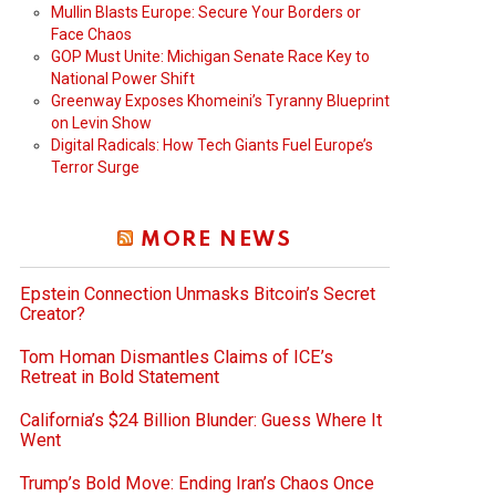
Mullin Blasts Europe: Secure Your Borders or
Face Chaos
GOP Must Unite: Michigan Senate Race Key to
National Power Shift
Greenway Exposes Khomeini’s Tyranny Blueprint
on Levin Show
Digital Radicals: How Tech Giants Fuel Europe’s
Terror Surge
MORE NEWS
Epstein Connection Unmasks Bitcoin’s Secret
Creator?
Tom Homan Dismantles Claims of ICE’s
Retreat in Bold Statement
California’s $24 Billion Blunder: Guess Where It
Went
Trump’s Bold Move: Ending Iran’s Chaos Once