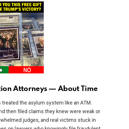
ion Attorneys — About Time
s treated the asylum system like an ATM.
d then filed claims they knew were weak or
rwhelmed judges, and real victims stuck in
ines on lawyers who knowingly file fraudulent