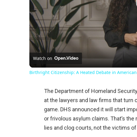
Watch on
Birthright Citizenship: A Heated Debate in American
The Department of Homeland Security h
at the lawyers and law firms that tur
game. DHS announced it will start impo
or frivolous asylum claims. That’s the 
lies and clog courts, not the victims of