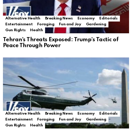
Alternative Health
Breaking News
Economy
Editorials
Entertainment
Foraging
Fun and Joy
Gardening
Gun Rights
Health
Tehran’s Threats Exposed: Trump’s Tactic of
Peace Through Power
Alternative Health
Breaking News
Economy
Editorials
Entertainment
Foraging
Fun and Joy
Gardening
Gun Rights
Health