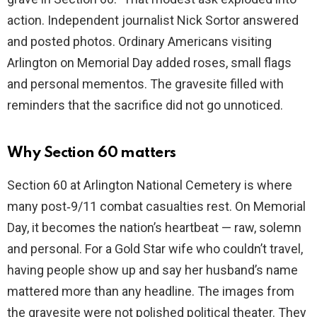
action. Independent journalist Nick Sortor answered
and posted photos. Ordinary Americans visiting
Arlington on Memorial Day added roses, small flags
and personal mementos. The gravesite filled with
reminders that the sacrifice did not go unnoticed.
Why Section 60 matters
Section 60 at Arlington National Cemetery is where
many post‑9/11 combat casualties rest. On Memorial
Day, it becomes the nation’s heartbeat — raw, solemn
and personal. For a Gold Star wife who couldn’t travel,
having people show up and say her husband’s name
mattered more than any headline. The images from
the gravesite were not polished political theater. They