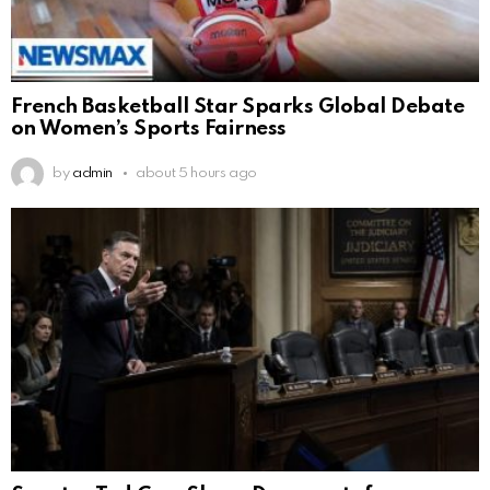
French Basketball Star Sparks Global Debate
on Women’s Sports Fairness
by
admin
about 5 hours ago