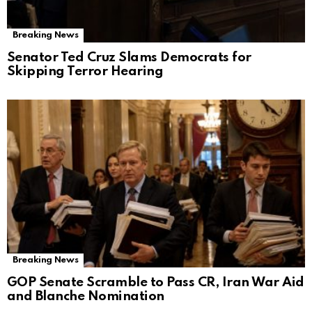
Breaking News
Senator Ted Cruz Slams Democrats for
Skipping Terror Hearing
Breaking News
GOP Senate Scramble to Pass CR, Iran War Aid
and Blanche Nomination