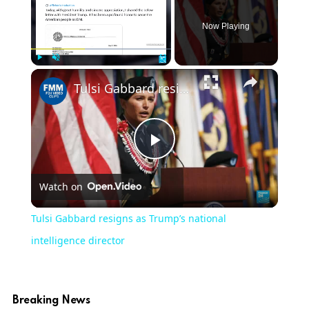
Now Playing
Play
Unmute
Fullscreen
Tulsi Gabbard resigns as Trump’s national intelligence director
Play
Watch on
Video
Tulsi Gabbard resigns as Trump’s national
intelligence director
Breaking News