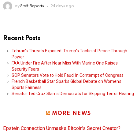
by
Staff Reports
24 days ago
Recent Posts
Tehran’s Threats Exposed: Trump’s Tactic of Peace Through
Power
FAA Under Fire After Near Miss With Marine One Raises
Security Fears
GOP Senators Vote to Hold Fauci in Contempt of Congress
French Basketball Star Sparks Global Debate on Women’s
Sports Fairness
Senator Ted Cruz Slams Democrats for Skipping Terror Hearing
MORE NEWS
Epstein Connection Unmasks Bitcoin’s Secret Creator?