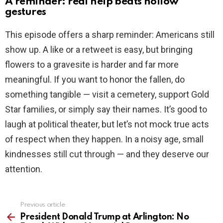
A reminder: real help beats hollow
gestures
This episode offers a sharp reminder: Americans still
show up. A like or a retweet is easy, but bringing
flowers to a gravesite is harder and far more
meaningful. If you want to honor the fallen, do
something tangible — visit a cemetery, support Gold
Star families, or simply say their names. It’s good to
laugh at political theater, but let’s not mock true acts
of respect when they happen. In a noisy age, small
kindnesses still cut through — and they deserve our
attention.
Previous article
See
more
President Donald Trump at Arlington: No