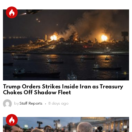
Trump Orders Strikes Inside Iran as Treasury
Chokes Off Shadow Fleet
by
Staff Reports
8 days ago