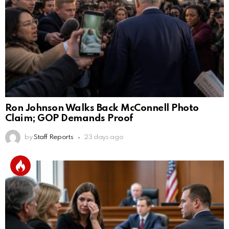
Ron Johnson Walks Back McConnell Photo
Claim; GOP Demands Proof
by
Staff Reports
23 days ago