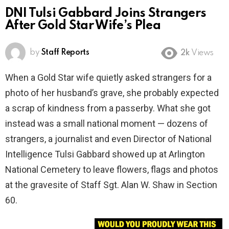
DNI Tulsi Gabbard Joins Strangers
After Gold Star Wife’s Plea
by
Staff Reports
2k
Views
When a Gold Star wife quietly asked strangers for a
photo of her husband’s grave, she probably expected
a scrap of kindness from a passerby. What she got
instead was a small national moment — dozens of
strangers, a journalist and even Director of National
Intelligence Tulsi Gabbard showed up at Arlington
National Cemetery to leave flowers, flags and photos
at the gravesite of Staff Sgt. Alan W. Shaw in Section
60.