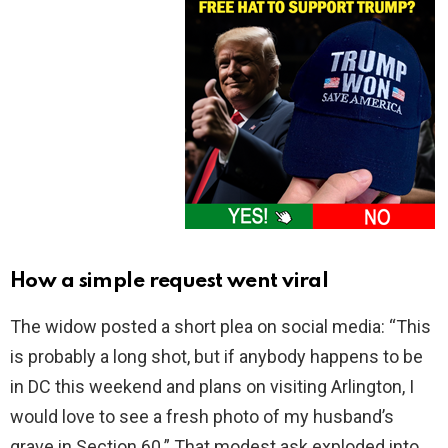
How a simple request went viral
The widow posted a short plea on social media: “This
is probably a long shot, but if anybody happens to be
in DC this weekend and plans on visiting Arlington, I
would love to see a fresh photo of my husband’s
grave in Section 60.” That modest ask exploded into