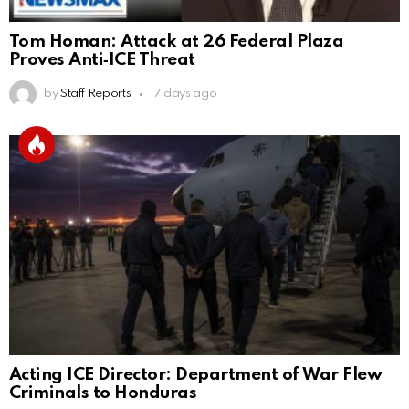
Tom Homan: Attack at 26 Federal Plaza
Proves Anti‑ICE Threat
by
Staff Reports
17 days ago
Acting ICE Director: Department of War Flew
Criminals to Honduras