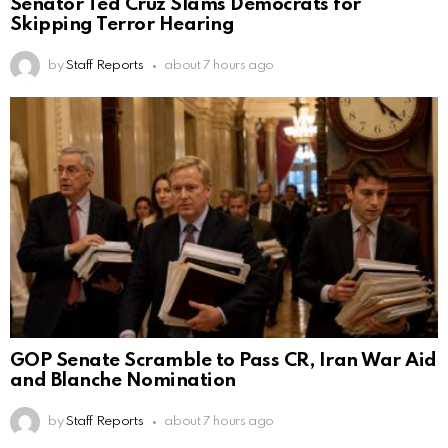
Senator Ted Cruz Slams Democrats for
Skipping Terror Hearing
by
Staff Reports
about 7 hours ago
GOP Senate Scramble to Pass CR, Iran War Aid
and Blanche Nomination
by
Staff Reports
about 7 hours ago