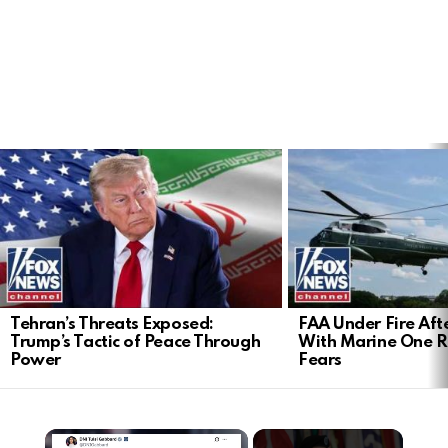
LATEST
STORIES
Tehran’s Threats Exposed:
FAA Under Fire Aft
Trump’s Tactic of Peace Through
With Marine One Ra
Power
Fears