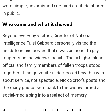
were simple, unvarnished grief and gratitude shared
in public.
Who came and what it showed
Beyond everyday visitors, Director of National
Intelligence Tulsi Gabbard personally visited the
headstone and posted that it was an honor to pay
respects on the widow’s behalf. That a high‑ranking
official and family members of fallen troops stood
together at the gravesite underscored how this was
about service, not spectacle. Nick Sortor’s posts and
the many photos sent back to the widow turned a
social‑media ping into a real act of memory.