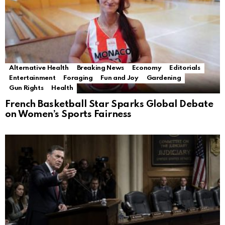
Alternative Health
Breaking News
Economy
Editorials
Entertainment
Foraging
Fun and Joy
Gardening
Gun Rights
Health
French Basketball Star Sparks Global Debate
on Women’s Sports Fairness