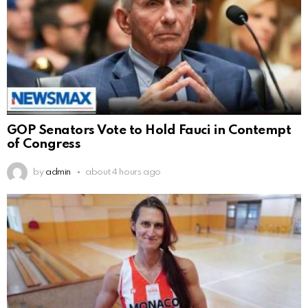
GOP Senators Vote to Hold Fauci in Contempt
of Congress
by
admin
about 4 hours ago