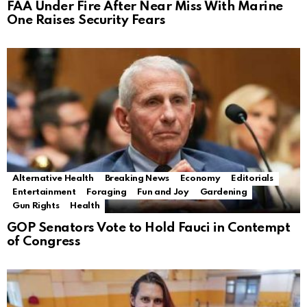
FAA Under Fire After Near Miss With Marine
One Raises Security Fears
Alternative Health
Breaking News
Economy
Editorials
Entertainment
Foraging
Fun and Joy
Gardening
Gun Rights
Health
GOP Senators Vote to Hold Fauci in Contempt
of Congress