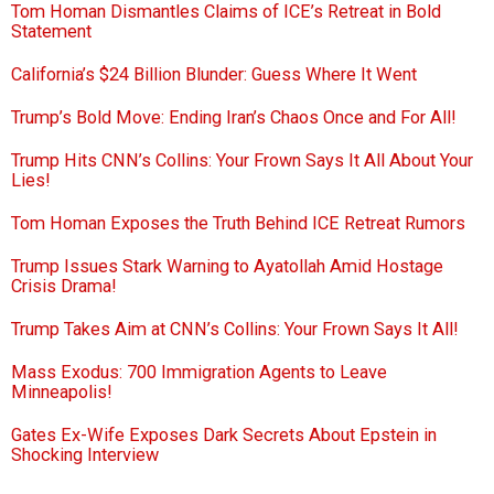
Tom Homan Dismantles Claims of ICE’s Retreat in Bold
Statement
California’s $24 Billion Blunder: Guess Where It Went
Trump’s Bold Move: Ending Iran’s Chaos Once and For All!
Trump Hits CNN’s Collins: Your Frown Says It All About Your
Lies!
Tom Homan Exposes the Truth Behind ICE Retreat Rumors
Trump Issues Stark Warning to Ayatollah Amid Hostage
Crisis Drama!
Trump Takes Aim at CNN’s Collins: Your Frown Says It All!
Mass Exodus: 700 Immigration Agents to Leave
Minneapolis!
Gates Ex-Wife Exposes Dark Secrets About Epstein in
Shocking Interview