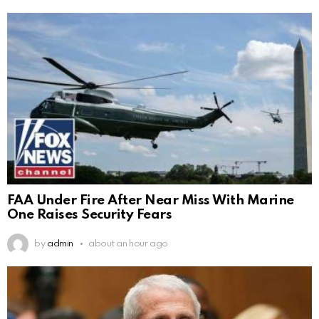
FAA Under Fire After Near Miss With Marine
One Raises Security Fears
by
admin
about an hour ago