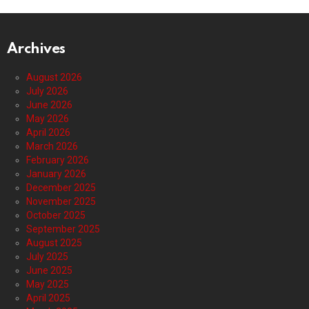
Archives
August 2026
July 2026
June 2026
May 2026
April 2026
March 2026
February 2026
January 2026
December 2025
November 2025
October 2025
September 2025
August 2025
July 2025
June 2025
May 2025
April 2025