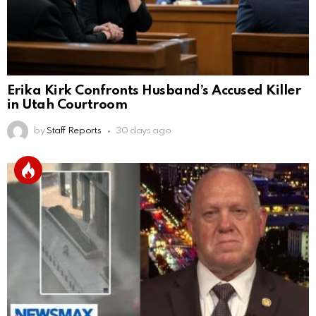
Erika Kirk Confronts Husband’s Accused Killer
in Utah Courtroom
by
Staff Reports
30 days ago