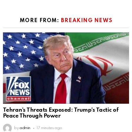
MORE FROM:
BREAKING NEWS
Tehran’s Threats Exposed: Trump’s Tactic of
Peace Through Power
by
admin
17 minutes ago