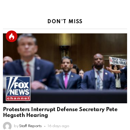
DON'T MISS
Protesters Interrupt Defense Secretary Pete
Hegseth Hearing
by
Staff Reports
16 days ago