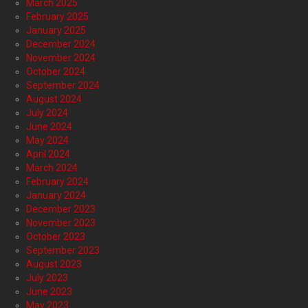
March 2025
February 2025
January 2025
December 2024
November 2024
October 2024
September 2024
August 2024
July 2024
June 2024
May 2024
April 2024
March 2024
February 2024
January 2024
December 2023
November 2023
October 2023
September 2023
August 2023
July 2023
June 2023
May 2023