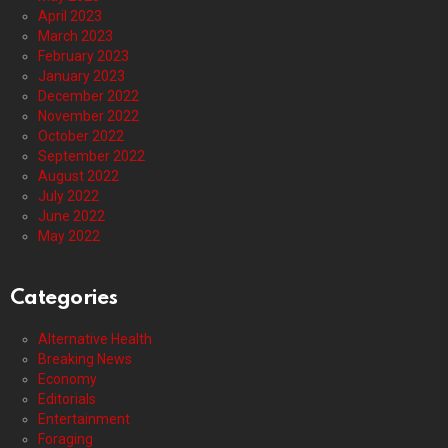
April 2023
March 2023
February 2023
January 2023
December 2022
November 2022
October 2022
September 2022
August 2022
July 2022
June 2022
May 2022
Categories
Alternative Health
Breaking News
Economy
Editorials
Entertainment
Foraging