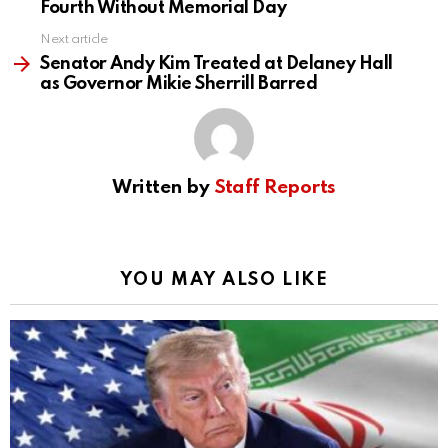
Fourth Without Memorial Day
Next article
Senator Andy Kim Treated at Delaney Hall
as Governor Mikie Sherrill Barred
Written by
Staff Reports
YOU MAY ALSO LIKE