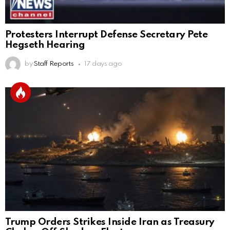
Protesters Interrupt Defense Secretary Pete
Hegseth Hearing
by
Staff Reports
17 days ago
Trump Orders Strikes Inside Iran as Treasury