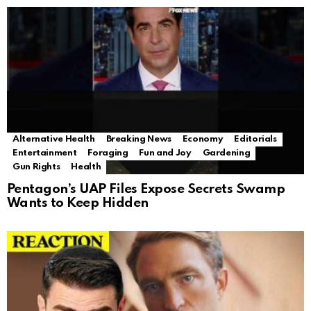
Alternative Health
Breaking News
Economy
Editorials
Entertainment
Foraging
Fun and Joy
Gardening
Gun Rights
Health
Pentagon’s UAP Files Expose Secrets Swamp
Wants to Keep Hidden