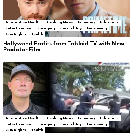
Alternative Health
Breaking News
Economy
Editorials
Entertainment
Foraging
Fun and Joy
Gardening
Gun Rights
Health
Hollywood Profits from Tabloid TV with New
Predator Film
Alternative Health
Breaking News
Economy
Editorials
Entertainment
Foraging
Fun and Joy
Gardening
Gun Rights
Health