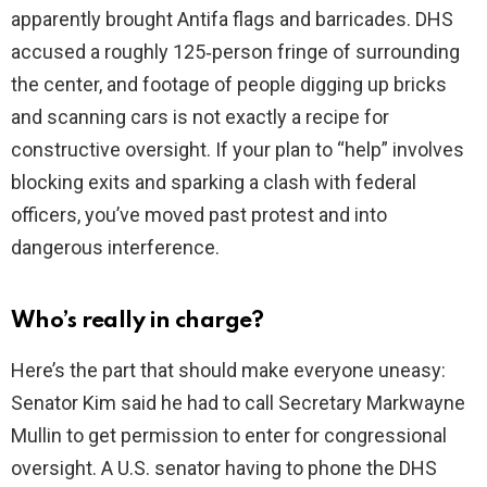
apparently brought Antifa flags and barricades. DHS
accused a roughly 125‑person fringe of surrounding
the center, and footage of people digging up bricks
and scanning cars is not exactly a recipe for
constructive oversight. If your plan to “help” involves
blocking exits and sparking a clash with federal
officers, you’ve moved past protest and into
dangerous interference.
Who’s really in charge?
Here’s the part that should make everyone uneasy:
Senator Kim said he had to call Secretary Markwayne
Mullin to get permission to enter for congressional
oversight. A U.S. senator having to phone the DHS