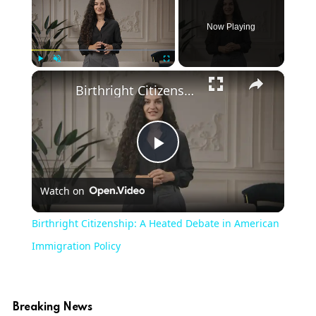
Now Playing
×
Play
Unmute
Fullscreen
Birthright Citizenship: A Heated Debate in American Immigration Policy
Play
Watch on
Video
Birthright Citizenship: A Heated Debate in American
Immigration Policy
Breaking News