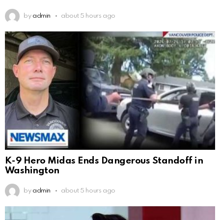
by
admin
about 5 hours ago
K-9 Hero Midas Ends Dangerous Standoff in
Washington
by
admin
about 5 hours ago