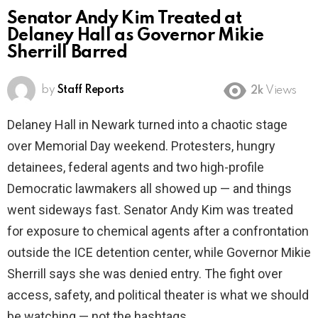
Senator Andy Kim Treated at
Delaney Hall as Governor Mikie
Sherrill Barred
by
Staff Reports
2k
Views
Delaney Hall in Newark turned into a chaotic stage
over Memorial Day weekend. Protesters, hungry
detainees, federal agents and two high-profile
Democratic lawmakers all showed up — and things
went sideways fast. Senator Andy Kim was treated
for exposure to chemical agents after a confrontation
outside the ICE detention center, while Governor Mikie
Sherrill says she was denied entry. The fight over
access, safety, and political theater is what we should
be watching — not the hashtags.