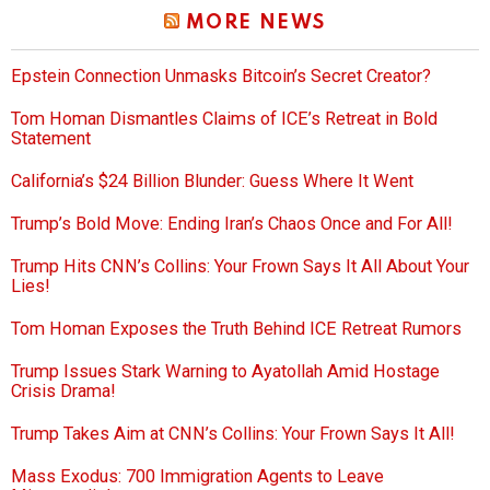
MORE NEWS
Epstein Connection Unmasks Bitcoin’s Secret Creator?
Tom Homan Dismantles Claims of ICE’s Retreat in Bold
Statement
California’s $24 Billion Blunder: Guess Where It Went
Trump’s Bold Move: Ending Iran’s Chaos Once and For All!
Trump Hits CNN’s Collins: Your Frown Says It All About Your
Lies!
Tom Homan Exposes the Truth Behind ICE Retreat Rumors
Trump Issues Stark Warning to Ayatollah Amid Hostage
Crisis Drama!
Trump Takes Aim at CNN’s Collins: Your Frown Says It All!
Mass Exodus: 700 Immigration Agents to Leave