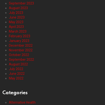
September 2023
August 2023
July 2023
June 2023
May 2023
April 2023
March 2023
February 2023
January 2023
December 2022
November 2022
October 2022
September 2022
August 2022
July 2022
June 2022
May 2022
Categories
Alternative Health