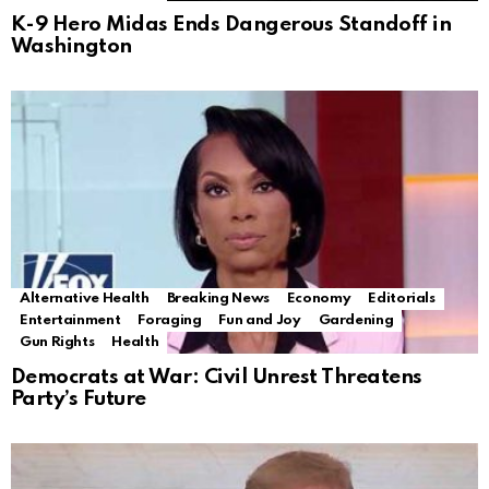
K-9 Hero Midas Ends Dangerous Standoff in
Washington
Alternative Health
Breaking News
Economy
Editorials
Entertainment
Foraging
Fun and Joy
Gardening
Gun Rights
Health
Democrats at War: Civil Unrest Threatens
Party’s Future