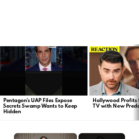
LATEST
STORIES
Pentagon’s UAP Files Expose
Hollywood Profits 
Secrets Swamp Wants to Keep
TV with New Preda
Hidden
×