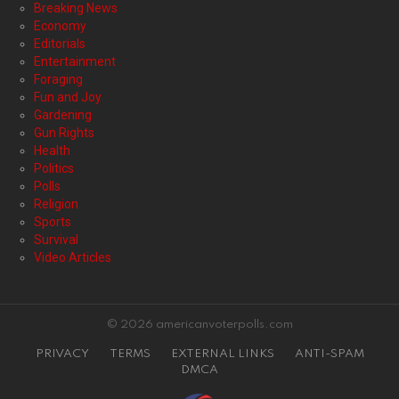
Breaking News
Economy
Editorials
Entertainment
Foraging
Fun and Joy
Gardening
Gun Rights
Health
Politics
Polls
Religion
Sports
Survival
Video Articles
© 2026 americanvoterpolls.com
PRIVACY
TERMS
EXTERNAL LINKS
ANTI-SPAM
DMCA