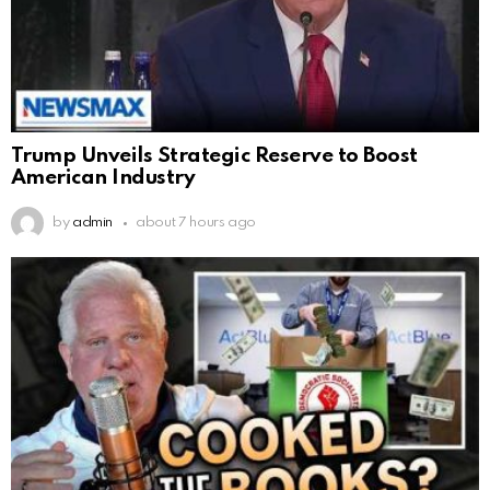
Trump Unveils Strategic Reserve to Boost
American Industry
by
admin
about 7 hours ago