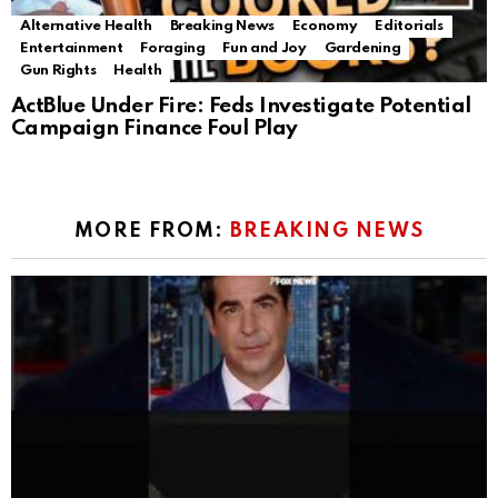
Alternative Health
Breaking News
Economy
Editorials
Entertainment
Foraging
Fun and Joy
Gardening
Gun Rights
Health
ActBlue Under Fire: Feds Investigate Potential
Campaign Finance Foul Play
MORE FROM:
BREAKING NEWS