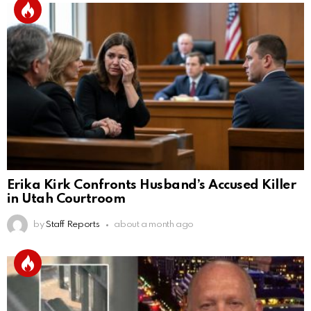
Erika Kirk Confronts Husband’s Accused Killer
in Utah Courtroom
by
Staff Reports
about a month ago