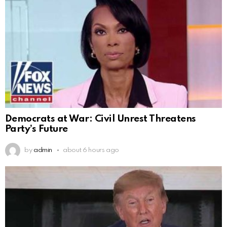
Democrats at War: Civil Unrest Threatens
Party’s Future
by
admin
about 6 hours ago