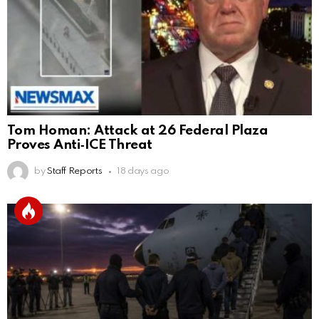
Tom Homan: Attack at 26 Federal Plaza
Proves Anti‑ICE Threat
by
Staff Reports
18 days ago