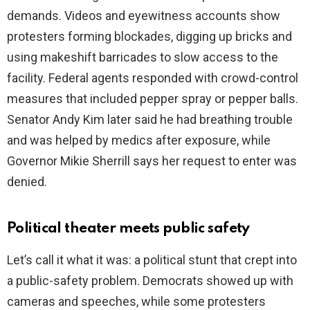
demands. Videos and eyewitness accounts show
protesters forming blockades, digging up bricks and
using makeshift barricades to slow access to the
facility. Federal agents responded with crowd-control
measures that included pepper spray or pepper balls.
Senator Andy Kim later said he had breathing trouble
and was helped by medics after exposure, while
Governor Mikie Sherrill says her request to enter was
denied.
Political theater meets public safety
Let’s call it what it was: a political stunt that crept into
a public-safety problem. Democrats showed up with
cameras and speeches, while some protesters