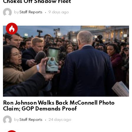
Chokes Off Shadow Fleet
by
Staff Reports
9 days ago
Ron Johnson Walks Back McConnell Photo
Claim; GOP Demands Proof
by
Staff Reports
24 days ago