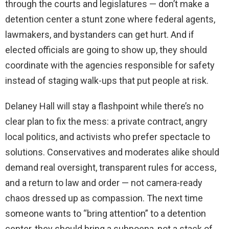
through the courts and legislatures — don’t make a
detention center a stunt zone where federal agents,
lawmakers, and bystanders can get hurt. And if
elected officials are going to show up, they should
coordinate with the agencies responsible for safety
instead of staging walk-ups that put people at risk.
Delaney Hall will stay a flashpoint while there’s no
clear plan to fix the mess: a private contract, angry
local politics, and activists who prefer spectacle to
solutions. Conservatives and moderates alike should
demand real oversight, transparent rules for access,
and a return to law and order — not camera-ready
chaos dressed up as compassion. The next time
someone wants to “bring attention” to a detention
center, they should bring a subpoena, not a stack of