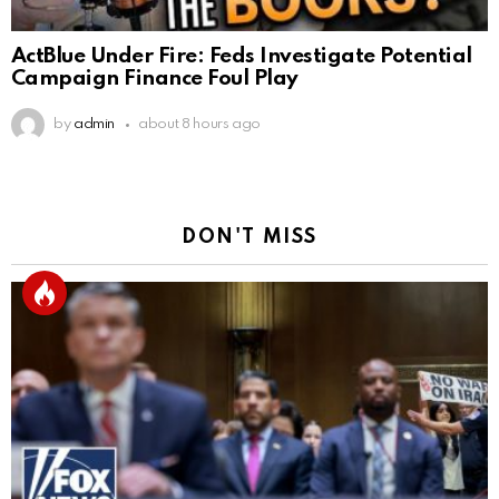
ActBlue Under Fire: Feds Investigate Potential
Campaign Finance Foul Play
by
admin
about 8 hours ago
DON'T MISS