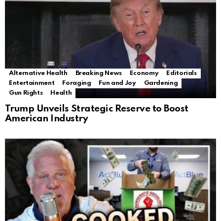
Alternative Health
Breaking News
Economy
Editorials
Entertainment
Foraging
Fun and Joy
Gardening
Gun Rights
Health
Trump Unveils Strategic Reserve to Boost
American Industry