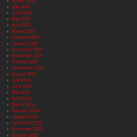
August 2025
July 2025
June 2025
May 2025
April 2025
March 2025
February 2025
January 2025
December 2024
November 2024
October 2024
September 2024
August 2024
July 2024
June 2024
May 2024
April 2024
March 2024
February 2024
January 2024
December 2023
November 2023
October 2023