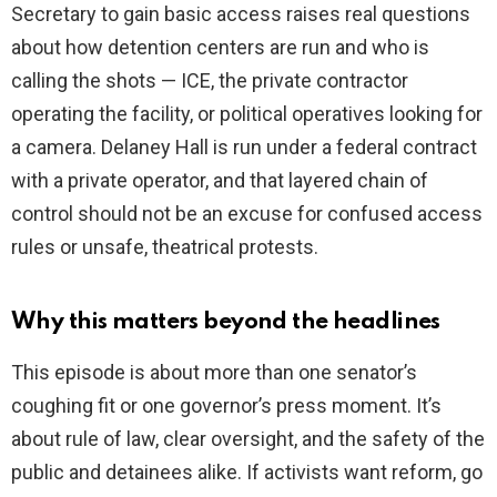
Secretary to gain basic access raises real questions
about how detention centers are run and who is
calling the shots — ICE, the private contractor
operating the facility, or political operatives looking for
a camera. Delaney Hall is run under a federal contract
with a private operator, and that layered chain of
control should not be an excuse for confused access
rules or unsafe, theatrical protests.
Why this matters beyond the headlines
This episode is about more than one senator’s
coughing fit or one governor’s press moment. It’s
about rule of law, clear oversight, and the safety of the
public and detainees alike. If activists want reform, go