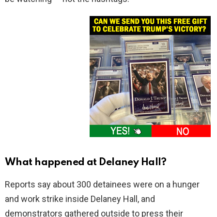
What happened at Delaney Hall?
Reports say about 300 detainees were on a hunger
and work strike inside Delaney Hall, and
demonstrators gathered outside to press their