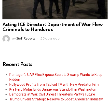
Acting ICE Director: Department of War Flew
Criminals to Honduras
by
Staff Reports
25 days ago
Recent Posts
Pentagon’s UAP Files Expose Secrets Swamp Wants to Keep
Hidden
Hollywood Profits from Tabloid TV with New Predator Film
K-9 Hero Midas Ends Dangerous Standoff in Washington
Democrats at War: Civil Unrest Threatens Party’s Future
Trump Unveils Strategic Reserve to Boost American Industry