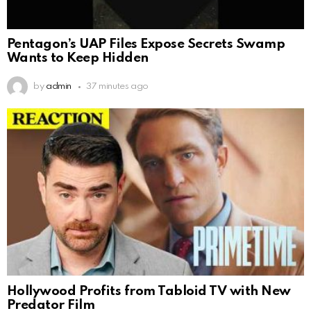
Pentagon’s UAP Files Expose Secrets Swamp
Wants to Keep Hidden
by
admin
37 minutes ago
Hollywood Profits from Tabloid TV with New
Predator Film