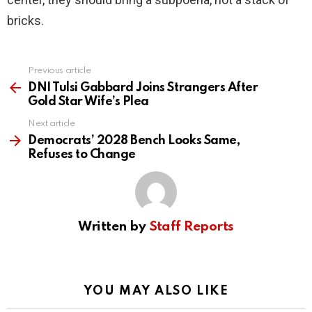
bricks.
Previous article
See
more
DNI Tulsi Gabbard Joins Strangers After
Gold Star Wife’s Plea
Next article
Democrats’ 2028 Bench Looks Same,
Refuses to Change
Written by
Staff Reports
YOU MAY ALSO LIKE