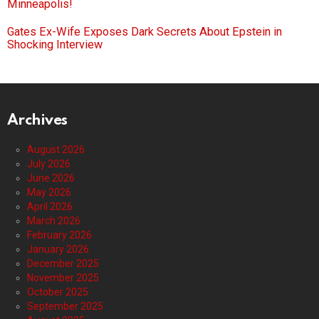
Minneapolis!
Gates Ex-Wife Exposes Dark Secrets About Epstein in
Shocking Interview
Archives
August 2026
July 2026
June 2026
May 2026
April 2026
March 2026
February 2026
January 2026
December 2025
November 2025
October 2025
September 2025