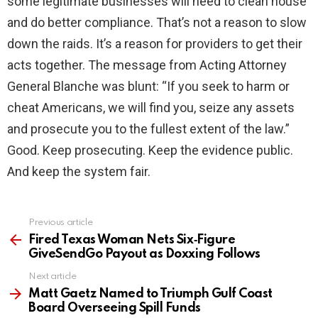
some legitimate businesses will need to clean house
and do better compliance. That’s not a reason to slow
down the raids. It’s a reason for providers to get their
acts together. The message from Acting Attorney
General Blanche was blunt: “If you seek to harm or
cheat Americans, we will find you, seize any assets
and prosecute you to the fullest extent of the law.”
Good. Keep prosecuting. Keep the evidence public.
And keep the system fair.
Previous article
See
more
Fired Texas Woman Nets Six‑Figure
GiveSendGo Payout as Doxxing Follows
Next article
Matt Gaetz Named to Triumph Gulf Coast
Board Overseeing Spill Funds