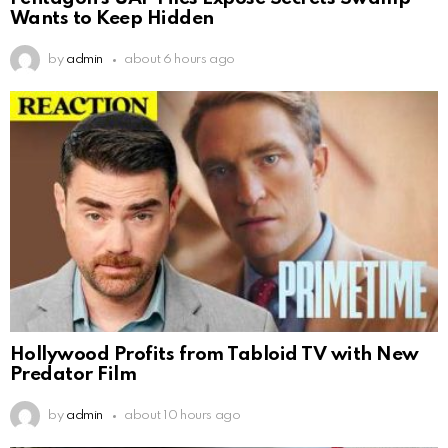
Wants to Keep Hidden
by
admin
about 6 hours ago
Hollywood Profits from Tabloid TV with New
Predator Film
by
admin
about 10 hours ago