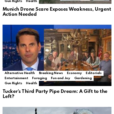
Gun Rights
Health
Munich Drone Scare Exposes Weakness, Urgent
Action Needed
Alternative Health
Breaking News
Economy
Editorials
Entertainment
Foraging
Fun and Joy
Gardening
Gun Rights
Health
Tucker’s Third Party Pipe Dream: A Gift to the
Left?