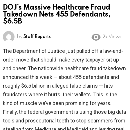
DOJ’s Massive Healthcare Fraud
Takedown Nets 455 Defendants,
$6.5B
by
Staff Reports
2k
Views
The Department of Justice just pulled off a law-and-
order move that should make every taxpayer sit up
and cheer. The nationwide healthcare fraud takedown
announced this week — about 455 defendants and
roughly $6.5 billion in alleged false claims — hits
fraudsters where it hurts: their wallets. This is the
kind of muscle we’ve been promising for years.
Finally, the federal government is using those big data
tools and prosecutorial teeth to stop scammers from
stealing from Medicare and Medicaid and leaving real