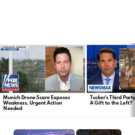
LATEST
STORIES
Munich Drone Scare Exposes
Tucker’s Third Part
Weakness, Urgent Action
A Gift to the Left?
Needed
×