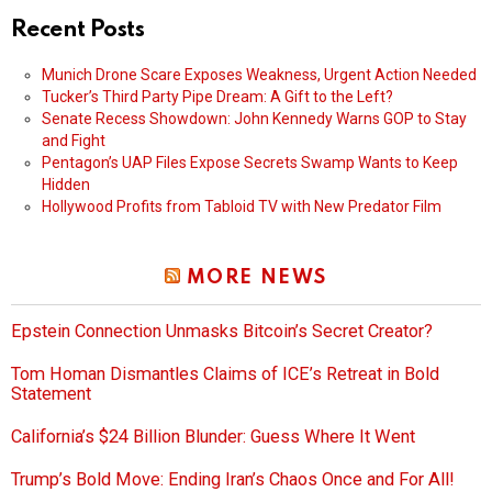
Recent Posts
Munich Drone Scare Exposes Weakness, Urgent Action Needed
Tucker’s Third Party Pipe Dream: A Gift to the Left?
Senate Recess Showdown: John Kennedy Warns GOP to Stay
and Fight
Pentagon’s UAP Files Expose Secrets Swamp Wants to Keep
Hidden
Hollywood Profits from Tabloid TV with New Predator Film
MORE NEWS
Epstein Connection Unmasks Bitcoin’s Secret Creator?
Tom Homan Dismantles Claims of ICE’s Retreat in Bold
Statement
California’s $24 Billion Blunder: Guess Where It Went
Trump’s Bold Move: Ending Iran’s Chaos Once and For All!