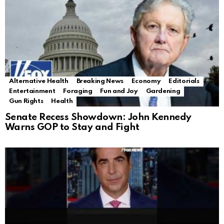
Alternative Health
Breaking News
Economy
Editorials
Entertainment
Foraging
Fun and Joy
Gardening
Gun Rights
Health
Senate Recess Showdown: John Kennedy
Warns GOP to Stay and Fight