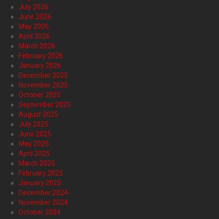
July 2026
June 2026
May 2026
April 2026
March 2026
February 2026
January 2026
December 2025
November 2025
October 2025
September 2025
August 2025
July 2025
June 2025
May 2025
April 2025
March 2025
February 2025
January 2025
December 2024
November 2024
October 2024