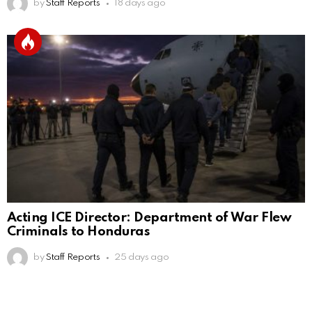
by
Staff Reports
18 days ago
Acting ICE Director: Department of War Flew
Criminals to Honduras
by
Staff Reports
25 days ago