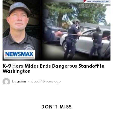
K-9 Hero Midas Ends Dangerous Standoff in
Washington
by
admin
about 10 hours ago
DON'T MISS