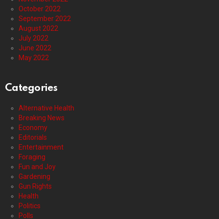
October 2022
September 2022
August 2022
July 2022
June 2022
May 2022
Categories
Alternative Health
Breaking News
Economy
Editorials
Entertainment
Foraging
Fun and Joy
Gardening
Gun Rights
Health
Politics
Polls