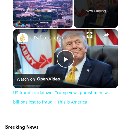
Now Playing
×
Play
Unmute
Fullscreen
US fraud crackdown: Trump vows punishment as billions lost to fraud | This is America
Play
Watch on
Video
US fraud crackdown: Trump vows punishment as
billions lost to fraud | This is America
Breaking News