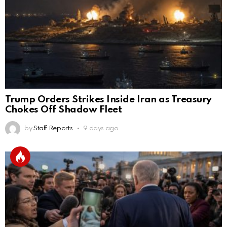
Trump Orders Strikes Inside Iran as Treasury
Chokes Off Shadow Fleet
by
Staff Reports
9 days ago