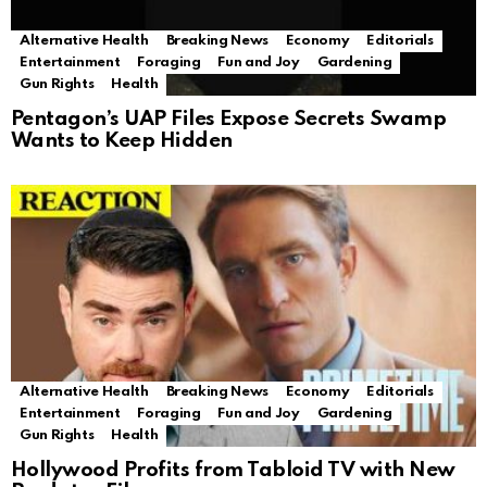
Alternative Health
Breaking News
Economy
Editorials
Entertainment
Foraging
Fun and Joy
Gardening
Gun Rights
Health
Pentagon’s UAP Files Expose Secrets Swamp
Wants to Keep Hidden
Alternative Health
Breaking News
Economy
Editorials
Entertainment
Foraging
Fun and Joy
Gardening
Gun Rights
Health
Hollywood Profits from Tabloid TV with New