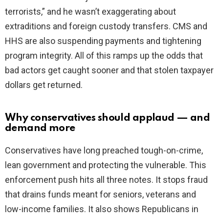
terrorists,” and he wasn’t exaggerating about
extraditions and foreign custody transfers. CMS and
HHS are also suspending payments and tightening
program integrity. All of this ramps up the odds that
bad actors get caught sooner and that stolen taxpayer
dollars get returned.
Why conservatives should applaud — and
demand more
Conservatives have long preached tough-on-crime,
lean government and protecting the vulnerable. This
enforcement push hits all three notes. It stops fraud
that drains funds meant for seniors, veterans and
low-income families. It also shows Republicans in