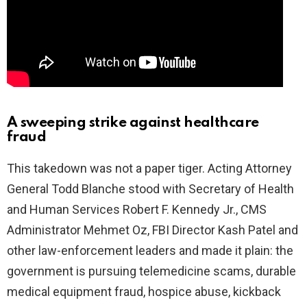
A sweeping strike against healthcare
fraud
This takedown was not a paper tiger. Acting Attorney
General Todd Blanche stood with Secretary of Health
and Human Services Robert F. Kennedy Jr., CMS
Administrator Mehmet Oz, FBI Director Kash Patel and
other law-enforcement leaders and made it plain: the
government is pursuing telemedicine scams, durable
medical equipment fraud, hospice abuse, kickback