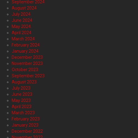
September 2024
August 2024
July 2024
June 2024
May 2024
April 2024
March 2024
February 2024
January 2024
December 2023
November 2023
October 2023
September 2023
August 2023
July 2023
June 2023
May 2023
April 2023
March 2023
February 2023
January 2023
December 2022
November 2022