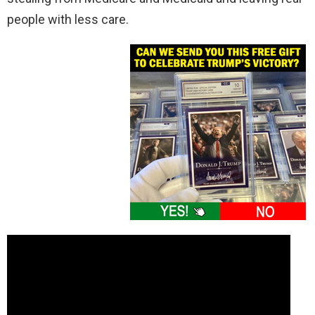
people with less care.