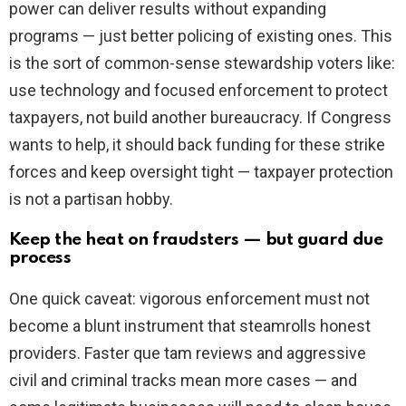
power can deliver results without expanding
programs — just better policing of existing ones. This
is the sort of common-sense stewardship voters like:
use technology and focused enforcement to protect
taxpayers, not build another bureaucracy. If Congress
wants to help, it should back funding for these strike
forces and keep oversight tight — taxpayer protection
is not a partisan hobby.
Keep the heat on fraudsters — but guard due
process
One quick caveat: vigorous enforcement must not
become a blunt instrument that steamrolls honest
providers. Faster que tam reviews and aggressive
civil and criminal tracks mean more cases — and