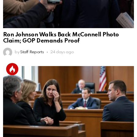
Ron Johnson Walks Back McConnell Photo
Claim; GOP Demands Proof
by
Staff Reports
24 days ago