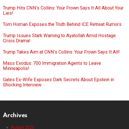
Trump Hits CNN’s Collins: Your Frown Says It All About Your
Lies!
Tom Homan Exposes the Truth Behind ICE Retreat Rumors
Trump Issues Stark Warning to Ayatollah Amid Hostage
Crisis Drama!
Trump Takes Aim at CNN’s Collins: Your Frown Says It All!
Mass Exodus: 700 Immigration Agents to Leave
Minneapolis!
Gates Ex-Wife Exposes Dark Secrets About Epstein in
Shocking Interview
Archives
August 2026