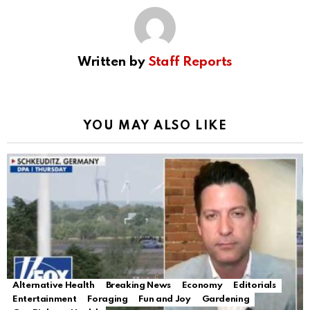
Written by
Staff Reports
YOU MAY ALSO LIKE
Alternative Health
Breaking News
Economy
Editorials
Entertainment
Foraging
Fun and Joy
Gardening