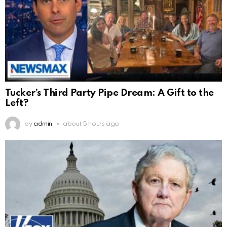
Tucker’s Third Party Pipe Dream: A Gift to the
Left?
by
admin
about 5 hours ago