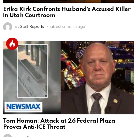
Erika Kirk Confronts Husband’s Accused Killer
in Utah Courtroom
by
Staff Reports
about a month ago
Tom Homan: Attack at 26 Federal Plaza
Proves Anti‑ICE Threat