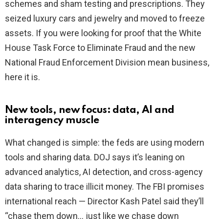
schemes and sham testing and prescriptions. They
seized luxury cars and jewelry and moved to freeze
assets. If you were looking for proof that the White
House Task Force to Eliminate Fraud and the new
National Fraud Enforcement Division mean business,
here it is.
New tools, new focus: data, AI and
interagency muscle
What changed is simple: the feds are using modern
tools and sharing data. DOJ says it’s leaning on
advanced analytics, AI detection, and cross-agency
data sharing to trace illicit money. The FBI promises
international reach — Director Kash Patel said they’ll
“chase them down… just like we chase down