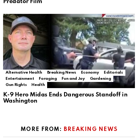
Predator Film
Alternative Health
Breaking News
Economy
Editorials
Entertainment
Foraging
Fun and Joy
Gardening
Gun Rights
Health
K-9 Hero Midas Ends Dangerous Standoff in
Washington
MORE FROM:
BREAKING NEWS