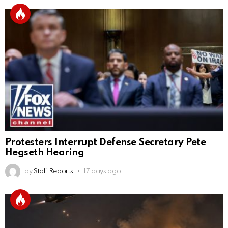
Protesters Interrupt Defense Secretary Pete
Hegseth Hearing
by
Staff Reports
17 days ago