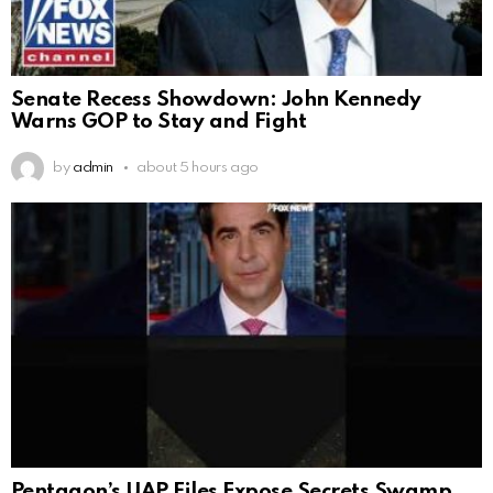
Senate Recess Showdown: John Kennedy
Warns GOP to Stay and Fight
by
admin
about 5 hours ago
Pentagon’s UAP Files Expose Secrets Swamp