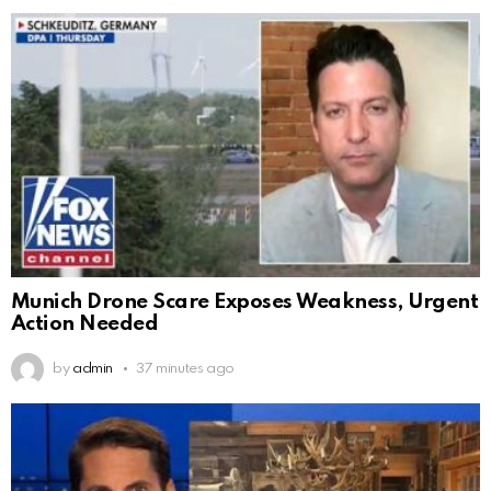
Munich Drone Scare Exposes Weakness, Urgent
Action Needed
by
admin
37 minutes ago