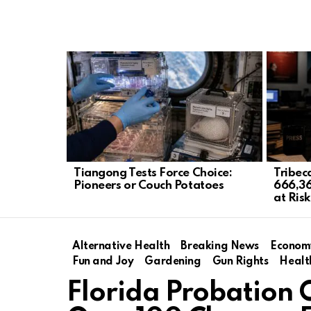
LATEST
STORIES
Tiangong Tests Force Choice:
Tribec
Pioneers or Couch Potatoes
666,36
at Risk
Alternative Health
Breaking News
Econom
Fun and Joy
Gardening
Gun Rights
Healt
Florida Probation O