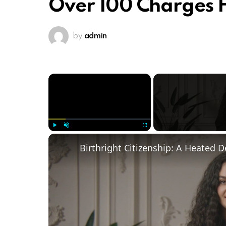
Over 100 Charges F
by
admin
×
Play
Unmute
Fullscreen
Birthright Citizenship: A Heated 