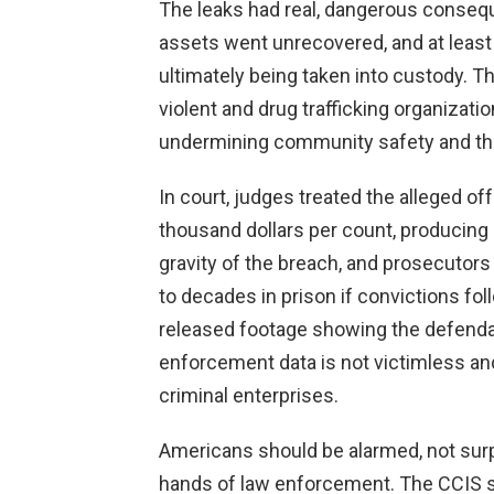
The leaks had real, dangerous consequ
assets went unrecovered, and at least 
ultimately being taken into custody. Th
violent and drug trafficking organizat
undermining community safety and the 
In court, judges treated the alleged o
thousand dollars per count, producing
gravity of the breach, and prosecutor
to decades in prison if convictions fo
released footage showing the defendant
enforcement data is not victimless a
criminal enterprises.
Americans should be alarmed, not surp
hands of law enforcement. The CCIS s