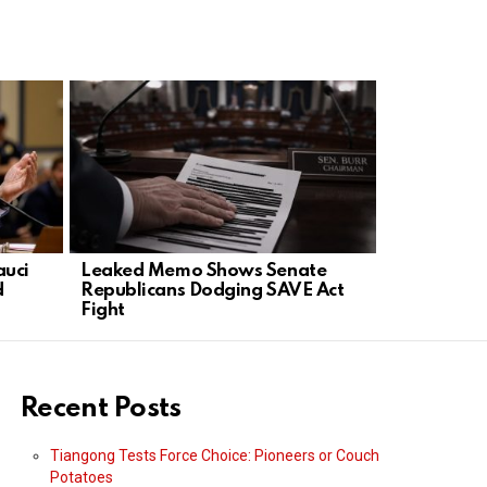
auci
Leaked Memo Shows Senate
Ryan Clark
d
Republicans Dodging SAVE Act
Sold Its Sou
Fight
Recent Posts
Tiangong Tests Force Choice: Pioneers or Couch
Potatoes