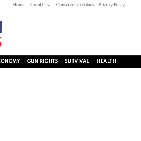
Home
About Us
Conservative Values
Privacy Policy
CONOMY
GUN RIGHTS
SURVIVAL
HEALTH