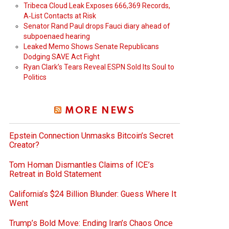
Tribeca Cloud Leak Exposes 666,369 Records,
A‑List Contacts at Risk
Senator Rand Paul drops Fauci diary ahead of
subpoenaed hearing
Leaked Memo Shows Senate Republicans
Dodging SAVE Act Fight
Ryan Clark’s Tears Reveal ESPN Sold Its Soul to
Politics
MORE NEWS
Epstein Connection Unmasks Bitcoin’s Secret
Creator?
Tom Homan Dismantles Claims of ICE’s
Retreat in Bold Statement
California’s $24 Billion Blunder: Guess Where It
Went
Trump’s Bold Move: Ending Iran’s Chaos Once