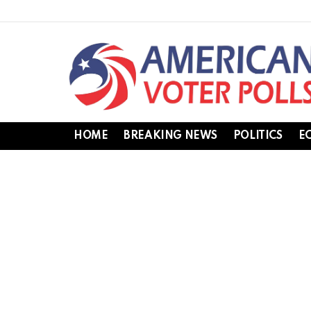
HOME
BREAKING NEWS
POLITICS
E