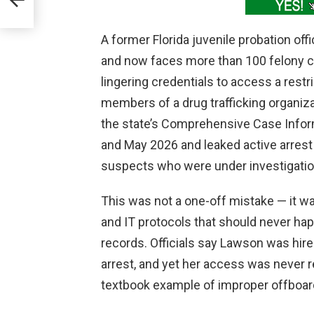
A former Florida juvenile probation of
and now faces more than 100 felony c
lingering credentials to access a rest
members of a drug trafficking organiza
the state’s Comprehensive Case Info
and May 2026 and leaked active arrest
suspects who were under investigatio
This was not a one-off mistake — it wa
and IT protocols that should never hap
records. Officials say Lawson was hired 
arrest, and yet her access was never r
textbook example of improper offboar