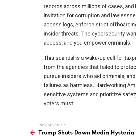
records across millions of cases, and
invitation for corruption and lawlessn
access logs, enforce strict offboarding
insider threats. The cybersecurity war
access, and you empower criminals.
This scandal is a wake‑up call for tax
from the agencies that failed to prot
pursue insiders who aid criminals, and
failures as harmless. Hardworking Am
sensitive systems and prioritize safety
voters must.
Previous article
See
more
Trump Shuts Down Media Hysteria