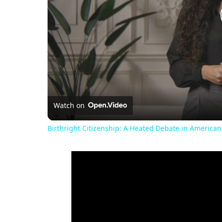
Watch on
Birthright Citizenship: A Heated Debate in American