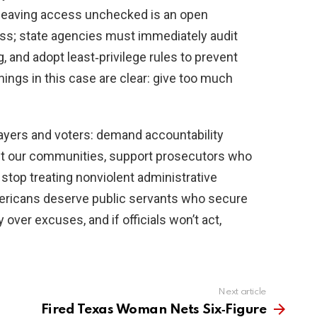
 leaving access unchecked is an open
ess; state agencies must immediately audit
, and adopt least‑privilege rules to prevent
nings in this case are clear: give too much
payers and voters: demand accountability
ect our communities, support prosecutors who
 stop treating nonviolent administrative
ericans deserve public servants who secure
 over excuses, and if officials won’t act,
Next article
Fired Texas Woman Nets Six‑Figure