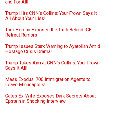
and For All!
Trump Hits CNN’s Collins: Your Frown Says It
All About Your Lies!
Tom Homan Exposes the Truth Behind ICE
Retreat Rumors
Trump Issues Stark Warning to Ayatollah Amid
Hostage Crisis Drama!
Trump Takes Aim at CNN’s Collins: Your Frown
Says It All!
Mass Exodus: 700 Immigration Agents to
Leave Minneapolis!
Gates Ex-Wife Exposes Dark Secrets About
Epstein in Shocking Interview