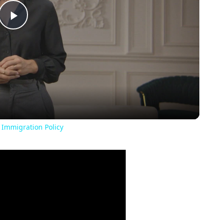
Play
Video
 Immigration Policy