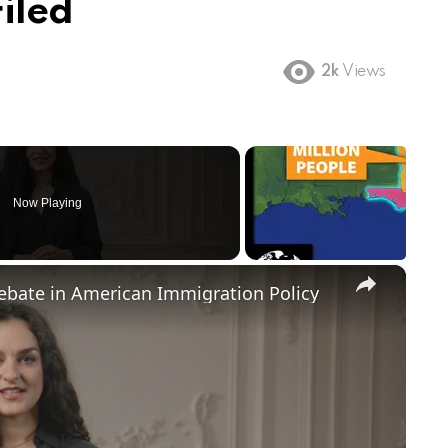
iled
2k
Views
Now Playing
×
Debate in American Immigration Policy