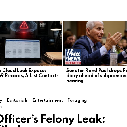
a Cloud Leak Exposes
Senator Rand Paul drops F
9 Records, A‑List Contacts
diary ahead of subpoenae
hearing
y
Editorials
Entertainment
Foraging
h
fficer’s Felony Leak: