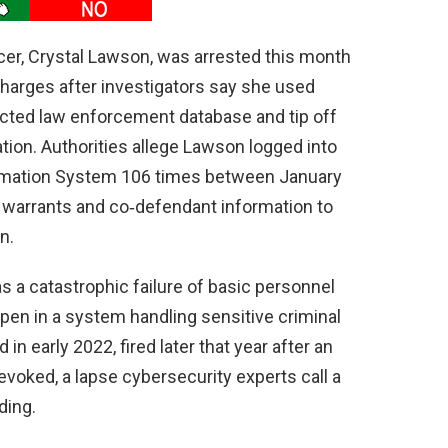
ficer, Crystal Lawson, was arrested this month
harges after investigators say she used
ricted law enforcement database and tip off
tion. Authorities allege Lawson logged into
rmation System 106 times between January
 warrants and co‑defendant information to
n.
s a catastrophic failure of basic personnel
pen in a system handling sensitive criminal
in early 2022, fired later that year after an
evoked, a lapse cybersecurity experts call a
ding.