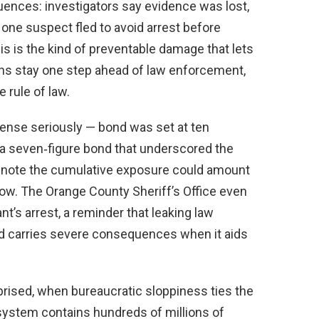
ences: investigators say evidence was lost,
one suspect fled to avoid arrest before
is is the kind of preventable damage that lets
ions stay one step ahead of law enforcement,
rule of law.
ffense seriously — bond was set at ten
 a seven‑figure bond that underscored the
s note the cumulative exposure could amount
llow. The Orange County Sheriff’s Office even
’s arrest, a reminder that leaking law
nd carries severe consequences when it aids
rised, when bureaucratic sloppiness ties the
ystem contains hundreds of millions of