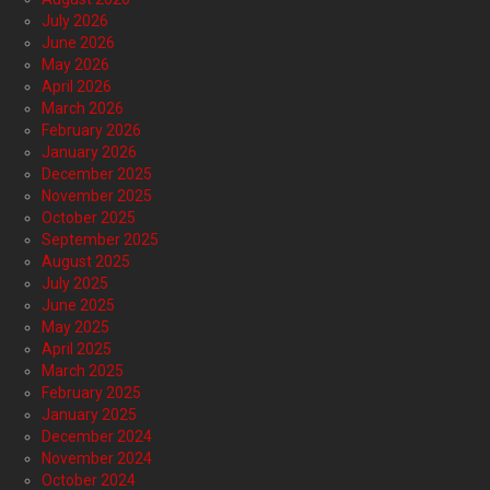
July 2026
June 2026
May 2026
April 2026
March 2026
February 2026
January 2026
December 2025
November 2025
October 2025
September 2025
August 2025
July 2025
June 2025
May 2025
April 2025
March 2025
February 2025
January 2025
December 2024
November 2024
October 2024