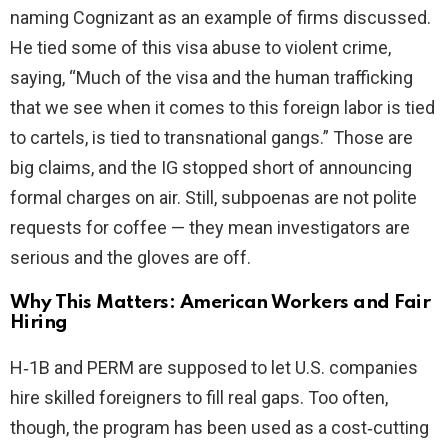
naming Cognizant as an example of firms discussed.
He tied some of this visa abuse to violent crime,
saying, “Much of the visa and the human trafficking
that we see when it comes to this foreign labor is tied
to cartels, is tied to transnational gangs.” Those are
big claims, and the IG stopped short of announcing
formal charges on air. Still, subpoenas are not polite
requests for coffee — they mean investigators are
serious and the gloves are off.
Why This Matters: American Workers and Fair
Hiring
H‑1B and PERM are supposed to let U.S. companies
hire skilled foreigners to fill real gaps. Too often,
though, the program has been used as a cost‑cutting