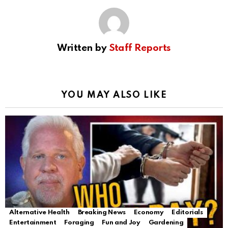
Written by
Staff Reports
YOU MAY ALSO LIKE
Alternative Health
Breaking News
Economy
Editorials
Entertainment
Foraging
Fun and Joy
Gardening