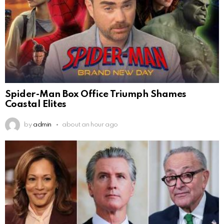
Spider-Man Box Office Triumph Shames
Coastal Elites
by
admin
about an hour ago