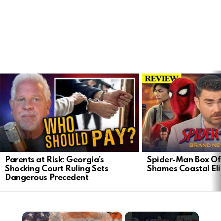
LATEST
STORIES
Parents at Risk: Georgia’s
Spider-Man Box Of
Shocking Court Ruling Sets
Shames Coastal Eli
Dangerous Precedent
×