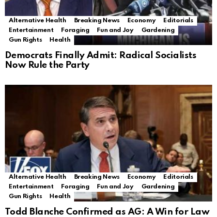
Alternative Health
Breaking News
Economy
Editorials
Entertainment
Foraging
Fun and Joy
Gardening
Gun Rights
Health
Democrats Finally Admit: Radical Socialists
Now Rule the Party
Alternative Health
Breaking News
Economy
Editorials
Entertainment
Foraging
Fun and Joy
Gardening
Gun Rights
Health
Todd Blanche Confirmed as AG: A Win for Law