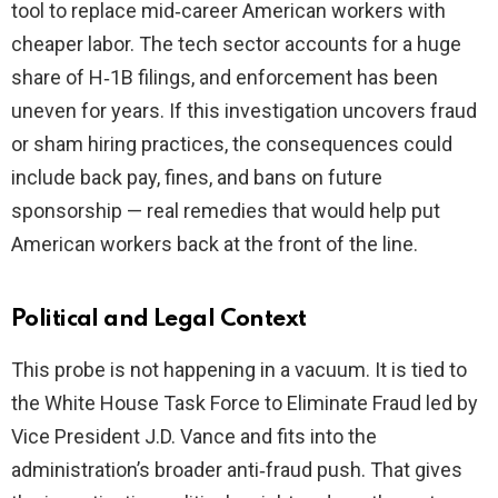
tool to replace mid‑career American workers with
cheaper labor. The tech sector accounts for a huge
share of H‑1B filings, and enforcement has been
uneven for years. If this investigation uncovers fraud
or sham hiring practices, the consequences could
include back pay, fines, and bans on future
sponsorship — real remedies that would help put
American workers back at the front of the line.
Political and Legal Context
This probe is not happening in a vacuum. It is tied to
the White House Task Force to Eliminate Fraud led by
Vice President J.D. Vance and fits into the
administration’s broader anti‑fraud push. That gives