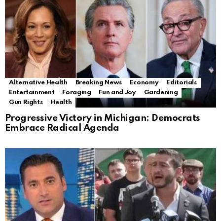
Alternative Health
Breaking News
Economy
Editorials
Entertainment
Foraging
Fun and Joy
Gardening
Gun Rights
Health
Progressive Victory in Michigan: Democrats
Embrace Radical Agenda