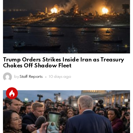
Trump Orders Strikes Inside Iran as Treasury
Chokes Off Shadow Fleet
by
Staff Reports
10 days ago