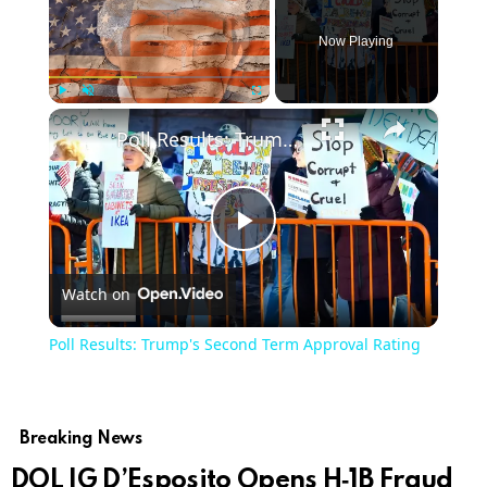
Now Playing
×
Play
Unmute
Fullscreen
Poll Results: Trump's Second Term Approval Rating
Play
Watch on
Video
Poll Results: Trump's Second Term Approval Rating
Breaking News
DOL IG D’Esposito Opens H‑1B Fraud