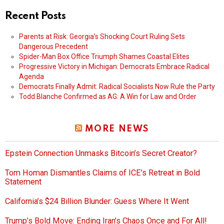
Recent Posts
Parents at Risk: Georgia’s Shocking Court Ruling Sets
Dangerous Precedent
Spider-Man Box Office Triumph Shames Coastal Elites
Progressive Victory in Michigan: Democrats Embrace Radical
Agenda
Democrats Finally Admit: Radical Socialists Now Rule the Party
Todd Blanche Confirmed as AG: A Win for Law and Order
MORE NEWS
Epstein Connection Unmasks Bitcoin’s Secret Creator?
Tom Homan Dismantles Claims of ICE’s Retreat in Bold
Statement
California’s $24 Billion Blunder: Guess Where It Went
Trump’s Bold Move: Ending Iran’s Chaos Once and For All!