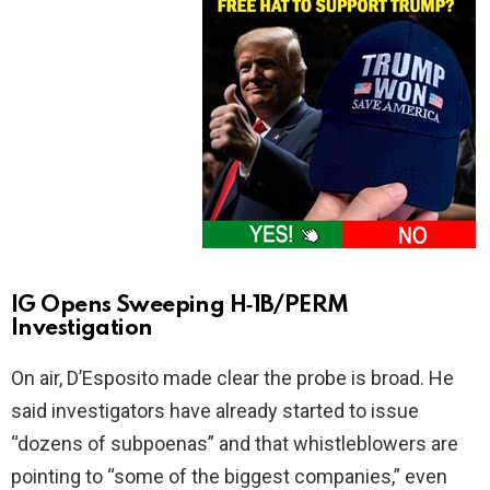
IG Opens Sweeping H‑1B/PERM
Investigation
On air, D’Esposito made clear the probe is broad. He
said investigators have already started to issue
“dozens of subpoenas” and that whistleblowers are
pointing to “some of the biggest companies,” even