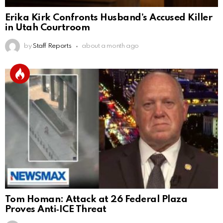
Erika Kirk Confronts Husband’s Accused Killer
in Utah Courtroom
by
Staff Reports
about a month ago
Tom Homan: Attack at 26 Federal Plaza
Proves Anti‑ICE Threat