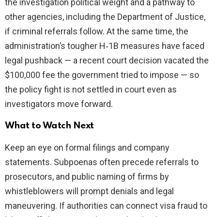
the investigation political weight and a pathway to
other agencies, including the Department of Justice,
if criminal referrals follow. At the same time, the
administration’s tougher H‑1B measures have faced
legal pushback — a recent court decision vacated the
$100,000 fee the government tried to impose — so
the policy fight is not settled in court even as
investigators move forward.
What to Watch Next
Keep an eye on formal filings and company
statements. Subpoenas often precede referrals to
prosecutors, and public naming of firms by
whistleblowers will prompt denials and legal
maneuvering. If authorities can connect visa fraud to