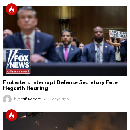
Protesters Interrupt Defense Secretary Pete
Hegseth Hearing
by
Staff Reports
17 days ago