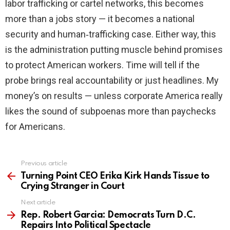
labor trafficking or cartel networks, this becomes
more than a jobs story — it becomes a national
security and human‑trafficking case. Either way, this
is the administration putting muscle behind promises
to protect American workers. Time will tell if the
probe brings real accountability or just headlines. My
money’s on results — unless corporate America really
likes the sound of subpoenas more than paychecks
for Americans.
Previous article
See
more
Turning Point CEO Erika Kirk Hands Tissue to
Crying Stranger in Court
Next article
Rep. Robert Garcia: Democrats Turn D.C.
Repairs Into Political Spectacle