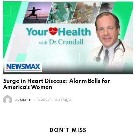
Surge in Heart Disease: Alarm Bells for
America’s Women
by
admin
about 4 hours ago
DON'T MISS