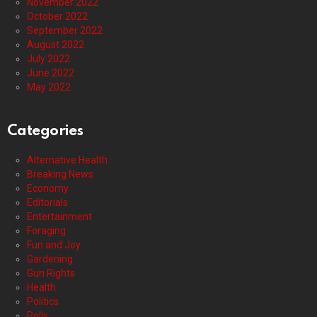
November 2022
October 2022
September 2022
August 2022
July 2022
June 2022
May 2022
Categories
Alternative Health
Breaking News
Economy
Editorials
Entertainment
Foraging
Fun and Joy
Gardening
Gun Rights
Health
Politics
Polls