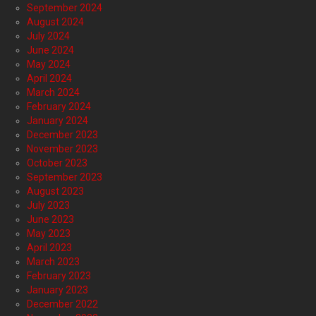
September 2024
August 2024
July 2024
June 2024
May 2024
April 2024
March 2024
February 2024
January 2024
December 2023
November 2023
October 2023
September 2023
August 2023
July 2023
June 2023
May 2023
April 2023
March 2023
February 2023
January 2023
December 2022