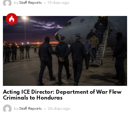
by
Staff Reports
19 days ago
Acting ICE Director: Department of War Flew
Criminals to Honduras
by
Staff Reports
26 days ago