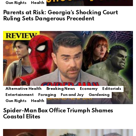
Gun Rights
Health
Parents at Risk: Georgia’s Shocking Court
Ruling Sets Dangerous Precedent
Alternative Health
Breaking News
Economy
Editorials
Entertainment
Foraging
Fun and Joy
Gardening
Gun Rights
Health
Spider-Man Box Office Triumph Shames
Coastal Elites