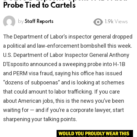
Probe Tied to Cartels
by
Staff Reports
1.9k
Views
The Department of Labor’s inspector general dropped
a political and law‑enforcement bombshell this week.
U.S. Department of Labor Inspector General Anthony
D’Esposito announced a sweeping probe into H‑1B
and PERM visa fraud, saying his office has issued
“dozens of subpoenas” and is looking at schemes
that could amount to labor trafficking. If you care
about American jobs, this is the news you’ve been
waiting for — and if you’re a corporate lawyer, start
sharpening your talking points.