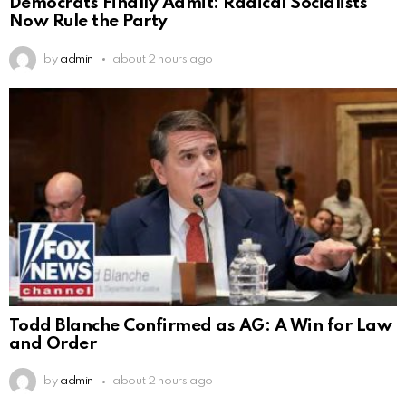
Democrats Finally Admit: Radical Socialists
Now Rule the Party
by
admin
about 2 hours ago
Todd Blanche Confirmed as AG: A Win for Law
and Order
by
admin
about 2 hours ago