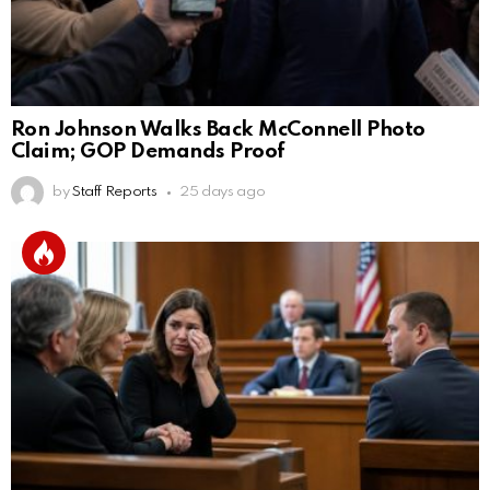
Ron Johnson Walks Back McConnell Photo
Claim; GOP Demands Proof
by
Staff Reports
25 days ago