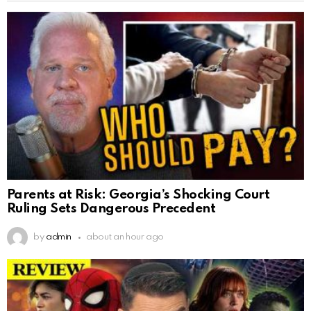
Parents at Risk: Georgia’s Shocking Court
Ruling Sets Dangerous Precedent
by
admin
about an hour ago