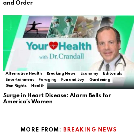
and Order
Alternative Health
Breaking News
Economy
Editorials
Entertainment
Foraging
Fun and Joy
Gardening
Gun Rights
Health
Surge in Heart Disease: Alarm Bells for
America’s Women
MORE FROM:
BREAKING NEWS