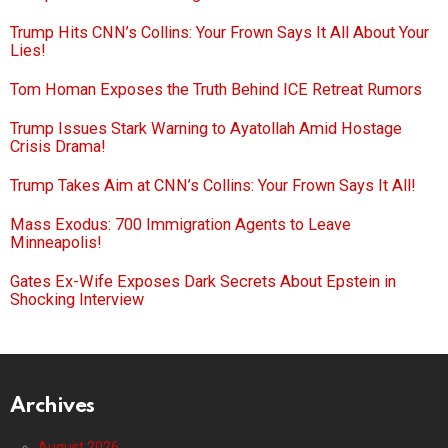
Trump Hits CNN’s Collins: Your Frown Says It All About Your
Lies!
Tom Homan Exposes the Truth Behind ICE Retreat Rumors
Trump Issues Stark Warning to Ayatollah Amid Hostage
Crisis Drama!
Trump Takes Aim at CNN’s Collins: Your Frown Says It All!
Mass Exodus: 700 Immigration Agents to Leave
Minneapolis!
Gates Ex-Wife Exposes Dark Secrets About Epstein in
Shocking Interview
Archives
August 2026