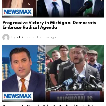
Progressive Victory in Michigan: Democrats
Embrace Radical Agenda
by
admin
about an hour ago