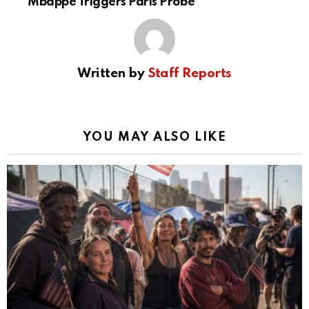
Mbappé Triggers Paris Probe
Written by
Staff Reports
YOU MAY ALSO LIKE