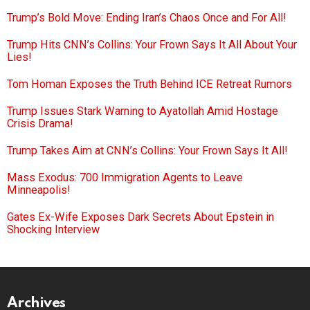
Trump’s Bold Move: Ending Iran’s Chaos Once and For All!
Trump Hits CNN’s Collins: Your Frown Says It All About Your
Lies!
Tom Homan Exposes the Truth Behind ICE Retreat Rumors
Trump Issues Stark Warning to Ayatollah Amid Hostage
Crisis Drama!
Trump Takes Aim at CNN’s Collins: Your Frown Says It All!
Mass Exodus: 700 Immigration Agents to Leave
Minneapolis!
Gates Ex-Wife Exposes Dark Secrets About Epstein in
Shocking Interview
Archives