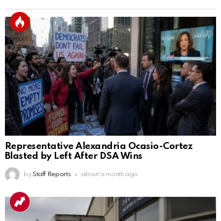
Representative Alexandria Ocasio-Cortez
Blasted by Left After DSA Wins
by
Staff Reports
about a month ago