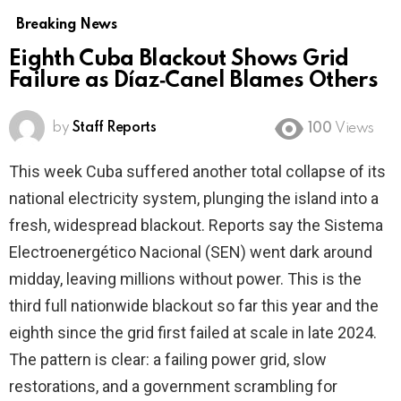
Breaking News
Eighth Cuba Blackout Shows Grid
Failure as Díaz‑Canel Blames Others
by
Staff Reports
100
Views
This week Cuba suffered another total collapse of its
national electricity system, plunging the island into a
fresh, widespread blackout. Reports say the Sistema
Electroenergético Nacional (SEN) went dark around
midday, leaving millions without power. This is the
third full nationwide blackout so far this year and the
eighth since the grid first failed at scale in late 2024.
The pattern is clear: a failing power grid, slow
restorations, and a government scrambling for