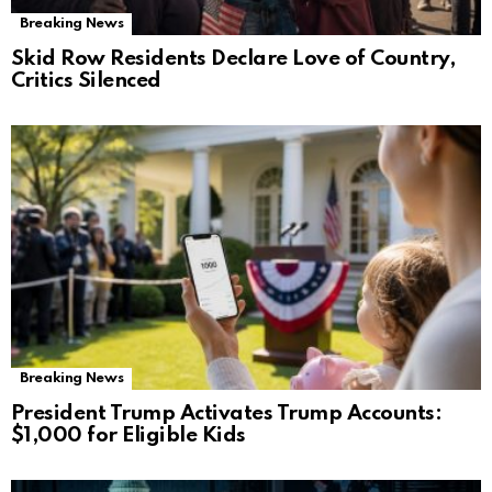
Breaking News
Skid Row Residents Declare Love of Country,
Critics Silenced
Breaking News
President Trump Activates Trump Accounts:
$1,000 for Eligible Kids