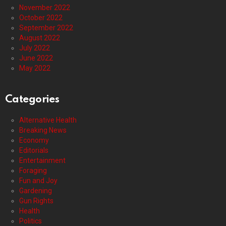
November 2022
October 2022
September 2022
August 2022
July 2022
June 2022
May 2022
Categories
Alternative Health
Breaking News
Economy
Editorials
Entertainment
Foraging
Fun and Joy
Gardening
Gun Rights
Health
Politics