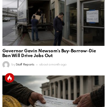
Governor Gavin Newsom’s Buy-Borrow-Die
Ban Will Drive Jobs Out
by
Staff Reports
about a month ago