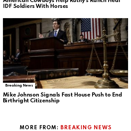
American Cowboys Help Ruthy’s Ranch Heal
IDF Soldiers With Horses
Breaking News
Mike Johnson Signals Fast House Push to End
Birthright Citizenship
MORE FROM:
BREAKING NEWS