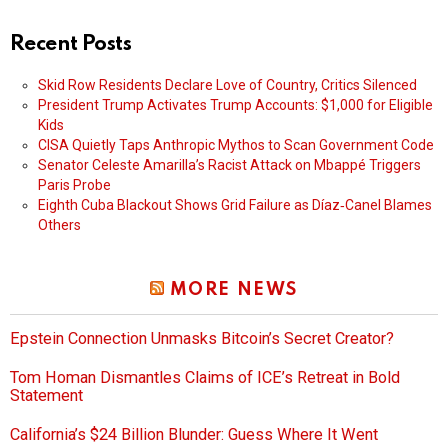
Recent Posts
Skid Row Residents Declare Love of Country, Critics Silenced
President Trump Activates Trump Accounts: $1,000 for Eligible
Kids
CISA Quietly Taps Anthropic Mythos to Scan Government Code
Senator Celeste Amarilla’s Racist Attack on Mbappé Triggers
Paris Probe
Eighth Cuba Blackout Shows Grid Failure as Díaz‑Canel Blames
Others
MORE NEWS
Epstein Connection Unmasks Bitcoin’s Secret Creator?
Tom Homan Dismantles Claims of ICE’s Retreat in Bold
Statement
California’s $24 Billion Blunder: Guess Where It Went