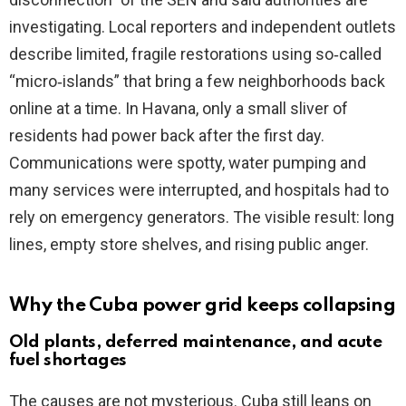
investigating. Local reporters and independent outlets
describe limited, fragile restorations using so‑called
“micro‑islands” that bring a few neighborhoods back
online at a time. In Havana, only a small sliver of
residents had power back after the first day.
Communications were spotty, water pumping and
many services were interrupted, and hospitals had to
rely on emergency generators. The visible result: long
lines, empty store shelves, and rising public anger.
Why the Cuba power grid keeps collapsing
Old plants, deferred maintenance, and acute
fuel shortages
The causes are not mysterious. Cuba still leans on