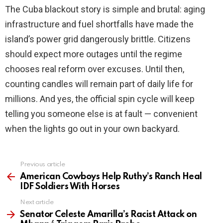
The Cuba blackout story is simple and brutal: aging
infrastructure and fuel shortfalls have made the
island’s power grid dangerously brittle. Citizens
should expect more outages until the regime
chooses real reform over excuses. Until then,
counting candles will remain part of daily life for
millions. And yes, the official spin cycle will keep
telling you someone else is at fault — convenient
when the lights go out in your own backyard.
Previous article
See
more
American Cowboys Help Ruthy’s Ranch Heal
IDF Soldiers With Horses
Next article
Senator Celeste Amarilla’s Racist Attack on