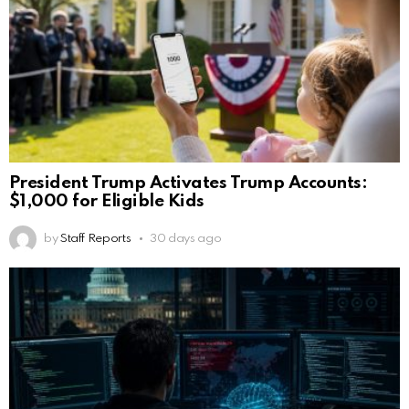
President Trump Activates Trump Accounts:
$1,000 for Eligible Kids
by
Staff Reports
30 days ago