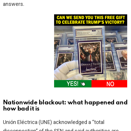
answers.
Nationwide blackout: what happened and
how bad it is
Unión Eléctrica (UNE) acknowledged a “total
disconnection” of the SEN and said authorities are