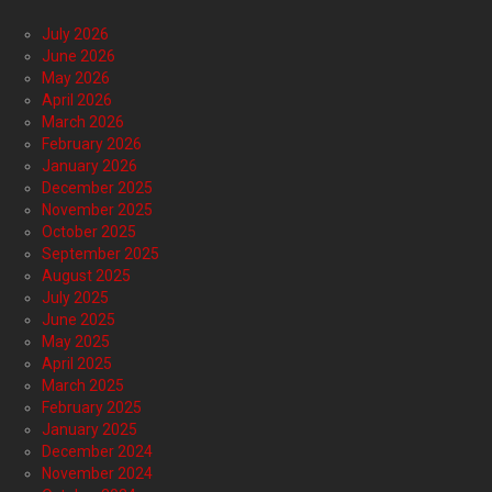
July 2026
June 2026
May 2026
April 2026
March 2026
February 2026
January 2026
December 2025
November 2025
October 2025
September 2025
August 2025
July 2025
June 2025
May 2025
April 2025
March 2025
February 2025
January 2025
December 2024
November 2024