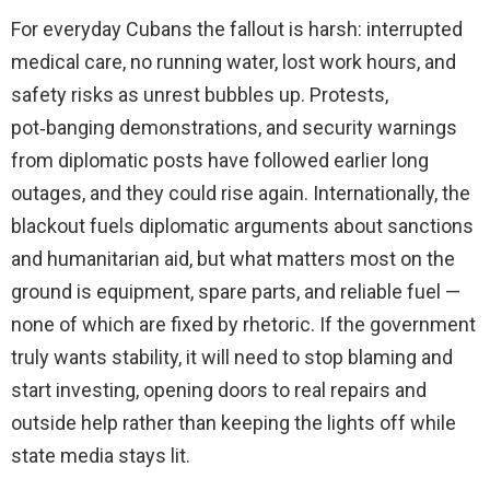
For everyday Cubans the fallout is harsh: interrupted
medical care, no running water, lost work hours, and
safety risks as unrest bubbles up. Protests,
pot‑banging demonstrations, and security warnings
from diplomatic posts have followed earlier long
outages, and they could rise again. Internationally, the
blackout fuels diplomatic arguments about sanctions
and humanitarian aid, but what matters most on the
ground is equipment, spare parts, and reliable fuel —
none of which are fixed by rhetoric. If the government
truly wants stability, it will need to stop blaming and
start investing, opening doors to real repairs and
outside help rather than keeping the lights off while
state media stays lit.