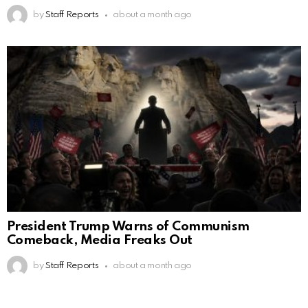
by
Staff Reports
about a month ago
President Trump Warns of Communism
Comeback, Media Freaks Out
by
Staff Reports
about a month ago