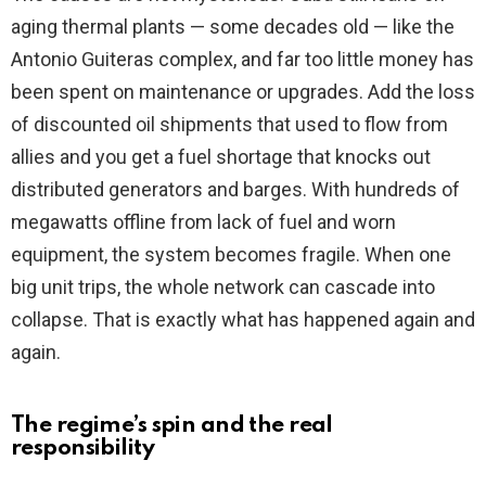
aging thermal plants — some decades old — like the
Antonio Guiteras complex, and far too little money has
been spent on maintenance or upgrades. Add the loss
of discounted oil shipments that used to flow from
allies and you get a fuel shortage that knocks out
distributed generators and barges. With hundreds of
megawatts offline from lack of fuel and worn
equipment, the system becomes fragile. When one
big unit trips, the whole network can cascade into
collapse. That is exactly what has happened again and
again.
The regime’s spin and the real
responsibility