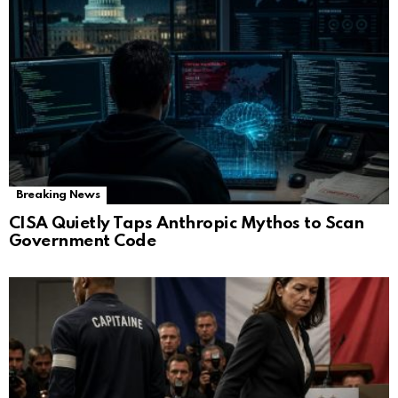
Breaking News
CISA Quietly Taps Anthropic Mythos to Scan
Government Code