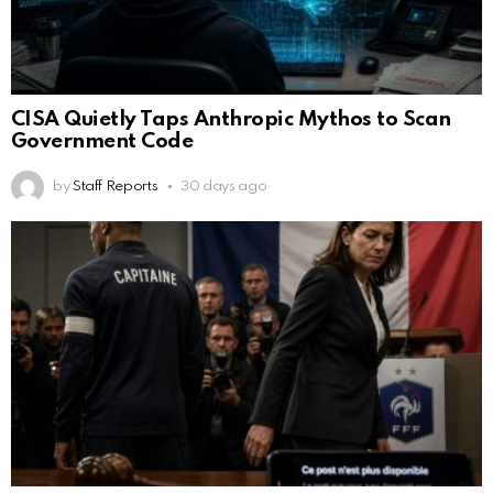
CISA Quietly Taps Anthropic Mythos to Scan
Government Code
by
Staff Reports
30 days ago