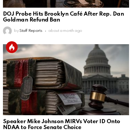
DOJ Probe Hits Brooklyn Café After Rep. Dan
Goldman Refund Ban
by
Staff Reports
about a month ago
Speaker Mike Johnson MIRVs Voter ID Onto
NDAA to Force Senate Choice