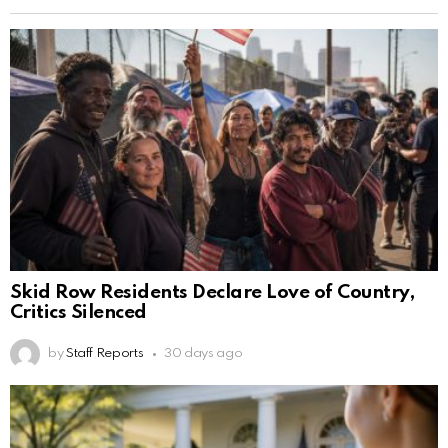
Skid Row Residents Declare Love of Country,
Critics Silenced
by
Staff Reports
30 days ago