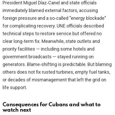
President Miguel Díaz‑Canel and state officials
immediately blamed external factors, accusing
foreign pressure and a so‑called “energy blockade”
for complicating recovery. UNE officials described
technical steps to restore service but offered no
clear long‑term fix. Meanwhile, state outlets and
priority facilities — including some hotels and
government broadcasts — stayed running on
generators. Blame‑shifting is predictable. But blaming
others does not fix rusted turbines, empty fuel tanks,
or decades of mismanagement that left the grid on
life support.
Consequences for Cubans and what to
watch next