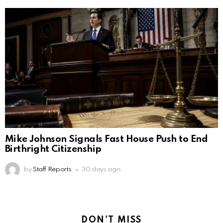
Mike Johnson Signals Fast House Push to End
Birthright Citizenship
by
Staff Reports
30 days ago
DON'T MISS