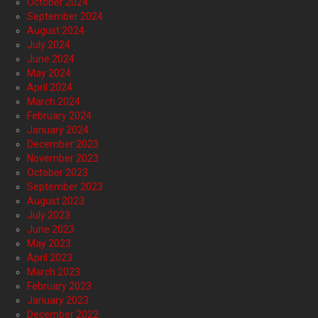
October 2024
September 2024
August 2024
July 2024
June 2024
May 2024
April 2024
March 2024
February 2024
January 2024
December 2023
November 2023
October 2023
September 2023
August 2023
July 2023
June 2023
May 2023
April 2023
March 2023
February 2023
January 2023
December 2022