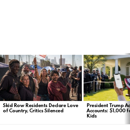
LATEST
STORIES
Skid Row Residents Declare Love
President Trump Ac
of Country, Critics Silenced
Accounts: $1,000 fo
Kids