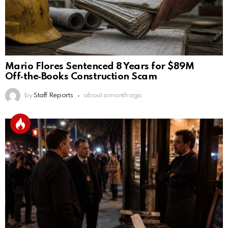
Mario Flores Sentenced 8 Years for $89M
Off‑the‑Books Construction Scam
by
Staff Reports
about a month ago