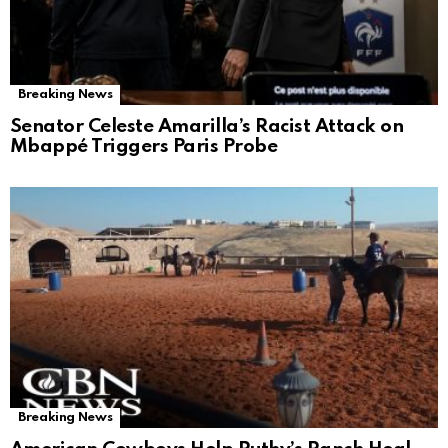
Breaking News
Senator Celeste Amarilla’s Racist Attack on
Mbappé Triggers Paris Probe
Breaking News