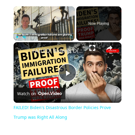
Now Playing
Play
Unmute
Fullscreen
FAILED! Biden's Disastrous Border Policies Prove Trump was Right All Along
Play
Watch on
Video
FAILED! Biden's Disastrous Border Policies Prove
Trump was Right All Along