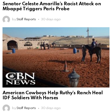
Senator Celeste Amarilla’s Racist Attack on
Mbappé Triggers Paris Probe
by
Staff Reports
30 days ago
American Cowboys Help Ruthy’s Ranch Heal
IDF Soldiers With Horses
by
Staff Reports
30 days ago