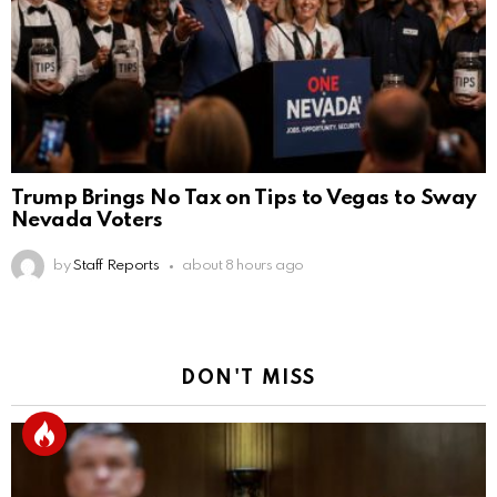
Trump Brings No Tax on Tips to Vegas to Sway
Nevada Voters
by
Staff Reports
about 8 hours ago
DON'T MISS