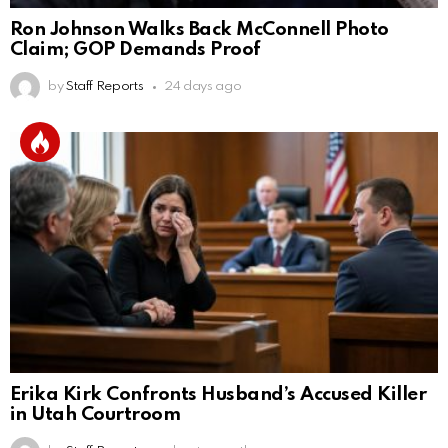
Ron Johnson Walks Back McConnell Photo
Claim; GOP Demands Proof
by
Staff Reports
24 days ago
Erika Kirk Confronts Husband’s Accused Killer
in Utah Courtroom