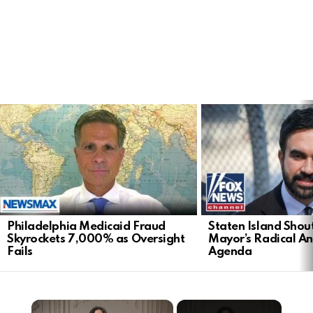
LATEST
STORIES
Philadelphia Medicaid Fraud
Staten Island Sho
Skyrockets 7,000% as Oversight
Mayor’s Radical An
Fails
Agenda