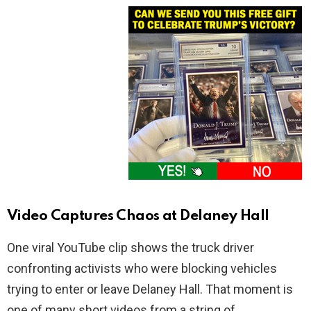
Video Captures Chaos at Delaney Hall
One viral YouTube clip shows the truck driver
confronting activists who were blocking vehicles
trying to enter or leave Delaney Hall. That moment is
one of many short videos from a string of