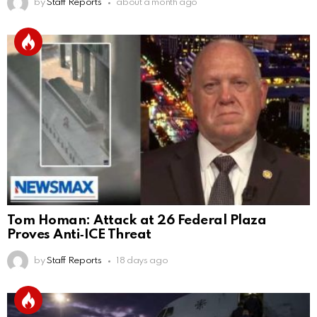
by
Staff Reports
about a month ago
Tom Homan: Attack at 26 Federal Plaza
Proves Anti‑ICE Threat
by
Staff Reports
18 days ago