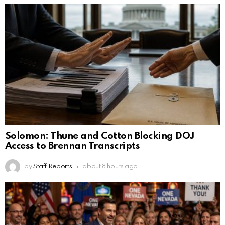
Solomon: Thune and Cotton Blocking DOJ
Access to Brennan Transcripts
by
Staff Reports
about 8 hours ago