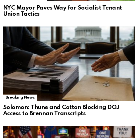
NYC Mayor Paves Way for Socialist Tenant
Union Tactics
Breaking News
Solomon: Thune and Cotton Blocking DOJ
Access to Brennan Transcripts