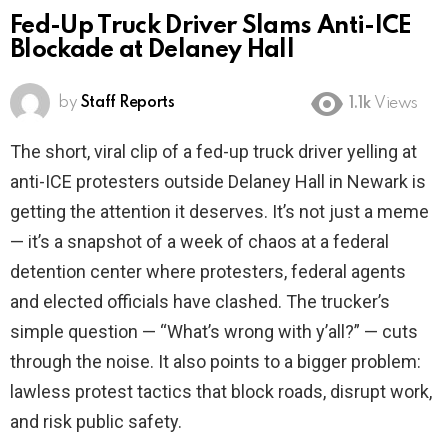
Fed-Up Truck Driver Slams Anti-ICE
Blockade at Delaney Hall
by
Staff Reports
1.1k
Views
The short, viral clip of a fed-up truck driver yelling at
anti-ICE protesters outside Delaney Hall in Newark is
getting the attention it deserves. It’s not just a meme
— it’s a snapshot of a week of chaos at a federal
detention center where protesters, federal agents
and elected officials have clashed. The trucker’s
simple question — “What’s wrong with y’all?” — cuts
through the noise. It also points to a bigger problem:
lawless protest tactics that block roads, disrupt work,
and risk public safety.