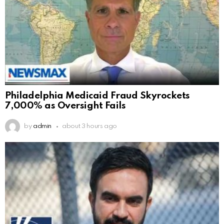
Philadelphia Medicaid Fraud Skyrockets
7,000% as Oversight Fails
by
admin
about 3 hours ago