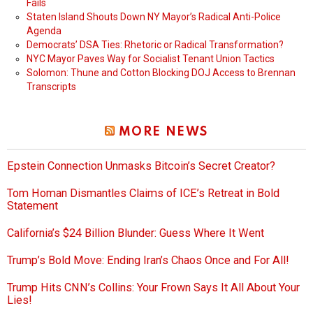
Fails
Staten Island Shouts Down NY Mayor’s Radical Anti-Police
Agenda
Democrats’ DSA Ties: Rhetoric or Radical Transformation?
NYC Mayor Paves Way for Socialist Tenant Union Tactics
Solomon: Thune and Cotton Blocking DOJ Access to Brennan
Transcripts
MORE NEWS
Epstein Connection Unmasks Bitcoin’s Secret Creator?
Tom Homan Dismantles Claims of ICE’s Retreat in Bold
Statement
California’s $24 Billion Blunder: Guess Where It Went
Trump’s Bold Move: Ending Iran’s Chaos Once and For All!
Trump Hits CNN’s Collins: Your Frown Says It All About Your
Lies!