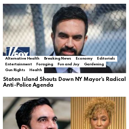
Alternative Health
Breaking News
Economy
Editorials
Entertainment
Foraging
Fun and Joy
Gardening
Gun Rights
Health
Staten Island Shouts Down NY Mayor’s Radical
Anti-Police Agenda