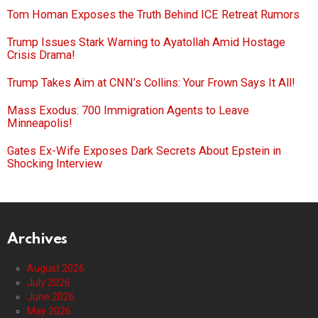
Tom Homan Exposes the Truth Behind ICE Retreat Rumors
Trump Issues Stark Warning to Ayatollah Amid Hostage
Crisis Drama!
Trump Takes Aim at CNN’s Collins: Your Frown Says It All!
Mass Exodus: 700 Immigration Agents to Leave
Minneapolis!
Gates Ex-Wife Exposes Dark Secrets About Epstein in
Shocking Interview
Archives
August 2026
July 2026
June 2026
May 2026