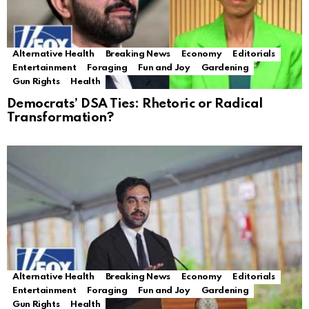
Alternative Health
Breaking News
Economy
Editorials
Entertainment
Foraging
Fun and Joy
Gardening
Gun Rights
Health
Democrats’ DSA Ties: Rhetoric or Radical
Transformation?
Alternative Health
Breaking News
Economy
Editorials
Entertainment
Foraging
Fun and Joy
Gardening
Gun Rights
Health