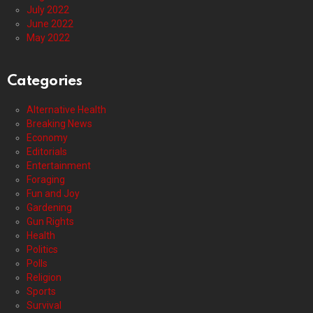
July 2022
June 2022
May 2022
Categories
Alternative Health
Breaking News
Economy
Editorials
Entertainment
Foraging
Fun and Joy
Gardening
Gun Rights
Health
Politics
Polls
Religion
Sports
Survival