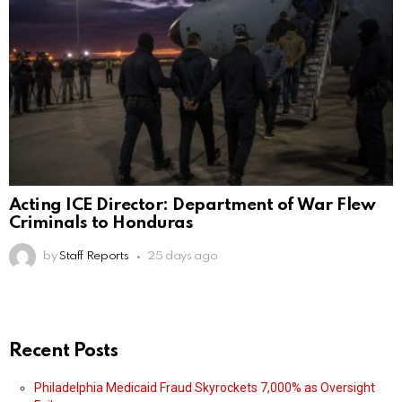
Acting ICE Director: Department of War Flew
Criminals to Honduras
by
Staff Reports
25 days ago
Recent Posts
Philadelphia Medicaid Fraud Skyrockets 7,000% as Oversight