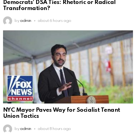
Democrats’ DSA Ties: Rhetoric or Radical
Transformation?
by
admin
about 6 hours ago
NYC Mayor Paves Way for Socialist Tenant
Union Tactics
by
admin
about 8 hours ago