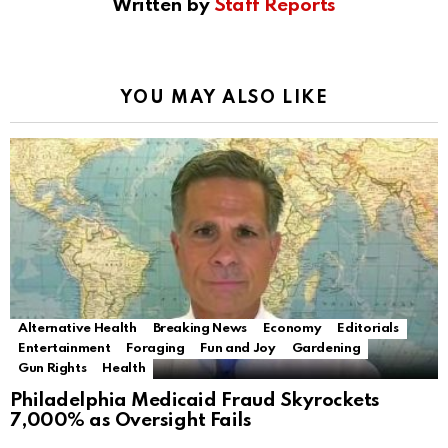
Written by
Staff Reports
YOU MAY ALSO LIKE
Alternative Health
Breaking News
Economy
Editorials
Entertainment
Foraging
Fun and Joy
Gardening
Gun Rights
Health
Philadelphia Medicaid Fraud Skyrockets
7,000% as Oversight Fails