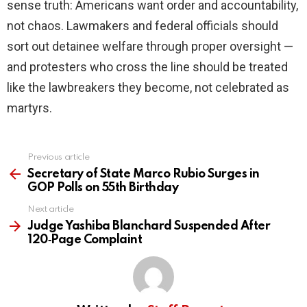
sense truth: Americans want order and accountability,
not chaos. Lawmakers and federal officials should
sort out detainee welfare through proper oversight —
and protesters who cross the line should be treated
like the lawbreakers they become, not celebrated as
martyrs.
Previous article
See
more
Secretary of State Marco Rubio Surges in
GOP Polls on 55th Birthday
Next article
Judge Yashiba Blanchard Suspended After
120‑Page Complaint