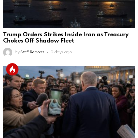
Trump Orders Strikes Inside Iran as Treasury
Chokes Off Shadow Fleet
by
Staff Reports
9 days ago