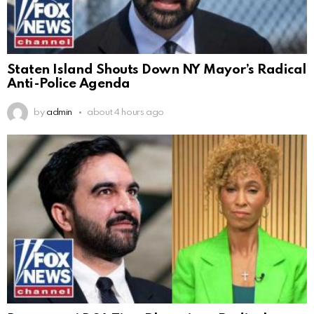
Staten Island Shouts Down NY Mayor’s Radical
Anti-Police Agenda
by
admin
about 4 hours ago