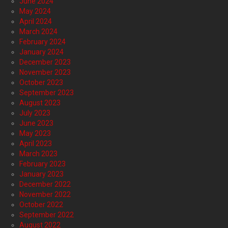
June 2024
May 2024
April 2024
March 2024
February 2024
January 2024
December 2023
November 2023
October 2023
September 2023
August 2023
July 2023
June 2023
May 2023
April 2023
March 2023
February 2023
January 2023
December 2022
November 2022
October 2022
September 2022
August 2022