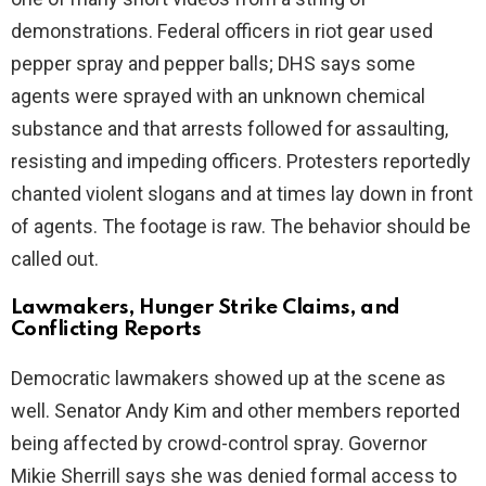
demonstrations. Federal officers in riot gear used
pepper spray and pepper balls; DHS says some
agents were sprayed with an unknown chemical
substance and that arrests followed for assaulting,
resisting and impeding officers. Protesters reportedly
chanted violent slogans and at times lay down in front
of agents. The footage is raw. The behavior should be
called out.
Lawmakers, Hunger Strike Claims, and
Conflicting Reports
Democratic lawmakers showed up at the scene as
well. Senator Andy Kim and other members reported
being affected by crowd-control spray. Governor
Mikie Sherrill says she was denied formal access to