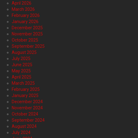
April 2026
March 2026
February 2026
January 2026
December 2025
November 2025
October 2025
September 2025
August 2025
July 2025
June 2025
May 2025
April 2025
March 2025
February 2025
January 2025
December 2024
November 2024
October 2024
September 2024
August 2024
July 2024