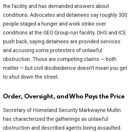
the facility and has demanded answers about
conditions. Advocates and detainees say roughly 300
people staged a hunger and work strike over
conditions at the GEO Group-run facility. DHS and ICE
push back, saying detainees are provided services
and accusing some protesters of unlawful
obstruction. Those are competing claims — both
matter — but civil disobedience doesn’t mean you get
to shut down the street.
Order, Oversight, and Who Pays the Price
Secretary of Homeland Security Markwayne Mullin
has characterized the gatherings as unlawful
obstruction and described agents being assaulted.