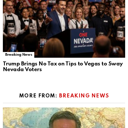
Breaking News
Trump Brings No Tax on Tips to Vegas to Sway
Nevada Voters
MORE FROM:
BREAKING NEWS