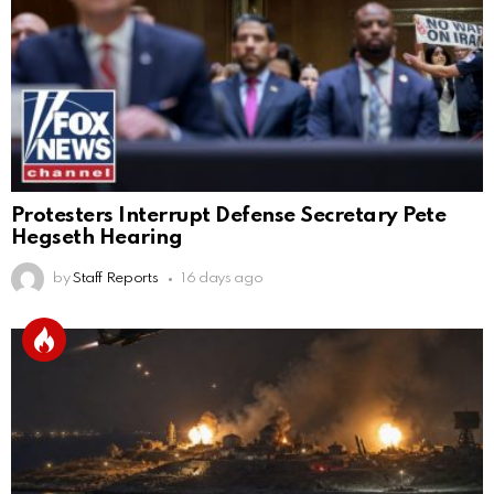
Protesters Interrupt Defense Secretary Pete
Hegseth Hearing
by
Staff Reports
16 days ago