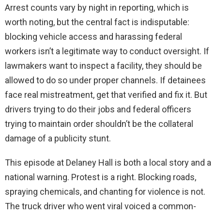
Arrest counts vary by night in reporting, which is
worth noting, but the central fact is indisputable:
blocking vehicle access and harassing federal
workers isn’t a legitimate way to conduct oversight. If
lawmakers want to inspect a facility, they should be
allowed to do so under proper channels. If detainees
face real mistreatment, get that verified and fix it. But
drivers trying to do their jobs and federal officers
trying to maintain order shouldn’t be the collateral
damage of a publicity stunt.
This episode at Delaney Hall is both a local story and a
national warning. Protest is a right. Blocking roads,
spraying chemicals, and chanting for violence is not.
The truck driver who went viral voiced a common-