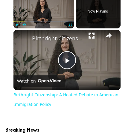
Now Playing
Play
Unmute
Fullscreen
Birthright Citizenship: A Heated Debate in American Immigration Policy
Play
Watch on
Video
Birthright Citizenship: A Heated Debate in American
Immigration Policy
Breaking News