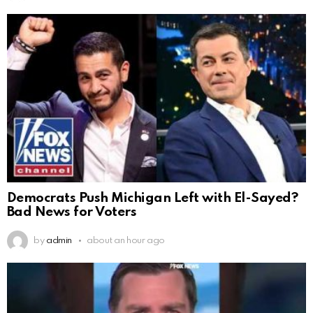
Democrats Push Michigan Left with El-Sayed?
Bad News for Voters
by
admin
about an hour ago