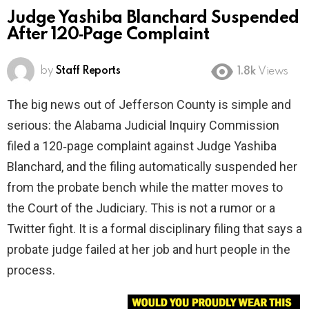
Judge Yashiba Blanchard Suspended
After 120‑Page Complaint
by
Staff Reports
1.8k
Views
The big news out of Jefferson County is simple and
serious: the Alabama Judicial Inquiry Commission
filed a 120‑page complaint against Judge Yashiba
Blanchard, and the filing automatically suspended her
from the probate bench while the matter moves to
the Court of the Judiciary. This is not a rumor or a
Twitter fight. It is a formal disciplinary filing that says a
probate judge failed at her job and hurt people in the
process.