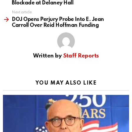
Blockade at Delaney Hall
Next article
DOJ Opens Perjury Probe Into E. Jean
Carroll Over Reid Hoffman Funding
Written by
Staff Reports
YOU MAY ALSO LIKE