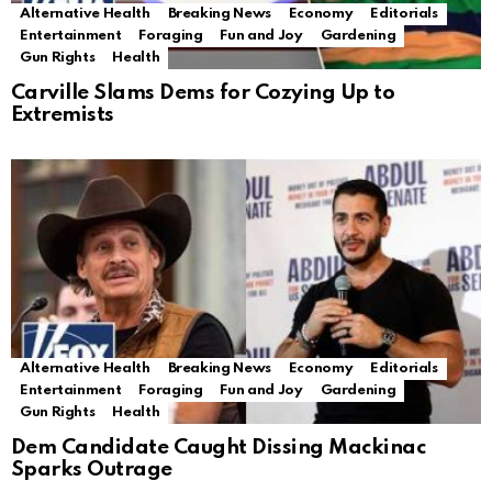
Alternative Health
Breaking News
Economy
Editorials
Entertainment
Foraging
Fun and Joy
Gardening
Gun Rights
Health
Carville Slams Dems for Cozying Up to
Extremists
Alternative Health
Breaking News
Economy
Editorials
Entertainment
Foraging
Fun and Joy
Gardening
Gun Rights
Health
Dem Candidate Caught Dissing Mackinac
Sparks Outrage