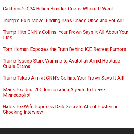
California’s $24 Billion Blunder: Guess Where It Went
Trump’s Bold Move: Ending Iran’s Chaos Once and For All!
Trump Hits CNN’s Collins: Your Frown Says It All About Your
Lies!
Tom Homan Exposes the Truth Behind ICE Retreat Rumors
Trump Issues Stark Warning to Ayatollah Amid Hostage
Crisis Drama!
Trump Takes Aim at CNN’s Collins: Your Frown Says It All!
Mass Exodus: 700 Immigration Agents to Leave
Minneapolis!
Gates Ex-Wife Exposes Dark Secrets About Epstein in
Shocking Interview