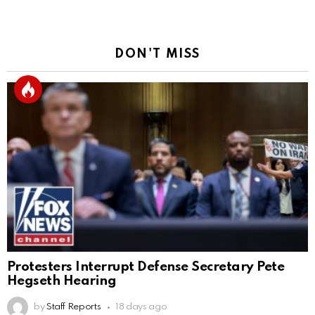
DON'T MISS
Protesters Interrupt Defense Secretary Pete
Hegseth Hearing
by
Staff Reports
18 days ago