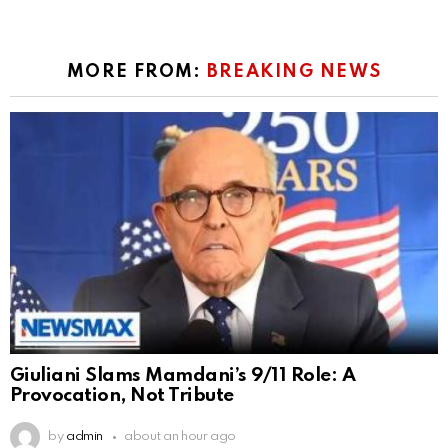
MORE FROM:
BREAKING NEWS
Giuliani Slams Mamdani’s 9/11 Role: A
Provocation, Not Tribute
by
admin
about an hour ago