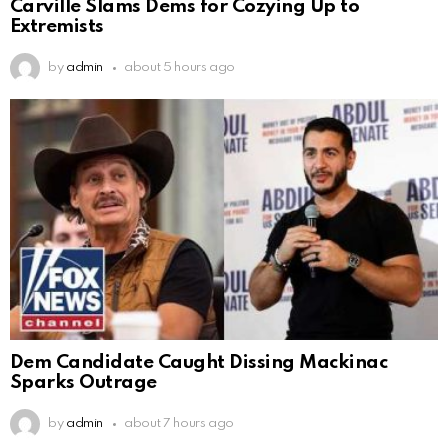
Carville Slams Dems for Cozying Up to
Extremists
by
admin
about 5 hours ago
Dem Candidate Caught Dissing Mackinac
Sparks Outrage
by
admin
about 7 hours ago