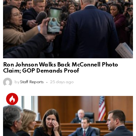
Ron Johnson Walks Back McConnell Photo
Claim; GOP Demands Proof
by
Staff Reports
25 days ago