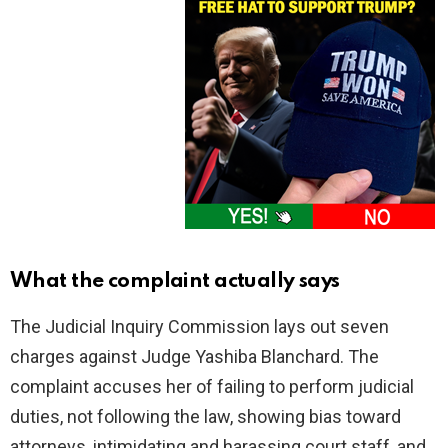
What the complaint actually says
The Judicial Inquiry Commission lays out seven
charges against Judge Yashiba Blanchard. The
complaint accuses her of failing to perform judicial
duties, not following the law, showing bias toward
attorneys, intimidating and harassing court staff, and