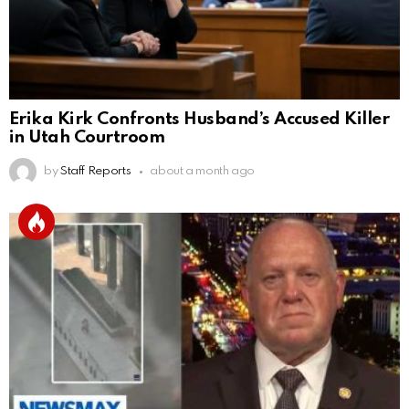
Erika Kirk Confronts Husband’s Accused Killer
in Utah Courtroom
by
Staff Reports
about a month ago