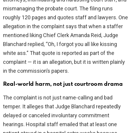
mismanaging the probate court. The filing runs
roughly 120 pages and quotes staff and lawyers. One
allegation in the complaint says that when a staffer
mentioned liking Chief Clerk Amanda Reid, Judge
Blanchard replied, “Oh, I forgot you all like kissing
white ass.” That quote is reported as part of the
complaint — it is an allegation, but it is written plainly
in the commission’s papers.
Real-world harm, not just courtroom drama
The complaint is not just name-calling and bad
temper. It alleges that Judge Blanchard repeatedly
delayed or canceled involuntary commitment
hearings. Hospital staff emailed that at least one