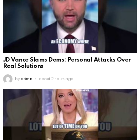
JD Vance Slams Dems: Personal Attacks Over
Real Solutions
by
admin
about 2 hours ago