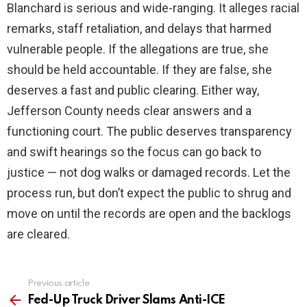
Blanchard is serious and wide-ranging. It alleges racial
remarks, staff retaliation, and delays that harmed
vulnerable people. If the allegations are true, she
should be held accountable. If they are false, she
deserves a fast and public clearing. Either way,
Jefferson County needs clear answers and a
functioning court. The public deserves transparency
and swift hearings so the focus can go back to
justice — not dog walks or damaged records. Let the
process run, but don’t expect the public to shrug and
move on until the records are open and the backlogs
are cleared.
Previous article
See
more
Fed-Up Truck Driver Slams Anti-ICE