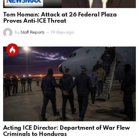
Tom Homan: Attack at 26 Federal Plaza
Proves Anti‑ICE Threat
by
Staff Reports
19 days ago
Acting ICE Director: Department of War Flew
Criminals to Honduras