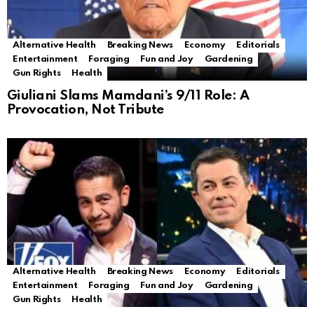
Alternative Health
Breaking News
Economy
Editorials
Entertainment
Foraging
Fun and Joy
Gardening
Gun Rights
Health
Giuliani Slams Mamdani’s 9/11 Role: A
Provocation, Not Tribute
Alternative Health
Breaking News
Economy
Editorials
Entertainment
Foraging
Fun and Joy
Gardening
Gun Rights
Health