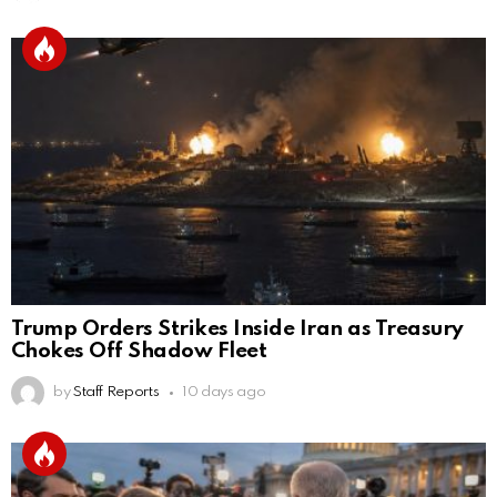
Trump Orders Strikes Inside Iran as Treasury
Chokes Off Shadow Fleet
by
Staff Reports
10 days ago