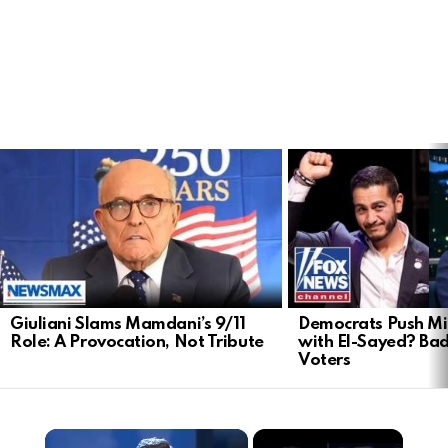
LATEST
STORIES
Giuliani Slams Mamdani’s 9/11
Democrats Push Mi
Role: A Provocation, Not Tribute
with El-Sayed? Ba
Voters
×