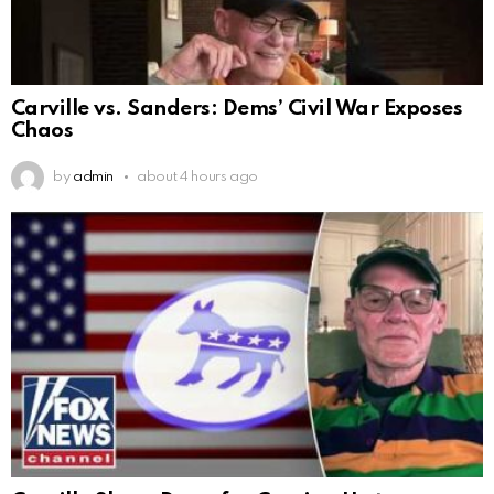
Carville vs. Sanders: Dems’ Civil War Exposes
Chaos
by
admin
about 4 hours ago