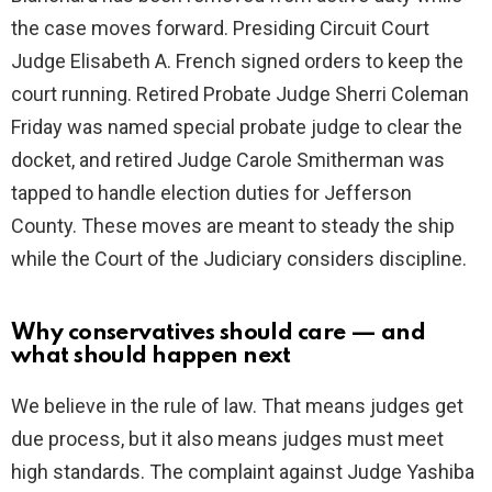
the case moves forward. Presiding Circuit Court
Judge Elisabeth A. French signed orders to keep the
court running. Retired Probate Judge Sherri Coleman
Friday was named special probate judge to clear the
docket, and retired Judge Carole Smitherman was
tapped to handle election duties for Jefferson
County. These moves are meant to steady the ship
while the Court of the Judiciary considers discipline.
Why conservatives should care — and
what should happen next
We believe in the rule of law. That means judges get
due process, but it also means judges must meet
high standards. The complaint against Judge Yashiba