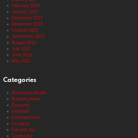
February 2023
January 2023
December 2022
November 2022
October 2022
September 2022
August 2022
July 2022
June 2022
May 2022
Categories
Alternative Health
Breaking News
Economy
Editorials
Entertainment
Foraging
Fun and Joy
Gardening