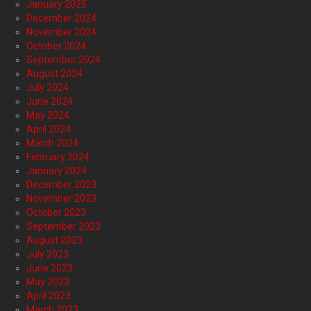
January 2025
December 2024
November 2024
October 2024
September 2024
August 2024
July 2024
June 2024
May 2024
April 2024
March 2024
February 2024
January 2024
December 2023
November 2023
October 2023
September 2023
August 2023
July 2023
June 2023
May 2023
April 2023
March 2023