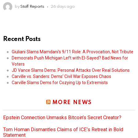
by
Staff Reports
26 days ago
Recent Posts
Giuliani Slams Mamdani’s 9/11 Role: A Provocation, Not Tribute
Democrats Push Michigan Left with El-Sayed? Bad News for
Voters
JD Vance Slams Dems: Personal Attacks Over Real Solutions
Carville vs. Sanders: Dems’ Civil War Exposes Chaos
Carville Slams Dems for Cozying Up to Extremists
MORE NEWS
Epstein Connection Unmasks Bitcoin’s Secret Creator?
Tom Homan Dismantles Claims of ICE’s Retreat in Bold
Statement