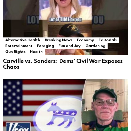
Alternative Health
Breaking News
Economy
Editorials
Entertainment
Foraging
Fun and Joy
Gardening
Gun Rights
Health
Carville vs. Sanders: Dems’ Civil War Exposes
Chaos