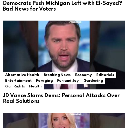
Democrats Push Michigan Left with El-Sayed?
Bad News for Voters
Alternative Health
Breaking News
Economy
Editorials
Entertainment
Foraging
Fun and Joy
Gardening
Gun Rights
Health
JD Vance Slams Dems: Personal Attacks Over
Real Solutions