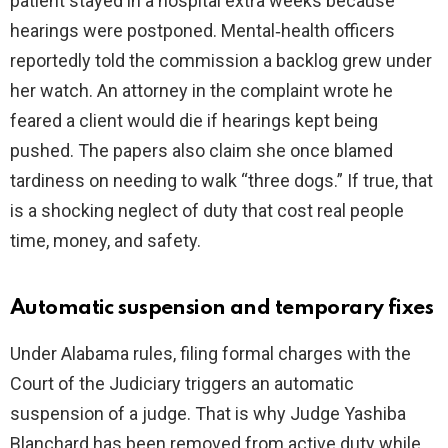
patient stayed in a hospital extra weeks because
hearings were postponed. Mental‑health officers
reportedly told the commission a backlog grew under
her watch. An attorney in the complaint wrote he
feared a client would die if hearings kept being
pushed. The papers also claim she once blamed
tardiness on needing to walk “three dogs.” If true, that
is a shocking neglect of duty that cost real people
time, money, and safety.
Automatic suspension and temporary fixes
Under Alabama rules, filing formal charges with the
Court of the Judiciary triggers an automatic
suspension of a judge. That is why Judge Yashiba
Blanchard has been removed from active duty while