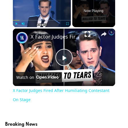
Now Playing
×
Play
Unmute
Fullscreen
X Factor Judges Fired After Humiliating Contestant On Stage
Play
Watch on
Video
X Factor Judges Fired After Humiliating Contestant
On Stage
Breaking News