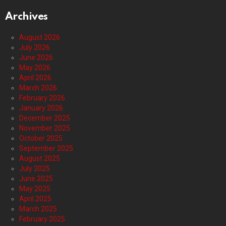
Archives
August 2026
July 2026
June 2026
May 2026
April 2026
March 2026
February 2026
January 2026
December 2025
November 2025
October 2025
September 2025
August 2025
July 2025
June 2025
May 2025
April 2025
March 2025
February 2025