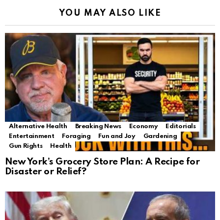
YOU MAY ALSO LIKE
Alternative Health
Breaking News
Economy
Editorials
Entertainment
Foraging
Fun and Joy
Gardening
Gun Rights
Health
New York’s Grocery Store Plan: A Recipe for
Disaster or Relief?