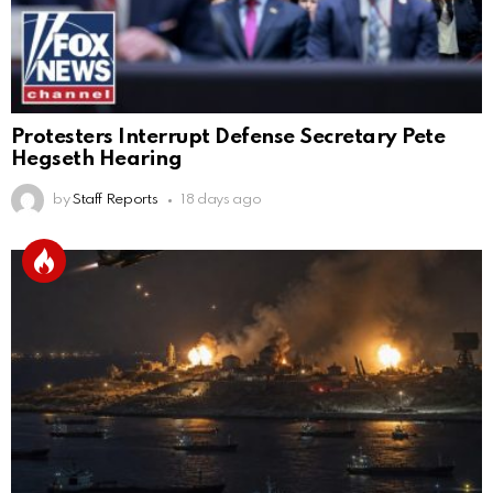
Protesters Interrupt Defense Secretary Pete
Hegseth Hearing
by
Staff Reports
18 days ago