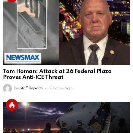
Tom Homan: Attack at 26 Federal Plaza
Proves Anti‑ICE Threat
by
Staff Reports
20 days ago