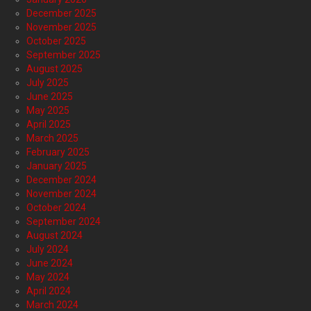
December 2025
November 2025
October 2025
September 2025
August 2025
July 2025
June 2025
May 2025
April 2025
March 2025
February 2025
January 2025
December 2024
November 2024
October 2024
September 2024
August 2024
July 2024
June 2024
May 2024
April 2024
March 2024