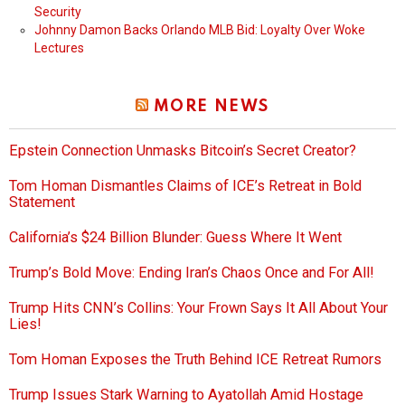
Security
Johnny Damon Backs Orlando MLB Bid: Loyalty Over Woke
Lectures
MORE NEWS
Epstein Connection Unmasks Bitcoin’s Secret Creator?
Tom Homan Dismantles Claims of ICE’s Retreat in Bold
Statement
California’s $24 Billion Blunder: Guess Where It Went
Trump’s Bold Move: Ending Iran’s Chaos Once and For All!
Trump Hits CNN’s Collins: Your Frown Says It All About Your
Lies!
Tom Homan Exposes the Truth Behind ICE Retreat Rumors
Trump Issues Stark Warning to Ayatollah Amid Hostage