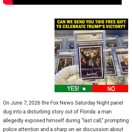
On June 7, 2026 the Fox News Saturday Night panel
dug into a disturbing story out of Florida: a man
allegedly exposed himself during “last call,” prompting
police attention and a sharp on-air discussion about