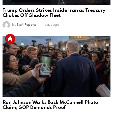
Trump Orders Strikes Inside Iran as Treasury
Chokes Off Shadow Fleet
by
Staff Reports
11 days ago
Ron Johnson Walks Back McConnell Photo
Claim; GOP Demands Proof