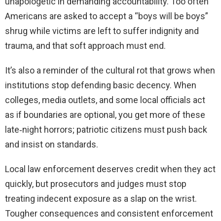
unapologetic in demanding accountability. Too often
Americans are asked to accept a “boys will be boys”
shrug while victims are left to suffer indignity and
trauma, and that soft approach must end.
It’s also a reminder of the cultural rot that grows when
institutions stop defending basic decency. When
colleges, media outlets, and some local officials act
as if boundaries are optional, you get more of these
late‑night horrors; patriotic citizens must push back
and insist on standards.
Local law enforcement deserves credit when they act
quickly, but prosecutors and judges must stop
treating indecent exposure as a slap on the wrist.
Tougher consequences and consistent enforcement