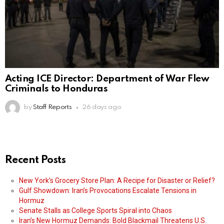
Acting ICE Director: Department of War Flew
Criminals to Honduras
by
Staff Reports
26 days ago
Recent Posts
New York’s Grocery Store Plan: A Recipe for Disaster or Relief?
Gulf Showdown: Iran’s Provocations Escalate Tensions in
Hormuz
Senate Stalls as College Sports Spiral into Chaos
Iran’s New Hormuz Demands: Bold Blackmail Threatens U.S.