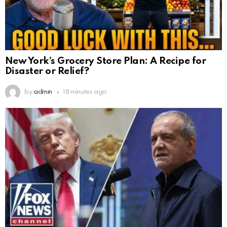
New York’s Grocery Store Plan: A Recipe for
Disaster or Relief?
by
admin
18 minutes ago