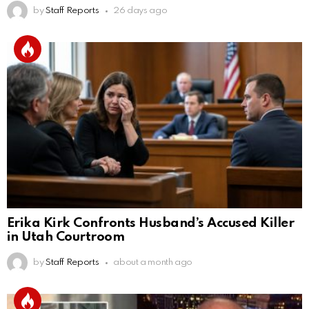
by
Staff Reports
26 days ago
Erika Kirk Confronts Husband’s Accused Killer
in Utah Courtroom
by
Staff Reports
about a month ago