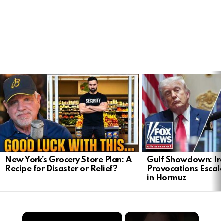
LATEST
STORIES
New York’s Grocery Store Plan: A
Gulf Showdown: Ir
Recipe for Disaster or Relief?
Provocations Escal
in Hormuz
×