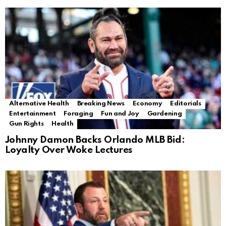
Alternative Health
Breaking News
Economy
Editorials
Entertainment
Foraging
Fun and Joy
Gardening
Gun Rights
Health
Johnny Damon Backs Orlando MLB Bid:
Loyalty Over Woke Lectures