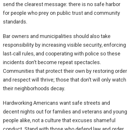
send the clearest message: there is no safe harbor
for people who prey on public trust and community
standards.
Bar owners and municipalities should also take
responsibility by increasing visible security, enforcing
last‑call rules, and cooperating with police so these
incidents don’t become repeat spectacles.
Communities that protect their own by restoring order
and respect will thrive; those that don’t will only watch
their neighborhoods decay.
Hardworking Americans want safe streets and
decent nights out for families and veterans and young
people alike, not a culture that excuses shameful
conduct. Stand with those who defend law and order,