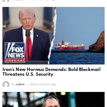
Iran’s New Hormuz Demands: Bold Blackmail
Threatens U.S. Security
by
admin
about an hour ago