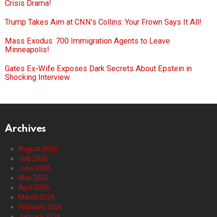
Crisis Drama!
Trump Takes Aim at CNN’s Collins: Your Frown Says It All!
Mass Exodus: 700 Immigration Agents to Leave
Minneapolis!
Gates Ex-Wife Exposes Dark Secrets About Epstein in
Shocking Interview
Archives
August 2026
July 2026
June 2026
May 2026
April 2026
March 2026
February 2026
January 2026