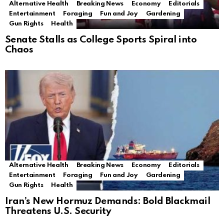
Alternative Health
Breaking News
Economy
Editorials
Entertainment
Foraging
Fun and Joy
Gardening
Gun Rights
Health
Senate Stalls as College Sports Spiral into
Chaos
Alternative Health
Breaking News
Economy
Editorials
Entertainment
Foraging
Fun and Joy
Gardening
Gun Rights
Health
Iran’s New Hormuz Demands: Bold Blackmail
Threatens U.S. Security