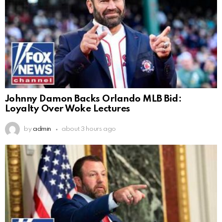
Johnny Damon Backs Orlando MLB Bid:
Loyalty Over Woke Lectures
by
admin
about 3 hours ago