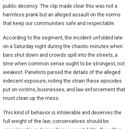
public decency. The clip made clear this was not a
harmless prank but an alleged assault on the norms
that keep our communities safe and respectable.
According to the segment, the incident unfolded late
on a Saturday night during the chaotic minutes when
bars shut down and crowds spill into the streets, a
time when common sense ought to be strongest, not
weakest. Panelists parsed the details of the alleged
indecent exposure, noting the strain these episodes
put on victims, businesses, and law enforcement that
must clean up the mess.
This kind of behavior is intolerable and deserves the
full weight of the law; conservatives should be