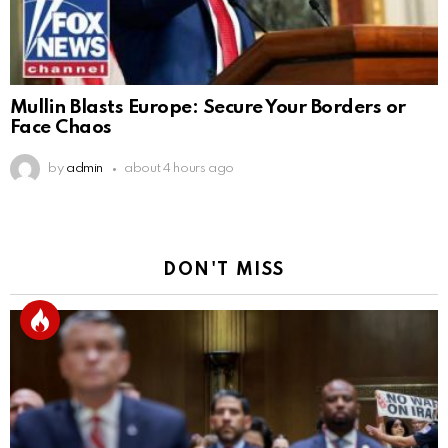
Mullin Blasts Europe: Secure Your Borders or
Face Chaos
by
admin
about 4 hours ago
DON'T MISS