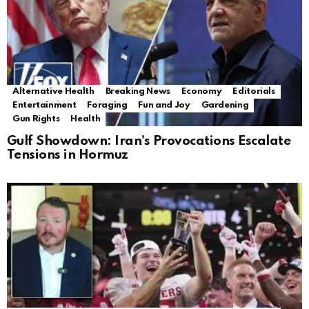
Alternative Health
Breaking News
Economy
Editorials
Entertainment
Foraging
Fun and Joy
Gardening
Gun Rights
Health
Gulf Showdown: Iran’s Provocations Escalate
Tensions in Hormuz