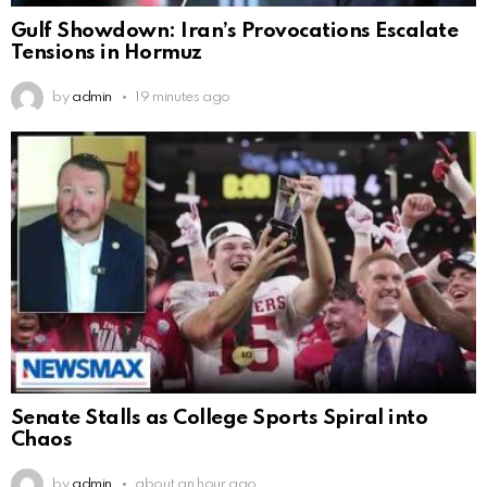
Gulf Showdown: Iran’s Provocations Escalate
Tensions in Hormuz
by
admin
19 minutes ago
Senate Stalls as College Sports Spiral into
Chaos
by
admin
about an hour ago