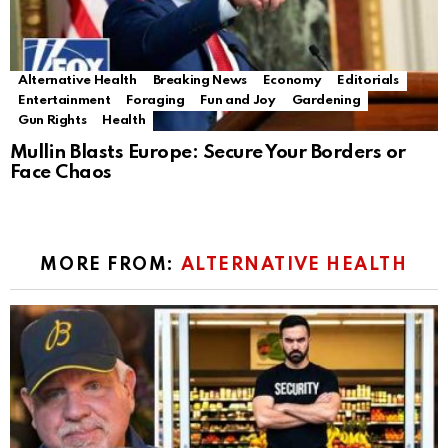
Alternative Health
Breaking News
Economy
Editorials
Entertainment
Foraging
Fun and Joy
Gardening
Gun Rights
Health
Mullin Blasts Europe: Secure Your Borders or
Face Chaos
MORE FROM:
ALTERNATIVE HEALTH