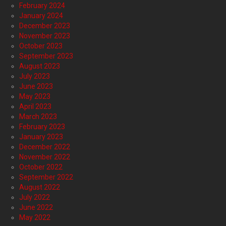
February 2024
January 2024
December 2023
November 2023
October 2023
September 2023
August 2023
July 2023
June 2023
May 2023
April 2023
March 2023
February 2023
January 2023
December 2022
November 2022
October 2022
September 2022
August 2022
July 2022
June 2022
May 2022