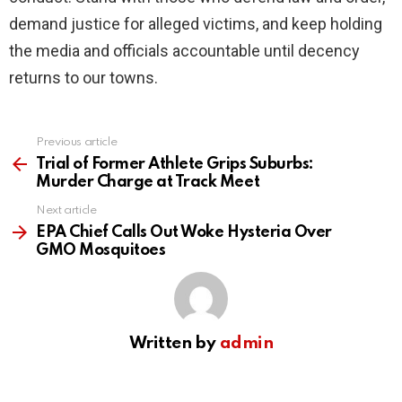
demand justice for alleged victims, and keep holding
the media and officials accountable until decency
returns to our towns.
Previous article
See
more
Trial of Former Athlete Grips Suburbs:
Murder Charge at Track Meet
Next article
EPA Chief Calls Out Woke Hysteria Over
GMO Mosquitoes
Written by
admin