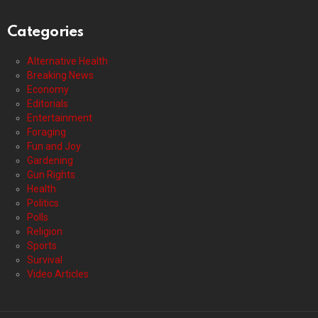
Categories
Alternative Health
Breaking News
Economy
Editorials
Entertainment
Foraging
Fun and Joy
Gardening
Gun Rights
Health
Politics
Polls
Religion
Sports
Survival
Video Articles