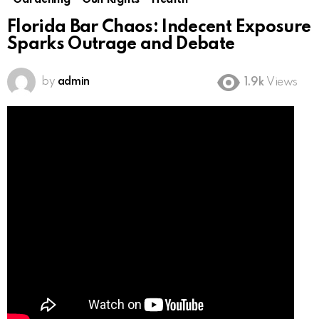
Gardening
Gun Rights
Health
Florida Bar Chaos: Indecent Exposure
Sparks Outrage and Debate
by
admin
1.9k
Views