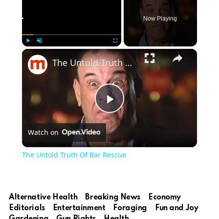
Now Playing
×
Play
Unmute
Fullscreen
The Untold Truth Of Bar Rescue
Play
Watch on
Video
The Untold Truth Of Bar Rescue
Alternative Health
Breaking News
Economy
Editorials
Entertainment
Foraging
Fun and Joy