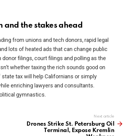
h and the stakes ahead
nding from unions and tech donors, rapid legal
and lots of heated ads that can change public
donor filings, court filings and polling as the
isn’t whether taxing the rich sounds good on
f state tax will help Californians or simply
hile enriching lawyers and consultants.
litical gymnastics.
Next article
Drones Strike St. Petersburg Oil
Terminal, Expose Kremlin