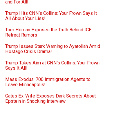
and For All!
Trump Hits CNN’s Collins: Your Frown Says It
All About Your Lies!
Tom Homan Exposes the Truth Behind ICE
Retreat Rumors
Trump Issues Stark Warning to Ayatollah Amid
Hostage Crisis Drama!
Trump Takes Aim at CNN’s Collins: Your Frown
Says It All!
Mass Exodus: 700 Immigration Agents to
Leave Minneapolis!
Gates Ex-Wife Exposes Dark Secrets About
Epstein in Shocking Interview