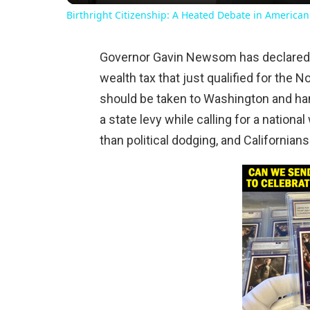
Birthright Citizenship: A Heated Debate in American
Governor Gavin Newsom has declared he 
wealth tax that just qualified for the N
should be taken to Washington and han
a state levy while calling for a national
than political dodging, and Californian