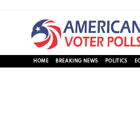
HOME
BREAKING NEWS
POLITICS
E