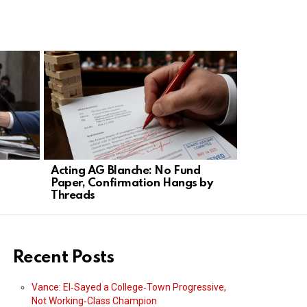
Acting AG Blanche: No Fund
Trump Targ
Paper, Confirmation Hangs by
Narrows Bi
Threads
Rules
Recent Posts
Vance: El‑Sayed a College‑Town Progressive,
Not Working‑Class Champion