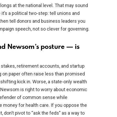
belongs at the national level. That may sound
 it’s a political two-step: tell unions and
 then tell donors and business leaders you
campaign speech, not so clever for governing.
nd Newsom’s posture — is
e stakes, retirement accounts, and startup
g on paper often raise less than promised
shifting kick in. Worse, a state-only wealth
 So Newsom is right to worry about economic
defender of common sense while
se money for health care. If you oppose the
t, don’t pivot to “ask the feds” as a way to