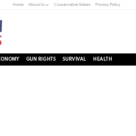
Home
About Us
Conservative Values
Privacy Policy
CONOMY
GUN RIGHTS
SURVIVAL
HEALTH