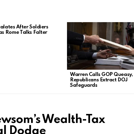
alates After Soldiers
 as Rome Talks Falter
Warren Calls GOP Queasy,
Republicans Extract DOJ
Safeguards
wsom’s Wealth-Tax
cal Dodge