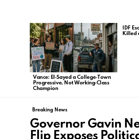
LATEST
IDF Esc
STORIES
Killed
Vance: El‑Sayed a College‑Town
Progressive, Not Working‑Class
Champion
Breaking News
Governor Gavin Ne
Flip Exposes Politi