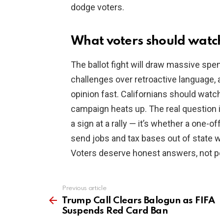
dodge voters.
What voters should watc
The ballot fight will draw massive spe
challenges over retroactive language, 
opinion fast. Californians should watch 
campaign heats up. The real question 
a sign at a rally — it’s whether a one-of
send jobs and tax bases out of state w
Voters deserve honest answers, not po
Previous article
See
more
Trump Call Clears Balogun as FIFA
Suspends Red Card Ban