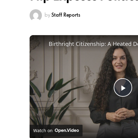
by
Staff Reports
Pl
Vi
Watch on