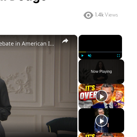
1.4k
Views
×
×
Birthright Citizenship: A Heated Debate in American Immigration Policy
Play
Unmute
Fullscreen
Now Playing
ay
deo