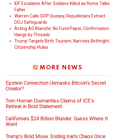
IDF Escalates After Soldiers Killed as Rome Talks
Falter
Warren Calls GOP Queasy, Republicans Extract
DOJ Safeguards
Acting AG Blanche: No Fund Paper, Confirmation
Hangs by Threads
Trump Targets Birth Tourism, Narrows Birthright
Citizenship Rules
MORE NEWS
Epstein Connection Unmasks Bitcoin’s Secret
Creator?
Tom Homan Dismantles Claims of ICE’s
Retreat in Bold Statement
California’s $24 Billion Blunder: Guess Where It
Went
Trump’s Bold Move: Ending Iran’s Chaos Once