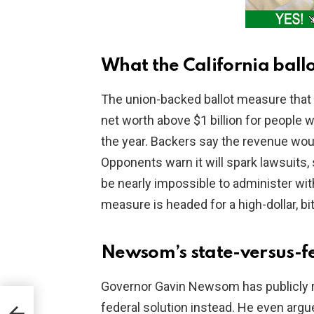
What the California bal
The union-backed ballot measure that 
net worth above $1 billion for people w
the year. Backers say the revenue wou
Opponents warn it will spark lawsuits
be nearly impossible to administer with
measure is headed for a high-dollar, 
Newsom’s state-versus-fe
Governor Gavin Newsom has publicly r
FA
federal solution instead. He even argue