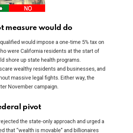
lot measure would do
qualified would impose a one-time 5% tax on
ho were California residents at the start of
ld shore up state health programs.
, scare wealthy residents and businesses, and
out massive legal fights. Either way, the
bitter November campaign.
deral pivot
ejected the state-only approach and urged a
d that “wealth is movable” and billionaires