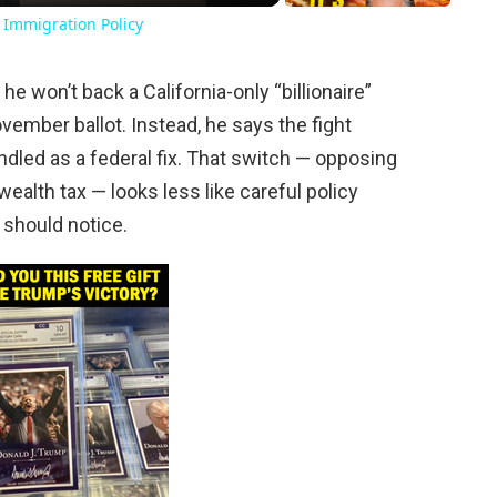
 Immigration Policy
won’t back a California-only “billionaire”
ovember ballot. Instead, he says the fight
dled as a federal fix. That switch — opposing
 wealth tax — looks less like careful policy
s should notice.