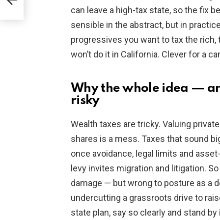
can leave a high-tax state, so the fix 
sensible in the abstract, but in practice
progressives you want to tax the rich,
won’t do it in California. Clever for a 
Why the whole idea — a
risky
Wealth taxes are tricky. Valuing privat
shares is a mess. Taxes that sound bi
once avoidance, legal limits and asset-
levy invites migration and litigation.
damage — but wrong to posture as a 
undercutting a grassroots drive to rai
state plan, say so clearly and stand by i