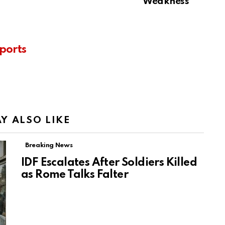
Weakness
ports
Y ALSO LIKE
Breaking News
IDF Escalates After Soldiers Killed
as Rome Talks Falter