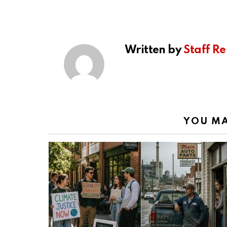
Written by
Staff Re
YOU MA