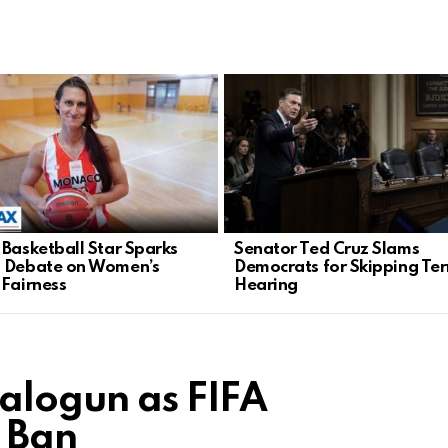
 Basketball Star Sparks
Senator Ted Cruz Slams
 Debate on Women’s
Democrats for Skipping Ter
 Fairness
Hearing
Balogun as FIFA
 Ban