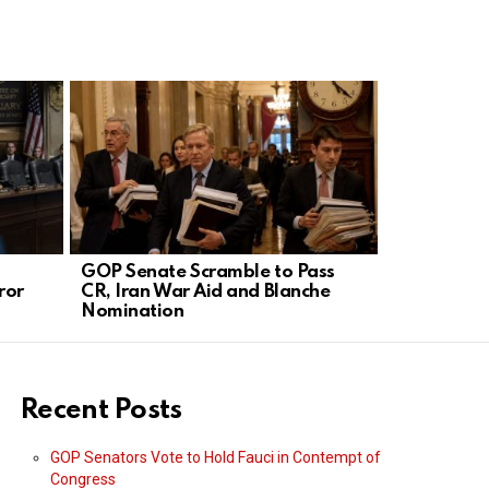
GOP Senate Scramble to Pass
Trump’s Bo
ror
CR, Iran War Aid and Blanche
Silences D
Nomination
Recent Posts
GOP Senators Vote to Hold Fauci in Contempt of
Congress