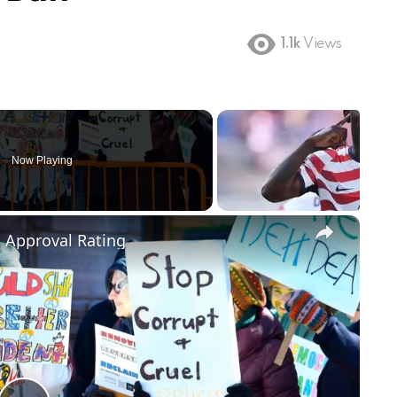
1.1k
Views
Now Playing
×
m Approval Rating