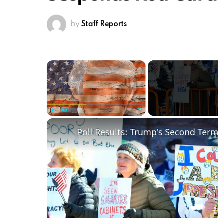
by
Staff Reports
×
Play
Unmute
Fullscreen
Poll Results: Trump's Second Ter