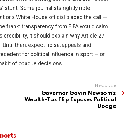
’ stunt. Some journalists rightly note
t or a White House official placed the call —
’s be frank: transparency from FIFA would calm
credibility, it should explain why Article 27
 Until then, expect noise, appeals and
cedent for political influence in sport — or
habit of opaque decisions.
Next article
Governor Gavin Newsom’s
Wealth-Tax Flip Exposes Political
Dodge
ports