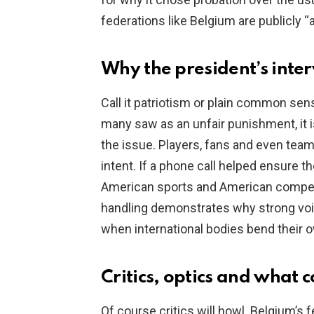
federations like Belgium are publicly “
Why the president’s inte
Call it patriotism or plain common se
many saw as an unfair punishment, it i
the issue. Players, fans and even te
intent. If a phone call helped ensure the 
American sports and American competi
handling demonstrates why strong voi
when international bodies bend their 
Critics, optics and what 
Of course critics will howl. Belgium’s 