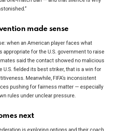
astonished.”
rvention made sense
nse: when an American player faces what
s appropriate for the U.S. government to raise
ammates said the contact showed no malicious
U.S. fielded its best striker, that is a win for
tiveness. Meanwhile, FIFA’s inconsistent
ces pushing for fairness matter — especially
own rules under unclear pressure.
comes next
federation is exploring options and their coach