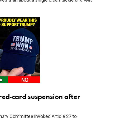
red‑card suspension after
linary Committee invoked Article 27 to