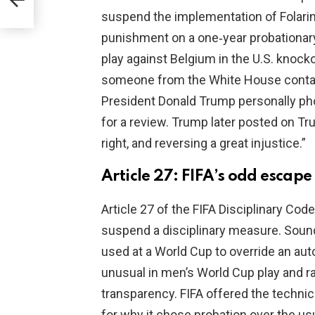
suspend the implementation of Folari
punishment on a one‑year probationary
play against Belgium in the U.S. knocko
someone from the White House contact
President Donald Trump personally pho
for a review. Trump later posted on Tr
right, and reversing a great injustice.”
Article 27: FIFA’s odd escape
Article 27 of the FIFA Disciplinary Code 
suspend a disciplinary measure. Sound
used at a World Cup to override an aut
unusual in men’s World Cup play and r
transparency. FIFA offered the technica
for why it chose probation over the u