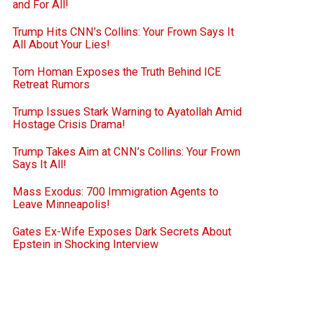
and For All!
Trump Hits CNN’s Collins: Your Frown Says It
All About Your Lies!
Tom Homan Exposes the Truth Behind ICE
Retreat Rumors
Trump Issues Stark Warning to Ayatollah Amid
Hostage Crisis Drama!
Trump Takes Aim at CNN’s Collins: Your Frown
Says It All!
Mass Exodus: 700 Immigration Agents to
Leave Minneapolis!
Gates Ex-Wife Exposes Dark Secrets About
Epstein in Shocking Interview