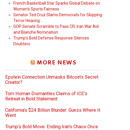
French Basketball Star Sparks Global Debate on
Women’s Sports Fairness
Senator Ted Cruz Slams Democrats for Skipping
Terror Hearing
GOP Senate Scramble to Pass CR, Iran War Aid
and Blanche Nomination
Trump’s Bold Defense Response Silences
Doubters
MORE NEWS
Epstein Connection Unmasks Bitcoin’s Secret
Creator?
Tom Homan Dismantles Claims of ICE’s
Retreat in Bold Statement
California’s $24 Billion Blunder: Guess Where It
Went
Trump’s Bold Move: Ending Iran’s Chaos Once