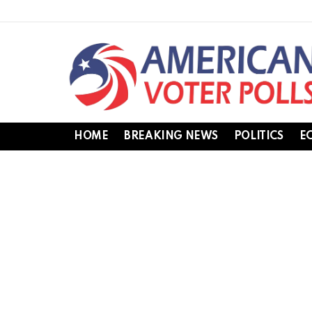
HOME
BREAKING NEWS
POLITICS
E