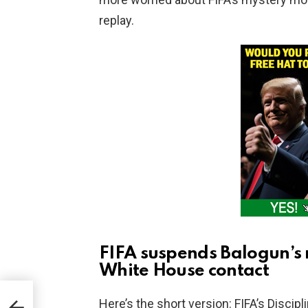
replay.
FIFA suspends Balogun’s 
White House contact
ted
Here’s the short version: FIFA’s Discip