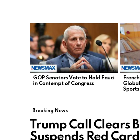
LATEST
STORIES
GOP Senators Vote to Hold Fauci
French
in Contempt of Congress
Global
Sports
Breaking News
Trump Call Clears 
Suspends Red Card