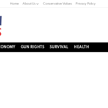
Home
About Us
Conservative Values
Privacy Policy
CONOMY
GUN RIGHTS
SURVIVAL
HEALTH