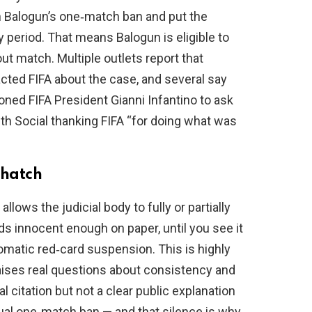
n Balogun’s one‑match ban and put the
 period. That means Balogun is eligible to
ut match. Multiple outlets report that
ed FIFA about the case, and several say
ned FIFA President Gianni Infantino to ask
uth Social thanking FIFA “for doing what was
 hatch
allows the judicial body to fully or partially
s innocent enough on paper, until you see it
omatic red‑card suspension. This is highly
aises real questions about consistency and
l citation but not a clear public explanation
sual one‑match ban — and that silence is why