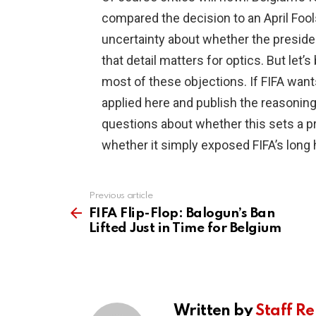
compared the decision to an April Fools
uncertainty about whether the presiden
that detail matters for optics. But let
most of these objections. If FIFA wants 
applied here and publish the reasoning.
questions about whether this sets a pre
whether it simply exposed FIFA’s long 
Previous article
See
more
FIFA Flip-Flop: Balogun’s Ban
Lifted Just in Time for Belgium
Written by
Staff Re