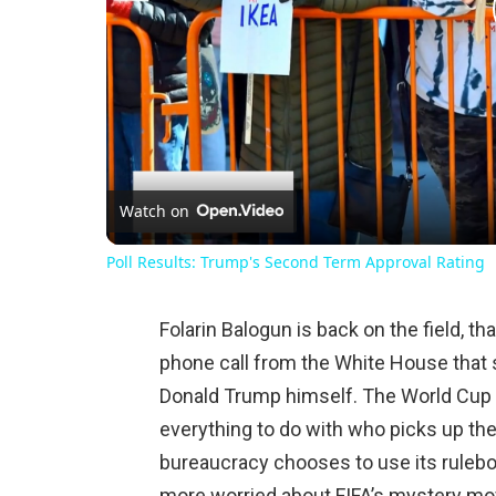
Watch on
Poll Results: Trump's Second Term Approval Rating
Folarin Balogun is back on the field, th
phone call from the White House that
Donald Trump himself. The World Cup 
everything to do with who picks up th
bureaucracy chooses to use its rulebo
more worried about FIFA’s mystery mov