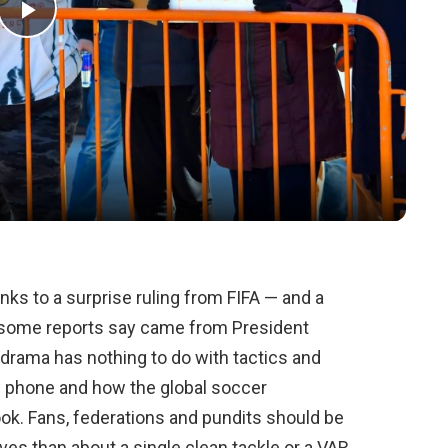
Play
Video
anks to a surprise ruling from FIFA — and a
 some reports say came from President
drama has nothing to do with tactics and
e phone and how the global soccer
ok. Fans, federations and pundits should be
es than about a single clean tackle or a VAR