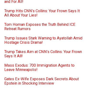
and For All!
Trump Hits CNN’s Collins: Your Frown Says It
All About Your Lies!
Tom Homan Exposes the Truth Behind ICE
Retreat Rumors
Trump Issues Stark Warning to Ayatollah Amid
Hostage Crisis Drama!
Trump Takes Aim at CNN’s Collins: Your Frown
Says It All!
Mass Exodus: 700 Immigration Agents to
Leave Minneapolis!
Gates Ex-Wife Exposes Dark Secrets About
Epstein in Shocking Interview