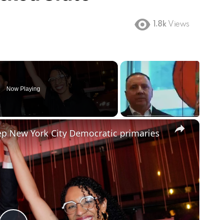
1.8k
Views
Now Playing
×
 New York City Democratic primaries