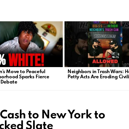
s Move to Peaceful
Neighbors in Trash Wars: 
orhood Sparks Fierce
Petty Acts Are Eroding Civil
 Debate
Cash to New York to
ked Slate