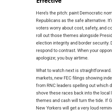
Effective
Here’s the pitch: paint Democratic nom
Republicans as the safe alternative. It
voters worry about cost, safety, and
roll out those themes alongside Presid
election integrity and border security
respond to contrast. When your oppone
apologize; you buy airtime.
What to watch next is straightforward.
markets, new FEC filings showing ind
from RNC leaders spelling out which di
shove these races back into the local l
themes and cash will turn the tide. If Gr
New Yorkers will get a very loud rem