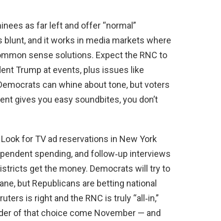
inees as far left and offer “normal”
’s blunt, and it works in media markets where
 common sense solutions. Expect the RNC to
ent Trump at events, plus issues like
. Democrats can whine about tone, but voters
nt gives you easy soundbites, you don’t
 Look for TV ad reservations in New York
ependent spending, and follow‑up interviews
stricts get the money. Democrats will try to
ane, but Republicans are betting national
uters is right and the RNC is truly “all‑in,”
inder of that choice come November — and