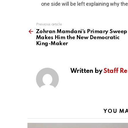
one side will be left explaining why the
Previous article
See
more
Zohran Mamdani’s Primary Sweep
Makes Him the New Democratic
King-Maker
Written by
Staff Re
YOU MA