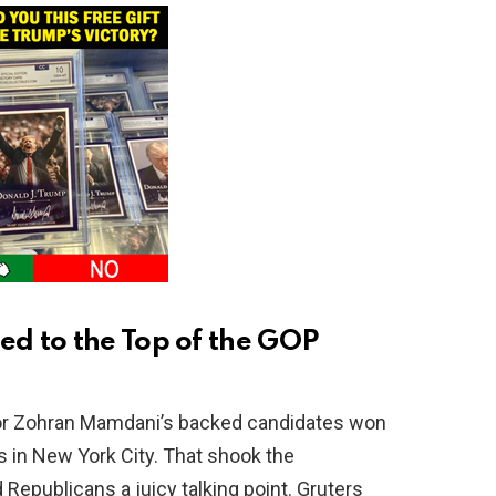
d to the Top of the GOP
yor Zohran Mamdani’s backed candidates won
s in New York City. That shook the
epublicans a juicy talking point. Gruters