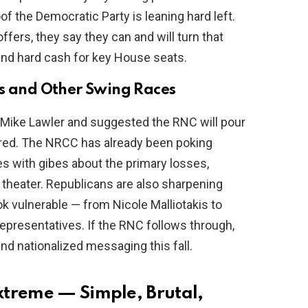
of the Democratic Party is leaning hard left.
ffers, they say they can and will turn that
, and hard cash for key House seats.
is and Other Swing Races
 Mike Lawler and suggested the RNC will pour
 red. The NRCC has already been poking
 with gibes about the primary losses,
t theater. Republicans are also sharpening
k vulnerable — from Nicole Malliotakis to
representatives. If the RNC follows through,
d nationalized messaging this fall.
xtreme — Simple, Brutal,