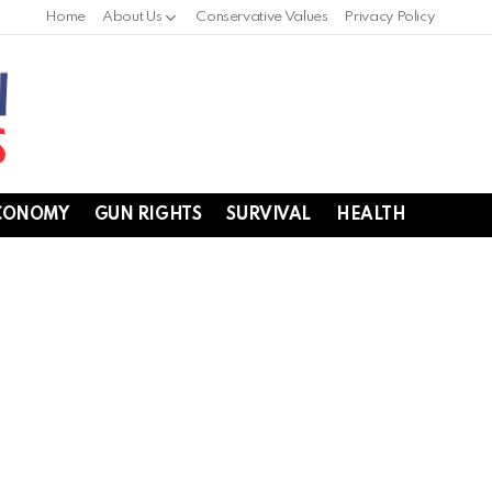
Home
About Us
Conservative Values
Privacy Policy
CONOMY
GUN RIGHTS
SURVIVAL
HEALTH