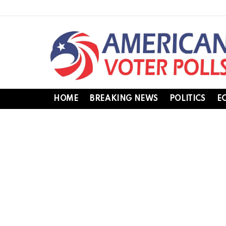
HOME
BREAKING NEWS
POLITICS
E