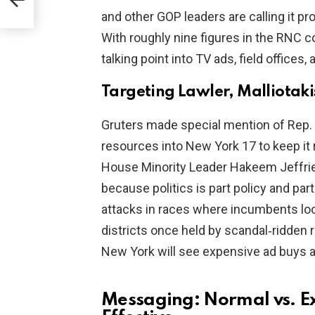
and other GOP leaders are calling it pro
With roughly nine figures in the RNC co
talking point into TV ads, field offices
Targeting Lawler, Malliotak
Gruters made special mention of Rep.
resources into New York 17 to keep it
House Minority Leader Hakeem Jeffries
because politics is part policy and par
attacks in races where incumbents loo
districts once held by scandal‑ridden 
New York will see expensive ad buys an
Messaging: Normal vs. E