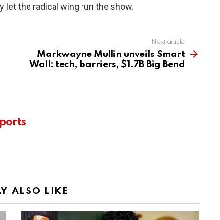
y let the radical wing run the show.
Next article
Markwayne Mullin unveils Smart
Wall: tech, barriers, $1.7B Big Bend
ports
Y ALSO LIKE