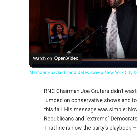
Watch on
Mamdani-backed candidates sweep New York City D
RNC Chairman Joe Gruters didn’t waste
jumped on conservative shows and tol
this fall. His message was simple: No
Republicans and “extreme” Democrats
That line is now the party’s playbook —