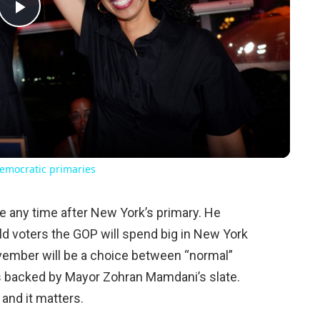
Play
Video
emocratic primaries
 any time after New York’s primary. He
d voters the GOP will spend big in New York
vember will be a choice between “normal”
 backed by Mayor Zohran Mamdani’s slate.
 and it matters.