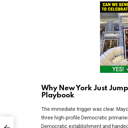
Why New York Just Jumpe
Playbook
The immediate trigger was clear. Ma
three high‑profile Democratic primarie
ep
Democratic establishment and handed R