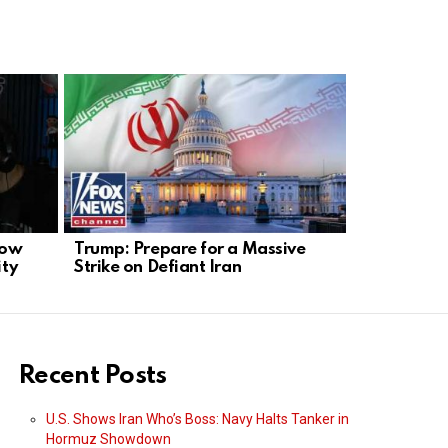
How
Trump: Prepare for a Massive
Olmert Back
ity
Strike on Defiant Iran
Shows Cle
Recent Posts
U.S. Shows Iran Who’s Boss: Navy Halts Tanker in
Hormuz Showdown