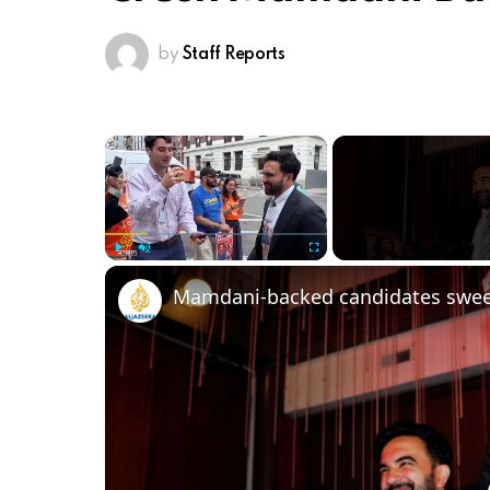
by
Staff Reports
×
Play
Unmute
Fullscreen
Mamdani-backed candidates sweep