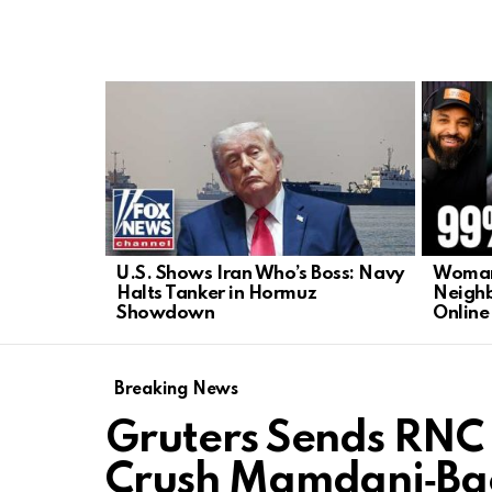
LATEST
STORIES
U.S. Shows Iran Who’s Boss: Navy
Woman’
Halts Tanker in Hormuz
Neighb
Showdown
Online
Breaking News
Gruters Sends RNC 
Crush Mamdani‑Bac