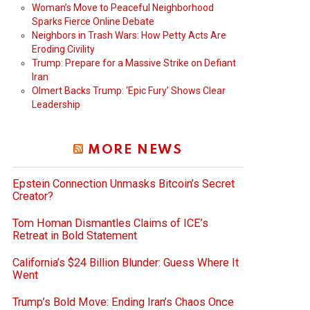
Woman’s Move to Peaceful Neighborhood
Sparks Fierce Online Debate
Neighbors in Trash Wars: How Petty Acts Are
Eroding Civility
Trump: Prepare for a Massive Strike on Defiant
Iran
Olmert Backs Trump: ‘Epic Fury’ Shows Clear
Leadership
MORE NEWS
Epstein Connection Unmasks Bitcoin’s Secret
Creator?
Tom Homan Dismantles Claims of ICE’s
Retreat in Bold Statement
California’s $24 Billion Blunder: Guess Where It
Went
Trump’s Bold Move: Ending Iran’s Chaos Once