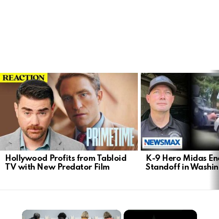
LATEST
STORIES
Hollywood Profits from Tabloid
K-9 Hero Midas En
TV with New Predator Film
Standoff in Washi
×