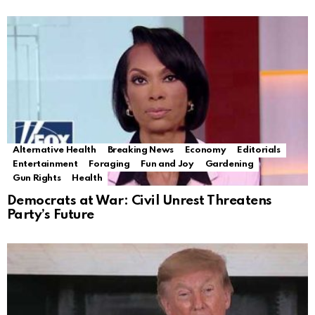
Alternative Health
Breaking News
Economy
Editorials
Entertainment
Foraging
Fun and Joy
Gardening
Gun Rights
Health
Democrats at War: Civil Unrest Threatens
Party’s Future