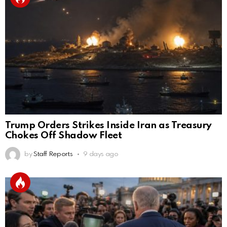
Trump Orders Strikes Inside Iran as Treasury
Chokes Off Shadow Fleet
by
Staff Reports
9 days ago