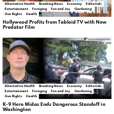
Alternative Health
Breaking News
Economy
Editorials
Entertainment
Foraging
Fun and Joy
Gardening
Gun Rights
Health
Hollywood Profits from Tabloid TV with New
Predator Film
Alternative Health
Breaking News
Economy
Editorials
Entertainment
Foraging
Fun and Joy
Gardening
Gun Rights
Health
K-9 Hero Midas Ends Dangerous Standoff in
Washington