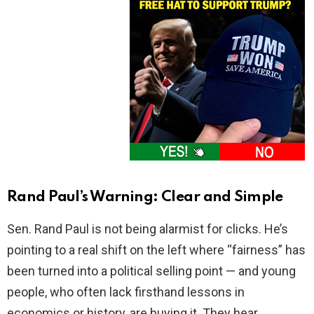
Rand Paul’s Warning: Clear and Simple
Sen. Rand Paul is not being alarmist for clicks. He’s
pointing to a real shift on the left where “fairness” has
been turned into a political selling point — and young
people, who often lack firsthand lessons in
economics or history, are buying it. They hear