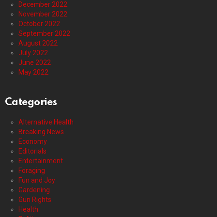
December 2022
November 2022
October 2022
September 2022
August 2022
July 2022
June 2022
May 2022
Categories
Alternative Health
Breaking News
Economy
Editorials
Entertainment
Foraging
Fun and Joy
Gardening
Gun Rights
Health