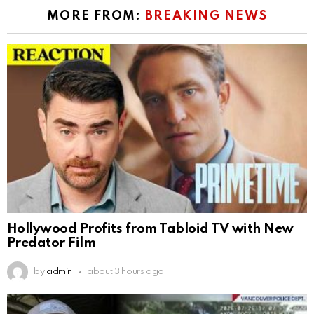
MORE FROM:
BREAKING NEWS
Hollywood Profits from Tabloid TV with New
Predator Film
by
admin
about 3 hours ago