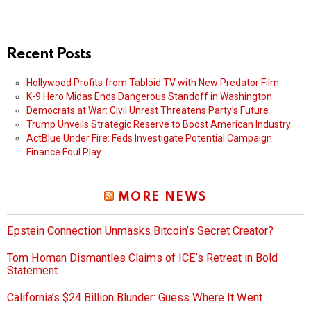
Recent Posts
Hollywood Profits from Tabloid TV with New Predator Film
K-9 Hero Midas Ends Dangerous Standoff in Washington
Democrats at War: Civil Unrest Threatens Party’s Future
Trump Unveils Strategic Reserve to Boost American Industry
ActBlue Under Fire: Feds Investigate Potential Campaign
Finance Foul Play
MORE NEWS
Epstein Connection Unmasks Bitcoin’s Secret Creator?
Tom Homan Dismantles Claims of ICE’s Retreat in Bold
Statement
California’s $24 Billion Blunder: Guess Where It Went