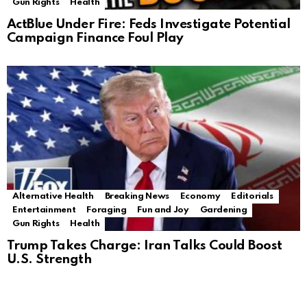
Gun Rights
Health
ActBlue Under Fire: Feds Investigate Potential
Campaign Finance Foul Play
Alternative Health
Breaking News
Economy
Editorials
Entertainment
Foraging
Fun and Joy
Gardening
Gun Rights
Health
Trump Takes Charge: Iran Talks Could Boost
U.S. Strength