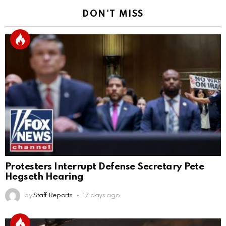
DON'T MISS
Protesters Interrupt Defense Secretary Pete
Hegseth Hearing
by
Staff Reports
17 days ago