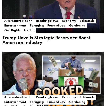
Alternative Health
Breaking News
Economy
Editorials
Entertainment
Foraging
Fun and Joy
Gardening
Gun Rights
Health
Trump Unveils Strategic Reserve to Boost
American Industry
Alternative Health
Breaking News
Economy
Editorials
Entertainment
Foraging
Fun and Joy
Gardening