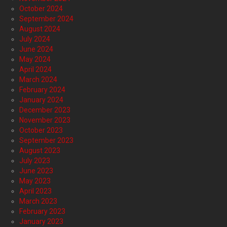
October 2024
September 2024
August 2024
July 2024
June 2024
May 2024
April 2024
March 2024
February 2024
January 2024
December 2023
November 2023
October 2023
September 2023
August 2023
July 2023
June 2023
May 2023
April 2023
March 2023
February 2023
January 2023