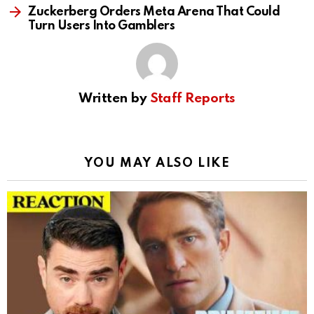
Zuckerberg Orders Meta Arena That Could
Turn Users Into Gamblers
Written by
Staff Reports
YOU MAY ALSO LIKE