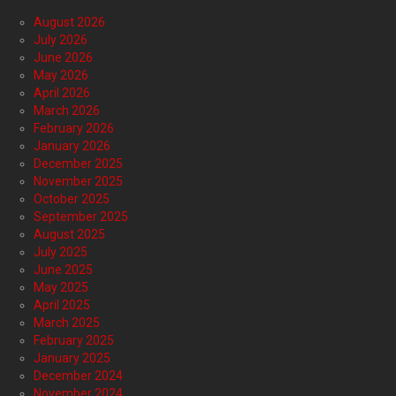
August 2026
July 2026
June 2026
May 2026
April 2026
March 2026
February 2026
January 2026
December 2025
November 2025
October 2025
September 2025
August 2025
July 2025
June 2025
May 2025
April 2025
March 2025
February 2025
January 2025
December 2024
November 2024