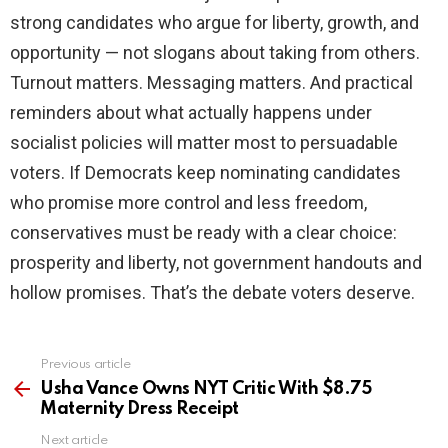
strong candidates who argue for liberty, growth, and
opportunity — not slogans about taking from others.
Turnout matters. Messaging matters. And practical
reminders about what actually happens under
socialist policies will matter most to persuadable
voters. If Democrats keep nominating candidates
who promise more control and less freedom,
conservatives must be ready with a clear choice:
prosperity and liberty, not government handouts and
hollow promises. That’s the debate voters deserve.
Previous article
See
more
Usha Vance Owns NYT Critic With $8.75
Maternity Dress Receipt
Next article