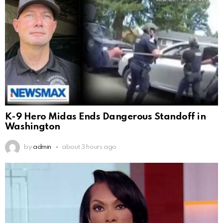
K-9 Hero Midas Ends Dangerous Standoff in
Washington
by
admin
about 3 hours ago