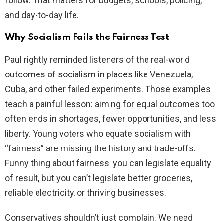
follow. That matters for budgets, schools, policing,
and day-to-day life.
Why Socialism Fails the Fairness Test
Paul rightly reminded listeners of the real-world
outcomes of socialism in places like Venezuela,
Cuba, and other failed experiments. Those examples
teach a painful lesson: aiming for equal outcomes too
often ends in shortages, fewer opportunities, and less
liberty. Young voters who equate socialism with
“fairness” are missing the history and trade-offs.
Funny thing about fairness: you can legislate equality
of result, but you can’t legislate better groceries,
reliable electricity, or thriving businesses.
Conservatives shouldn’t just complain. We need