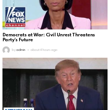
Democrats at War: Civil Unrest Threatens
Party’s Future
by
admin
about 4 hours ago