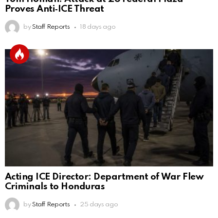
Proves Anti‑ICE Threat
by
Staff Reports
18 days ago
Acting ICE Director: Department of War Flew
Criminals to Honduras
by
Staff Reports
25 days ago