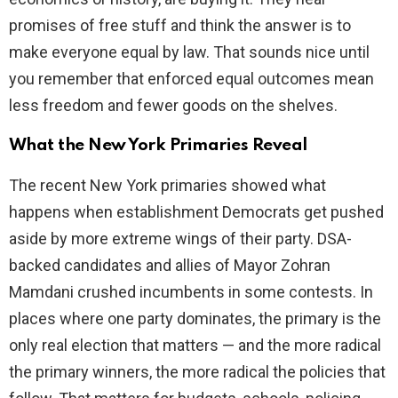
promises of free stuff and think the answer is to
make everyone equal by law. That sounds nice until
you remember that enforced equal outcomes mean
less freedom and fewer goods on the shelves.
What the New York Primaries Reveal
The recent New York primaries showed what
happens when establishment Democrats get pushed
aside by more extreme wings of their party. DSA-
backed candidates and allies of Mayor Zohran
Mamdani crushed incumbents in some contests. In
places where one party dominates, the primary is the
only real election that matters — and the more radical
the primary winners, the more radical the policies that