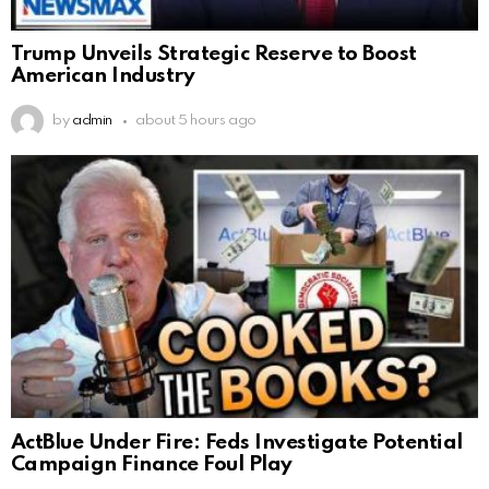
Trump Unveils Strategic Reserve to Boost
American Industry
by
admin
about 5 hours ago
ActBlue Under Fire: Feds Investigate Potential
Campaign Finance Foul Play