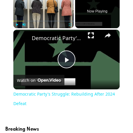
Now Playing
×
Play
Unmute
Fullscreen
Democratic Party's Struggle: Rebuilding After 2024 Defeat
Play
Watch on
Video
Democratic Party's Struggle: Rebuilding After 2024
Defeat
Breaking News