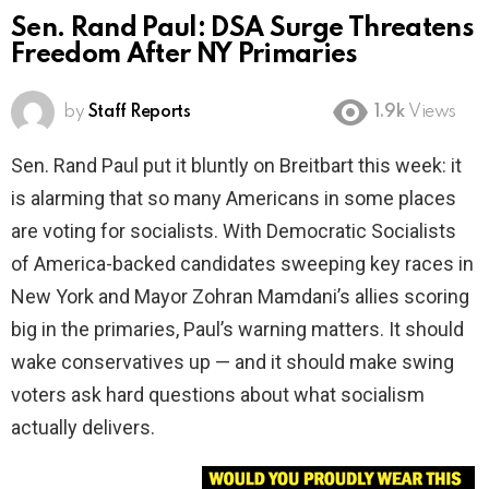
Sen. Rand Paul: DSA Surge Threatens
Freedom After NY Primaries
by
Staff Reports
1.9k
Views
Sen. Rand Paul put it bluntly on Breitbart this week: it
is alarming that so many Americans in some places
are voting for socialists. With Democratic Socialists
of America-backed candidates sweeping key races in
New York and Mayor Zohran Mamdani’s allies scoring
big in the primaries, Paul’s warning matters. It should
wake conservatives up — and it should make swing
voters ask hard questions about what socialism
actually delivers.