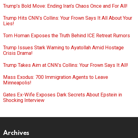
Trump’s Bold Move: Ending Iran’s Chaos Once and For All!
Trump Hits CNN’s Collins: Your Frown Says It All About Your
Lies!
Tom Homan Exposes the Truth Behind ICE Retreat Rumors
Trump Issues Stark Warning to Ayatollah Amid Hostage
Crisis Drama!
Trump Takes Aim at CNN’s Collins: Your Frown Says It All!
Mass Exodus: 700 Immigration Agents to Leave
Minneapolis!
Gates Ex-Wife Exposes Dark Secrets About Epstein in
Shocking Interview
Archives