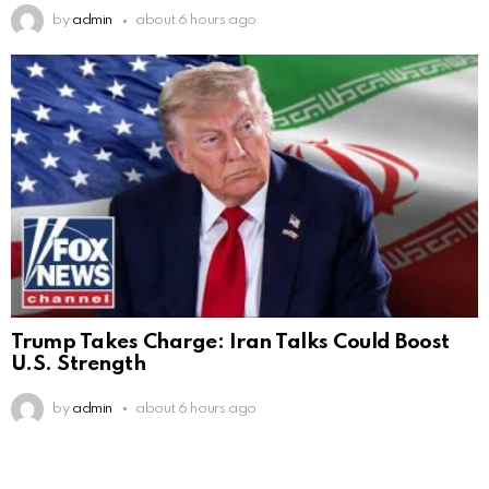
by
admin
about 6 hours ago
Trump Takes Charge: Iran Talks Could Boost
U.S. Strength
by
admin
about 6 hours ago