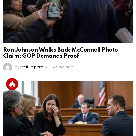
Ron Johnson Walks Back McConnell Photo
Claim; GOP Demands Proof
by
Staff Reports
24 days ago