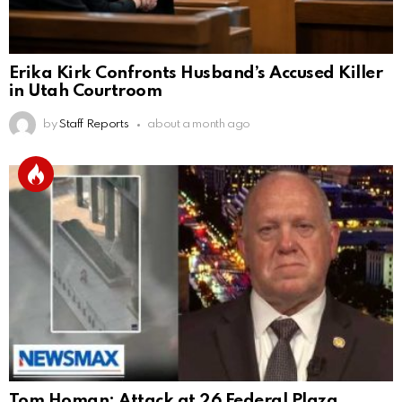
Erika Kirk Confronts Husband’s Accused Killer
in Utah Courtroom
by
Staff Reports
about a month ago
Tom Homan: Attack at 26 Federal Plaza