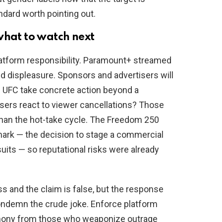
dard worth pointing out.
what to watch next
latform responsibility. Paramount+ streamed
d displeasure. Sponsors and advertisers will
he UFC take concrete action beyond a
sers react to viewer cancellations? Those
than the hot-take cycle. The Freedom 250
emark — the decision to stage a commercial
its — so reputational risks were already
ss and the claim is false, but the response
ondemn the crude joke. Enforce platform
imony from those who weaponize outrage