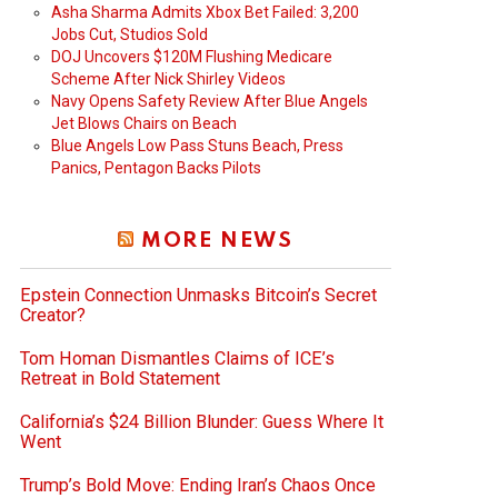
Asha Sharma Admits Xbox Bet Failed: 3,200
Jobs Cut, Studios Sold
DOJ Uncovers $120M Flushing Medicare
Scheme After Nick Shirley Videos
Navy Opens Safety Review After Blue Angels
Jet Blows Chairs on Beach
Blue Angels Low Pass Stuns Beach, Press
Panics, Pentagon Backs Pilots
MORE NEWS
Epstein Connection Unmasks Bitcoin’s Secret
Creator?
Tom Homan Dismantles Claims of ICE’s
Retreat in Bold Statement
California’s $24 Billion Blunder: Guess Where It
Went
Trump’s Bold Move: Ending Iran’s Chaos Once