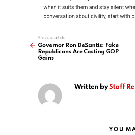
when it suits them and stay silent whe
conversation about civility, start with 
Previous article
See
more
Governor Ron DeSantis: Fake
Republicans Are Costing GOP
Gains
Written by
Staff Re
YOU MA