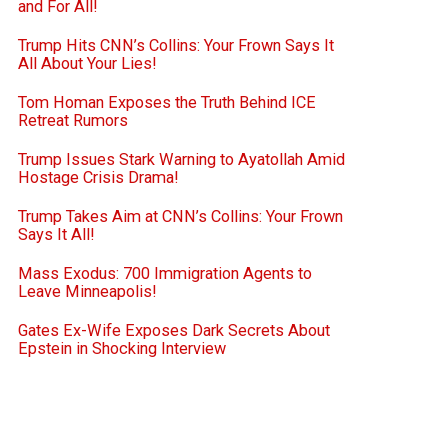
and For All!
Trump Hits CNN’s Collins: Your Frown Says It
All About Your Lies!
Tom Homan Exposes the Truth Behind ICE
Retreat Rumors
Trump Issues Stark Warning to Ayatollah Amid
Hostage Crisis Drama!
Trump Takes Aim at CNN’s Collins: Your Frown
Says It All!
Mass Exodus: 700 Immigration Agents to
Leave Minneapolis!
Gates Ex-Wife Exposes Dark Secrets About
Epstein in Shocking Interview