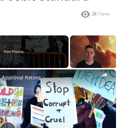
2k
Views
Now Playing
×
m Approval Rating