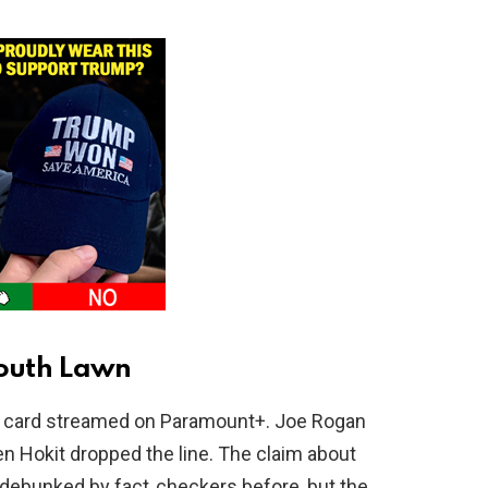
outh Lawn
0 card streamed on Paramount+. Joe Rogan
n Hokit dropped the line. The claim about
 debunked by fact‑checkers before, but the