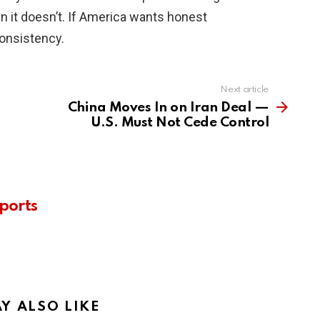
n it doesn’t. If America wants honest
consistency.
Next article
China Moves In on Iran Deal —
U.S. Must Not Cede Control
ports
Y ALSO LIKE