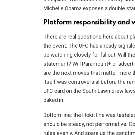
Michelle Obama exposes a double stan
Platform responsibility and 
There are real questions here about p
the event. The UFC has already signale
be watching closely for fallout. Will t
statement? Will Paramount+ or adverti
are the next moves that matter more 
itself was controversial before the r
UFC card on the South Lawn drew lawsu
baked in.
Bottom line: the Hokit line was tastele
should be steady, not performative. C
rules evenly. And spare us the sanct