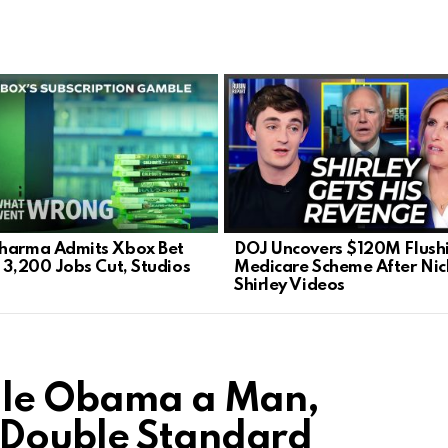
harma Admits Xbox Bet
DOJ Uncovers $120M Flush
: 3,200 Jobs Cut, Studios
Medicare Scheme After Nic
Shirley Videos
elle Obama a Man,
 Double Standard