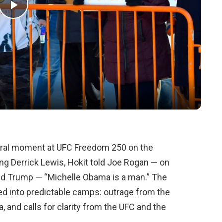
Play
Video
 viral moment at UFC Freedom 250 on the
g Derrick Lewis, Hokit told Joe Rogan — on
nald Trump — “Michelle Obama is a man.” The
ded into predictable camps: outrage from the
 and calls for clarity from the UFC and the