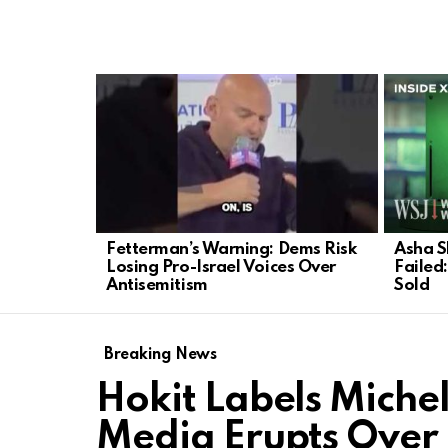
LATEST
STORIES
Fetterman’s Warning: Dems Risk
Asha S
Losing Pro-Israel Voices Over
Failed
Antisemitism
Sold
Breaking News
Hokit Labels Mich
Media Erupts Over