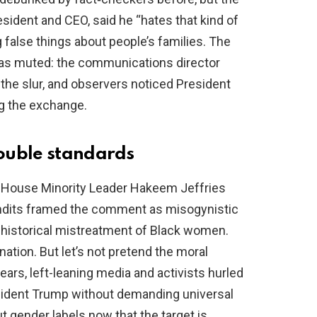
resident and CEO, said he “hates that kind of
 false things about people’s families. The
as muted: the communications director
 the slur, and observers noticed President
g the exchange.
ouble standards
 House Minority Leader Hakeem Jeffries
pundits framed the comment as misogynistic
to historical mistreatment of Black women.
tion. But let’s not pretend the moral
ears, left-leaning media and activists hurled
esident Trump without demanding universal
t gender labels now that the target is