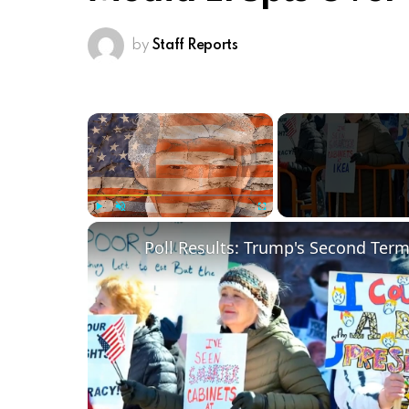
by
Staff Reports
×
Play
Unmute
Fullscreen
Poll Results: Trump's Second Ter