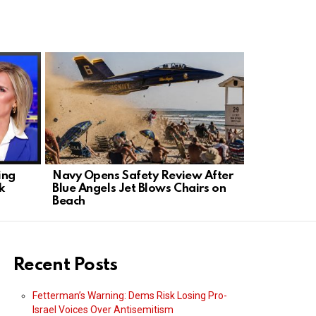
ing
Navy Opens Safety Review After
Blue Angel
k
Blue Angels Jet Blows Chairs on
Beach, Pre
Beach
Backs Pilot
Recent Posts
Fetterman’s Warning: Dems Risk Losing Pro-
Israel Voices Over Antisemitism