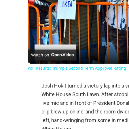
Watch on
Poll Results: Trump's Second Term Approval Rating
Josh Hokit turned a victory lap into a
White House South Lawn. After stoppin
live mic and in front of President Do
clip blew up online, and the room divi
left, hand-wringing from some in media,
White House.