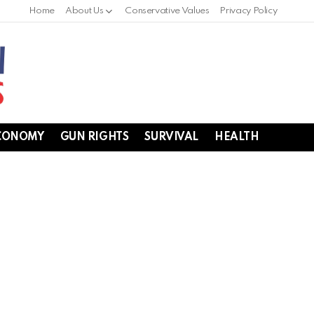
Home
About Us
Conservative Values
Privacy Policy
CONOMY
GUN RIGHTS
SURVIVAL
HEALTH