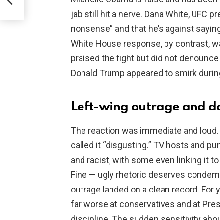
ins
jab still hit a nerve. Dana White, UFC p
nonsense” and that he’s against saying
White House response, by contrast, w
praised the fight but did not denounce
Donald Trump appeared to smirk durin
Left-wing outrage and d
The reaction was immediate and loud.
called it “disgusting.” TV hosts and 
and racist, with some even linking it 
Fine — ugly rhetoric deserves condemna
outrage landed on a clean record. For y
far worse at conservatives and at Pr
discipline. The sudden sensitivity abou