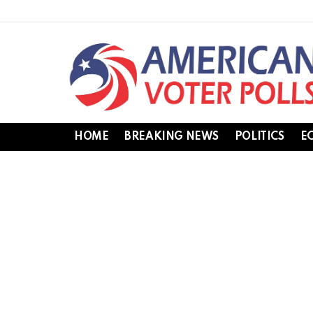
HOME
BREAKING NEWS
POLITICS
E