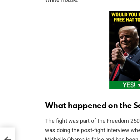
What happened on the S
The fight was part of the Freedom 25
was doing the post-fight interview whe
Michelle Obama is false and has been