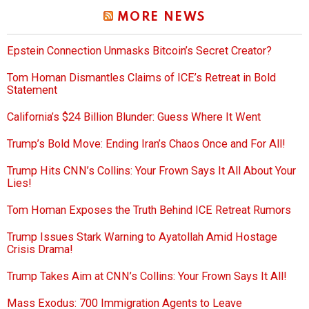
MORE NEWS
Epstein Connection Unmasks Bitcoin’s Secret Creator?
Tom Homan Dismantles Claims of ICE’s Retreat in Bold
Statement
California’s $24 Billion Blunder: Guess Where It Went
Trump’s Bold Move: Ending Iran’s Chaos Once and For All!
Trump Hits CNN’s Collins: Your Frown Says It All About Your
Lies!
Tom Homan Exposes the Truth Behind ICE Retreat Rumors
Trump Issues Stark Warning to Ayatollah Amid Hostage
Crisis Drama!
Trump Takes Aim at CNN’s Collins: Your Frown Says It All!
Mass Exodus: 700 Immigration Agents to Leave