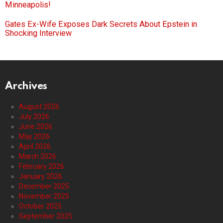
Minneapolis!
Gates Ex-Wife Exposes Dark Secrets About Epstein in
Shocking Interview
Archives
August 2026
July 2026
June 2026
May 2026
April 2026
March 2026
February 2026
January 2026
December 2025
November 2025
October 2025
September 2025