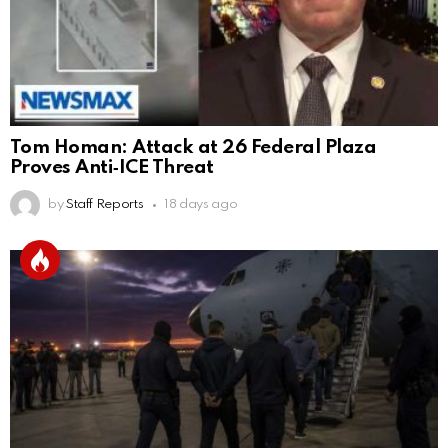
Tom Homan: Attack at 26 Federal Plaza
Proves Anti‑ICE Threat
by
Staff Reports
18 days ago