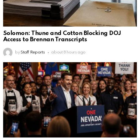
Solomon: Thune and Cotton Blocking DOJ
Access to Brennan Transcripts
by
Staff Reports
about 8 hours ago