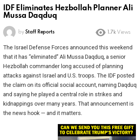
IDF Eliminates Hezbollah Planner Ali
Mussa Daqduq
by
Staff Reports
1.7k
Views
The Israel Defense Forces announced this weekend
that it has “eliminated” Ali Mussa Daqduq, a senior
Hezbollah commander long accused of planning
attacks against Israel and U.S. troops. The IDF posted
the claim on its official social account, naming Daqduq
and saying he played a central role in strikes and
kidnappings over many years. That announcement is
the news hook — and it matters.