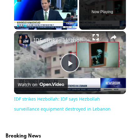
Now Playing
Play
Unmute
Fullscreen
IDF strikes Hezbollah: IDF says Hezbollah surveillance equipment destroyed in Lebanon
Play
Watch on
Video
IDF strikes Hezbollah: IDF says Hezbollah
surveillance equipment destroyed in Lebanon
Breaking News