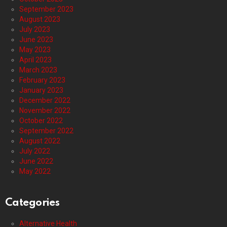
September 2023
August 2023
July 2023
June 2023
May 2023
April 2023
March 2023
February 2023
January 2023
December 2022
November 2022
October 2022
September 2022
August 2022
July 2022
June 2022
May 2022
Categories
Alternative Health