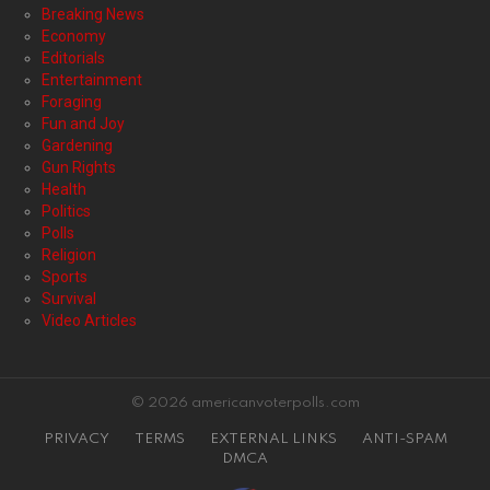
Breaking News
Economy
Editorials
Entertainment
Foraging
Fun and Joy
Gardening
Gun Rights
Health
Politics
Polls
Religion
Sports
Survival
Video Articles
© 2026 americanvoterpolls.com
PRIVACY
TERMS
EXTERNAL LINKS
ANTI-SPAM
DMCA