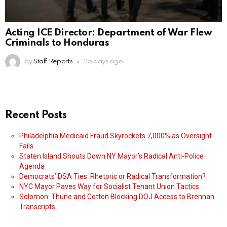
Acting ICE Director: Department of War Flew
Criminals to Honduras
by
Staff Reports
25 days ago
Recent Posts
Philadelphia Medicaid Fraud Skyrockets 7,000% as Oversight
Fails
Staten Island Shouts Down NY Mayor’s Radical Anti-Police
Agenda
Democrats’ DSA Ties: Rhetoric or Radical Transformation?
NYC Mayor Paves Way for Socialist Tenant Union Tactics
Solomon: Thune and Cotton Blocking DOJ Access to Brennan
Transcripts