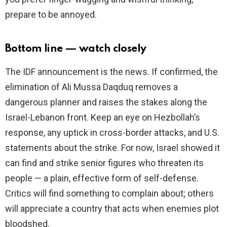
prepare to be annoyed.
Bottom line — watch closely
The IDF announcement is the news. If confirmed, the
elimination of Ali Mussa Daqduq removes a
dangerous planner and raises the stakes along the
Israel-Lebanon front. Keep an eye on Hezbollah’s
response, any uptick in cross-border attacks, and U.S.
statements about the strike. For now, Israel showed it
can find and strike senior figures who threaten its
people — a plain, effective form of self-defense.
Critics will find something to complain about; others
will appreciate a country that acts when enemies plot
bloodshed.