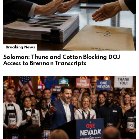
Breaking News
Solomon: Thune and Cotton Blocking DOJ
Access to Brennan Transcripts