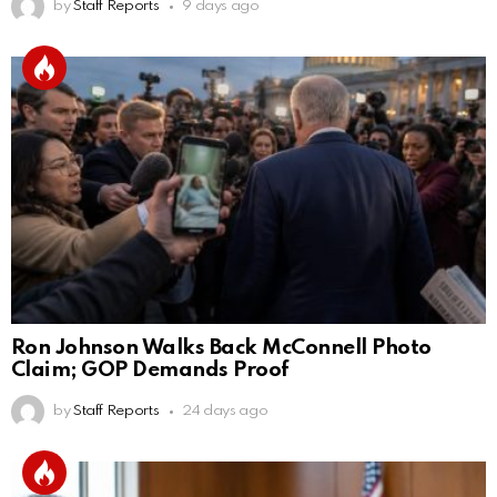
by
Staff Reports
9 days ago
Ron Johnson Walks Back McConnell Photo
Claim; GOP Demands Proof
by
Staff Reports
24 days ago