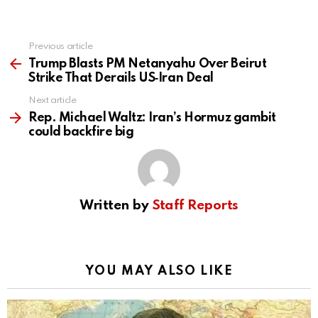
Previous article
See
more
Trump Blasts PM Netanyahu Over Beirut
Strike That Derails US‑Iran Deal
Next article
Rep. Michael Waltz: Iran’s Hormuz gambit
could backfire big
Written by
Staff Reports
YOU MAY ALSO LIKE