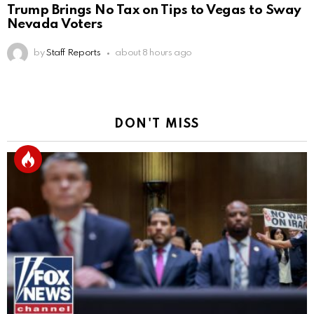
Trump Brings No Tax on Tips to Vegas to Sway
Nevada Voters
by
Staff Reports
about 8 hours ago
DON'T MISS