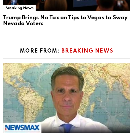
Breaking News
Trump Brings No Tax on Tips to Vegas to Sway
Nevada Voters
MORE FROM:
BREAKING NEWS