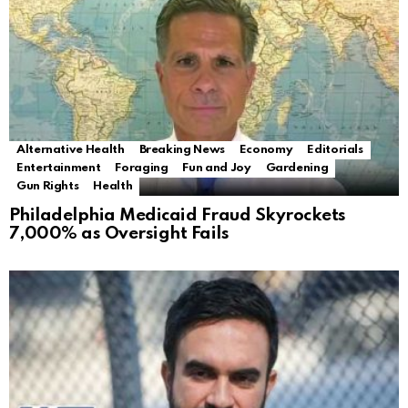
Alternative Health
Breaking News
Economy
Editorials
Entertainment
Foraging
Fun and Joy
Gardening
Gun Rights
Health
Philadelphia Medicaid Fraud Skyrockets
7,000% as Oversight Fails