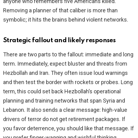
anyone who remembers five Americans killed.
Removing a planner of that caliber is more than
symbolic; it hits the brains behind violent networks.
Strategic fallout and likely responses
There are two parts to the fallout: immediate and long
term. Immediately, expect bluster and threats from
Hezbollah and Iran. They often issue loud warnings
and then test the border with rockets or probes. Long
term, this could set back Hezbollah’s operational
planning and training networks that span Syria and
Lebanon. It also sends a clear message: high-value
drivers of terror do not get retirement packages. If
you favor deterrence, you should like that message. If
you prefer finger-wagging and wishful thinking,