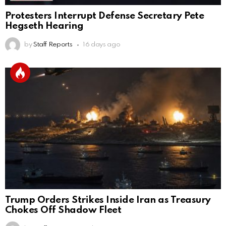
Protesters Interrupt Defense Secretary Pete
Hegseth Hearing
by
Staff Reports
16 days ago
Trump Orders Strikes Inside Iran as Treasury
Chokes Off Shadow Fleet