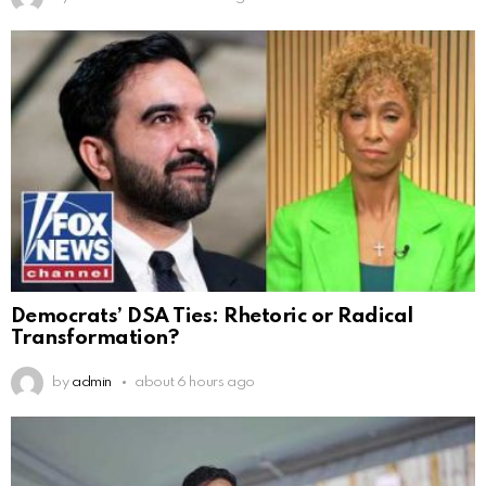
Democrats’ DSA Ties: Rhetoric or Radical
Transformation?
by
admin
about 6 hours ago