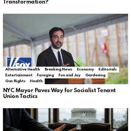
Transformation?
Alternative Health
Breaking News
Economy
Editorials
Entertainment
Foraging
Fun and Joy
Gardening
Gun Rights
Health
NYC Mayor Paves Way for Socialist Tenant
Union Tactics