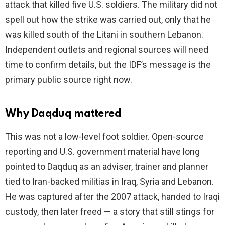
attack that killed five U.S. soldiers. The military did not
spell out how the strike was carried out, only that he
was killed south of the Litani in southern Lebanon.
Independent outlets and regional sources will need
time to confirm details, but the IDF’s message is the
primary public source right now.
Why Daqduq mattered
This was not a low-level foot soldier. Open-source
reporting and U.S. government material have long
pointed to Daqduq as an adviser, trainer and planner
tied to Iran-backed militias in Iraq, Syria and Lebanon.
He was captured after the 2007 attack, handed to Iraqi
custody, then later freed — a story that still stings for