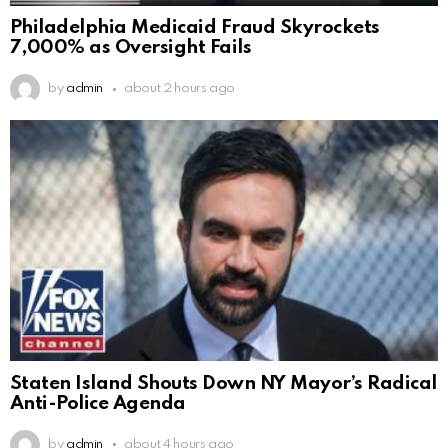
Philadelphia Medicaid Fraud Skyrockets
7,000% as Oversight Fails
by
admin
about 2 hours ago
Staten Island Shouts Down NY Mayor’s Radical
Anti-Police Agenda
by
admin
about 4 hours ago