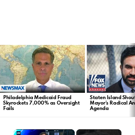
LATEST
STORIES
Philadelphia Medicaid Fraud
Staten Island Sho
Skyrockets 7,000% as Oversight
Mayor’s Radical An
Fails
Agenda