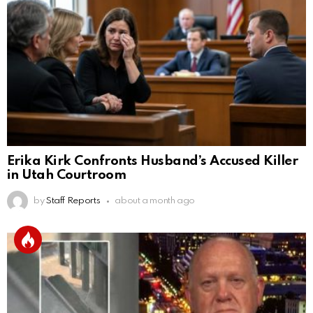
Erika Kirk Confronts Husband’s Accused Killer
in Utah Courtroom
by
Staff Reports
about a month ago