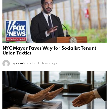
NYC Mayor Paves Way for Socialist Tenant
Union Tactics
by
admin
about 8 hours ago