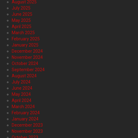
August 2025
July 2025
June 2025
May 2025
April 2025
March 2025
February 2025
January 2025
December 2024
November 2024
October 2024
September 2024
August 2024
July 2024
June 2024
May 2024
April 2024
March 2024
February 2024
January 2024
December 2023
November 2023
October 2023