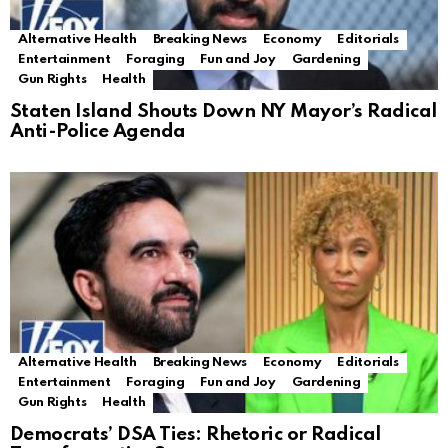
Alternative Health
Breaking News
Economy
Editorials
Entertainment
Foraging
Fun and Joy
Gardening
Gun Rights
Health
Staten Island Shouts Down NY Mayor’s Radical
Anti-Police Agenda
Alternative Health
Breaking News
Economy
Editorials
Entertainment
Foraging
Fun and Joy
Gardening
Gun Rights
Health
Democrats’ DSA Ties: Rhetoric or Radical