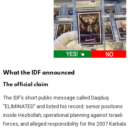
What the IDF announced
The official claim
The IDF’s short public message called Daqduq
“ELIMINATED” and listed his record: senior positions
inside Hezbollah, operational planning against Israeli
forces, and alleged responsibility for the 2007 Karbala