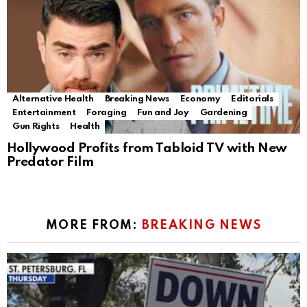
Alternative Health
Breaking News
Economy
Editorials
Entertainment
Foraging
Fun and Joy
Gardening
Gun Rights
Health
Hollywood Profits from Tabloid TV with New
Predator Film
MORE FROM:
BREAKING NEWS