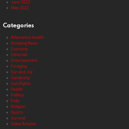
June 2022
May 2022
Categories
Alternative Health
Breaking News
Economy
Editorials
Entertainment
Foraging
Fun and Joy
Gardening
Gun Rights
Health
Politics
Polls
Religion
Sports
Survival
Video Articles