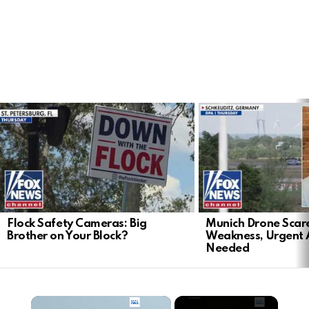
LATEST
STORIES
Flock Safety Cameras: Big
Munich Drone Scar
Brother on Your Block?
Weakness, Urgent 
Needed
×