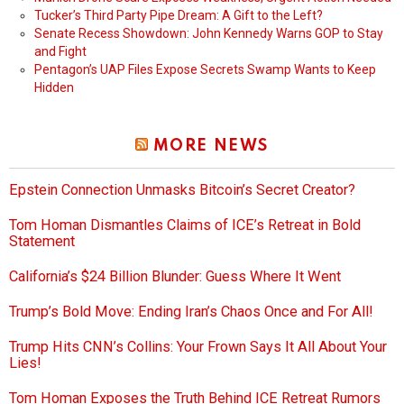
Tucker’s Third Party Pipe Dream: A Gift to the Left?
Senate Recess Showdown: John Kennedy Warns GOP to Stay
and Fight
Pentagon’s UAP Files Expose Secrets Swamp Wants to Keep
Hidden
MORE NEWS
Epstein Connection Unmasks Bitcoin’s Secret Creator?
Tom Homan Dismantles Claims of ICE’s Retreat in Bold
Statement
California’s $24 Billion Blunder: Guess Where It Went
Trump’s Bold Move: Ending Iran’s Chaos Once and For All!
Trump Hits CNN’s Collins: Your Frown Says It All About Your
Lies!
Tom Homan Exposes the Truth Behind ICE Retreat Rumors