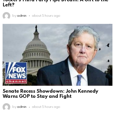
Tucker’s Third Party Pipe Dream: A Gift to the
Left?
by
admin
about 5 hours ago
Senate Recess Showdown: John Kennedy
Warns GOP to Stay and Fight
by
admin
about 5 hours ago