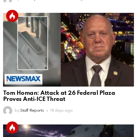
Tom Homan: Attack at 26 Federal Plaza
Proves Anti‑ICE Threat
by
Staff Reports
18 days ago