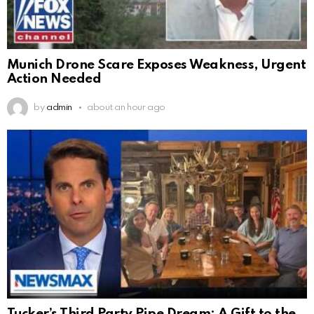
Munich Drone Scare Exposes Weakness, Urgent
Action Needed
by
admin
about an hour ago