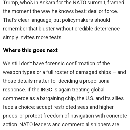
Trump, who’s in Ankara for the NATO summit, framed
the moment the way he knows best: deal or force.
That’s clear language, but policymakers should
remember that bluster without credible deterrence
simply invites more tests.
Where this goes next
We still don’t have forensic confirmation of the
weapon types or a full roster of damaged ships — and
those details matter for deciding a proportional
response. If the IRGC is again treating global
commerce as a bargaining chip, the U.S. and its allies
face a choice: accept restricted seas and higher
prices, or protect freedom of navigation with concrete
action. NATO leaders and commercial shippers are