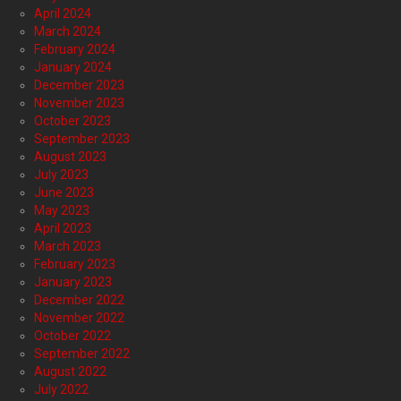
April 2024
March 2024
February 2024
January 2024
December 2023
November 2023
October 2023
September 2023
August 2023
July 2023
June 2023
May 2023
April 2023
March 2023
February 2023
January 2023
December 2022
November 2022
October 2022
September 2022
August 2022
July 2022