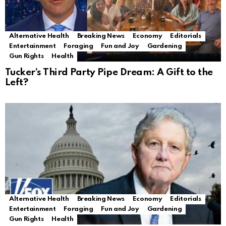
Alternative Health
Breaking News
Economy
Editorials
Entertainment
Foraging
Fun and Joy
Gardening
Gun Rights
Health
Tucker’s Third Party Pipe Dream: A Gift to the
Left?
Alternative Health
Breaking News
Economy
Editorials
Entertainment
Foraging
Fun and Joy
Gardening
Gun Rights
Health