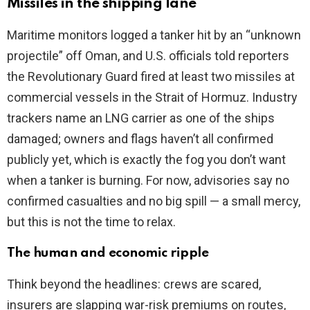
Missiles in the shipping lane
Maritime monitors logged a tanker hit by an “unknown
projectile” off Oman, and U.S. officials told reporters
the Revolutionary Guard fired at least two missiles at
commercial vessels in the Strait of Hormuz. Industry
trackers name an LNG carrier as one of the ships
damaged; owners and flags haven’t all confirmed
publicly yet, which is exactly the fog you don’t want
when a tanker is burning. For now, advisories say no
confirmed casualties and no big spill — a small mercy,
but this is not the time to relax.
The human and economic ripple
Think beyond the headlines: crews are scared,
insurers are slapping war-risk premiums on routes,