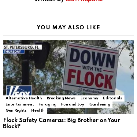
YOU MAY ALSO LIKE
Alternative Health
Breaking News
Economy
Editorials
Entertainment
Foraging
Fun and Joy
Gardening
Gun Rights
Health
Flock Safety Cameras: Big Brother on Your
Block?