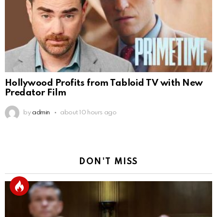
Hollywood Profits from Tabloid TV with New
Predator Film
by
admin
about 10 hours ago
DON'T MISS