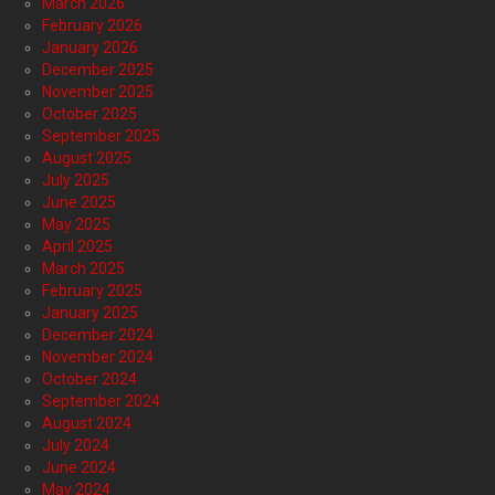
March 2026
February 2026
January 2026
December 2025
November 2025
October 2025
September 2025
August 2025
July 2025
June 2025
May 2025
April 2025
March 2025
February 2025
January 2025
December 2024
November 2024
October 2024
September 2024
August 2024
July 2024
June 2024
May 2024