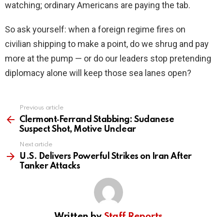
watching; ordinary Americans are paying the tab.
So ask yourself: when a foreign regime fires on
civilian shipping to make a point, do we shrug and pay
more at the pump — or do our leaders stop pretending
diplomacy alone will keep those sea lanes open?
Previous article
See
more
Clermont‑Ferrand Stabbing: Sudanese
Suspect Shot, Motive Unclear
Next article
U.S. Delivers Powerful Strikes on Iran After
Tanker Attacks
Written by
Staff Reports