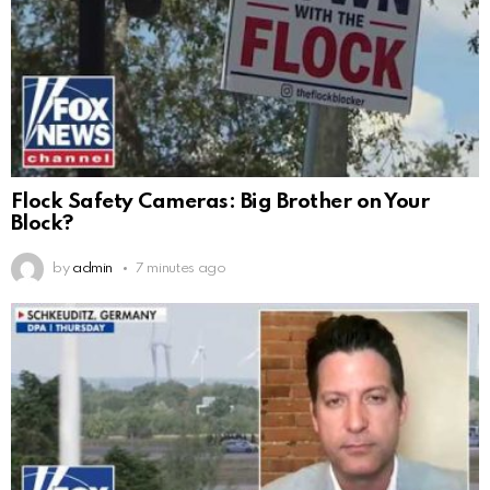
Flock Safety Cameras: Big Brother on Your
Block?
by
admin
7 minutes ago