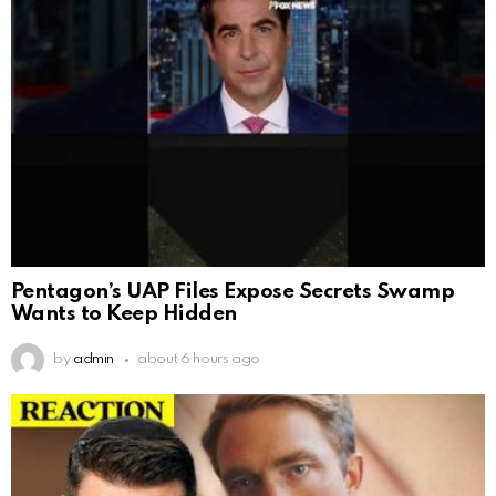
Pentagon’s UAP Files Expose Secrets Swamp
Wants to Keep Hidden
by
admin
about 6 hours ago