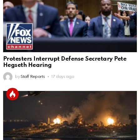
Protesters Interrupt Defense Secretary Pete
Hegseth Hearing
by
Staff Reports
17 days ago