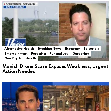
Alternative Health
Breaking News
Economy
Editorials
Entertainment
Foraging
Fun and Joy
Gardening
Gun Rights
Health
Munich Drone Scare Exposes Weakness, Urgent
Action Needed