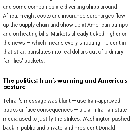
and some companies are diverting ships around
Africa. Freight costs and insurance surcharges flow
up the supply chain and show up at American pumps
and on heating bills. Markets already ticked higher on
the news — which means every shooting incident in
that strait translates into real dollars out of ordinary
families’ pockets.
The politics: Iran’s warning and America’s
posture
Tehran’s message was blunt — use Iran‑approved
tracks or face consequences — a claim Iranian state
media used to justify the strikes. Washington pushed
back in public and private, and President Donald