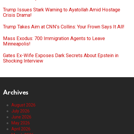
Trump Issues Stark Warning to Ayatollah Amid Hostage
Crisis Drama!
Trump Takes Aim at CNN’s Collins: Your Frown Says It All!
Mass Exodus: 700 Immigration Agents to Leave
Minneapolis!
Gates Ex-Wife Exposes Dark Secrets About Epstein in
Shocking Interview
Archives
August 2026
July 2026
June 2026
May 2026
April 2026