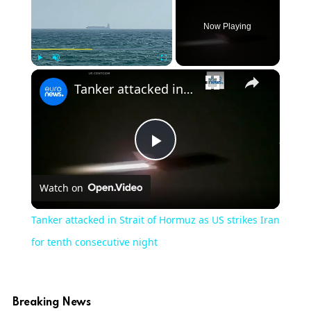
Now Playing
×
Play
Unmute
Fullscreen
Tanker attacked in Strait of Hormuz as US strikes Iran for tenth consecutive night
Play
Watch on
Video
Tanker attacked in Strait of Hormuz as US strikes Iran
for tenth consecutive night
Breaking News