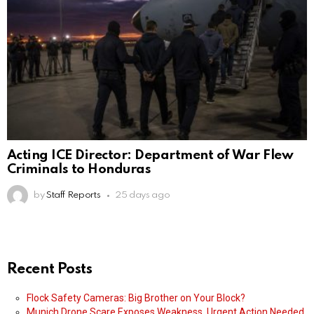
Acting ICE Director: Department of War Flew
Criminals to Honduras
by
Staff Reports
25 days ago
Recent Posts
Flock Safety Cameras: Big Brother on Your Block?
Munich Drone Scare Exposes Weakness, Urgent Action Needed