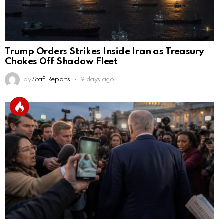
Trump Orders Strikes Inside Iran as Treasury
Chokes Off Shadow Fleet
by
Staff Reports
9 days ago