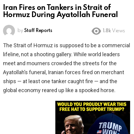
Iran Fires on Tankers in Strait of
Hormuz During Ayatollah Funeral
by
Staff Reports
1.8k
Views
The Strait of Hormuz is supposed to be a commercial
lifeline, not a shooting gallery. While world leaders
meet and mourners crowded the streets for the
Ayatollah’s funeral, Iranian forces fired on merchant
ships — at least one tanker caught fire — and the
global economy reared up like a spooked horse.