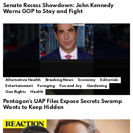
Senate Recess Showdown: John Kennedy
Warns GOP to Stay and Fight
Alternative Health
Breaking News
Economy
Editorials
Entertainment
Foraging
Fun and Joy
Gardening
Gun Rights
Health
Pentagon’s UAP Files Expose Secrets Swamp
Wants to Keep Hidden