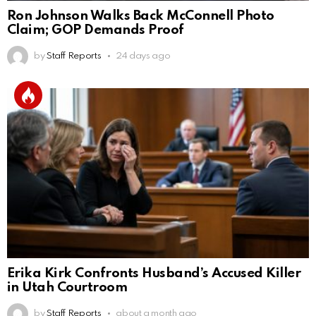
Ron Johnson Walks Back McConnell Photo
Claim; GOP Demands Proof
by
Staff Reports
24 days ago
Erika Kirk Confronts Husband’s Accused Killer
in Utah Courtroom
by
Staff Reports
about a month ago