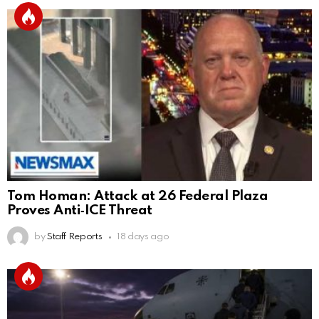
Tom Homan: Attack at 26 Federal Plaza
Proves Anti‑ICE Threat
by
Staff Reports
18 days ago