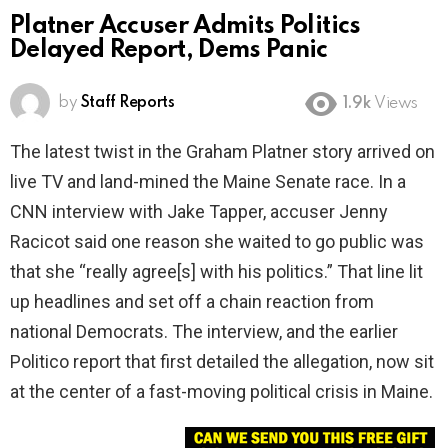
Platner Accuser Admits Politics
Delayed Report, Dems Panic
by
Staff Reports
1.9k
Views
The latest twist in the Graham Platner story arrived on
live TV and land-mined the Maine Senate race. In a
CNN interview with Jake Tapper, accuser Jenny
Racicot said one reason she waited to go public was
that she “really agree[s] with his politics.” That line lit
up headlines and set off a chain reaction from
national Democrats. The interview, and the earlier
Politico report that first detailed the allegation, now sit
at the center of a fast-moving political crisis in Maine.