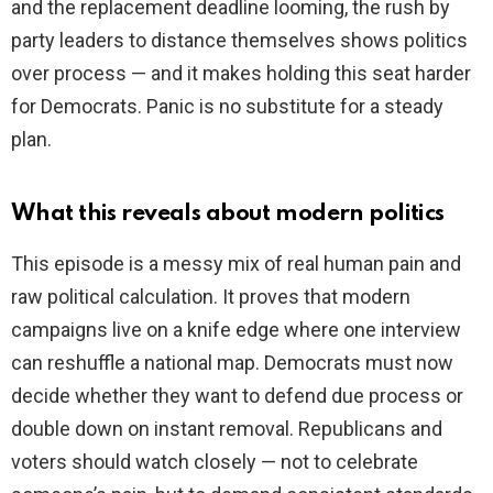
and the replacement deadline looming, the rush by
party leaders to distance themselves shows politics
over process — and it makes holding this seat harder
for Democrats. Panic is no substitute for a steady
plan.
What this reveals about modern politics
This episode is a messy mix of real human pain and
raw political calculation. It proves that modern
campaigns live on a knife edge where one interview
can reshuffle a national map. Democrats must now
decide whether they want to defend due process or
double down on instant removal. Republicans and
voters should watch closely — not to celebrate