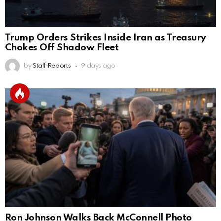
Trump Orders Strikes Inside Iran as Treasury
Chokes Off Shadow Fleet
by
Staff Reports
9 days ago
Ron Johnson Walks Back McConnell Photo