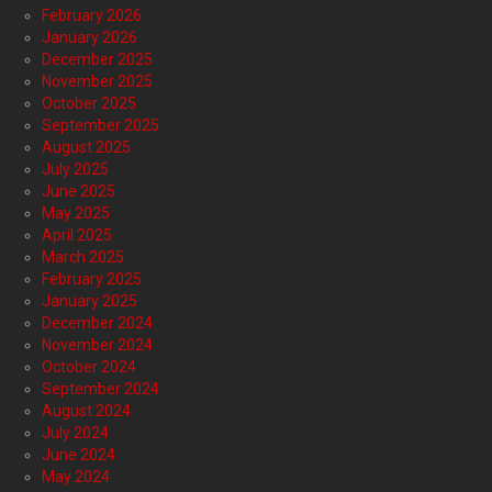
February 2026
January 2026
December 2025
November 2025
October 2025
September 2025
August 2025
July 2025
June 2025
May 2025
April 2025
March 2025
February 2025
January 2025
December 2024
November 2024
October 2024
September 2024
August 2024
July 2024
June 2024
May 2024