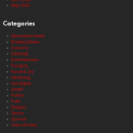
May 2022
Categories
Alternative Health
Breaking News
Economy
Editorials
Entertainment
Foraging
Fun and Joy
Gardening
Gun Rights
Health
Politics
Polls
Religion
Sports
Survival
Video Articles