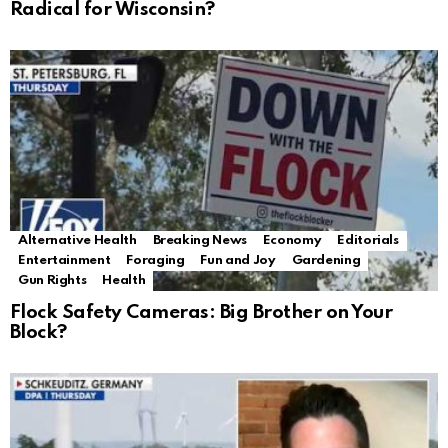
Radical for Wisconsin?
Alternative Health
Breaking News
Economy
Editorials
Entertainment
Foraging
Fun and Joy
Gardening
Gun Rights
Health
Flock Safety Cameras: Big Brother on Your
Block?