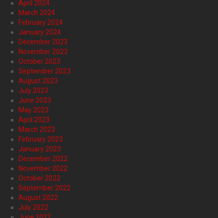
April 2024
March 2024
February 2024
January 2024
December 2023
November 2023
October 2023
September 2023
August 2023
July 2023
June 2023
May 2023
April 2023
March 2023
February 2023
January 2023
December 2022
November 2022
October 2022
September 2022
August 2022
July 2022
June 2022