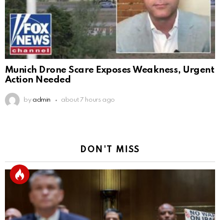
Munich Drone Scare Exposes Weakness, Urgent
Action Needed
by
admin
about 7 hours ago
DON'T MISS