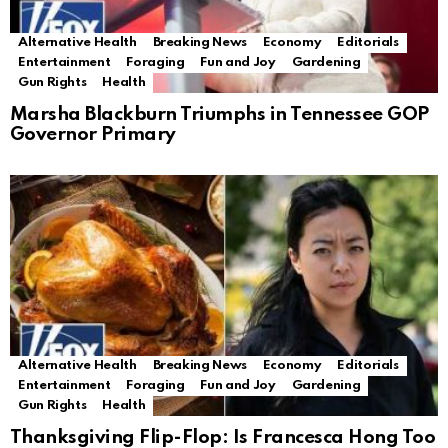
Alternative Health
Breaking News
Economy
Editorials
Entertainment
Foraging
Fun and Joy
Gardening
Gun Rights
Health
Marsha Blackburn Triumphs in Tennessee GOP
Governor Primary
Alternative Health
Breaking News
Economy
Editorials
Entertainment
Foraging
Fun and Joy
Gardening
Gun Rights
Health
Thanksgiving Flip-Flop: Is Francesca Hong Too