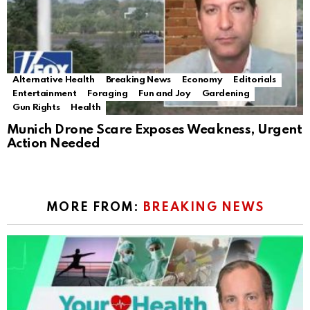
Alternative Health
Breaking News
Economy
Editorials
Entertainment
Foraging
Fun and Joy
Gardening
Gun Rights
Health
Munich Drone Scare Exposes Weakness, Urgent
Action Needed
MORE FROM:
BREAKING NEWS