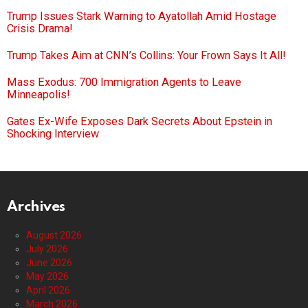
Trump Issues Stark Warning to Ayatollah Amid Hostage
Crisis Drama!
Trump Takes Aim at CNN’s Collins: Your Frown Says It All!
Mass Exodus: 700 Immigration Agents to Leave
Minneapolis!
Gates Ex-Wife Exposes Dark Secrets About Epstein in
Shocking Interview
Archives
August 2026
July 2026
June 2026
May 2026
April 2026
March 2026