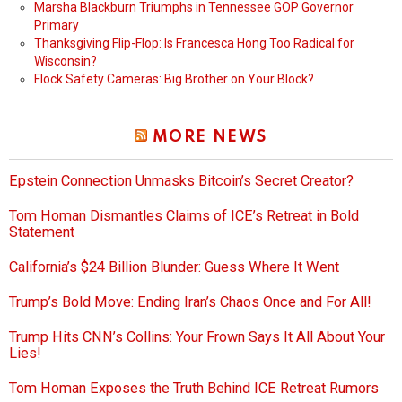
Marsha Blackburn Triumphs in Tennessee GOP Governor
Primary
Thanksgiving Flip-Flop: Is Francesca Hong Too Radical for
Wisconsin?
Flock Safety Cameras: Big Brother on Your Block?
MORE NEWS
Epstein Connection Unmasks Bitcoin’s Secret Creator?
Tom Homan Dismantles Claims of ICE’s Retreat in Bold
Statement
California’s $24 Billion Blunder: Guess Where It Went
Trump’s Bold Move: Ending Iran’s Chaos Once and For All!
Trump Hits CNN’s Collins: Your Frown Says It All About Your
Lies!
Tom Homan Exposes the Truth Behind ICE Retreat Rumors