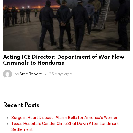
Acting ICE Director: Department of War Flew
Criminals to Honduras
by
Staff Reports
25 days ago
Recent Posts
Surge in Heart Disease: Alarm Bells for America’s Women
Texas Hospital’s Gender Clinic Shut Down After Landmark
Settlement