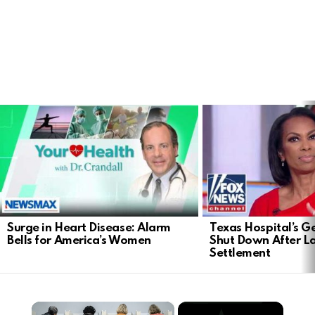
LATEST
STORIES
Surge in Heart Disease: Alarm
Texas Hospital’s Ge
Bells for America’s Women
Shut Down After 
Settlement
×