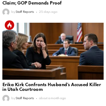
Claim; GOP Demands Proof
by
Staff Reports
25 days ago
Erika Kirk Confronts Husband’s Accused Killer
in Utah Courtroom
by
Staff Reports
about a month ago