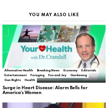
YOU MAY ALSO LIKE
Alternative Health
Breaking News
Economy
Editorials
Entertainment
Foraging
Fun and Joy
Gardening
Gun Rights
Health
Surge in Heart Disease: Alarm Bells for
America’s Women