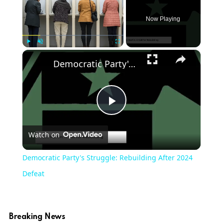
Now Playing
×
Play
Unmute
Fullscreen
Democratic Party's Struggle: Rebuilding After 2024 Defeat
Play
Watch on
Video
Democratic Party's Struggle: Rebuilding After 2024
Defeat
Breaking News