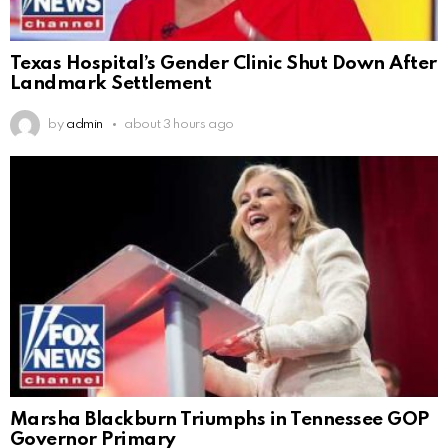
Texas Hospital’s Gender Clinic Shut Down After
Landmark Settlement
by
admin
about 3 hours ago
Marsha Blackburn Triumphs in Tennessee GOP
Governor Primary