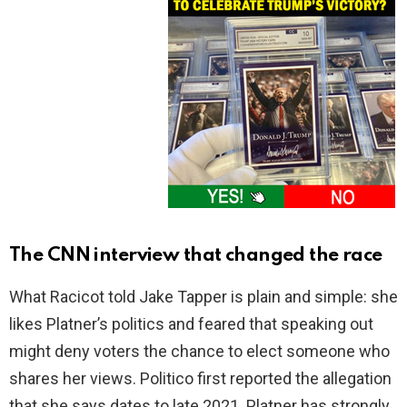
The CNN interview that changed the race
What Racicot told Jake Tapper is plain and simple: she
likes Platner’s politics and feared that speaking out
might deny voters the chance to elect someone who
shares her views. Politico first reported the allegation
that she says dates to late 2021. Platner has strongly