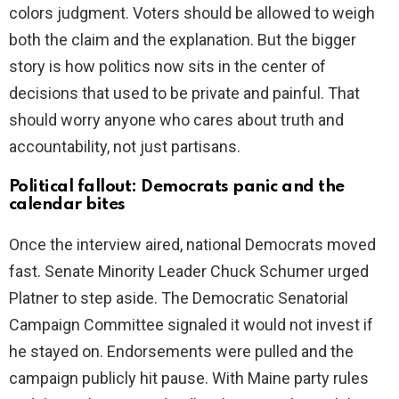
colors judgment. Voters should be allowed to weigh
both the claim and the explanation. But the bigger
story is how politics now sits in the center of
decisions that used to be private and painful. That
should worry anyone who cares about truth and
accountability, not just partisans.
Political fallout: Democrats panic and the
calendar bites
Once the interview aired, national Democrats moved
fast. Senate Minority Leader Chuck Schumer urged
Platner to step aside. The Democratic Senatorial
Campaign Committee signaled it would not invest if
he stayed on. Endorsements were pulled and the
campaign publicly hit pause. With Maine party rules