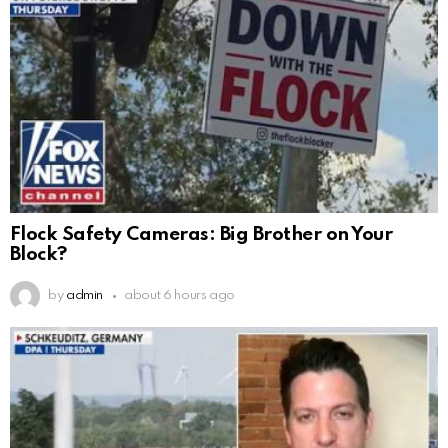
Flock Safety Cameras: Big Brother on Your
Block?
by
admin
about 6 hours ago