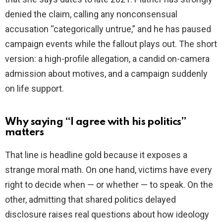
denied the claim, calling any nonconsensual
accusation “categorically untrue,” and he has paused
campaign events while the fallout plays out. The short
version: a high-profile allegation, a candid on-camera
admission about motives, and a campaign suddenly
on life support.
Why saying “I agree with his politics”
matters
That line is headline gold because it exposes a
strange moral math. On one hand, victims have every
right to decide when — or whether — to speak. On the
other, admitting that shared politics delayed
disclosure raises real questions about how ideology