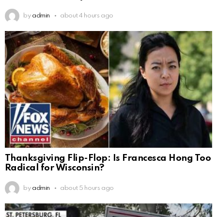
by
admin
about 4 hours ago
Thanksgiving Flip-Flop: Is Francesca Hong Too
Radical for Wisconsin?
by
admin
about 5 hours ago