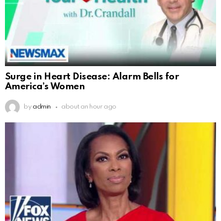
Surge in Heart Disease: Alarm Bells for
America’s Women
by
admin
about an hour ago