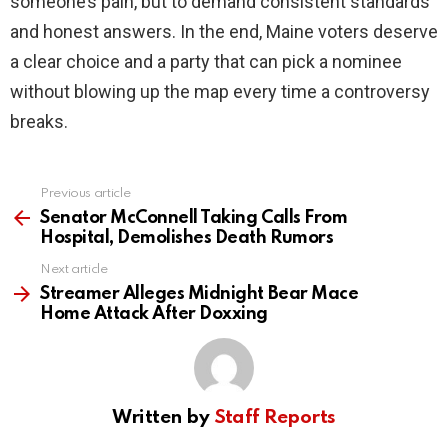
someone’s pain, but to demand consistent standards
and honest answers. In the end, Maine voters deserve
a clear choice and a party that can pick a nominee
without blowing up the map every time a controversy
breaks.
Previous article
See
more
Senator McConnell Taking Calls From
Hospital, Demolishes Death Rumors
Next article
Streamer Alleges Midnight Bear Mace
Home Attack After Doxxing
Written by
Staff Reports