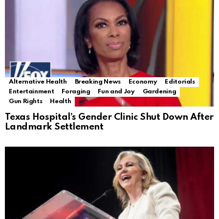
Alternative Health
Breaking News
Economy
Editorials
Entertainment
Foraging
Fun and Joy
Gardening
Gun Rights
Health
Texas Hospital’s Gender Clinic Shut Down After
Landmark Settlement