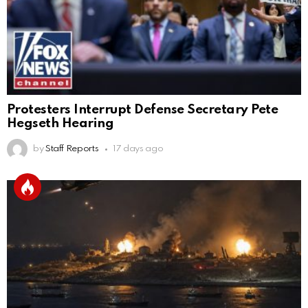
Protesters Interrupt Defense Secretary Pete
Hegseth Hearing
by
Staff Reports
17 days ago