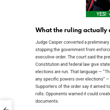
What the ruling actually 
Judge Casper converted a preliminary i
stopping the government from enforcin
executive order. The court said the p
Constitution and federal law give sta
elections are run. That language — “Th
any specific powers over elections” — 
Supporters of the order say it aimed t
rolls. Opponents warned it could create 
documents.