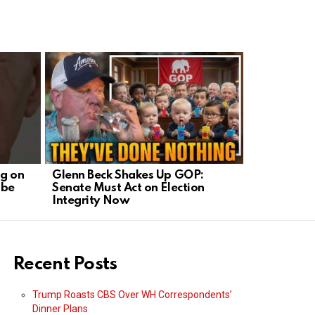
ng on
Glenn Beck Shakes Up GOP:
IRS Target
obe
Senate Must Act on Election
Outrage O
Integrity Now
Recent Posts
Trump Roasts CBS Over WH Correspondents’
Dinner Plans