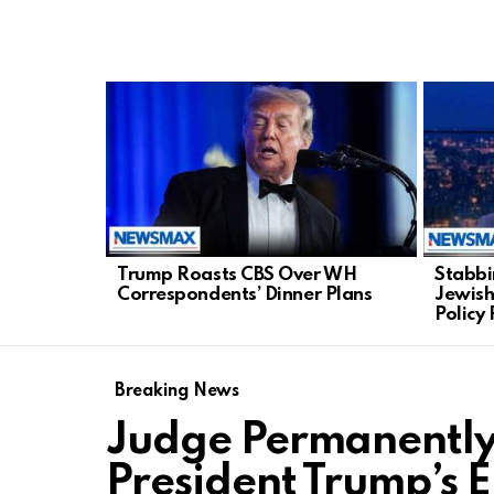
LATEST
STORIES
Trump Roasts CBS Over WH
Stabbi
Correspondents’ Dinner Plans
Jewish,
Policy 
Breaking News
Judge Permanently 
President Trump’s E