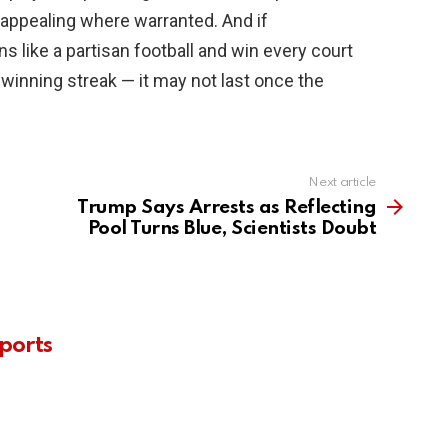
 appealing where warranted. And if
s like a partisan football and win every court
 winning streak — it may not last once the
Next article
Trump Says Arrests as Reflecting
Pool Turns Blue, Scientists Doubt
ports