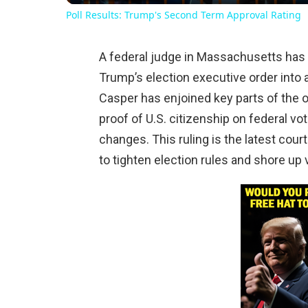
Poll Results: Trump's Second Term Approval Rating
A federal judge in Massachusetts has 
Trump’s election executive order into 
Casper has enjoined key parts of the 
proof of U.S. citizenship on federal vo
changes. This ruling is the latest cour
to tighten election rules and shore up