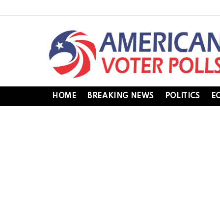
HOME
BREAKING NEWS
POLITICS
E