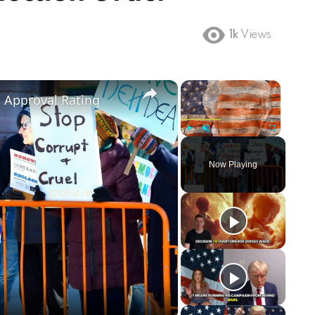
1k
Views
×
×
m Approval Rating
Play
Unmute
Fullscreen
Now Playing
ay
deo