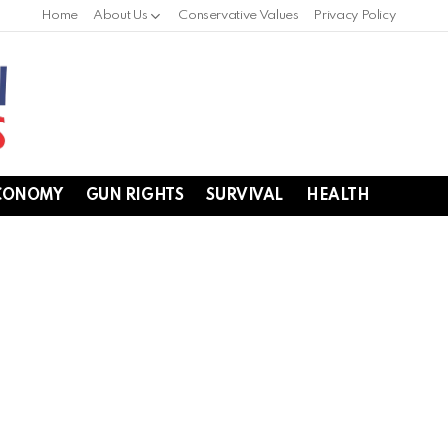
Home
About Us
Conservative Values
Privacy Policy
CONOMY
GUN RIGHTS
SURVIVAL
HEALTH