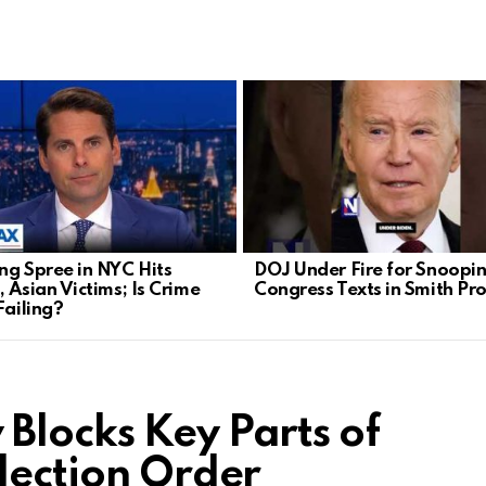
ng Spree in NYC Hits
DOJ Under Fire for Snoopi
 Asian Victims; Is Crime
Congress Texts in Smith Pr
Failing?
Blocks Key Parts of
lection Order