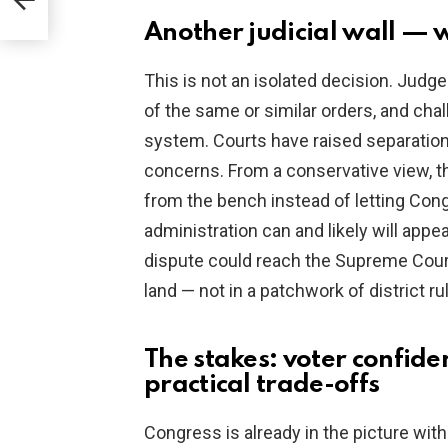
rns
Another judicial wall — w
This is not an isolated decision. Judge
of the same or similar orders, and cha
system. Courts have raised separation
concerns. From a conservative view, th
from the bench instead of letting Con
administration can and likely will appea
dispute could reach the Supreme Court.
land — not in a patchwork of district ru
The stakes: voter confide
practical trade-offs
Congress is already in the picture with 