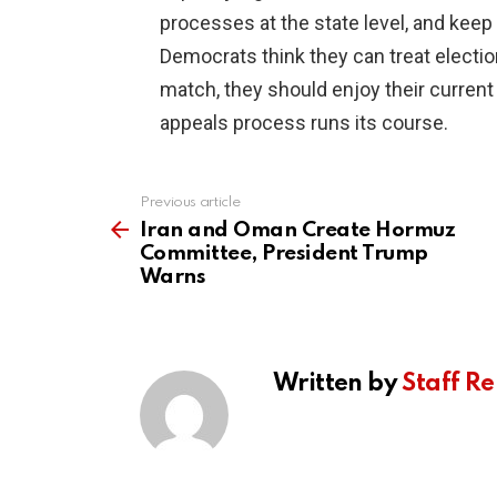
processes at the state level, and keep
Democrats think they can treat election
match, they should enjoy their current
appeals process runs its course.
Previous article
See
more
Iran and Oman Create Hormuz
Committee, President Trump
Warns
Written by
Staff Re