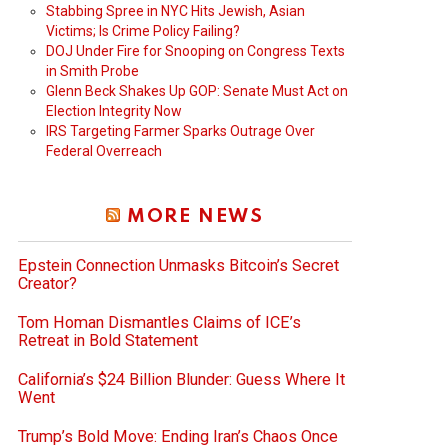
Stabbing Spree in NYC Hits Jewish, Asian
Victims; Is Crime Policy Failing?
DOJ Under Fire for Snooping on Congress Texts
in Smith Probe
Glenn Beck Shakes Up GOP: Senate Must Act on
Election Integrity Now
IRS Targeting Farmer Sparks Outrage Over
Federal Overreach
MORE NEWS
Epstein Connection Unmasks Bitcoin’s Secret
Creator?
Tom Homan Dismantles Claims of ICE’s
Retreat in Bold Statement
California’s $24 Billion Blunder: Guess Where It
Went
Trump’s Bold Move: Ending Iran’s Chaos Once