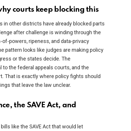
hy courts keep blocking this
s in other districts have already blocked parts
llenge after challenge is winding through the
-of-powers, ripeness, and data-privacy
e pattern looks like judges are making policy
gress or the states decide. The
l to the federal appeals courts, and the
 That is exactly where policy fights should
lings that leave the law unclear.
nce, the SAVE Act, and
bills like the SAVE Act that would let