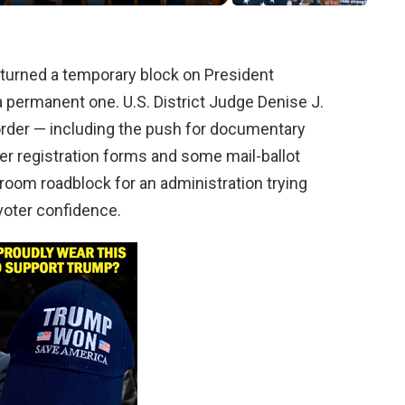
turned a temporary block on President
a permanent one. U.S. District Judge Denise J.
order — including the push for documentary
ter registration forms and some mail-ballot
troom roadblock for an administration trying
 voter confidence.