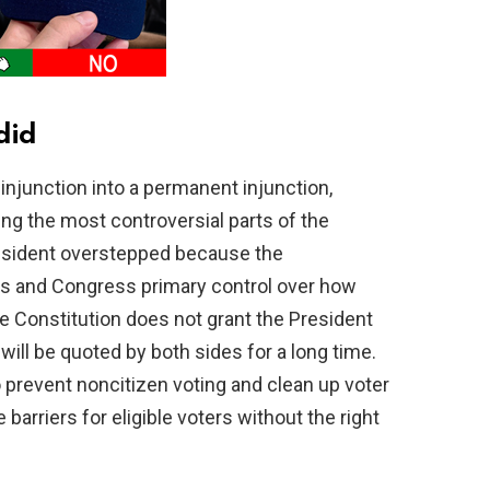
did
njunction into a permanent injunction,
g the most controversial parts of the
resident overstepped because the
tes and Congress primary control over how
e Constitution does not grant the President
will be quoted by both sides for a long time.
o prevent noncitizen voting and clean up voter
barriers for eligible voters without the right