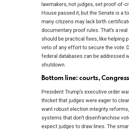
lawmakers, not judges, set proof-of-cit
House passed it, but the Senate is a to
many citizens may lack birth certific
documentary proof rules. That’s a rea
should be practical fixes, like helpin
veto of any effort to secure the vote.
federal databases can be addressed wi
shutdown.
Bottom line: courts, Congress
President Trump’s executive order was b
thicket that judges were eager to clea
want robust election integrity reforms
systems that don’t disenfranchise vote
expect judges to draw lines. The smart 