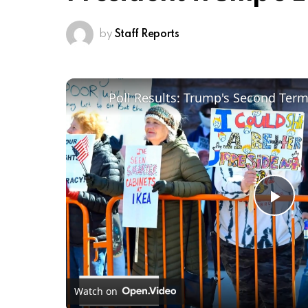
by
Staff Reports
Poll Results: Trump's Second Ter
Pl
Vi
Watch on