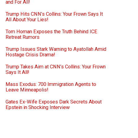
and For All!
Trump Hits CNN’s Collins: Your Frown Says It
All About Your Lies!
Tom Homan Exposes the Truth Behind ICE
Retreat Rumors
Trump Issues Stark Warning to Ayatollah Amid
Hostage Crisis Drama!
Trump Takes Aim at CNN’s Collins: Your Frown
Says It All!
Mass Exodus: 700 Immigration Agents to
Leave Minneapolis!
Gates Ex-Wife Exposes Dark Secrets About
Epstein in Shocking Interview