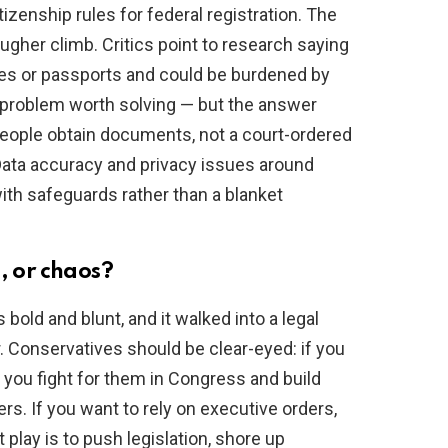
izenship rules for federal registration. The
ugher climb. Critics point to research saying
ates or passports and could be burdened by
l problem worth solving — but the answer
g people obtain documents, not a court-ordered
 Data accuracy and privacy issues around
th safeguards rather than a blanket
, or chaos?
old and blunt, and it walked into a legal
r. Conservatives should be clear-eyed: if you
, you fight for them in Congress and build
rs. If you want to rely on executive orders,
play is to push legislation, shore up