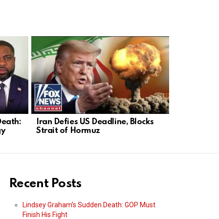
Death:
Iran Defies US Deadline, Blocks
Farewell L
gy
Strait of Hormuz
Conservati
On
Recent Posts
Lindsey Graham’s Sudden Death: GOP Must
Finish His Fight