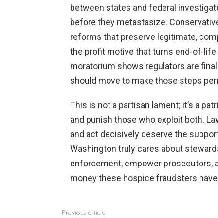
between states and federal investiga
before they metastasize. Conservativ
reforms that preserve legitimate, com
the profit motive that turns end-of-lif
moratorium shows regulators are final
should move to make those steps per
This is not a partisan lament; it’s a pat
and punish those who exploit both. La
and act decisively deserve the suppor
Washington truly cares about stewardshi
enforcement, empower prosecutors, a
money these hospice fraudsters have re
Previous article
See