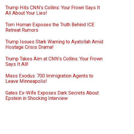
Trump Hits CNN’s Collins: Your Frown Says It
All About Your Lies!
Tom Homan Exposes the Truth Behind ICE
Retreat Rumors
Trump Issues Stark Warning to Ayatollah Amid
Hostage Crisis Drama!
Trump Takes Aim at CNN’s Collins: Your Frown
Says It All!
Mass Exodus: 700 Immigration Agents to
Leave Minneapolis!
Gates Ex-Wife Exposes Dark Secrets About
Epstein in Shocking Interview