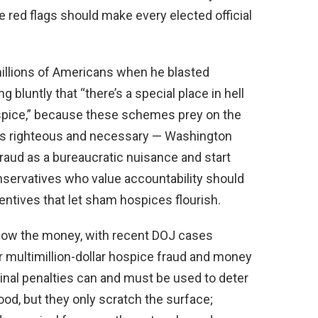
e red flags should make every elected official
illions of Americans when he blasted
 bluntly that “there’s a special place in hell
spice,” because these schemes prey on the
is righteous and necessary — Washington
fraud as a bureaucratic nuisance and start
. Conservatives who value accountability should
centives that let sham hospices flourish.
llow the money, with recent DOJ cases
r multimillion-dollar hospice fraud and money
inal penalties can and must be used to deter
ood, but they only scratch the surface;