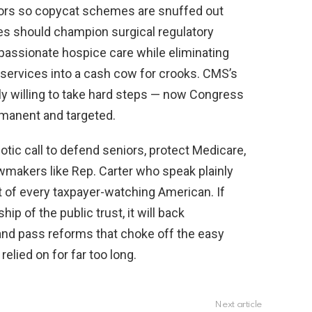
tors so copycat schemes are snuffed out
es should champion surgical regulatory
passionate hospice care while eliminating
e services into a cash cow for crooks. CMS’s
ly willing to take hard steps — now Congress
manent and targeted.
riotic call to defend seniors, protect Medicare,
wmakers like Rep. Carter who speak plainly
t of every taxpayer-watching American. If
p of the public trust, it will back
nd pass reforms that choke off the easy
lied on for far too long.
Next article