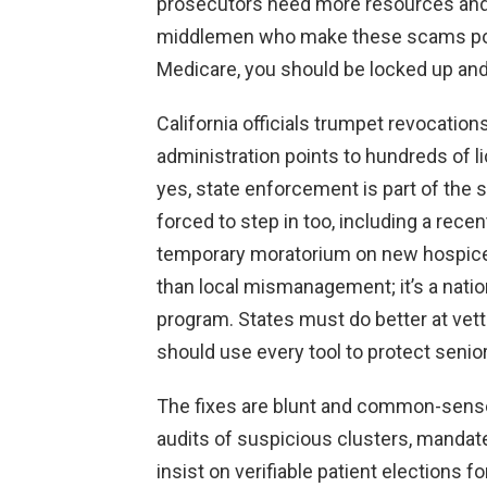
prosecutors need more resources and 
middlemen who make these scams possi
Medicare, you should be locked up an
California officials trumpet revocati
administration points to hundreds of 
yes, state enforcement is part of the 
forced to step in too, including a r
temporary moratorium on new hospice
than local mismanagement; it’s a nation
program. States must do better at vett
should use every tool to protect senio
The fixes are blunt and common-sense:
audits of suspicious clusters, manda
insist on verifiable patient elections 