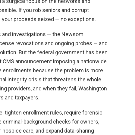
a surgical focus on the networks and
ble. If you rob seniors and corrupt
d your proceeds seized — no exceptions.
ons and investigations — the Newsom
license revocations and ongoing probes — and
solution. But the federal government has been
ecent CMS announcement imposing a nationwide
 enrollments because the problem is more
al integrity crisis that threatens the whole
ing providers, and when they fail, Washington
rs and taxpayers.
 tighten enrollment rules, require forensic
te criminal-background checks for owners,
for hospice care, and expand data-sharing