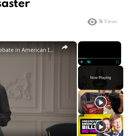
saster
1k
Views
×
×
Birthright Citizenship: A Heated Debate in American Immigration Policy
Play
Unmute
Fullscreen
Now Playing
ay
deo