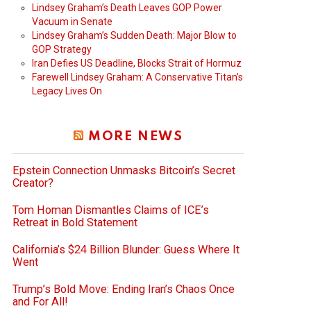
Lindsey Graham’s Death Leaves GOP Power
Vacuum in Senate
Lindsey Graham’s Sudden Death: Major Blow to
GOP Strategy
Iran Defies US Deadline, Blocks Strait of Hormuz
Farewell Lindsey Graham: A Conservative Titan’s
Legacy Lives On
MORE NEWS
Epstein Connection Unmasks Bitcoin’s Secret
Creator?
Tom Homan Dismantles Claims of ICE’s
Retreat in Bold Statement
California’s $24 Billion Blunder: Guess Where It
Went
Trump’s Bold Move: Ending Iran’s Chaos Once
and For All!