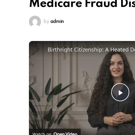
Medicare Fraud Di
by
admin
Pl
Vi
Watch on