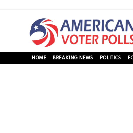
HOME
BREAKING NEWS
POLITICS
E