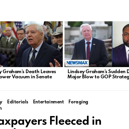
y Graham’s Death Leaves
Lindsey Graham’s Sudden 
ower Vacuum in Senate
Major Blow to GOP Strate
y
Editorials
Entertainment
Foraging
h
axpayers Fleeced in