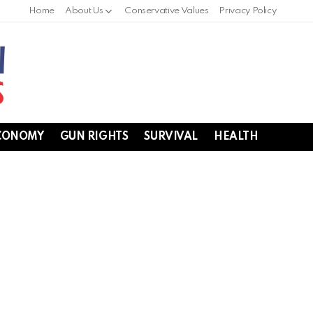
Home
About Us
Conservative Values
Privacy Policy
CONOMY
GUN RIGHTS
SURVIVAL
HEALTH