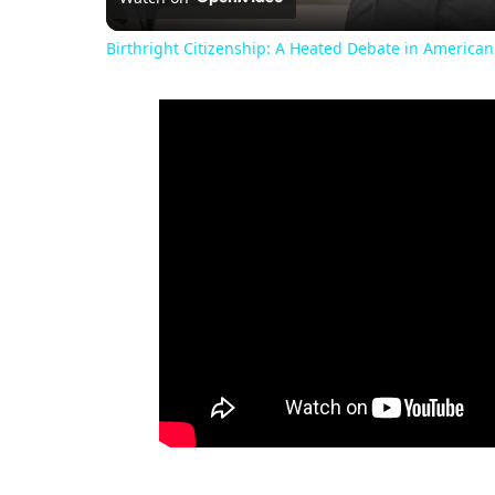
Birthright Citizenship: A Heated Debate in American