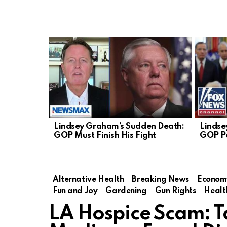
LATEST
STORIES
Lindsey Graham’s Sudden Death:
Lindse
GOP Must Finish His Fight
GOP P
Alternative Health
Breaking News
Econom
Fun and Joy
Gardening
Gun Rights
Healt
LA Hospice Scam: T