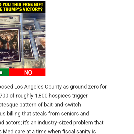
osed Los Angeles County as ground zero for
700 of roughly 1,800 hospices trigger
rotesque pattern of bait-and-switch
ous billing that steals from seniors and
d actors; it’s an industry-sized problem that
s Medicare at a time when fiscal sanity is