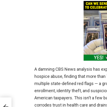
A damning CBS News analysis has exp
hospice abuse, finding that more than 
multiple state-defined red flags — a g
enrollment, identity theft, and suspici
American taxpayers. This isn’t a few ba
.
corrodes trust in health care and drain