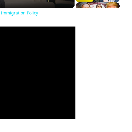
 Immigration Policy