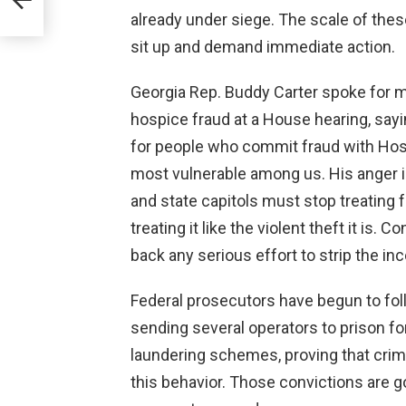
already under siege. The scale of thes
sit up and demand immediate action.
Georgia Rep. Buddy Carter spoke for m
hospice fraud at a House hearing, saying
for people who commit fraud with Ho
most vulnerable among us. His anger 
and state capitols must stop treating 
treating it like the violent theft it is
back any serious effort to strip the in
Federal prosecutors have begun to fo
sending several operators to prison fo
laundering schemes, proving that crim
this behavior. Those convictions are g