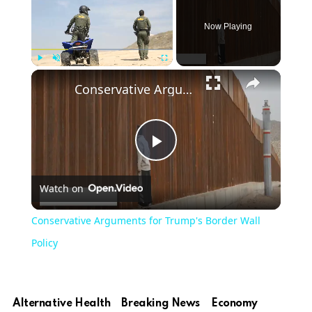
Now Playing
Play
Unmute
Fullscreen
Conservative Arguments for Trump's Border Wall Policy
Play
Watch on
Video
Conservative Arguments for Trump's Border Wall
Policy
Alternative Health
Breaking News
Economy