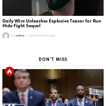
Daily Wire Unleashes Explosive Teaser for Run
Hide Fight Sequel
by
admin
about 6 hours ago
DON'T MISS