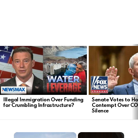
LATEST
STORIES
Illegal Immigration Over Funding
Senate Votes to Ho
for Crumbling Infrastructure?
Contempt Over CO
Silence