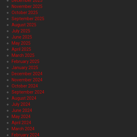
December 2025
November 2025
October 2025
September 2025
August 2025
July 2025
June 2025
May 2025
April 2025
March 2025
February 2025
January 2025
December 2024
November 2024
October 2024
September 2024
August 2024
July 2024
June 2024
May 2024
April 2024
March 2024
February 2024