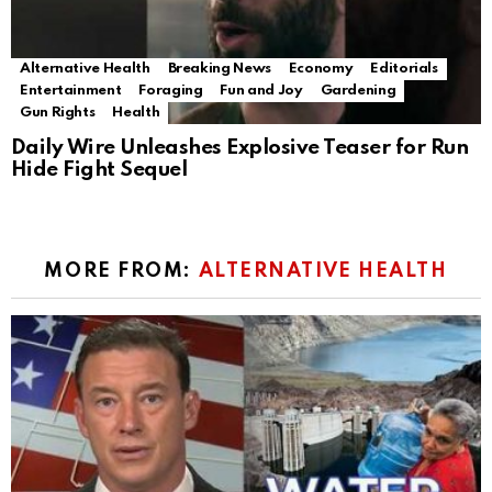
Alternative Health
Breaking News
Economy
Editorials
Entertainment
Foraging
Fun and Joy
Gardening
Gun Rights
Health
Daily Wire Unleashes Explosive Teaser for Run
Hide Fight Sequel
MORE FROM:
ALTERNATIVE HEALTH