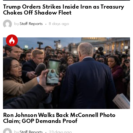
Trump Orders Strikes Inside Iran as Treasury
Chokes Off Shadow Fleet
by
Staff Reports
8 days ago
Ron Johnson Walks Back McConnell Photo
Claim; GOP Demands Proof
by
Staff Reports
23 days ago