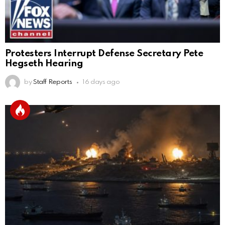
Protesters Interrupt Defense Secretary Pete
Hegseth Hearing
by
Staff Reports
16 days ago