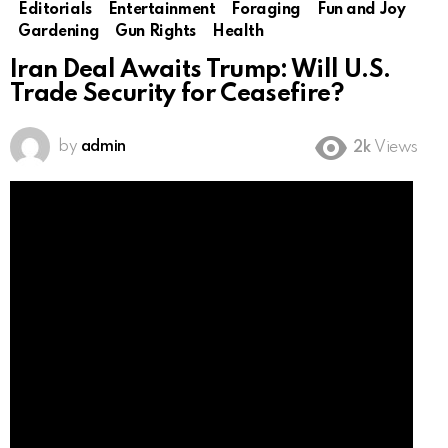
Editorials
Entertainment
Foraging
Fun and Joy
Gardening
Gun Rights
Health
Iran Deal Awaits Trump: Will U.S.
Trade Security for Ceasefire?
by
admin
2k
Views