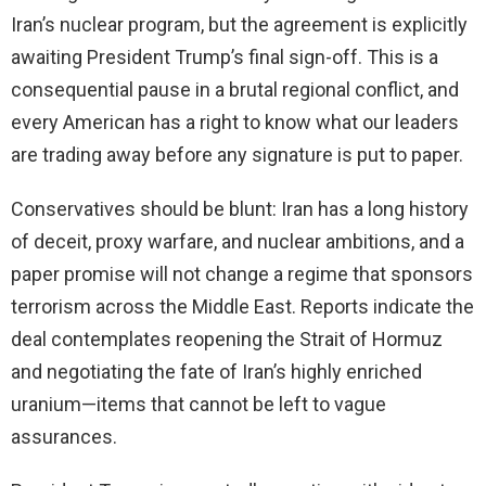
Iran’s nuclear program, but the agreement is explicitly
awaiting President Trump’s final sign-off. This is a
consequential pause in a brutal regional conflict, and
every American has a right to know what our leaders
are trading away before any signature is put to paper.
Conservatives should be blunt: Iran has a long history
of deceit, proxy warfare, and nuclear ambitions, and a
paper promise will not change a regime that sponsors
terrorism across the Middle East. Reports indicate the
deal contemplates reopening the Strait of Hormuz
and negotiating the fate of Iran’s highly enriched
uranium—items that cannot be left to vague
assurances.