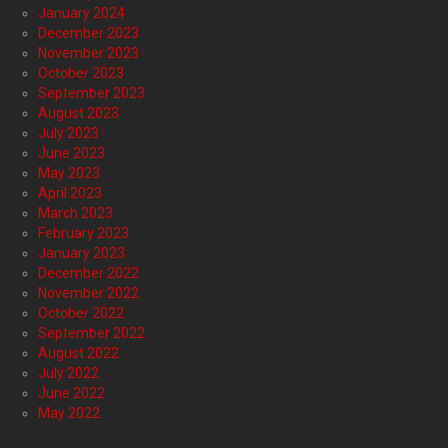
January 2024
December 2023
November 2023
October 2023
September 2023
August 2023
July 2023
June 2023
May 2023
April 2023
March 2023
February 2023
January 2023
December 2022
November 2022
October 2022
September 2022
August 2022
July 2022
June 2022
May 2022