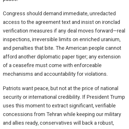
Congress should demand immediate, unredacted
access to the agreement text and insist on ironclad
verification measures if any deal moves forward—real
inspections, irreversible limits on enriched uranium,
and penalties that bite. The American people cannot
afford another diplomatic paper tiger; any extension
of a ceasefire must come with enforceable
mechanisms and accountability for violations.
Patriots want peace, but not at the price of national
security or international credibility. If President Trump
uses this moment to extract significant, verifiable
concessions from Tehran while keeping our military
and allies ready, conservatives will back a robust,