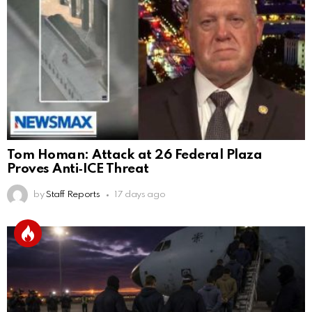
Tom Homan: Attack at 26 Federal Plaza
Proves Anti‑ICE Threat
by
Staff Reports
17 days ago