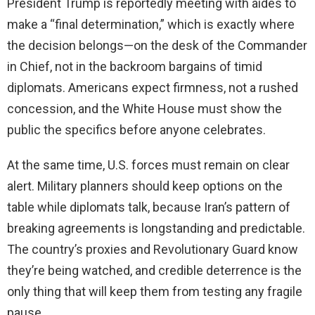
President Trump is reportedly meeting with aides to
make a “final determination,” which is exactly where
the decision belongs—on the desk of the Commander
in Chief, not in the backroom bargains of timid
diplomats. Americans expect firmness, not a rushed
concession, and the White House must show the
public the specifics before anyone celebrates.
At the same time, U.S. forces must remain on clear
alert. Military planners should keep options on the
table while diplomats talk, because Iran’s pattern of
breaking agreements is longstanding and predictable.
The country’s proxies and Revolutionary Guard know
they’re being watched, and credible deterrence is the
only thing that will keep them from testing any fragile
pause.