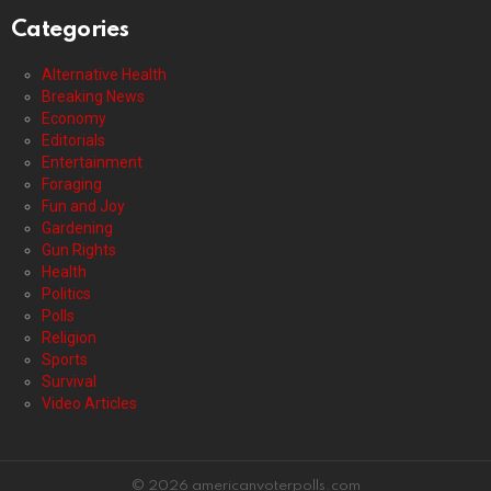
Categories
Alternative Health
Breaking News
Economy
Editorials
Entertainment
Foraging
Fun and Joy
Gardening
Gun Rights
Health
Politics
Polls
Religion
Sports
Survival
Video Articles
© 2026 americanvoterpolls.com