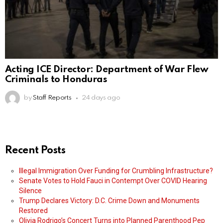
Acting ICE Director: Department of War Flew
Criminals to Honduras
by
Staff Reports
24 days ago
Recent Posts
Illegal Immigration Over Funding for Crumbling Infrastructure?
Senate Votes to Hold Fauci in Contempt Over COVID Hearing
Silence
Trump Declares Victory: D.C. Crime Down and Monuments
Restored
Olivia Rodrigo’s Concert Turns into Planned Parenthood Pep