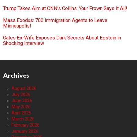
Trump Takes Aim at CNN’s Collins: Your Frown Says It All!
Mass Exodus: 700 Immigration Agents to Leave
Minneapolis!
Gates Ex-Wife Exposes Dark Secrets About Epstein in
Shocking Interview
Archives
August 2026
July 2026
June 2026
May 2026
April 2026
March 2026
February 2026
January 2026