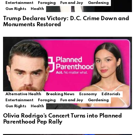
Entertainment
Foraging
Fun and Joy
Gardening
Gun Rights
Health
Trump Declares Victory: D.C. Crime Down and
Monuments Restored
Alternative Health
Breaking News
Economy
Editorials
Entertainment
Foraging
Fun and Joy
Gardening
Gun Rights
Health
Olivia Rodrigo’s Concert Turns into Planned
Parenthood Pep Rally