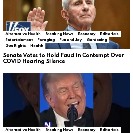
Alternative Health
Breaking News
Economy
Editorials
Entertainment
Foraging
Fun and Joy
Gardening
Gun Rights
Health
Senate Votes to Hold Fauci in Contempt Over
COVID Hearing Silence
Alternative Health
Breaking News
Economy
Editorials