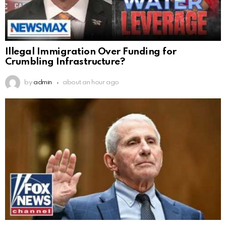
Illegal Immigration Over Funding for
Crumbling Infrastructure?
by
admin
about an hour ago