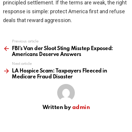
principled settlement. If the terms are weak, the right
response is simple: protect America first and refuse
deals that reward aggression.
Previous article
See
more
FBI’s Van der Sloot Sting Misstep Exposed:
Americans Deserve Answers
Next article
LA Hospice Scam: Taxpayers Fleeced in
Medicare Fraud Disaster
Written by
admin