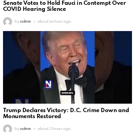
Senate Votes to Hold Fauci in Contempt Over
COVID Hearing Silence
by
admin
about an hour ago
Trump Declares Victory: D.C. Crime Down and
Monuments Restored
by
admin
about 2 hours ago