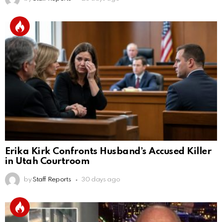
Erika Kirk Confronts Husband’s Accused Killer
in Utah Courtroom
by
Staff Reports
30 days ago