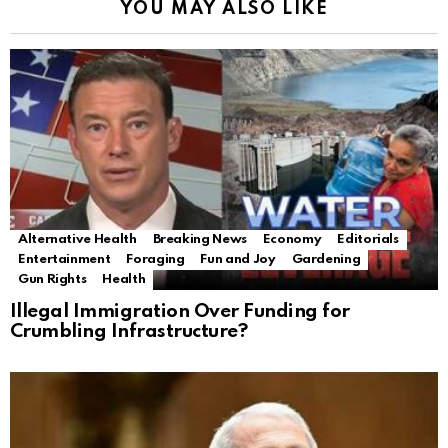
YOU MAY ALSO LIKE
Alternative Health
Breaking News
Economy
Editorials
Entertainment
Foraging
Fun and Joy
Gardening
Gun Rights
Health
Illegal Immigration Over Funding for
Crumbling Infrastructure?