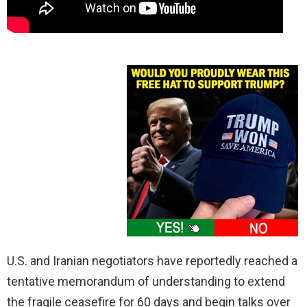
U.S. and Iranian negotiators have reportedly reached a
tentative memorandum of understanding to extend
the fragile ceasefire for 60 days and begin talks over