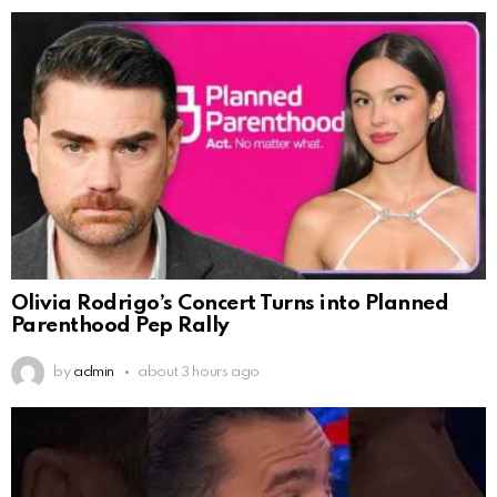
Olivia Rodrigo’s Concert Turns into Planned
Parenthood Pep Rally
by
admin
about 3 hours ago