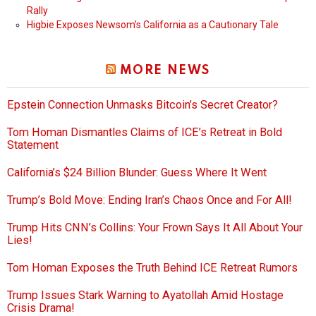
Rally
Higbie Exposes Newsom’s California as a Cautionary Tale
MORE NEWS
Epstein Connection Unmasks Bitcoin’s Secret Creator?
Tom Homan Dismantles Claims of ICE’s Retreat in Bold
Statement
California’s $24 Billion Blunder: Guess Where It Went
Trump’s Bold Move: Ending Iran’s Chaos Once and For All!
Trump Hits CNN’s Collins: Your Frown Says It All About Your
Lies!
Tom Homan Exposes the Truth Behind ICE Retreat Rumors
Trump Issues Stark Warning to Ayatollah Amid Hostage
Crisis Drama!