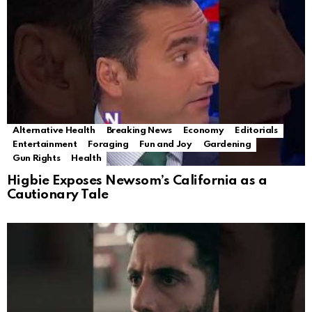
Alternative Health
Breaking News
Economy
Editorials
Entertainment
Foraging
Fun and Joy
Gardening
Gun Rights
Health
Higbie Exposes Newsom’s California as a
Cautionary Tale