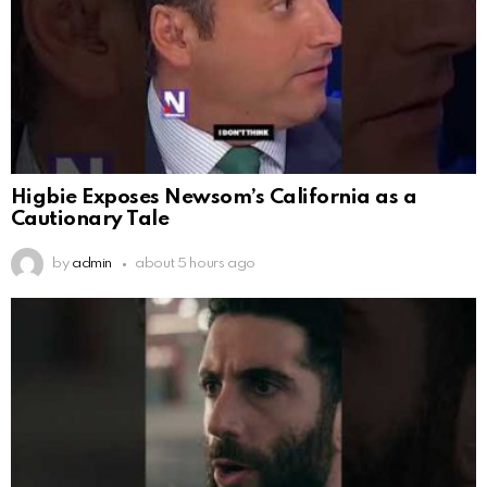
Higbie Exposes Newsom’s California as a
Cautionary Tale
by
admin
about 5 hours ago