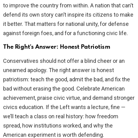
to improve the country from within. A nation that can’t
defend its own story can’t inspire its citizens to make
it better. That matters for national unity, for defense
against foreign foes, and for a functioning civic life.
The Right’s Answer: Honest Patriotism
Conservatives should not offer a blind cheer or an
unearned apology. The right answer is honest
patriotism: teach the good, admit the bad, and fix the
bad without erasing the good. Celebrate American
achievement, praise civic virtue, and demand stronger
civics education. If the Left wants a lecture, fine —
we’ll teach a class on real history: how freedom
spread, how institutions worked, and why the
American experiment is worth defending.