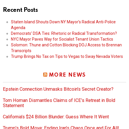
Recent Posts
Staten Island Shouts Down NY Mayor’s Radical Anti-Police
Agenda
Democrats’ DSA Ties: Rhetoric or Radical Transformation?
NYC Mayor Paves Way for Socialist Tenant Union Tactics
Solomon: Thune and Cotton Blocking DOJ Access to Brennan
Transcripts
Trump Brings No Tax on Tips to Vegas to Sway Nevada Voters
MORE NEWS
Epstein Connection Unmasks Bitcoin’s Secret Creator?
Tom Homan Dismantles Claims of ICE’s Retreat in Bold
Statement
California’s $24 Billion Blunder: Guess Where It Went
Trump’s Bold Move: Ending Iran’s Chaos Once and For All!