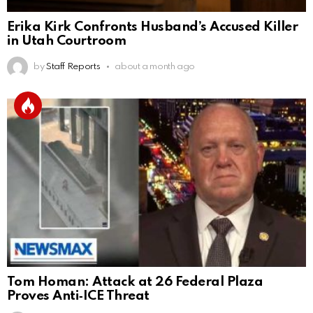
Erika Kirk Confronts Husband’s Accused Killer
in Utah Courtroom
by
Staff Reports
about a month ago
Tom Homan: Attack at 26 Federal Plaza
Proves Anti‑ICE Threat