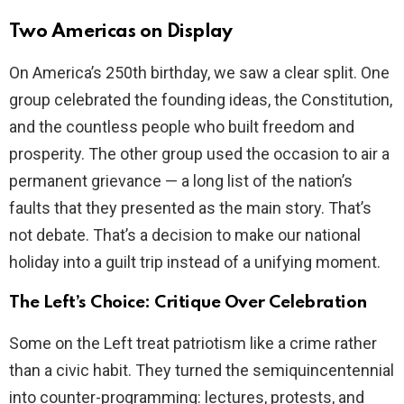
Two Americas on Display
On America’s 250th birthday, we saw a clear split. One
group celebrated the founding ideas, the Constitution,
and the countless people who built freedom and
prosperity. The other group used the occasion to air a
permanent grievance — a long list of the nation’s
faults that they presented as the main story. That’s
not debate. That’s a decision to make our national
holiday into a guilt trip instead of a unifying moment.
The Left’s Choice: Critique Over Celebration
Some on the Left treat patriotism like a crime rather
than a civic habit. They turned the semiquincentennial
into counter-programming: lectures, protests, and