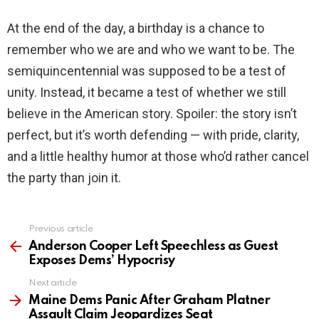
At the end of the day, a birthday is a chance to
remember who we are and who we want to be. The
semiquincentennial was supposed to be a test of
unity. Instead, it became a test of whether we still
believe in the American story. Spoiler: the story isn’t
perfect, but it’s worth defending — with pride, clarity,
and a little healthy humor at those who’d rather cancel
the party than join it.
Previous article
See
more
Anderson Cooper Left Speechless as Guest
Exposes Dems’ Hypocrisy
Next article
Maine Dems Panic After Graham Platner
Assault Claim Jeopardizes Seat