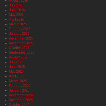
August 2026
July 2026
June 2026
May 2026
April 2026
March 2026
February 2026
January 2026
December 2025
November 2025
October 2025
September 2025
August 2025
July 2025
June 2025
May 2025
April 2025
March 2025
February 2025
January 2025
December 2024
November 2024
October 2024