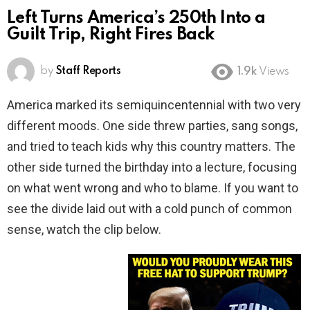
Left Turns America’s 250th Into a
Guilt Trip, Right Fires Back
by
Staff Reports
1.9k
Views
America marked its semiquincentennial with two very
different moods. One side threw parties, sang songs,
and tried to teach kids why this country matters. The
other side turned the birthday into a lecture, focusing
on what went wrong and who to blame. If you want to
see the divide laid out with a cold punch of common
sense, watch the clip below.