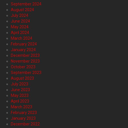
September 2024
August 2024
July 2024
June 2024
May 2024
April 2024
March 2024
February 2024
January 2024
December 2023
November 2023
October 2023
September 2023
August 2023
July 2023
June 2023
May 2023
April 2023
March 2023
February 2023
January 2023
December 2022