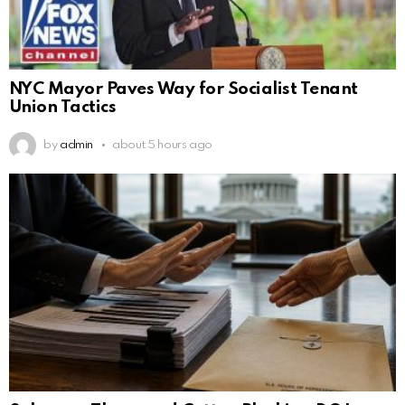
NYC Mayor Paves Way for Socialist Tenant
Union Tactics
by
admin
about 5 hours ago