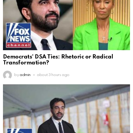
Democrats’ DSA Ties: Rhetoric or Radical
Transformation?
by
admin
about 3 hours ago