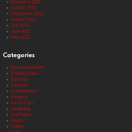
November 2022
October 2022
September 2022
August 2022
July 2022
June 2022
May 2022
Categories
Alternative Health
Breaking News
Economy
Editorials
Entertainment
Foraging
Fun and Joy
Gardening
Gun Rights
Health
Politics