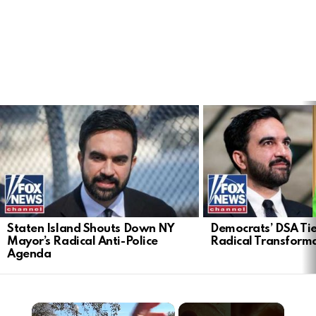
LATEST
STORIES
Staten Island Shouts Down NY
Democrats’ DSA Tie
Mayor’s Radical Anti-Police
Radical Transform
Agenda