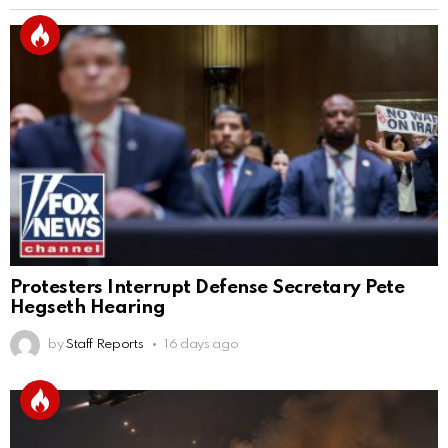
Protesters Interrupt Defense Secretary Pete
Hegseth Hearing
by
Staff Reports
16 days ago