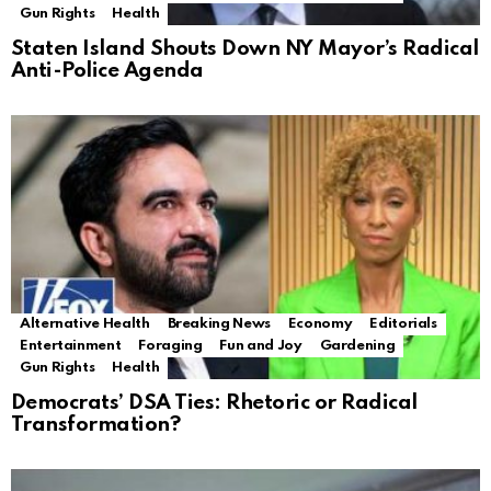
Gun Rights
Health
Staten Island Shouts Down NY Mayor’s Radical
Anti-Police Agenda
Alternative Health
Breaking News
Economy
Editorials
Entertainment
Foraging
Fun and Joy
Gardening
Gun Rights
Health
Democrats’ DSA Ties: Rhetoric or Radical
Transformation?