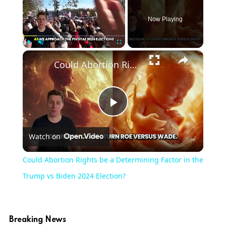
Now Playing
Play
Unmute
Fullscreen
Could Abortion Rights be a Determining Factor in the Trump vs Biden 2024 Election?
Play
Watch on
Video
Could Abortion Rights be a Determining Factor in the
Trump vs Biden 2024 Election?
Breaking News