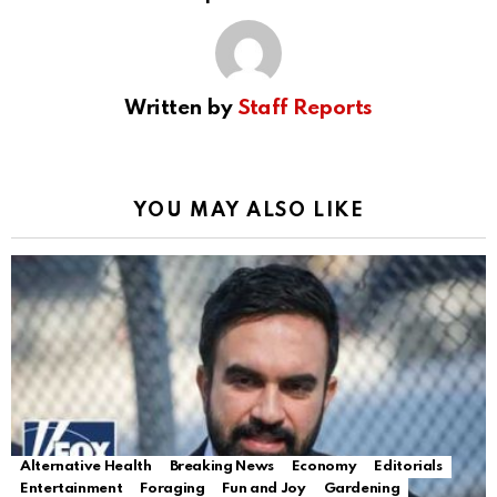
Written by
Staff Reports
YOU MAY ALSO LIKE
Alternative Health
Breaking News
Economy
Editorials
Entertainment
Foraging
Fun and Joy
Gardening