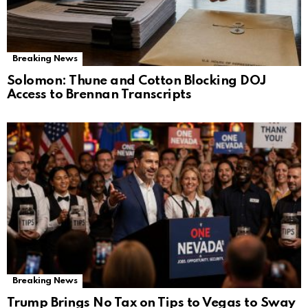
Breaking News
Solomon: Thune and Cotton Blocking DOJ
Access to Brennan Transcripts
Breaking News
Trump Brings No Tax on Tips to Vegas to Sway