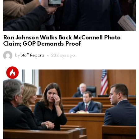
Ron Johnson Walks Back McConnell Photo
Claim; GOP Demands Proof
by
Staff Reports
23 days ago