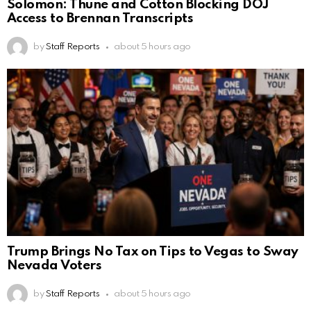
Solomon: Thune and Cotton Blocking DOJ
Access to Brennan Transcripts
by
Staff Reports
about 5 hours ago
Trump Brings No Tax on Tips to Vegas to Sway
Nevada Voters
by
Staff Reports
about 5 hours ago