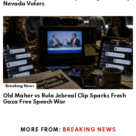
Nevada Voters
Breaking News
Old Maher vs Rula Jebreal Clip Sparks Fresh
Gaza Free Speech War
MORE FROM:
BREAKING NEWS