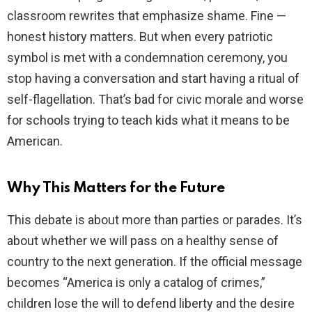
classroom rewrites that emphasize shame. Fine —
honest history matters. But when every patriotic
symbol is met with a condemnation ceremony, you
stop having a conversation and start having a ritual of
self-flagellation. That’s bad for civic morale and worse
for schools trying to teach kids what it means to be
American.
Why This Matters for the Future
This debate is about more than parties or parades. It’s
about whether we will pass on a healthy sense of
country to the next generation. If the official message
becomes “America is only a catalog of crimes,”
children lose the will to defend liberty and the desire