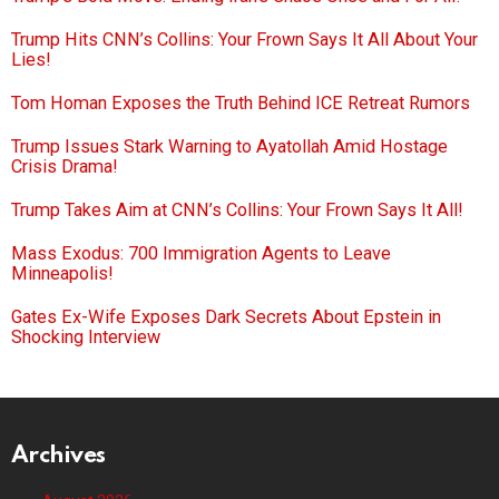
Trump Hits CNN’s Collins: Your Frown Says It All About Your
Lies!
Tom Homan Exposes the Truth Behind ICE Retreat Rumors
Trump Issues Stark Warning to Ayatollah Amid Hostage
Crisis Drama!
Trump Takes Aim at CNN’s Collins: Your Frown Says It All!
Mass Exodus: 700 Immigration Agents to Leave
Minneapolis!
Gates Ex-Wife Exposes Dark Secrets About Epstein in
Shocking Interview
Archives