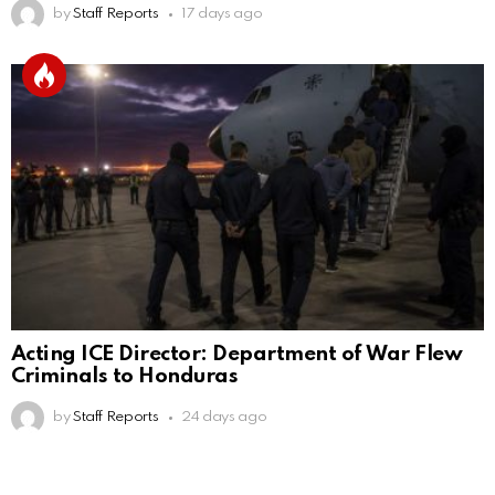
by
Staff Reports
17 days ago
Acting ICE Director: Department of War Flew
Criminals to Honduras
by
Staff Reports
24 days ago