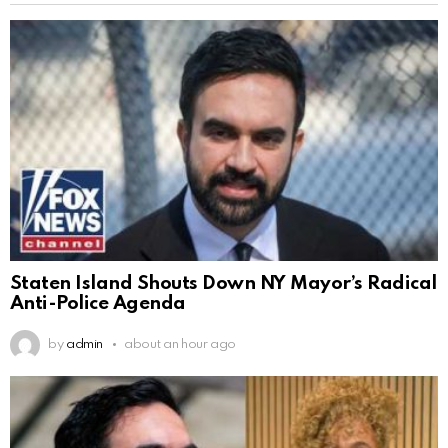
Staten Island Shouts Down NY Mayor’s Radical
Anti-Police Agenda
by
admin
about an hour ago