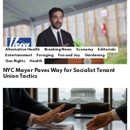
Alternative Health
Breaking News
Economy
Editorials
Entertainment
Foraging
Fun and Joy
Gardening
Gun Rights
Health
NYC Mayor Paves Way for Socialist Tenant
Union Tactics