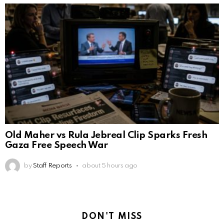
Old Maher vs Rula Jebreal Clip Sparks Fresh
Gaza Free Speech War
by
Staff Reports
about 5 hours ago
DON'T MISS