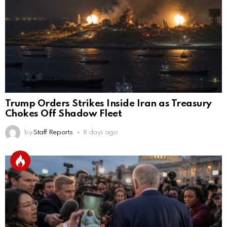
Trump Orders Strikes Inside Iran as Treasury
Chokes Off Shadow Fleet
by
Staff Reports
8 days ago