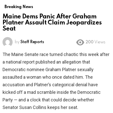
Breaking News
Maine Dems Panic After Graham
Platner Assault Claim Jeopardizes
Seat
by
Staff Reports
200
Views
The Maine Senate race turned chaotic this week after
a national report published an allegation that
Democratic nominee Graham Platner sexually
assaulted a woman who once dated him. The
accusation and Platner’s categorical denial have
kicked off a mad scramble inside the Democratic
Party — and a clock that could decide whether
Senator Susan Collins keeps her seat.