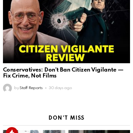
Conservatives: Don’t Ban Citizen Vigilante —
Fix Crime, Not Films
by
Staff Reports
30 days ago
DON'T MISS