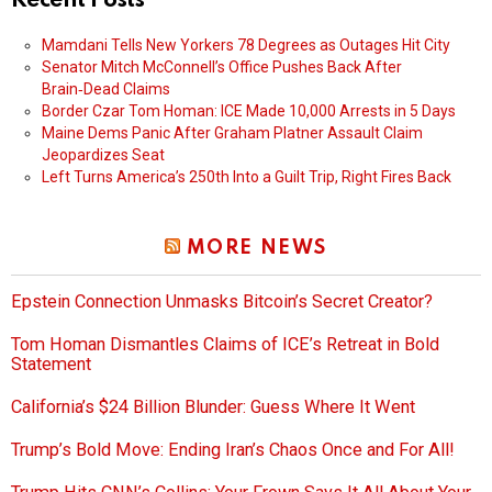
Recent Posts
Mamdani Tells New Yorkers 78 Degrees as Outages Hit City
Senator Mitch McConnell’s Office Pushes Back After
Brain‑Dead Claims
Border Czar Tom Homan: ICE Made 10,000 Arrests in 5 Days
Maine Dems Panic After Graham Platner Assault Claim
Jeopardizes Seat
Left Turns America’s 250th Into a Guilt Trip, Right Fires Back
MORE NEWS
Epstein Connection Unmasks Bitcoin’s Secret Creator?
Tom Homan Dismantles Claims of ICE’s Retreat in Bold
Statement
California’s $24 Billion Blunder: Guess Where It Went
Trump’s Bold Move: Ending Iran’s Chaos Once and For All!