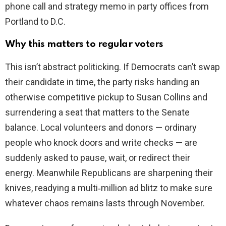
phone call and strategy memo in party offices from
Portland to D.C.
Why this matters to regular voters
This isn’t abstract politicking. If Democrats can’t swap
their candidate in time, the party risks handing an
otherwise competitive pickup to Susan Collins and
surrendering a seat that matters to the Senate
balance. Local volunteers and donors — ordinary
people who knock doors and write checks — are
suddenly asked to pause, wait, or redirect their
energy. Meanwhile Republicans are sharpening their
knives, readying a multi‑million ad blitz to make sure
whatever chaos remains lasts through November.