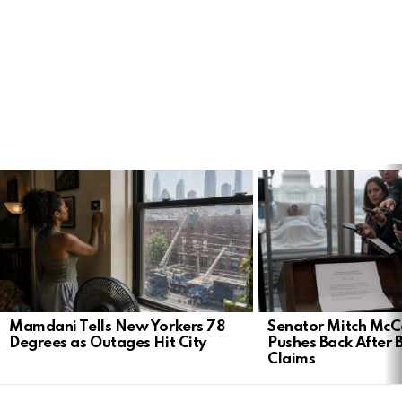
LATEST
STORIES
Mamdani Tells New Yorkers 78
Senator Mitch McCo
Degrees as Outages Hit City
Pushes Back After 
Claims