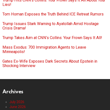
Trump Hits CNN’s Collins: Your Frown Says It All About Your
Lies!
Tom Homan Exposes the Truth Behind ICE Retreat Rumors
Trump Issues Stark Warning to Ayatollah Amid Hostage
Crisis Drama!
Trump Takes Aim at CNN’s Collins: Your Frown Says It All!
Mass Exodus: 700 Immigration Agents to Leave
Minneapolis!
Gates Ex-Wife Exposes Dark Secrets About Epstein in
Shocking Interview
Archives
July 2026
June 2026