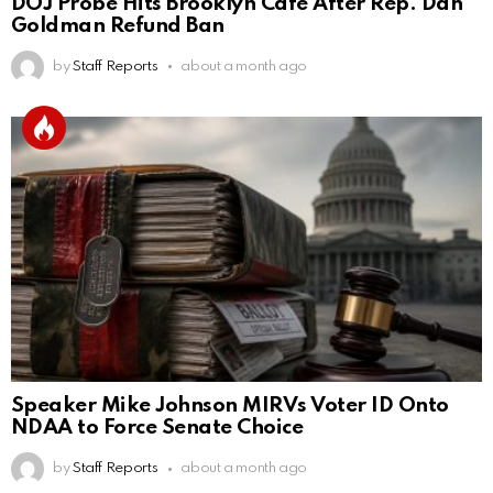
DOJ Probe Hits Brooklyn Café After Rep. Dan
Goldman Refund Ban
by
Staff Reports
about a month ago
Speaker Mike Johnson MIRVs Voter ID Onto
NDAA to Force Senate Choice
by
Staff Reports
about a month ago