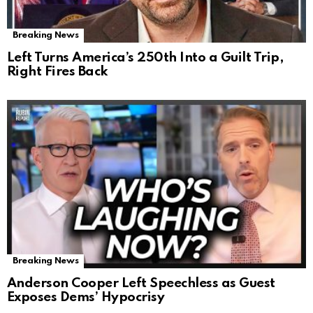
Breaking News
Left Turns America’s 250th Into a Guilt Trip,
Right Fires Back
Breaking News
Anderson Cooper Left Speechless as Guest
Exposes Dems’ Hypocrisy