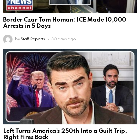
Border Czar Tom Homan: ICE Made 10,000
Arrests in 5 Days
by
Staff Reports
30 days ago
Left Turns America’s 250th Into a Guilt Trip,
Right Fires Back