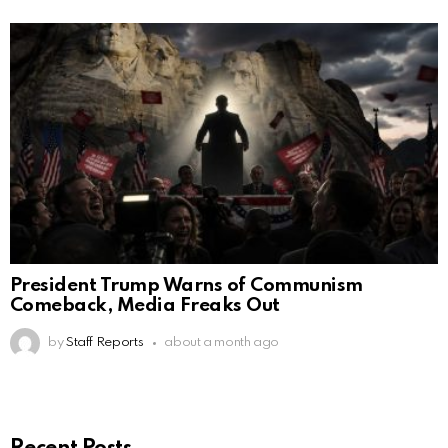
President Trump Warns of Communism
Comeback, Media Freaks Out
by
Staff Reports
about a month ago