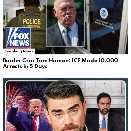
Breaking News
Border Czar Tom Homan: ICE Made 10,000
Arrests in 5 Days