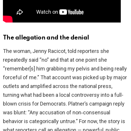
The allegation and the denial
The woman, Jenny Racicot, told reporters she
repeatedly said “no” and that at one point she
“remember[s] him grabbing my pelvis and being really
forceful of me.” That account was picked up by major
outlets and amplified across the national press,
turning what had been a local controversy into a full-
blown crisis for Democrats. Platner’s campaign reply
was blunt: “Any accusation of non‑consensual
behavior is categorically untrue.” For now, the story is
what reporters call an allegation — powerful, public,