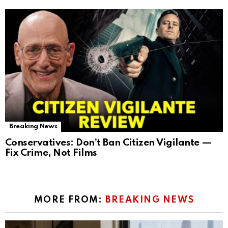
Breaking News
Conservatives: Don’t Ban Citizen Vigilante —
Fix Crime, Not Films
MORE FROM:
BREAKING NEWS