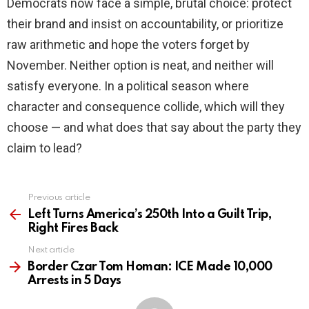
Democrats now face a simple, brutal choice: protect
their brand and insist on accountability, or prioritize
raw arithmetic and hope the voters forget by
November. Neither option is neat, and neither will
satisfy everyone. In a political season where
character and consequence collide, which will they
choose — and what does that say about the party they
claim to lead?
Previous article
See
more
Left Turns America’s 250th Into a Guilt Trip,
Right Fires Back
Next article
Border Czar Tom Homan: ICE Made 10,000
Arrests in 5 Days