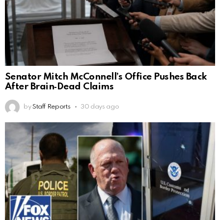
Senator Mitch McConnell’s Office Pushes Back
After Brain‑Dead Claims
by
Staff Reports
30 days ago