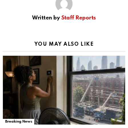
Written by
Staff Reports
YOU MAY ALSO LIKE
Breaking News