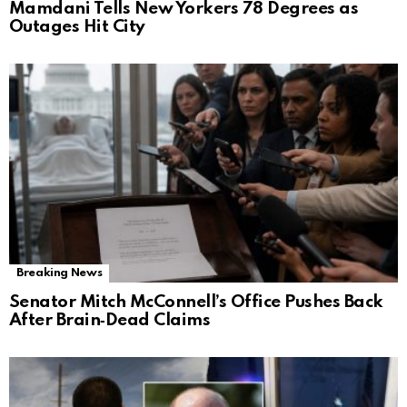
Mamdani Tells New Yorkers 78 Degrees as
Outages Hit City
Breaking News
Senator Mitch McConnell’s Office Pushes Back
After Brain‑Dead Claims