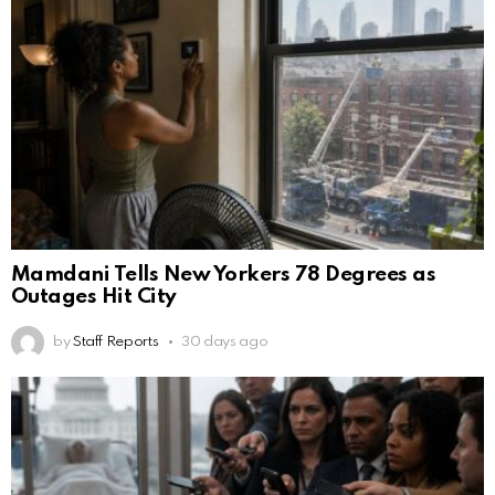
Mamdani Tells New Yorkers 78 Degrees as
Outages Hit City
by
Staff Reports
30 days ago