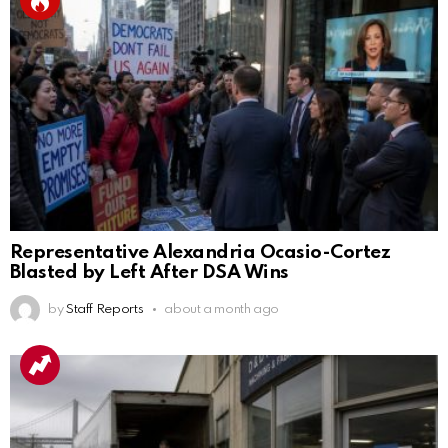
Representative Alexandria Ocasio-Cortez
Blasted by Left After DSA Wins
by
Staff Reports
about a month ago