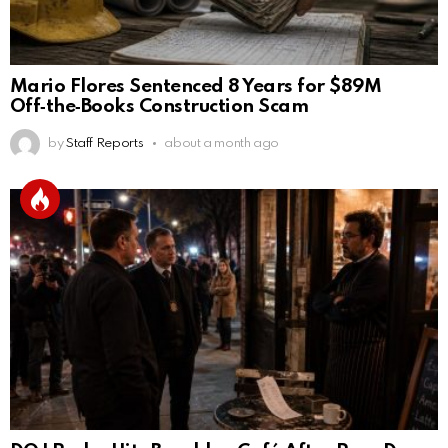
Mario Flores Sentenced 8 Years for $89M
Off‑the‑Books Construction Scam
by
Staff Reports
about a month ago