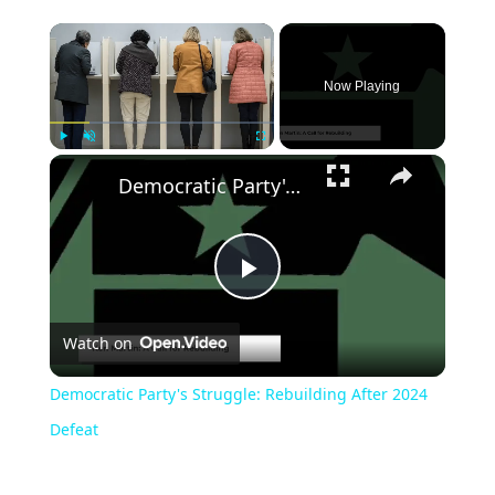
Now Playing
Play
Unmute
Fullscreen
Democratic Party's Struggle: Rebuilding After 2024 Defeat
Play
Watch on
Video
Democratic Party's Struggle: Rebuilding After 2024
Defeat