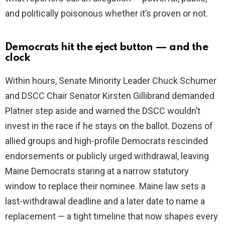
and politically poisonous whether it’s proven or not.
Democrats hit the eject button — and the
clock
Within hours, Senate Minority Leader Chuck Schumer
and DSCC Chair Senator Kirsten Gillibrand demanded
Platner step aside and warned the DSCC wouldn’t
invest in the race if he stays on the ballot. Dozens of
allied groups and high-profile Democrats rescinded
endorsements or publicly urged withdrawal, leaving
Maine Democrats staring at a narrow statutory
window to replace their nominee. Maine law sets a
last-withdrawal deadline and a later date to name a
replacement — a tight timeline that now shapes every