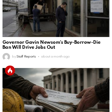
Governor Gavin Newsom’s Buy-Borrow-Die
Ban Will Drive Jobs Out
by
Staff Reports
about a month ago