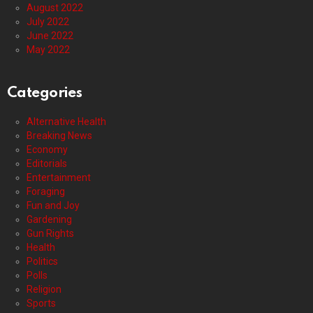
August 2022
July 2022
June 2022
May 2022
Categories
Alternative Health
Breaking News
Economy
Editorials
Entertainment
Foraging
Fun and Joy
Gardening
Gun Rights
Health
Politics
Polls
Religion
Sports