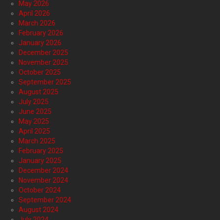
May 2026
April 2026
March 2026
February 2026
January 2026
December 2025
November 2025
October 2025
September 2025
August 2025
July 2025
June 2025
May 2025
April 2025
March 2025
February 2025
January 2025
December 2024
November 2024
October 2024
September 2024
August 2024
July 2024