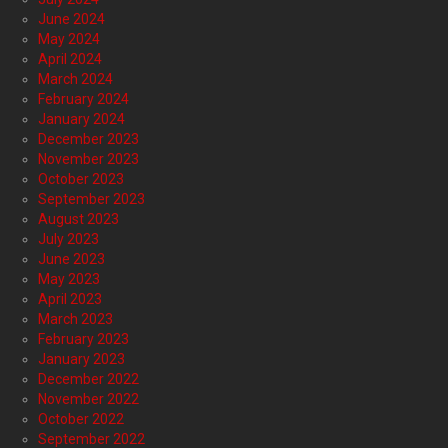
June 2024
May 2024
April 2024
March 2024
February 2024
January 2024
December 2023
November 2023
October 2023
September 2023
August 2023
July 2023
June 2023
May 2023
April 2023
March 2023
February 2023
January 2023
December 2022
November 2022
October 2022
September 2022