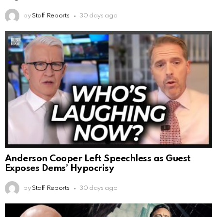
by
Staff Reports
30 days ago
Anderson Cooper Left Speechless as Guest
Exposes Dems’ Hypocrisy
by
Staff Reports
30 days ago