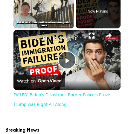
Now Playing
×
Play
Unmute
Fullscreen
FAILED! Biden's Disastrous Border Policies Prove Trump was Right All Along
Play
Watch on
Video
FAILED! Biden's Disastrous Border Policies Prove
Trump was Right All Along
Breaking News