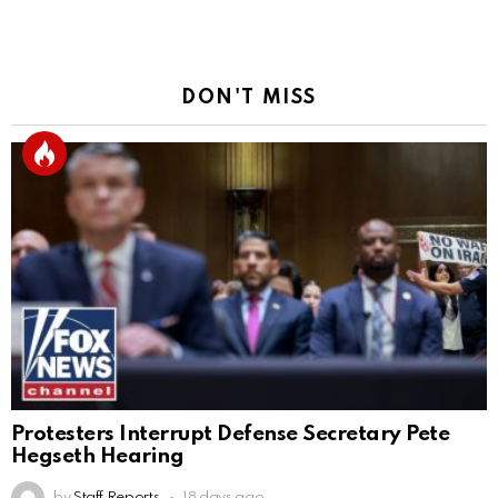
DON'T MISS
Protesters Interrupt Defense Secretary Pete
Hegseth Hearing
by
Staff Reports
18 days ago