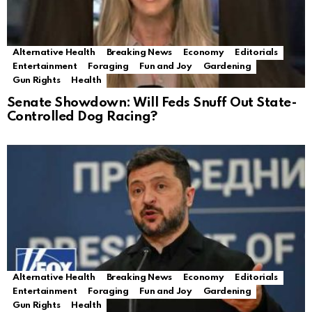
Alternative Health
Breaking News
Economy
Editorials
Entertainment
Foraging
Fun and Joy
Gardening
Gun Rights
Health
Senate Showdown: Will Feds Snuff Out State-
Controlled Dog Racing?
Alternative Health
Breaking News
Economy
Editorials
Entertainment
Foraging
Fun and Joy
Gardening
Gun Rights
Health