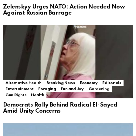
Zelenskyy Urges NATO: Action Needed Now
Against Russian Barrage
Alternative Health
Breaking News
Economy
Editorials
Entertainment
Foraging
Fun and Joy
Gardening
Gun Rights
Health
Democrats Rally Behind Radical El-Sayed
Amid Unity Concerns