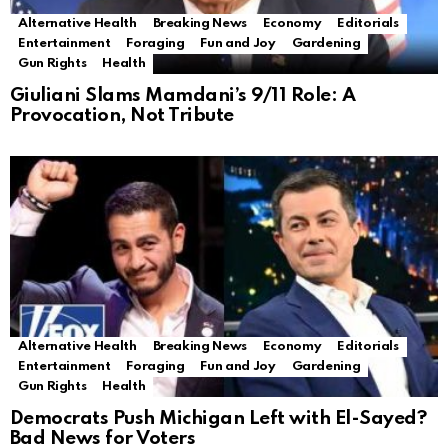
Alternative Health
Breaking News
Economy
Editorials
Entertainment
Foraging
Fun and Joy
Gardening
Gun Rights
Health
Giuliani Slams Mamdani’s 9/11 Role: A
Provocation, Not Tribute
Alternative Health
Breaking News
Economy
Editorials
Entertainment
Foraging
Fun and Joy
Gardening
Gun Rights
Health
Democrats Push Michigan Left with El-Sayed?
Bad News for Voters