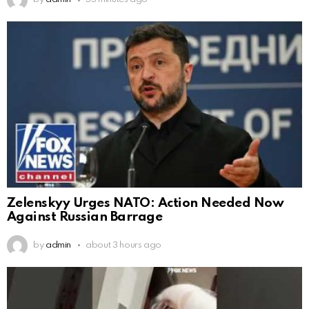
Zelenskyy Urges NATO: Action Needed Now
Against Russian Barrage
by
admin
about 3 hours ago