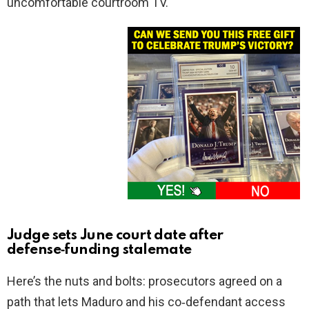
uncomfortable courtroom TV.
Judge sets June court date after
defense‑funding stalemate
Here’s the nuts and bolts: prosecutors agreed on a
path that lets Maduro and his co‑defendant access