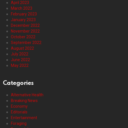
April 2023
March 2023
February 2023
January 2023
December 2022
November 2022
October 2022
September 2022
August 2022
July 2022
June 2022
May 2022
Categories
Alternative Health
Breaking News
Economy
Editorials
Entertainment
Foraging