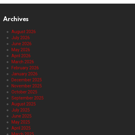
Archives
August 2026
July 2026
June 2026
May 2026
April 2026
March 2026
February 2026
January 2026
December 2025
November 2025
October 2025
September 2025
August 2025
July 2025
June 2025
May 2025
April 2025
March 2025