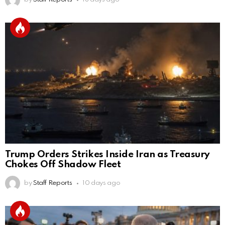
Trump Orders Strikes Inside Iran as Treasury
Chokes Off Shadow Fleet
by
Staff Reports
10 days ago