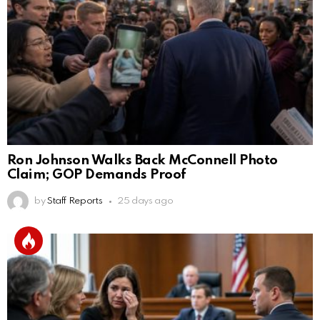
Ron Johnson Walks Back McConnell Photo
Claim; GOP Demands Proof
by
Staff Reports
25 days ago