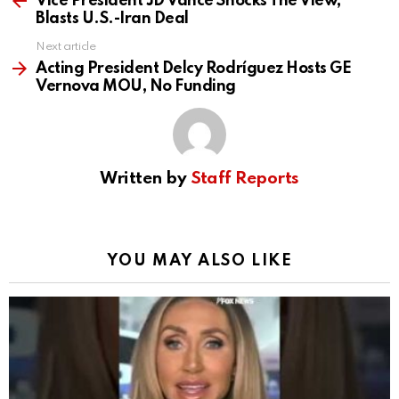
Vice President JD Vance Shocks The View,
Blasts U.S.-Iran Deal
Next article
Acting President Delcy Rodríguez Hosts GE
Vernova MOU, No Funding
Written by
Staff Reports
YOU MAY ALSO LIKE