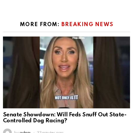
MORE FROM:
BREAKING NEWS
Senate Showdown: Will Feds Snuff Out State-
Controlled Dog Racing?
by
admin
33 minutes ago