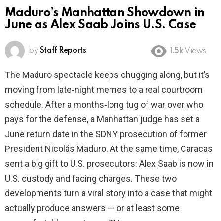
Maduro’s Manhattan Showdown in
June as Alex Saab Joins U.S. Case
by
Staff Reports
1.5k
Views
The Maduro spectacle keeps chugging along, but it’s
moving from late‑night memes to a real courtroom
schedule. After a months‑long tug of war over who
pays for the defense, a Manhattan judge has set a
June return date in the SDNY prosecution of former
President Nicolás Maduro. At the same time, Caracas
sent a big gift to U.S. prosecutors: Alex Saab is now in
U.S. custody and facing charges. These two
developments turn a viral story into a case that might
actually produce answers — or at least some