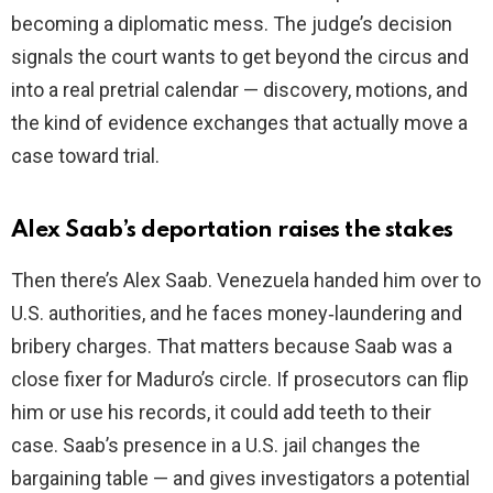
becoming a diplomatic mess. The judge’s decision
signals the court wants to get beyond the circus and
into a real pretrial calendar — discovery, motions, and
the kind of evidence exchanges that actually move a
case toward trial.
Alex Saab’s deportation raises the stakes
Then there’s Alex Saab. Venezuela handed him over to
U.S. authorities, and he faces money‑laundering and
bribery charges. That matters because Saab was a
close fixer for Maduro’s circle. If prosecutors can flip
him or use his records, it could add teeth to their
case. Saab’s presence in a U.S. jail changes the
bargaining table — and gives investigators a potential