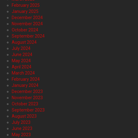
February 2025
January 2025
December 2024
November 2024
October 2024
September 2024
August 2024
July 2024
June 2024
May 2024
April 2024
March 2024
February 2024
January 2024
December 2023
November 2023
October 2023
September 2023
August 2023
July 2023
June 2023
May 2023