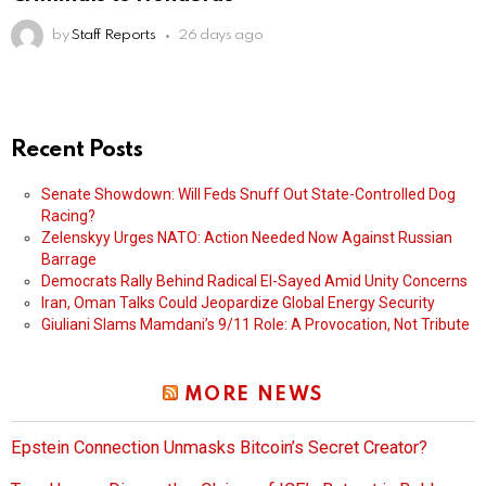
by
Staff Reports
26 days ago
Recent Posts
Senate Showdown: Will Feds Snuff Out State-Controlled Dog
Racing?
Zelenskyy Urges NATO: Action Needed Now Against Russian
Barrage
Democrats Rally Behind Radical El-Sayed Amid Unity Concerns
Iran, Oman Talks Could Jeopardize Global Energy Security
Giuliani Slams Mamdani’s 9/11 Role: A Provocation, Not Tribute
MORE NEWS
Epstein Connection Unmasks Bitcoin’s Secret Creator?