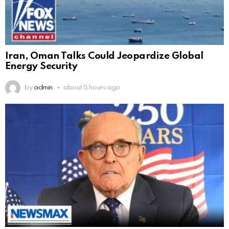
Iran, Oman Talks Could Jeopardize Global
Energy Security
by
admin
about 5 hours ago