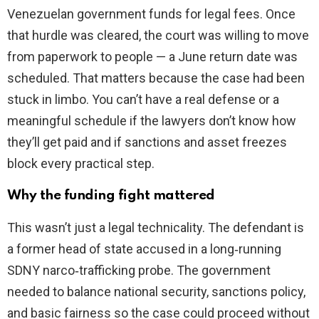
Venezuelan government funds for legal fees. Once
that hurdle was cleared, the court was willing to move
from paperwork to people — a June return date was
scheduled. That matters because the case had been
stuck in limbo. You can’t have a real defense or a
meaningful schedule if the lawyers don’t know how
they’ll get paid and if sanctions and asset freezes
block every practical step.
Why the funding fight mattered
This wasn’t just a legal technicality. The defendant is
a former head of state accused in a long‑running
SDNY narco‑trafficking probe. The government
needed to balance national security, sanctions policy,
and basic fairness so the case could proceed without