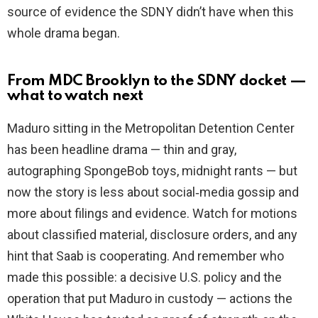
source of evidence the SDNY didn’t have when this
whole drama began.
From MDC Brooklyn to the SDNY docket —
what to watch next
Maduro sitting in the Metropolitan Detention Center
has been headline drama — thin and gray,
autographing SpongeBob toys, midnight rants — but
now the story is less about social‑media gossip and
more about filings and evidence. Watch for motions
about classified material, disclosure orders, and any
hint that Saab is cooperating. And remember who
made this possible: a decisive U.S. policy and the
operation that put Maduro in custody — actions the