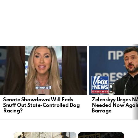
LATEST
STORIES
Senate Showdown: Will Feds
Zelenskyy Urges N
Snuff Out State-Controlled Dog
Needed Now Again
Racing?
Barrage
×