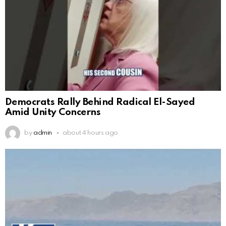
Democrats Rally Behind Radical El-Sayed
Amid Unity Concerns
by
admin
about 4 hours ago