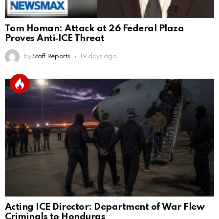
Tom Homan: Attack at 26 Federal Plaza
Proves Anti‑ICE Threat
by
Staff Reports
19 days ago
Acting ICE Director: Department of War Flew
Criminals to Honduras