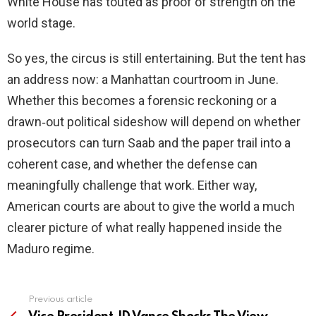
White House has touted as proof of strength on the
world stage.
So yes, the circus is still entertaining. But the tent has
an address now: a Manhattan courtroom in June.
Whether this becomes a forensic reckoning or a
drawn‑out political sideshow will depend on whether
prosecutors can turn Saab and the paper trail into a
coherent case, and whether the defense can
meaningfully challenge that work. Either way,
American courts are about to give the world a much
clearer picture of what really happened inside the
Maduro regime.
Previous article
See
more