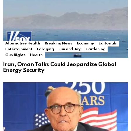
Alternative Health
Breaking News
Economy
Editorials
Entertainment
Foraging
Fun and Joy
Gardening
Gun Rights
Health
Iran, Oman Talks Could Jeopardize Global
Energy Security