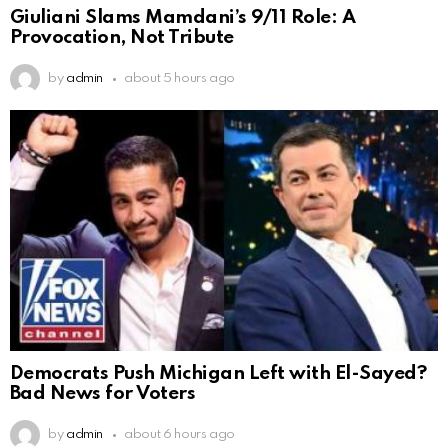
Giuliani Slams Mamdani’s 9/11 Role: A
Provocation, Not Tribute
by
admin
about 5 hours ago
Democrats Push Michigan Left with El-Sayed?
Bad News for Voters
by
admin
about 6 hours ago