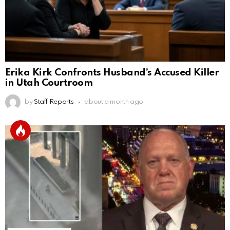
Erika Kirk Confronts Husband’s Accused Killer
in Utah Courtroom
by
Staff Reports
about a month ago