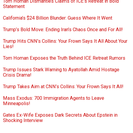
Tom Homan Dismantles Claims of ICE’s Retreat in Bold
Statement
California’s $24 Billion Blunder: Guess Where It Went
Trump’s Bold Move: Ending Iran’s Chaos Once and For All!
Trump Hits CNN’s Collins: Your Frown Says It All About Your
Lies!
Tom Homan Exposes the Truth Behind ICE Retreat Rumors
Trump Issues Stark Warning to Ayatollah Amid Hostage
Crisis Drama!
Trump Takes Aim at CNN’s Collins: Your Frown Says It All!
Mass Exodus: 700 Immigration Agents to Leave
Minneapolis!
Gates Ex-Wife Exposes Dark Secrets About Epstein in
Shocking Interview