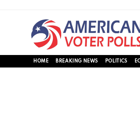
HOME
BREAKING NEWS
POLITICS
E