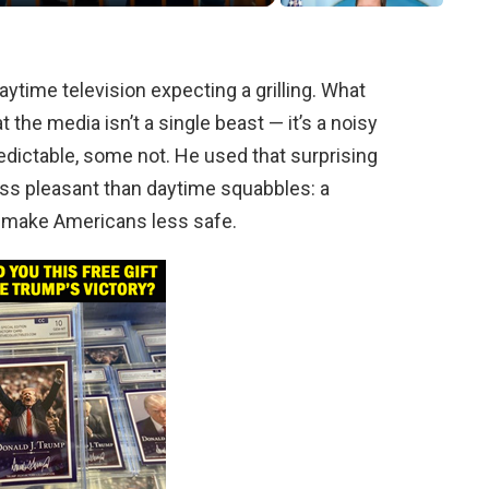
ytime television expecting a grilling. What
the media isn’t a single beast — it’s a noisy
edictable, some not. He used that surprising
ess pleasant than daytime squabbles: a
d make Americans less safe.