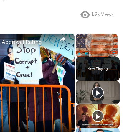
1.9k
Views
×
×
m Approval Rating
Play
Unmute
Fullscreen
Now Playing
ay
deo