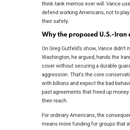
think‑tank memos ever will. Vance use
defend working Americans, not to play 
their safety.
Why the proposed U.S.-Iran 
On Greg Gutfeld’s show, Vance didn’t 
Washington, he argued, hands the Iran
cover without securing a durable guar
aggression. That’s the core conservati
with billions and expect the bad behavi
past agreements that freed up money 
their reach.
For ordinary Americans, the conseque
means more funding for groups that at