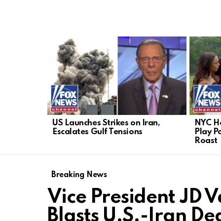
LATEST
STORIES
US Launches Strikes on Iran,
NYC He
Escalates Gulf Tensions
Play Po
Roast
Breaking News
Vice President JD 
Blasts U.S.-Iran De