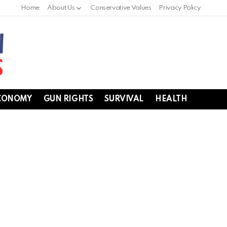
Home
About Us
Conservative Values
Privacy Policy
CONOMY
GUN RIGHTS
SURVIVAL
HEALTH