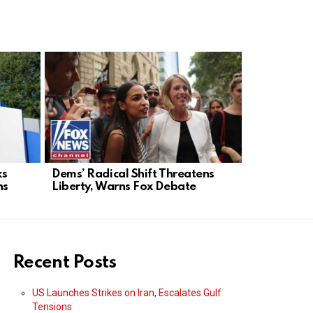
ks
Dems’ Radical Shift Threatens
Trump and
ns
Liberty, Warns Fox Debate
Announce N
Defense De
Recent Posts
US Launches Strikes on Iran, Escalates Gulf
Tensions