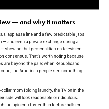
iew — and why it matters
al applause line and a few predictable jabs.
n — and even a private exchange during a
— showing that personalities on television
ton consensus. That’s worth noting because
es are beyond the pale; when Republicans
 ground, the American people see something
e-collar mom folding laundry, the TV on in the
ir side will look reasonable or ridiculous.
ape opinions faster than lecture halls or