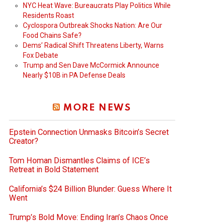
NYC Heat Wave: Bureaucrats Play Politics While
Residents Roast
Cyclospora Outbreak Shocks Nation: Are Our
Food Chains Safe?
Dems’ Radical Shift Threatens Liberty, Warns
Fox Debate
Trump and Sen Dave McCormick Announce
Nearly $10B in PA Defense Deals
MORE NEWS
Epstein Connection Unmasks Bitcoin’s Secret
Creator?
Tom Homan Dismantles Claims of ICE’s
Retreat in Bold Statement
California’s $24 Billion Blunder: Guess Where It
Went
Trump’s Bold Move: Ending Iran’s Chaos Once