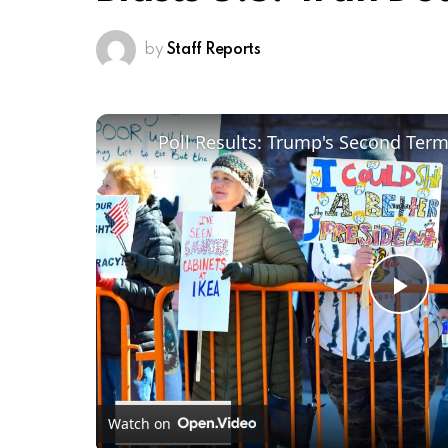
by
Staff Reports
Poll Results: Trump's Second Ter
Pl
Vi
Watch on