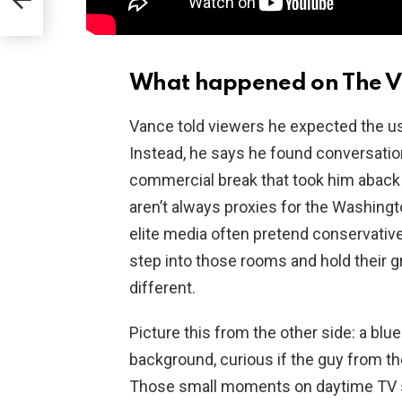
What happened on The V
Vance told viewers he expected the usu
Instead, he says he found conversatio
commercial break that took him aback 
aren’t always proxies for the Washing
elite media often pretend conservativ
step into those rooms and hold their
different.
Picture this from the other side: a blu
background, curious if the guy from the
Those small moments on daytime TV sh