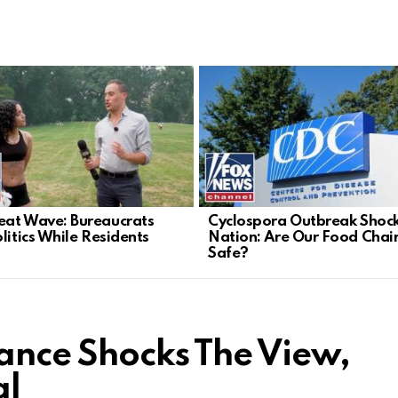
at Wave: Bureaucrats
Cyclospora Outbreak Shoc
litics While Residents
Nation: Are Our Food Chai
Safe?
Vance Shocks The View,
al