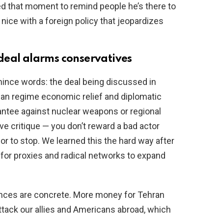
d that moment to remind people he’s there to
nice with a foreign policy that jeopardizes
deal alarms conservatives
mince words: the deal being discussed in
ian regime economic relief and diplomatic
antee against nuclear weapons or regional
ve critique — you don’t reward a bad actor
or to stop. We learned this the hard way after
for proxies and radical networks to expand
nces are concrete. More money for Tehran
tack our allies and Americans abroad, which