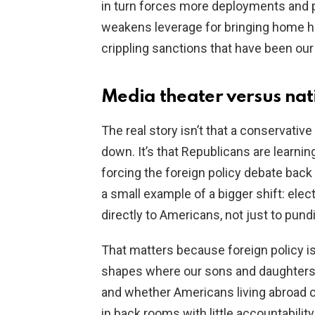
in turn forces more deployments and p
weakens leverage for bringing home h
crippling sanctions that have been our 
Media theater versus nat
The real story isn’t that a conservativ
down. It’s that Republicans are learni
forcing the foreign policy debate back
a small example of a bigger shift: ele
directly to Americans, not just to pund
That matters because foreign policy isn
shapes where our sons and daughters 
and whether Americans living abroad
in back rooms with little accountability,