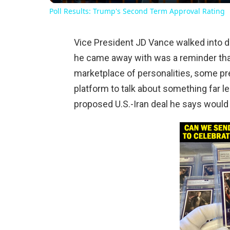
Poll Results: Trump's Second Term Approval Rating
Vice President JD Vance walked into da
he came away with was a reminder that 
marketplace of personalities, some pr
platform to talk about something far l
proposed U.S.-Iran deal he says woul