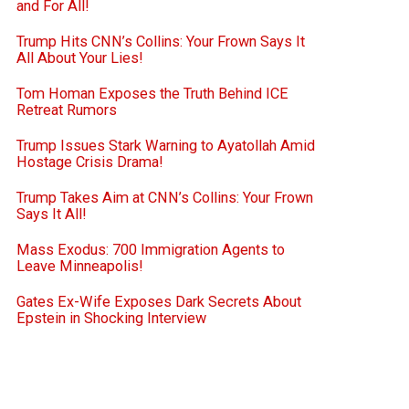
and For All!
Trump Hits CNN’s Collins: Your Frown Says It
All About Your Lies!
Tom Homan Exposes the Truth Behind ICE
Retreat Rumors
Trump Issues Stark Warning to Ayatollah Amid
Hostage Crisis Drama!
Trump Takes Aim at CNN’s Collins: Your Frown
Says It All!
Mass Exodus: 700 Immigration Agents to
Leave Minneapolis!
Gates Ex-Wife Exposes Dark Secrets About
Epstein in Shocking Interview