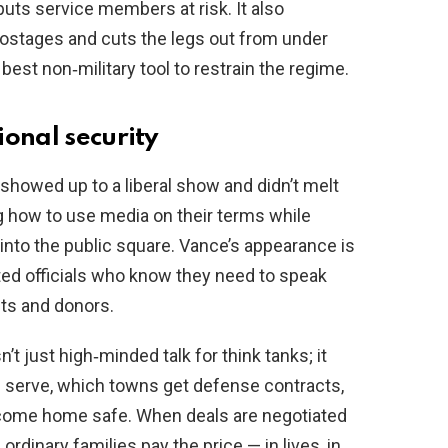
uts service members at risk. It also
ostages and cuts the legs out from under
best non‑military tool to restrain the regime.
ional security
e showed up to a liberal show and didn’t melt
ng how to use media on their terms while
 into the public square. Vance’s appearance is
cted officials who know they need to speak
its and donors.
’t just high‑minded talk for think tanks; it
serve, which towns get defense contracts,
 come home safe. When deals are negotiated
 ordinary families pay the price — in lives, in