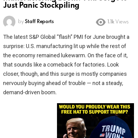
Just Panic Stockpiling
by
Staff Reports
1.1k
Views
The latest S&P Global “flash” PMI for June brought a
surprise: U.S. manufacturing lit up while the rest of
the economy remained lukewarm. On the face of it,
that sounds like a comeback for factories. Look
closer, though, and this surge is mostly companies
nervously buying ahead of trouble — not a steady,
demand-driven boom.