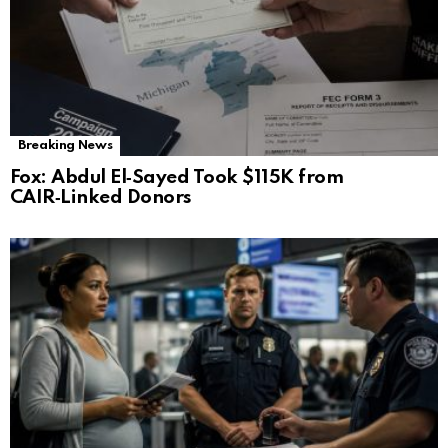
Breaking News
Fox: Abdul El‑Sayed Took $115K from
CAIR‑Linked Donors