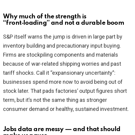
Why much of the strength is
“front‑loading” and not a durable boom
S&P itself warns the jump is driven in large part by
inventory building and precautionary input buying.
Firms are stockpiling components and materials
because of war-related shipping worries and past
tariff shocks. Call it “expansionary uncertainty”:
businesses spend more now to avoid being out of
stock later. That pads factories’ output figures short
term, but it’s not the same thing as stronger
consumer demand or healthy, sustained investment.
Jobs data are messy — and that should