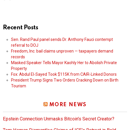
Recent Posts
Sen. Rand Paul panel sends Dr. Anthony Fauci contempt
referral to DOJ
Freedom, Inc. bail claims unproven — taxpayers demand
records
Masked Speaker Tells Mayor Kaohly Her to Abolish Private
Property
Fox: Abdul El‑Sayed Took $115K from CAIR‑Linked Donors
President Trump Signs Two Orders Cracking Down on Birth
Tourism
MORE NEWS
Epstein Connection Unmasks Bitcoin’s Secret Creator?