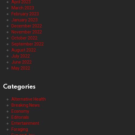
April 2023
March 2023
February 2023
January 2023
December 2022
November 2022
October 2022
September 2022
August 2022
July 2022
June 2022
May 2022
Categories
Alternative Health
Breaking News
Economy
Editorials
Entertainment
Foraging