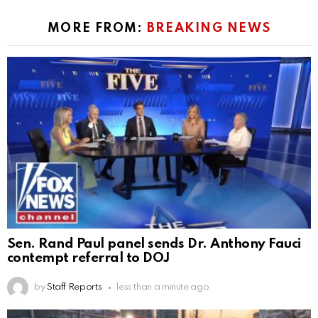
MORE FROM:
BREAKING NEWS
Sen. Rand Paul panel sends Dr. Anthony Fauci
contempt referral to DOJ
by
Staff Reports
less than a minute ago