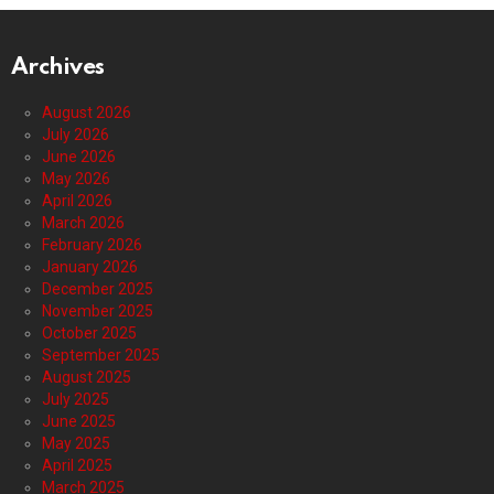
Archives
August 2026
July 2026
June 2026
May 2026
April 2026
March 2026
February 2026
January 2026
December 2025
November 2025
October 2025
September 2025
August 2025
July 2025
June 2025
May 2025
April 2025
March 2025