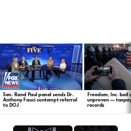
LATEST
STORIES
Sen. Rand Paul panel sends Dr.
Freedom, Inc. bail 
Anthony Fauci contempt referral
unproven — taxpa
to DOJ
records