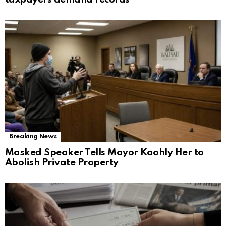
Breaking News
Masked Speaker Tells Mayor Kaohly Her to
Abolish Private Property