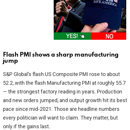
Flash PMI shows a sharp manufacturing
jump
S&P Global’s flash US Composite PMI rose to about
52.2, with the flash Manufacturing PMI at roughly 55.7
— the strongest factory reading in years. Production
and new orders jumped, and output growth hit its best
pace since mid-2021. Those are headline numbers
every politician will want to claim. They matter, but
only if the gains last.