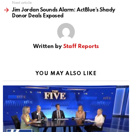
Next article
Jim Jordan Sounds Alarm: ActBlue’s Shady
Donor Deals Exposed
Written by
Staff Reports
YOU MAY ALSO LIKE