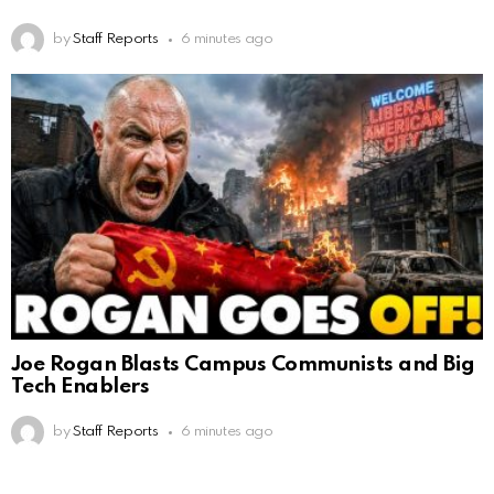
by
Staff Reports
6 minutes ago
Joe Rogan Blasts Campus Communists and Big
Tech Enablers
by
Staff Reports
6 minutes ago