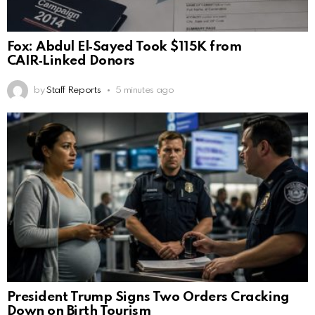
Fox: Abdul El‑Sayed Took $115K from
CAIR‑Linked Donors
by
Staff Reports
5 minutes ago
President Trump Signs Two Orders Cracking
Down on Birth Tourism