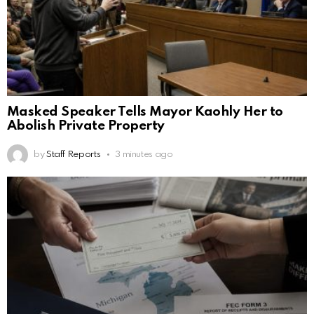
Masked Speaker Tells Mayor Kaohly Her to
Abolish Private Property
by
Staff Reports
3 minutes ago