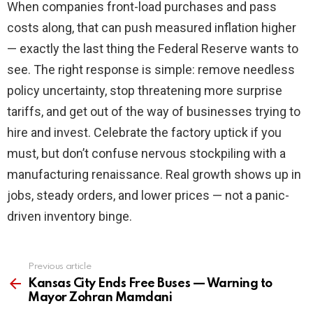
When companies front-load purchases and pass
costs along, that can push measured inflation higher
— exactly the last thing the Federal Reserve wants to
see. The right response is simple: remove needless
policy uncertainty, stop threatening more surprise
tariffs, and get out of the way of businesses trying to
hire and invest. Celebrate the factory uptick if you
must, but don’t confuse nervous stockpiling with a
manufacturing renaissance. Real growth shows up in
jobs, steady orders, and lower prices — not a panic-
driven inventory binge.
Previous article
See
more
Kansas City Ends Free Buses — Warning to
Mayor Zohran Mamdani