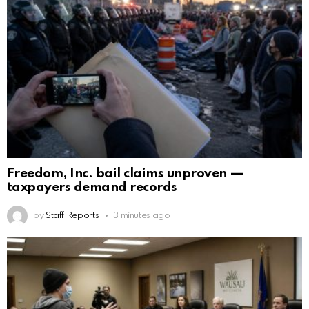
Freedom, Inc. bail claims unproven —
taxpayers demand records
by
Staff Reports
3 minutes ago