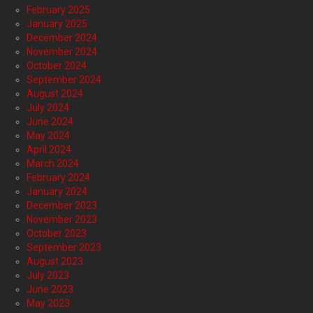
February 2025
January 2025
December 2024
November 2024
October 2024
September 2024
August 2024
July 2024
June 2024
May 2024
April 2024
March 2024
February 2024
January 2024
December 2023
November 2023
October 2023
September 2023
August 2023
July 2023
June 2023
May 2023