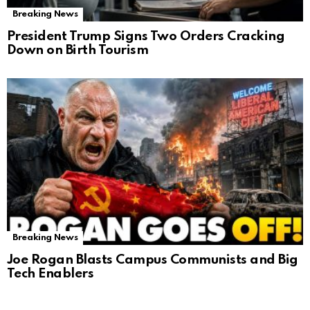
Breaking News
President Trump Signs Two Orders Cracking
Down on Birth Tourism
Breaking News
Joe Rogan Blasts Campus Communists and Big
Tech Enablers