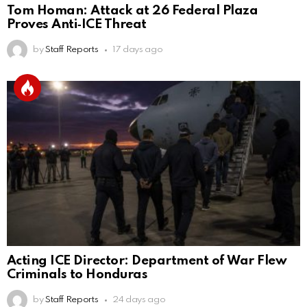
Tom Homan: Attack at 26 Federal Plaza
Proves Anti‑ICE Threat
by
Staff Reports
17 days ago
Acting ICE Director: Department of War Flew
Criminals to Honduras
by
Staff Reports
24 days ago