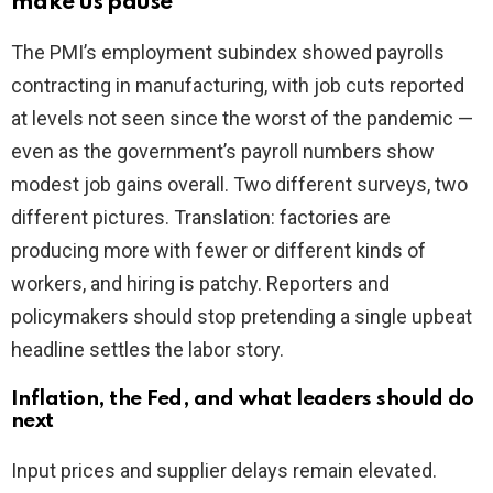
make us pause
The PMI’s employment subindex showed payrolls
contracting in manufacturing, with job cuts reported
at levels not seen since the worst of the pandemic —
even as the government’s payroll numbers show
modest job gains overall. Two different surveys, two
different pictures. Translation: factories are
producing more with fewer or different kinds of
workers, and hiring is patchy. Reporters and
policymakers should stop pretending a single upbeat
headline settles the labor story.
Inflation, the Fed, and what leaders should do
next
Input prices and supplier delays remain elevated.