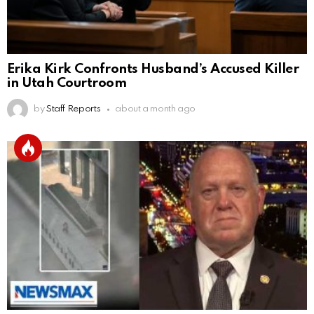
Erika Kirk Confronts Husband’s Accused Killer
in Utah Courtroom
by
Staff Reports
about a month ago