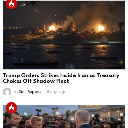
Trump Orders Strikes Inside Iran as Treasury
Chokes Off Shadow Fleet
by
Staff Reports
8 days ago