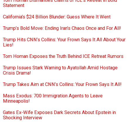
Tom Homan Dismantles Claims of ICE’s Retreat in Bold
Statement
California’s $24 Billion Blunder: Guess Where It Went
Trump’s Bold Move: Ending Iran’s Chaos Once and For All!
Trump Hits CNN’s Collins: Your Frown Says It All About Your
Lies!
Tom Homan Exposes the Truth Behind ICE Retreat Rumors
Trump Issues Stark Warning to Ayatollah Amid Hostage
Crisis Drama!
Trump Takes Aim at CNN’s Collins: Your Frown Says It All!
Mass Exodus: 700 Immigration Agents to Leave
Minneapolis!
Gates Ex-Wife Exposes Dark Secrets About Epstein in
Shocking Interview