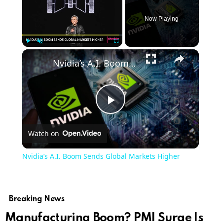
Now Playing
Play
Unmute
Fullscreen
Nvidia’s A.I. Boom Sends Global Markets Higher
Play
Watch on
Video
Nvidia’s A.I. Boom Sends Global Markets Higher
Breaking News
Manufacturing Boom? PMI Surge Is