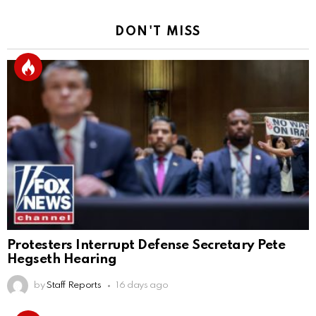
DON'T MISS
Protesters Interrupt Defense Secretary Pete
Hegseth Hearing
by
Staff Reports
16 days ago