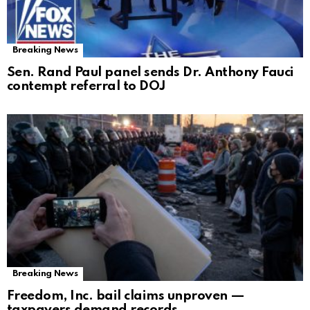
Breaking News
Sen. Rand Paul panel sends Dr. Anthony Fauci
contempt referral to DOJ
Breaking News
Freedom, Inc. bail claims unproven —
taxpayers demand records