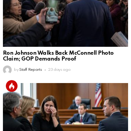
Ron Johnson Walks Back McConnell Photo
Claim; GOP Demands Proof
by
Staff Reports
23 days ago