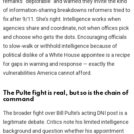
remarks “deplorable” and warned they invite the kind
of information‑sharing breakdowns reformers tried to
fix after 9/11. She’s right. Intelligence works when
agencies share and coordinate, not when offices pick
and choose who gets the dots. Encouraging officials
to slow‑walk or withhold intelligence because of
political dislike of a White House appointee is a recipe
for gaps in warning and response — exactly the
vulnerabilities America cannot afford.
The Pulte fight is real, but so is the chain of
command
The broader fight over Bill Pulte’s acting DNI post is a
legitimate debate. Critics note his limited intelligence
background and question whether his appointment