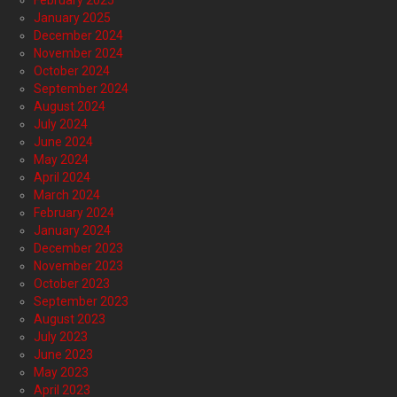
February 2025
January 2025
December 2024
November 2024
October 2024
September 2024
August 2024
July 2024
June 2024
May 2024
April 2024
March 2024
February 2024
January 2024
December 2023
November 2023
October 2023
September 2023
August 2023
July 2023
June 2023
May 2023
April 2023