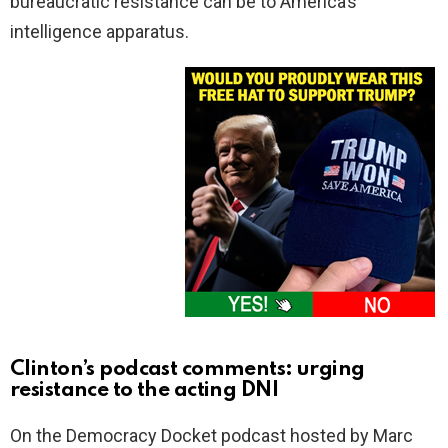
bureaucratic resistance can be to America’s
intelligence apparatus.
Clinton’s podcast comments: urging
resistance to the acting DNI
On the Democracy Docket podcast hosted by Marc