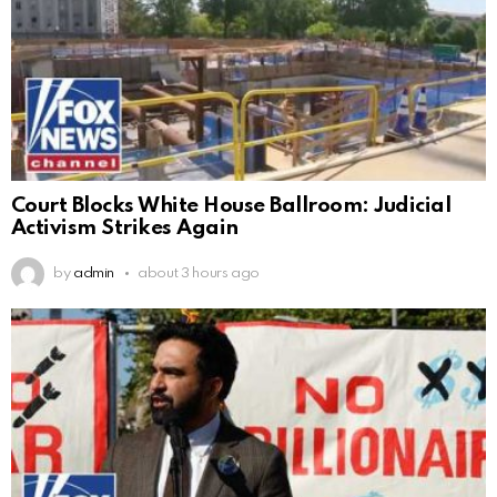
Court Blocks White House Ballroom: Judicial
Activism Strikes Again
by
admin
about 3 hours ago