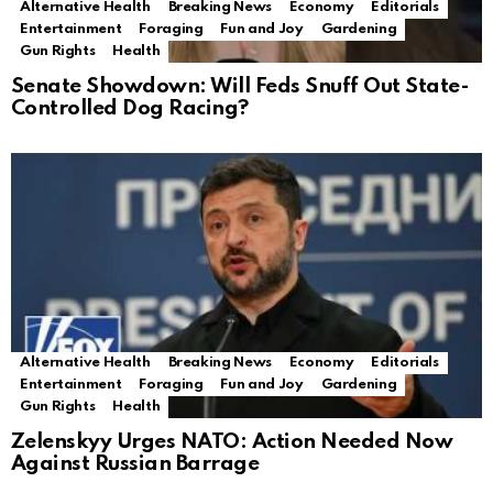
Alternative Health
Breaking News
Economy
Editorials
Entertainment
Foraging
Fun and Joy
Gardening
Gun Rights
Health
Senate Showdown: Will Feds Snuff Out State-
Controlled Dog Racing?
Alternative Health
Breaking News
Economy
Editorials
Entertainment
Foraging
Fun and Joy
Gardening
Gun Rights
Health
Zelenskyy Urges NATO: Action Needed Now
Against Russian Barrage