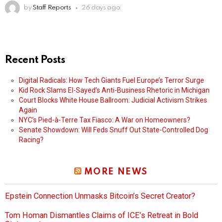
by
Staff Reports
26 days ago
Recent Posts
Digital Radicals: How Tech Giants Fuel Europe’s Terror Surge
Kid Rock Slams El-Sayed’s Anti-Business Rhetoric in Michigan
Court Blocks White House Ballroom: Judicial Activism Strikes
Again
NYC’s Pied-à-Terre Tax Fiasco: A War on Homeowners?
Senate Showdown: Will Feds Snuff Out State-Controlled Dog
Racing?
MORE NEWS
Epstein Connection Unmasks Bitcoin’s Secret Creator?
Tom Homan Dismantles Claims of ICE’s Retreat in Bold