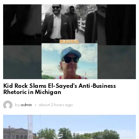
Kid Rock Slams El-Sayed’s Anti-Business
Rhetoric in Michigan
by
admin
about 2 hours ago