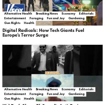
Alternative Health
Breaking News
Economy
Editorials
Entertainment
Foraging
Fun and Joy
Gardening
Gun Rights
Health
Digital Radicals: How Tech Giants Fuel
Europe’s Terror Surge
Alternative Health
Breaking News
Economy
Editorials
Entertainment
Foraging
Fun and Joy
Gardening
Gun Rights
Health