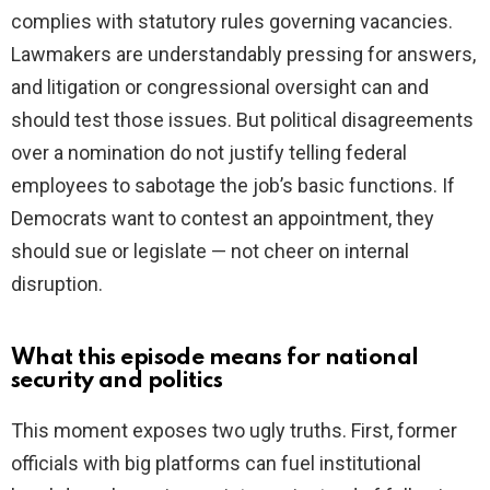
complies with statutory rules governing vacancies.
Lawmakers are understandably pressing for answers,
and litigation or congressional oversight can and
should test those issues. But political disagreements
over a nomination do not justify telling federal
employees to sabotage the job’s basic functions. If
Democrats want to contest an appointment, they
should sue or legislate — not cheer on internal
disruption.
What this episode means for national
security and politics
This moment exposes two ugly truths. First, former
officials with big platforms can fuel institutional