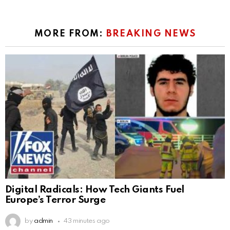
MORE FROM:
BREAKING NEWS
Digital Radicals: How Tech Giants Fuel
Europe’s Terror Surge
by
admin
43 minutes ago