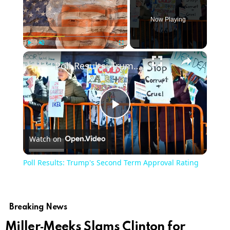
Now Playing
×
Play
Unmute
Fullscreen
Poll Results: Trump's Second Term Approval Rating
Play
Watch on
Video
Poll Results: Trump's Second Term Approval Rating
Breaking News
Miller‑Meeks Slams Clinton for