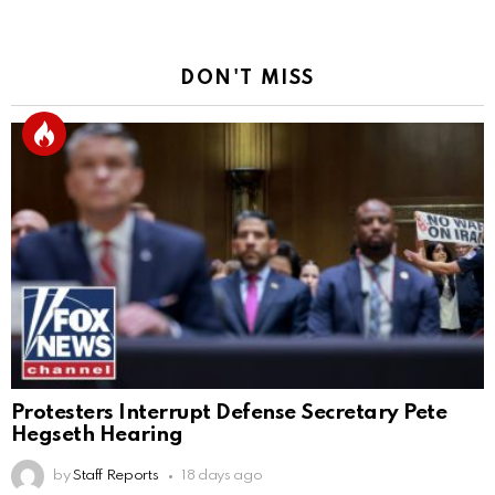
DON'T MISS
Protesters Interrupt Defense Secretary Pete
Hegseth Hearing
by
Staff Reports
18 days ago