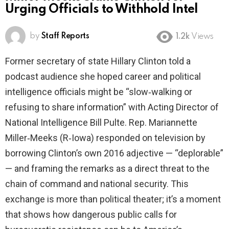
Urging Officials to Withhold Intel
by
Staff Reports
1.2k
Views
Former secretary of state Hillary Clinton told a
podcast audience she hoped career and political
intelligence officials might be “slow‑walking or
refusing to share information” with Acting Director of
National Intelligence Bill Pulte. Rep. Mariannette
Miller‑Meeks (R‑Iowa) responded on television by
borrowing Clinton’s own 2016 adjective — “deplorable”
— and framing the remarks as a direct threat to the
chain of command and national security. This
exchange is more than political theater; it’s a moment
that shows how dangerous public calls for