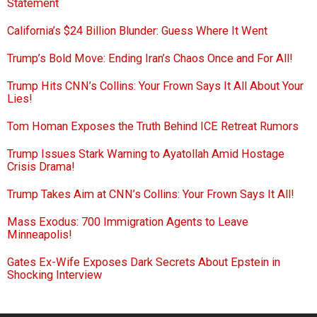
Statement
California’s $24 Billion Blunder: Guess Where It Went
Trump’s Bold Move: Ending Iran’s Chaos Once and For All!
Trump Hits CNN’s Collins: Your Frown Says It All About Your
Lies!
Tom Homan Exposes the Truth Behind ICE Retreat Rumors
Trump Issues Stark Warning to Ayatollah Amid Hostage
Crisis Drama!
Trump Takes Aim at CNN’s Collins: Your Frown Says It All!
Mass Exodus: 700 Immigration Agents to Leave
Minneapolis!
Gates Ex-Wife Exposes Dark Secrets About Epstein in
Shocking Interview