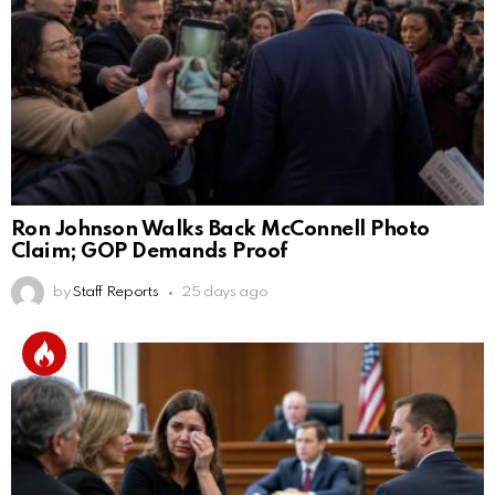
Ron Johnson Walks Back McConnell Photo
Claim; GOP Demands Proof
by
Staff Reports
25 days ago