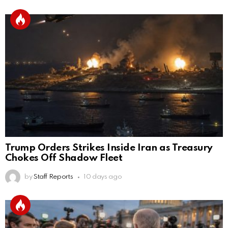
Trump Orders Strikes Inside Iran as Treasury
Chokes Off Shadow Fleet
by
Staff Reports
10 days ago