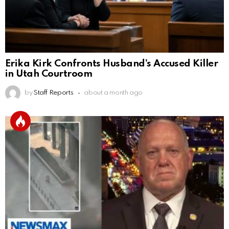
Erika Kirk Confronts Husband’s Accused Killer
in Utah Courtroom
by
Staff Reports
about a month ago