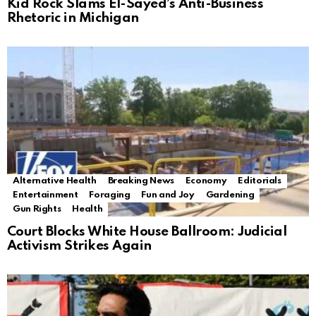
Kid Rock Slams El-Sayed’s Anti-Business
Rhetoric in Michigan
Alternative Health
Breaking News
Economy
Editorials
Entertainment
Foraging
Fun and Joy
Gardening
Gun Rights
Health
Court Blocks White House Ballroom: Judicial
Activism Strikes Again