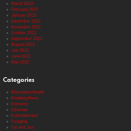
March 2023
February 2023
January 2023
December 2022
November 2022
October 2022
September 2022
August 2022
July 2022
June 2022
May 2022
Categories
Alternative Health
Breaking News
Economy
Editorials
Entertainment
Foraging
Fun and Joy