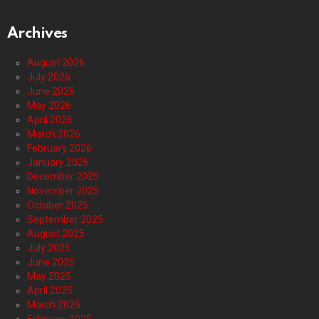
Archives
August 2026
July 2026
June 2026
May 2026
April 2026
March 2026
February 2026
January 2026
December 2025
November 2025
October 2025
September 2025
August 2025
July 2025
June 2025
May 2025
April 2025
March 2025