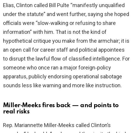
Elias, Clinton called Bill Pulte “manifestly unqualified
under the statute” and went further, saying she hoped
officials were “slow‑walking or refusing to share
information” with him. That is not the kind of
hypothetical critique you make from the armchair; it is
an open call for career staff and political appointees
to disrupt the lawful flow of classified intelligence. For
someone who once ran a major foreign‑policy
apparatus, publicly endorsing operational sabotage
sounds less like warning and more like instruction.
Miller‑Meeks fires back — and points to
real risks
Rep. Mariannette Miller‑Meeks called Clinton’s