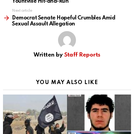
Yountville Hit-and-Run
Next article
Democrat Senate Hopeful Crumbles Amid
Sexual Assault Allegation
Written by
Staff Reports
YOU MAY ALSO LIKE