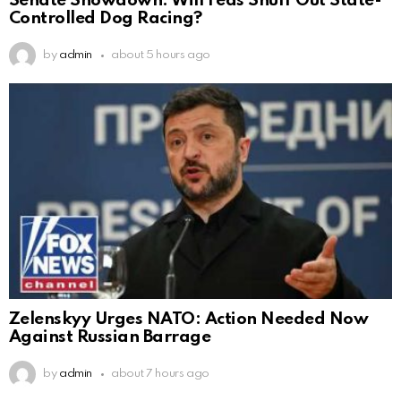
Senate Showdown: Will Feds Snuff Out State-
Controlled Dog Racing?
by
admin
about 5 hours ago
Zelenskyy Urges NATO: Action Needed Now
Against Russian Barrage
by
admin
about 7 hours ago