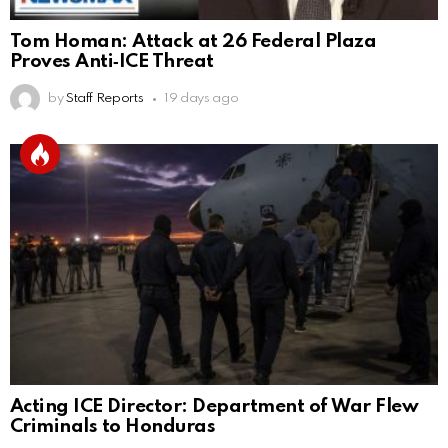
Tom Homan: Attack at 26 Federal Plaza
Proves Anti‑ICE Threat
by
Staff Reports
19 days ago
Acting ICE Director: Department of War Flew
Criminals to Honduras