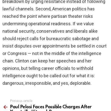
breakdown by urging resistance instead of following
lawful channels. Second, American politics has
reached the point where partisan theater risks
undermining operational readiness. If we value
national security, conservatives and liberals alike
should reject calls for bureaucratic sabotage and
insist disputes over appointments be settled in court
or Congress — not in the middle of the intelligence
chain. Clinton can keep her speeches and her
opinions, but telling career officials to withhold
intelligence ought to be called out for what it is:
dangerous, irresponsible, and yes, deplorable.
Previous article
See
more
Paul Pelosi Faces Possible Charges After