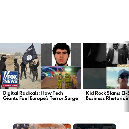
LATEST
STORIES
Digital Radicals: How Tech
Kid Rock Slams El-
Giants Fuel Europe’s Terror Surge
Business Rhetoric 
×