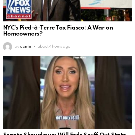
NYC’s Pied-à-Terre Tax Fiasco: A War on
Homeowners?
by
admin
about 4 hours ago