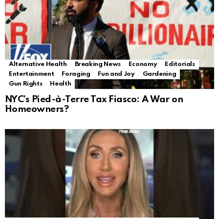
Alternative Health
Breaking News
Economy
Editorials
Entertainment
Foraging
Fun and Joy
Gardening
Gun Rights
Health
NYC’s Pied-à-Terre Tax Fiasco: A War on
Homeowners?