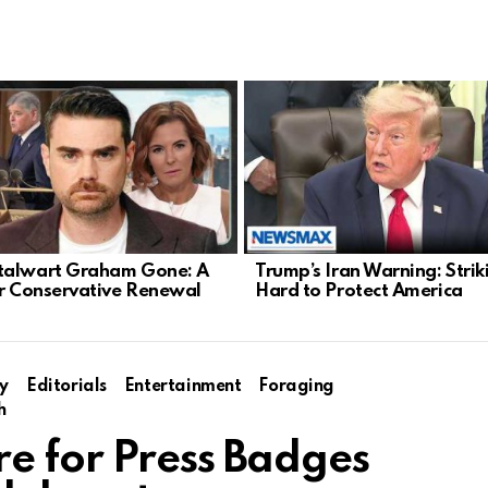
talwart Graham Gone: A
Trump’s Iran Warning: Strik
or Conservative Renewal
Hard to Protect America
y
Editorials
Entertainment
Foraging
h
e for Press Badges