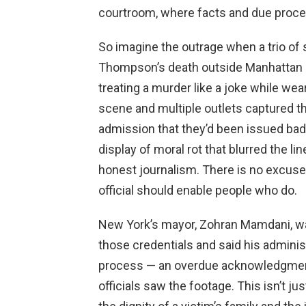
courtroom, where facts and due proce
So imagine the outrage when a trio of 
Thompson’s death outside Manhattan Cr
treating a murder like a joke while wea
scene and multiple outlets captured the
admission that they’d been issued bad
display of moral rot that blurred the 
honest journalism. There is no excuse 
official should enable people who do.
New York’s mayor, Zohran Mamdani, was
those credentials and said his adminis
process — an overdue acknowledgmen
officials saw the footage. This isn’t jus