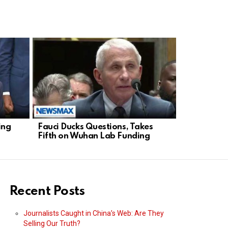
ing
Fauci Ducks Questions, Takes
Tuberville:
Fifth on Wuhan Lab Funding
Wuhan Link
Recent Posts
Journalists Caught in China’s Web: Are They
Selling Our Truth?