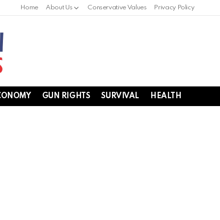
Home
About Us
Conservative Values
Privacy Policy
CONOMY
GUN RIGHTS
SURVIVAL
HEALTH