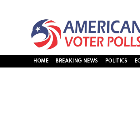
HOME
BREAKING NEWS
POLITICS
E