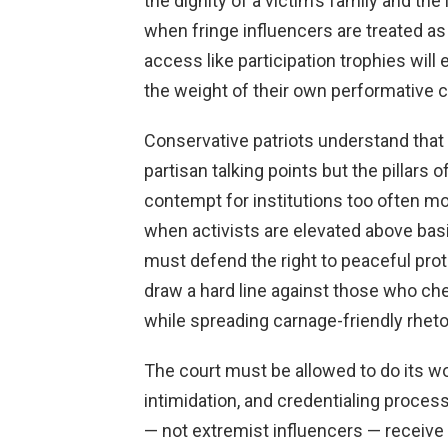
the dignity of a victim’s family and th
when fringe influencers are treated as 
access like participation trophies will
the weight of their own performative
Conservative patriots understand that 
partisan talking points but the pillars o
contempt for institutions too often m
when activists are elevated above basi
must defend the right to peaceful prot
draw a hard line against those who ch
while spreading carnage-friendly rheto
The court must be allowed to do its w
intimidation, and credentialing proces
— not extremist influencers — receive 