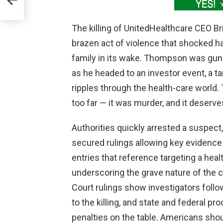
The killing of UnitedHealthcare CEO 
brazen act of violence that shocked h
family in its wake. Thompson was gu
as he headed to an investor event, a ta
ripples through the health-care world.
too far — it was murder, and it deserv
Authorities quickly arrested a suspect
secured rulings allowing key evidence 
entries that reference targeting a heal
underscoring the grave nature of the c
Court rulings show investigators follo
to the killing, and state and federal 
penalties on the table. Americans shoul