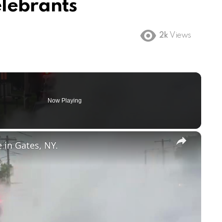
lebrants
2k
Views
Now Playing
×
e in Gates, NY.