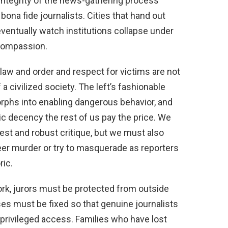
e integrity of the news-gathering process
bona fide journalists. Cities that hand out
 eventually watch institutions collapse under
 compassion.
law and order and respect for victims are not
f a civilized society. The left’s fashionable
orphs into enabling dangerous behavior, and
c decency the rest of us pay the price. We
est and robust critique, but we must also
eer murder or try to masquerade as reporters
ric.
ork, jurors must be protected from outside
ses must be fixed so that genuine journalists
privileged access. Families who have lost