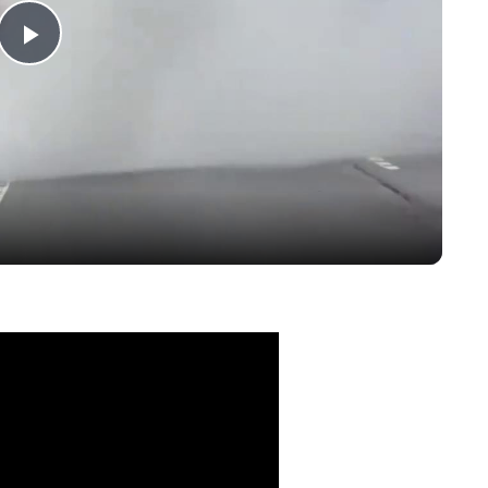
Play
Video