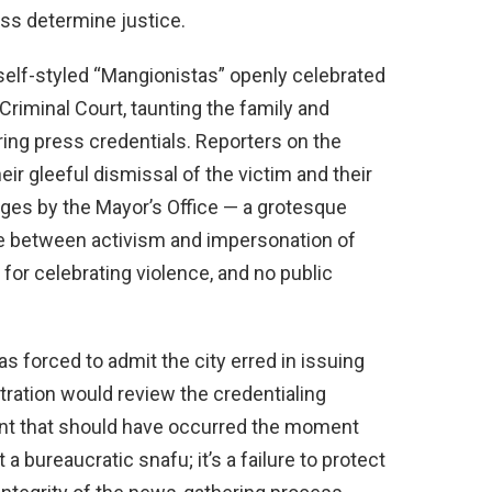
ss determine justice.
self-styled “Mangionistas” openly celebrated
iminal Court, taunting the family and
ring press credentials. Reporters on the
ir gleeful dismissal of the victim and their
ges by the Mayor’s Office — a grotesque
line between activism and impersonation of
for celebrating violence, and no public
 forced to admit the city erred in issuing
tration would review the credentialing
t that should have occurred the moment
t a bureaucratic snafu; it’s a failure to protect