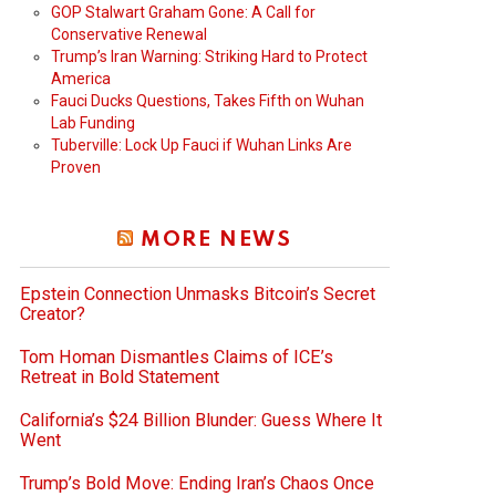
GOP Stalwart Graham Gone: A Call for
Conservative Renewal
Trump’s Iran Warning: Striking Hard to Protect
America
Fauci Ducks Questions, Takes Fifth on Wuhan
Lab Funding
Tuberville: Lock Up Fauci if Wuhan Links Are
Proven
MORE NEWS
Epstein Connection Unmasks Bitcoin’s Secret
Creator?
Tom Homan Dismantles Claims of ICE’s
Retreat in Bold Statement
California’s $24 Billion Blunder: Guess Where It
Went
Trump’s Bold Move: Ending Iran’s Chaos Once