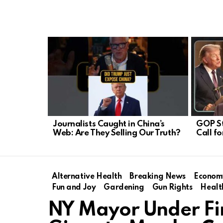
LATEST
STORIES
Journalists Caught in China’s
GOP S
Web: Are They Selling Our Truth?
Call f
Alternative Health
Breaking News
Econom
Fun and Joy
Gardening
Gun Rights
Healt
NY Mayor Under Fir