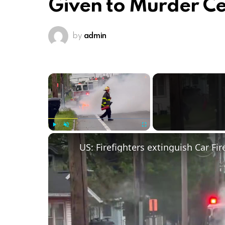
Given to Murder Ce
by
admin
×
Play
Unmute
Fullscreen
US: Firefighters extinguish Car Fir