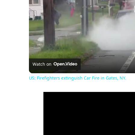
Watch on
US: Firefighters extinguish Car Fire in Gates, NY.