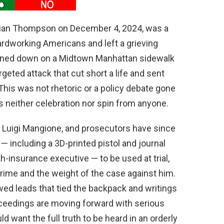
Brian Thompson on December 4, 2024, was a
ardworking Americans and left a grieving
nned down on a Midtown Manhattan sidewalk
rgeted attack that cut short a life and sent
 This was not rhetoric or a policy debate gone
es neither celebration nor spin from anyone.
, Luigi Mangione, and prosecutors have since
— including a 3D-printed pistol and journal
th-insurance executive — to be used at trial,
rime and the weight of the case against him.
wed leads that tied the backpack and writings
proceedings are moving forward with serious
d want the full truth to be heard in an orderly