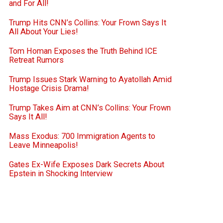
and For All!
Trump Hits CNN’s Collins: Your Frown Says It
All About Your Lies!
Tom Homan Exposes the Truth Behind ICE
Retreat Rumors
Trump Issues Stark Warning to Ayatollah Amid
Hostage Crisis Drama!
Trump Takes Aim at CNN’s Collins: Your Frown
Says It All!
Mass Exodus: 700 Immigration Agents to
Leave Minneapolis!
Gates Ex-Wife Exposes Dark Secrets About
Epstein in Shocking Interview