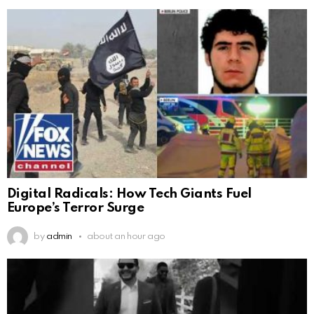
Digital Radicals: How Tech Giants Fuel
Europe’s Terror Surge
by
admin
about an hour ago