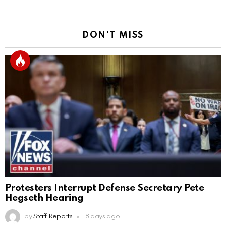
DON'T MISS
Protesters Interrupt Defense Secretary Pete
Hegseth Hearing
by
Staff Reports
18 days ago