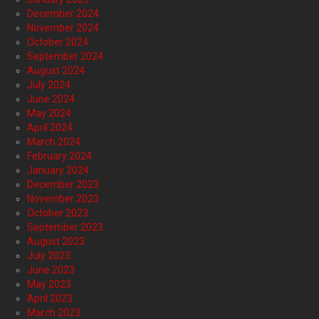
December 2024
November 2024
October 2024
September 2024
August 2024
July 2024
June 2024
May 2024
April 2024
March 2024
February 2024
January 2024
December 2023
November 2023
October 2023
September 2023
August 2023
July 2023
June 2023
May 2023
April 2023
March 2023