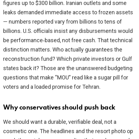
figures up to $300 billion. Iranian outlets and some
leaks demanded immediate access to frozen assets
— numbers reported vary from billions to tens of
billions. U.S. officials insist any disbursements would
be performance‑based, not free cash. That technical
distinction matters. Who actually guarantees the
reconstruction fund? Which private investors or Gulf
states back it? Those are the unanswered budgeting
questions that make “MOU” read like a sugar pill for
voters and a loaded promise for Tehran.
Why conservatives should push back
We should want a durable, verifiable deal, not a
cosmetic one. The headlines and the resort photo op