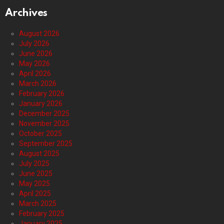
Archives
August 2026
July 2026
June 2026
May 2026
April 2026
March 2026
February 2026
January 2026
December 2025
November 2025
October 2025
September 2025
August 2025
July 2025
June 2025
May 2025
April 2025
March 2025
February 2025
January 2025