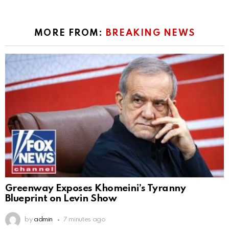
MORE FROM:
BREAKING NEWS
Greenway Exposes Khomeini’s Tyranny
Blueprint on Levin Show
by
admin
7 minutes ago