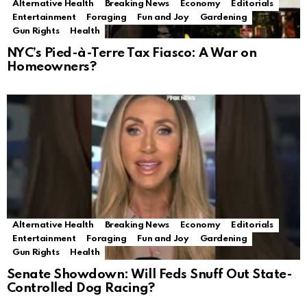
Alternative Health
Breaking News
Economy
Editorials
Entertainment
Foraging
Fun and Joy
Gardening
Gun Rights
Health
NYC’s Pied-à-Terre Tax Fiasco: A War on
Homeowners?
Alternative Health
Breaking News
Economy
Editorials
Entertainment
Foraging
Fun and Joy
Gardening
Gun Rights
Health
Senate Showdown: Will Feds Snuff Out State-
Controlled Dog Racing?