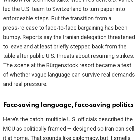
led the U.S. team to Switzerland to turn paper into
enforceable steps. But the transition from a
press‑release to face‑to‑face bargaining has been
bumpy. Reports say the Iranian delegation threatened
to leave and at least briefly stepped back from the
table after public U.S. threats about resuming strikes.
The scene at the Bürgenstock resort became a test
of whether vague language can survive real demands
and real pressure.
Face‑saving language, face‑saving politics
Here’s the catch: multiple U.S. officials described the
MOU as politically framed — designed so Iran can sell
it at home. That sounds like diplomacy, but it smells