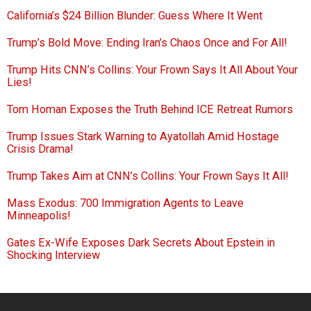
California’s $24 Billion Blunder: Guess Where It Went
Trump’s Bold Move: Ending Iran’s Chaos Once and For All!
Trump Hits CNN’s Collins: Your Frown Says It All About Your
Lies!
Tom Homan Exposes the Truth Behind ICE Retreat Rumors
Trump Issues Stark Warning to Ayatollah Amid Hostage
Crisis Drama!
Trump Takes Aim at CNN’s Collins: Your Frown Says It All!
Mass Exodus: 700 Immigration Agents to Leave
Minneapolis!
Gates Ex-Wife Exposes Dark Secrets About Epstein in
Shocking Interview