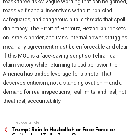
mask three risks: vague wording that can be gamed,
massive financial incentives without iron‑clad
safeguards, and dangerous public threats that spoil
diplomacy. The Strait of Hormuz, Hezbollah rockets
on Israel’s border, and Iran’s internal power struggles
mean any agreement must be enforceable and clear.
If this MOU is a face‑saving script so Tehran can
claim victory while returning to bad behavior, then
America has traded leverage for a photo. That
deserves criticism, not a standing ovation — and a
demand for real inspections, real limits, and real, not
theatrical, accountability.
Previous article
See
more
Trump: Rein In Hezbollah or Face Force as