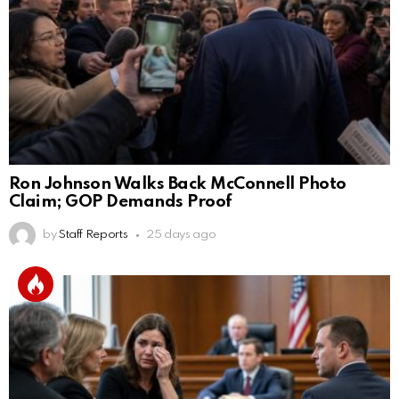
Ron Johnson Walks Back McConnell Photo
Claim; GOP Demands Proof
by
Staff Reports
25 days ago