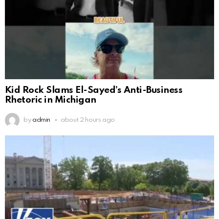
Kid Rock Slams El-Sayed’s Anti-Business
Rhetoric in Michigan
by
admin
about 2 hours ago