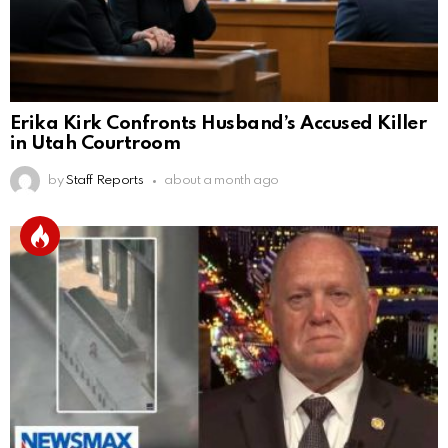
Erika Kirk Confronts Husband’s Accused Killer
in Utah Courtroom
by
Staff Reports
about a month ago