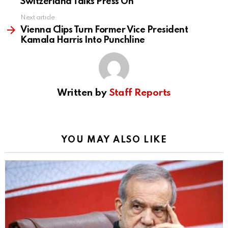
Switzerland Talks Press On
Next article
Vienna Clips Turn Former Vice President
Kamala Harris Into Punchline
Written by
Staff Reports
YOU MAY ALSO LIKE