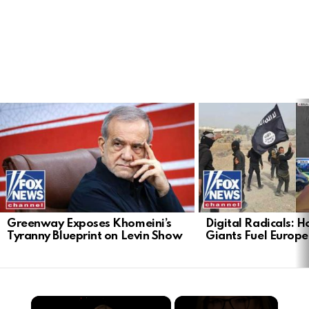
LATEST
STORIES
Greenway Exposes Khomeini’s
Digital Radicals: 
Tyranny Blueprint on Levin Show
Giants Fuel Europe’
×