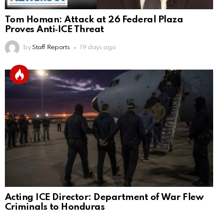
Tom Homan: Attack at 26 Federal Plaza
Proves Anti‑ICE Threat
by
Staff Reports
19 days ago
Acting ICE Director: Department of War Flew
Criminals to Honduras