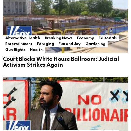
Alternative Health
Breaking News
Economy
Editorials
Entertainment
Foraging
Fun and Joy
Gardening
Gun Rights
Health
Court Blocks White House Ballroom: Judicial
Activism Strikes Again