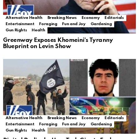
Alternative Health
Breaking News
Economy
Editorials
Entertainment
Foraging
Fun and Joy
Gardening
Gun Rights
Health
Greenway Exposes Khomeini’s Tyranny
Blueprint on Levin Show
Alternative Health
Breaking News
Economy
Editorials
Entertainment
Foraging
Fun and Joy
Gardening
Gun Rights
Health