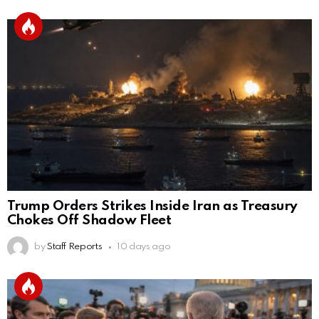
Trump Orders Strikes Inside Iran as Treasury
Chokes Off Shadow Fleet
by
Staff Reports
10 days ago