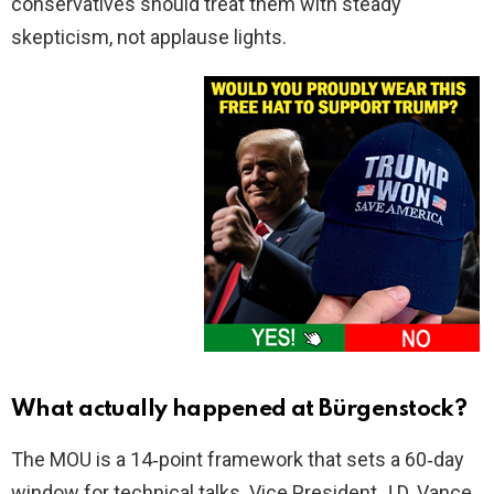
conservatives should treat them with steady
skepticism, not applause lights.
What actually happened at Bürgenstock?
The MOU is a 14‑point framework that sets a 60‑day
window for technical talks. Vice President J.D. Vance