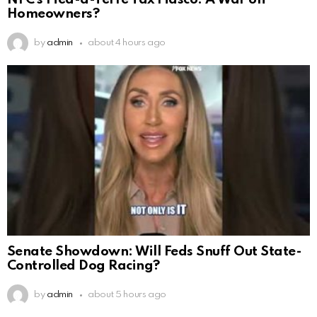
Homeowners?
by
admin
about 4 hours ago
Senate Showdown: Will Feds Snuff Out State-
Controlled Dog Racing?
by
admin
about 5 hours ago