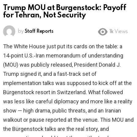
Trump MOU at Burgenstock: Payoff
for Tehran, Not Security
by
Staff Reports
1k
Views
The White House just put its cards on the table: a
14‑point U.S.‑Iran memorandum of understanding
(MOU) was publicly released, President Donald J.
Trump signed it, and a fast‑track set of
implementation talks was supposed to kick off at the
Bürgenstock resort in Switzerland. What followed
was less like careful diplomacy and more like a reality
show — high drama, public threats, and an Iranian
walkout or pause reported at the venue. This MOU and
the Bürgenstock talks are the real story, and