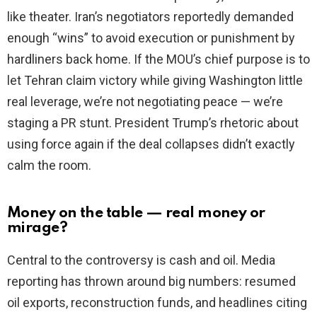
like theater. Iran’s negotiators reportedly demanded
enough “wins” to avoid execution or punishment by
hardliners back home. If the MOU’s chief purpose is to
let Tehran claim victory while giving Washington little
real leverage, we’re not negotiating peace — we’re
staging a PR stunt. President Trump’s rhetoric about
using force again if the deal collapses didn’t exactly
calm the room.
Money on the table — real money or
mirage?
Central to the controversy is cash and oil. Media
reporting has thrown around big numbers: resumed
oil exports, reconstruction funds, and headlines citing