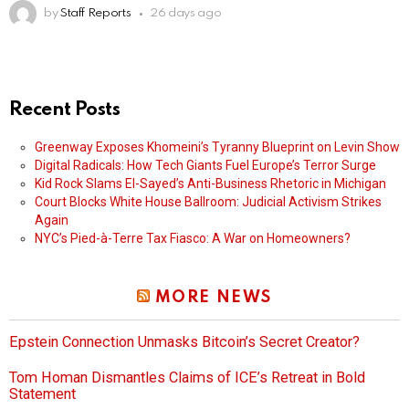
by
Staff Reports
26 days ago
Recent Posts
Greenway Exposes Khomeini’s Tyranny Blueprint on Levin Show
Digital Radicals: How Tech Giants Fuel Europe’s Terror Surge
Kid Rock Slams El-Sayed’s Anti-Business Rhetoric in Michigan
Court Blocks White House Ballroom: Judicial Activism Strikes
Again
NYC’s Pied-à-Terre Tax Fiasco: A War on Homeowners?
MORE NEWS
Epstein Connection Unmasks Bitcoin’s Secret Creator?
Tom Homan Dismantles Claims of ICE’s Retreat in Bold
Statement