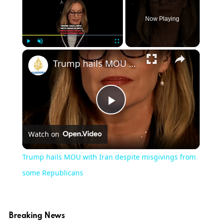
Now Playing
×
Play
Unmute
Fullscreen
Trump hails MOU with Iran despite misgivings from some Republicans
Play
Watch on
Video
Trump hails MOU with Iran despite misgivings from
some Republicans
Breaking News