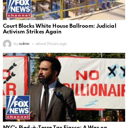
Court Blocks White House Ballroom: Judicial
Activism Strikes Again
by
admin
about 3 hours ago
NYC’s Pied-à-Terre Tax Fiasco: A War on