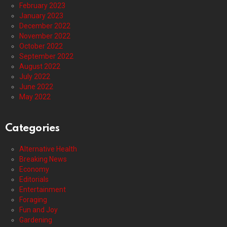
February 2023
January 2023
December 2022
November 2022
October 2022
September 2022
August 2022
July 2022
June 2022
May 2022
Categories
Alternative Health
Breaking News
Economy
Editorials
Entertainment
Foraging
Fun and Joy
Gardening