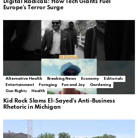
Digital Radicals: How Tech Giants Fuel
Europe’s Terror Surge
Alternative Health
Breaking News
Economy
Editorials
Entertainment
Foraging
Fun and Joy
Gardening
Gun Rights
Health
Kid Rock Slams El-Sayed’s Anti-Business
Rhetoric in Michigan