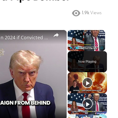
1.9k
Views
×
×
Can Trump Still Run for President in 2024 if Convicted in Witch Hunt Trials
Play
Unmute
Fullscreen
Now Playing
ay
deo