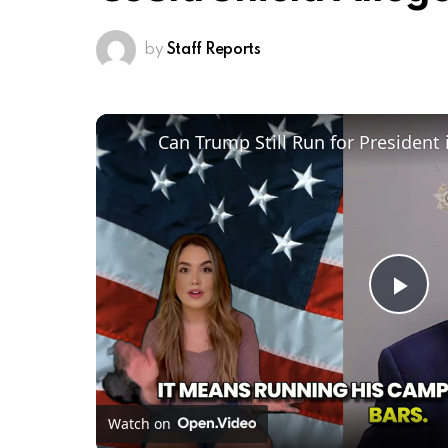
by
Staff Reports
Pl
Vi
Watch on