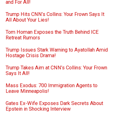
and For All!
Trump Hits CNN’s Collins: Your Frown Says It
All About Your Lies!
Tom Homan Exposes the Truth Behind ICE
Retreat Rumors
Trump Issues Stark Warning to Ayatollah Amid
Hostage Crisis Drama!
Trump Takes Aim at CNN’s Collins: Your Frown
Says It All!
Mass Exodus: 700 Immigration Agents to
Leave Minneapolis!
Gates Ex-Wife Exposes Dark Secrets About
Epstein in Shocking Interview