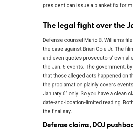
president can issue a blanket fix for m
The legal fight over the 
Defense counsel Mario B. Williams file
the case against Brian Cole Jr. The fil
and even quotes prosecutors’ own alleg
the Jan. 6 events. The government, by 
that those alleged acts happened on t
the proclamation plainly covers events 
January 6” only. So you have a clean cl
date-and-location-limited reading. Both
the final say.
Defense claims, DOJ pushback