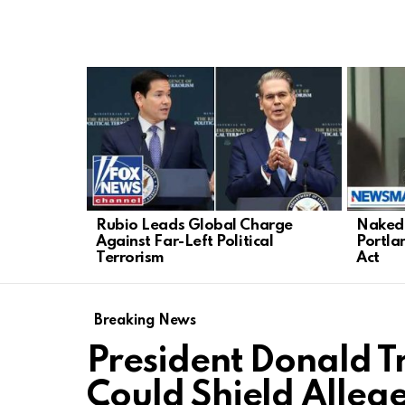
LATEST
STORIES
Rubio Leads Global Charge
Naked 
Against Far-Left Political
Portlan
Terrorism
Act
Breaking News
President Donald T
Could Shield Alleg