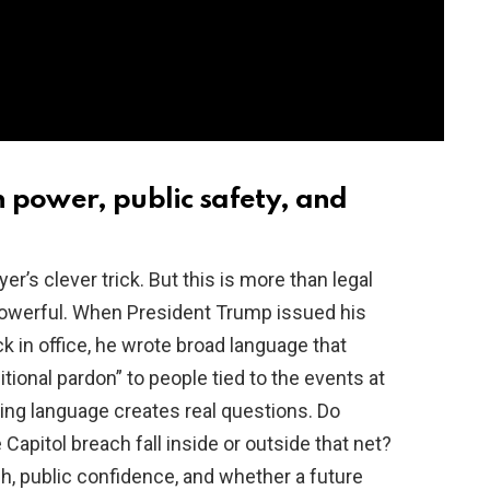
 power, public safety, and
r’s clever trick. But this is more than legal
powerful. When President Trump issued his
ck in office, he wrote broad language that
tional pardon” to people tied to the events at
ping language creates real questions. Do
apitol breach fall inside or outside that net?
h, public confidence, and whether a future