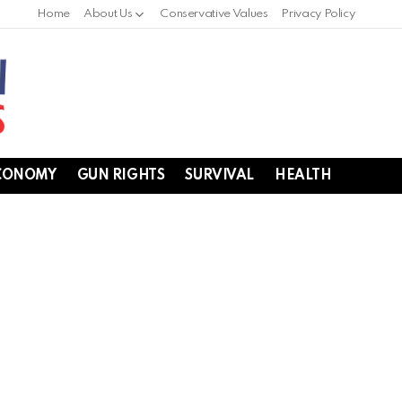
Home
About Us
Conservative Values
Privacy Policy
CONOMY
GUN RIGHTS
SURVIVAL
HEALTH