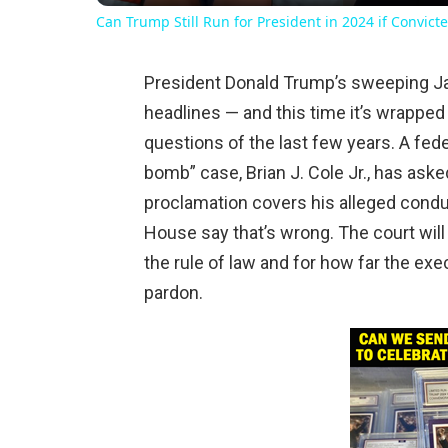
Can Trump Still Run for President in 2024 if Convicte
President Donald Trump’s sweeping Ja
headlines — and this time it’s wrapped
questions of the last few years. A fed
bomb” case, Brian J. Cole Jr., has ask
proclamation covers his alleged cond
House say that’s wrong. The court will 
the rule of law and for how far the exe
pardon.