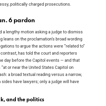
essy, politically charged prosecutions.
Jan. 6 pardon
d a lengthy motion asking a judge to dismiss
ing leans on the proclamation’s broad wording
ations to argue the actions were “related to”
contrast, has told the court and reporters
he day before the Capitol events — and that
“at or near the United States Capitol on
ash: a broad textual reading versus a narrow,
 sides have lawyers; only a judge will have
, and the politics