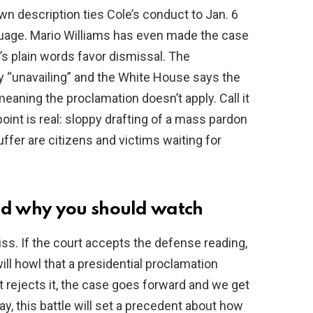
 description ties Cole’s conduct to Jan. 6
guage. Mario Williams has even made the case
’s plain words favor dismissal. The
y “unavailing” and the White House says the
eaning the proclamation doesn’t apply. Call it
 point is real: sloppy drafting of a mass pardon
uffer are citizens and victims waiting for
d why you should watch
iss. If the court accepts the defense reading,
ill howl that a presidential proclamation
t rejects it, the case goes forward and we get
ay, this battle will set a precedent about how