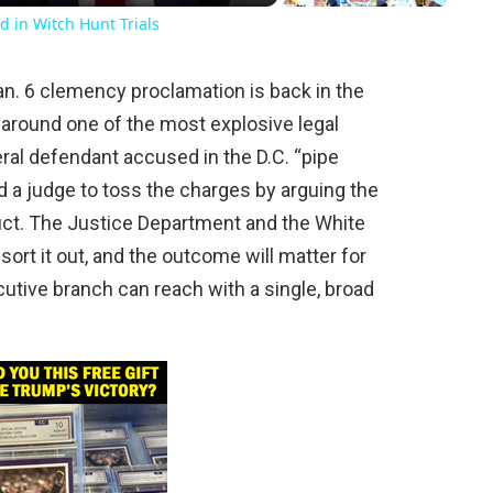
d in Witch Hunt Trials
n. 6 clemency proclamation is back in the
 around one of the most explosive legal
eral defendant accused in the D.C. “pipe
ed a judge to toss the charges by arguing the
uct. The Justice Department and the White
sort it out, and the outcome will matter for
cutive branch can reach with a single, broad