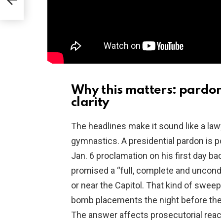
Why this matters: pardon
clarity
The headlines make it sound like a lawye
gymnastics. A presidential pardon is 
Jan. 6 proclamation on his first day ba
promised a “full, complete and uncondi
or near the Capitol. That kind of swee
bomb placements the night before the C
The answer affects prosecutorial reac