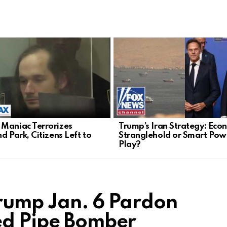
Maniac Terrorizes
Trump’s Iran Strategy: Eco
d Park, Citizens Left to
Stranglehold or Smart Pow
Play?
rump Jan. 6 Pardon
ed Pipe Bomber