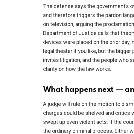
The defense says the government’s own
and therefore triggers the pardon lan
on television, arguing the proclamation
Department of Justice calls that theor
devices were placed on the prior day, m
legal theater if you like, but the bigger
invites litigation, and the people who s
clarity on how the law works.
What happens next — an
A judge will rule on the motion to dism
charges could be shelved and critics w
swept up even violent acts. If the cour
the ordinary criminal process. Either w