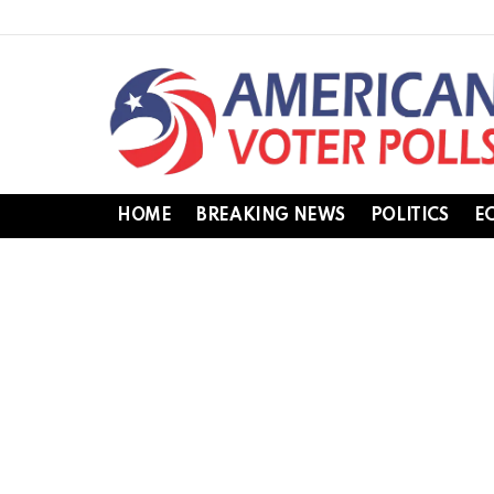
HOME
BREAKING NEWS
POLITICS
E