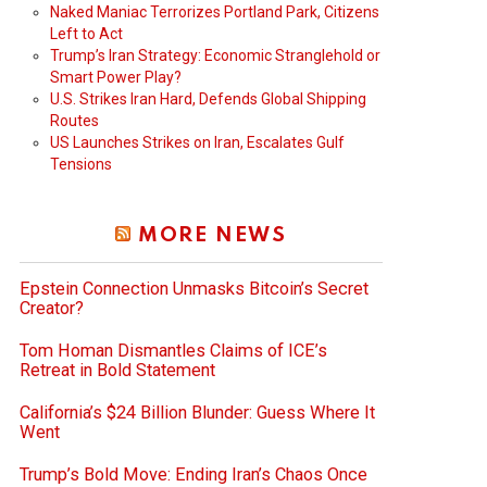
Naked Maniac Terrorizes Portland Park, Citizens
Left to Act
Trump’s Iran Strategy: Economic Stranglehold or
Smart Power Play?
U.S. Strikes Iran Hard, Defends Global Shipping
Routes
US Launches Strikes on Iran, Escalates Gulf
Tensions
MORE NEWS
Epstein Connection Unmasks Bitcoin’s Secret
Creator?
Tom Homan Dismantles Claims of ICE’s
Retreat in Bold Statement
California’s $24 Billion Blunder: Guess Where It
Went
Trump’s Bold Move: Ending Iran’s Chaos Once