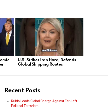
nomic
U.S. Strikes Iran Hard, Defends
US Launches
er
Global Shipping Routes
Escalates 
Recent Posts
Rubio Leads Global Charge Against Far-Left
Political Terrorism