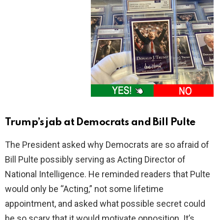
Trump’s jab at Democrats and Bill Pulte
The President asked why Democrats are so afraid of
Bill Pulte possibly serving as Acting Director of
National Intelligence. He reminded readers that Pulte
would only be “Acting,” not some lifetime
appointment, and asked what possible secret could
be so scary that it would motivate opposition. It’s