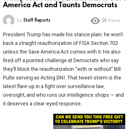
America Act and Taunts Democrats
by
Staff Reports
2k
Views
President Trump has made his stance plain: he won’t
back a straight reauthorization of FISA Section 702
unless the Save America Act comes with it. He also
fired off a pointed challenge at Democrats who say
they’ll block the reauthorization “with or without” Bill
Pulte serving as Acting DNI. That tweet-storm is the
latest flare-up in a fight over surveillance law,
oversight, and who runs our intelligence shops — and
it deserves a clear-eyed response.