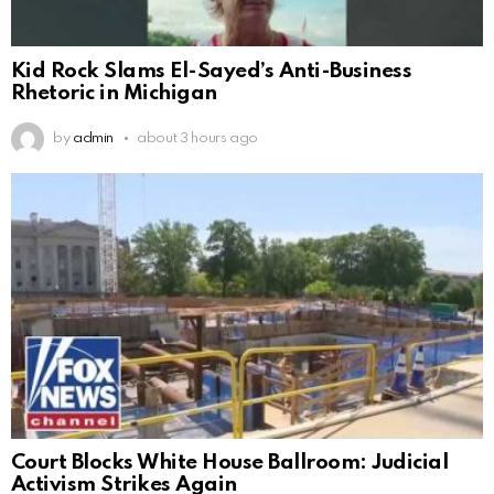
Kid Rock Slams El-Sayed’s Anti-Business
Rhetoric in Michigan
by
admin
about 3 hours ago
Court Blocks White House Ballroom: Judicial
Activism Strikes Again