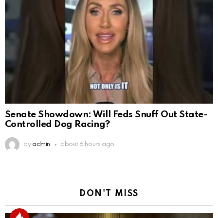
Senate Showdown: Will Feds Snuff Out State-
Controlled Dog Racing?
by
admin
about 6 hours ago
DON'T MISS