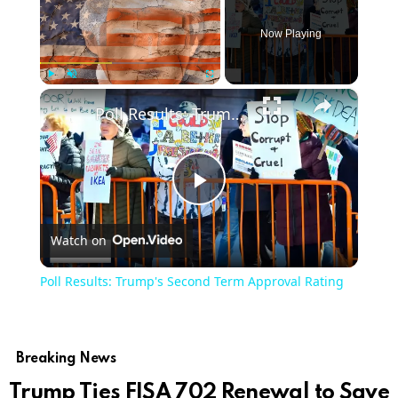
Now Playing
×
Play
Unmute
Fullscreen
Poll Results: Trump's Second Term Approval Rating
Play
Watch on
Video
Poll Results: Trump's Second Term Approval Rating
Breaking News
Trump Ties FISA 702 Renewal to Save