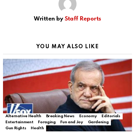
Written by
Staff Reports
YOU MAY ALSO LIKE
Alternative Health
Breaking News
Economy
Editorials
Entertainment
Foraging
Fun and Joy
Gardening
Gun Rights
Health