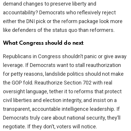
demand changes to preserve liberty and
accountability? Democrats who reflexively reject
either the DNI pick or the reform package look more
like defenders of the status quo than reformers.
What Congress should do next
Republicans in Congress shouldn’t panic or give away
leverage. If Democrats want to stall reauthorization
for petty reasons, landslide politics should not make
the GOP fold. Reauthorize Section 702 with real
oversight language, tether it to reforms that protect
civil liberties and election integrity, and insist on a
transparent, accountable intelligence leadership. If
Democrats truly care about national security, they’ll
negotiate. If they don’t, voters will notice.