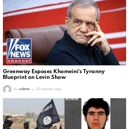
Greenway Exposes Khomeini’s Tyranny
Blueprint on Levin Show
by
admin
35 minutes ago