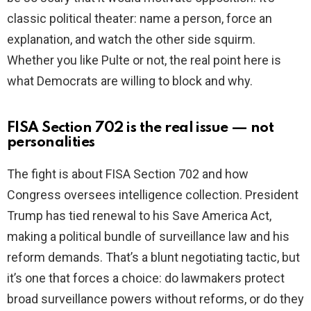
classic political theater: name a person, force an
explanation, and watch the other side squirm.
Whether you like Pulte or not, the real point here is
what Democrats are willing to block and why.
FISA Section 702 is the real issue — not
personalities
The fight is about FISA Section 702 and how
Congress oversees intelligence collection. President
Trump has tied renewal to his Save America Act,
making a political bundle of surveillance law and his
reform demands. That’s a blunt negotiating tactic, but
it’s one that forces a choice: do lawmakers protect
broad surveillance powers without reforms, or do they