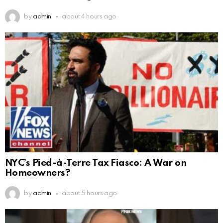
by
admin
about 4 hours ago
NYC’s Pied-à-Terre Tax Fiasco: A War on
Homeowners?
by
admin
about 5 hours ago