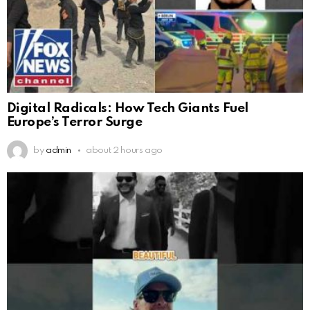
Digital Radicals: How Tech Giants Fuel
Europe’s Terror Surge
by
admin
about 2 hours ago