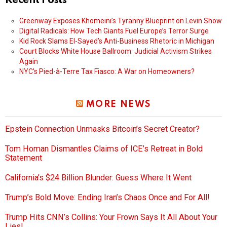
Recent Posts
Greenway Exposes Khomeini’s Tyranny Blueprint on Levin Show
Digital Radicals: How Tech Giants Fuel Europe’s Terror Surge
Kid Rock Slams El-Sayed’s Anti-Business Rhetoric in Michigan
Court Blocks White House Ballroom: Judicial Activism Strikes
Again
NYC’s Pied-à-Terre Tax Fiasco: A War on Homeowners?
MORE NEWS
Epstein Connection Unmasks Bitcoin’s Secret Creator?
Tom Homan Dismantles Claims of ICE’s Retreat in Bold
Statement
California’s $24 Billion Blunder: Guess Where It Went
Trump’s Bold Move: Ending Iran’s Chaos Once and For All!
Trump Hits CNN’s Collins: Your Frown Says It All About Your
Lies!