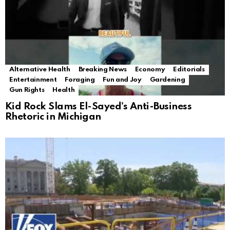
Alternative Health
Breaking News
Economy
Editorials
Entertainment
Foraging
Fun and Joy
Gardening
Gun Rights
Health
Kid Rock Slams El-Sayed’s Anti-Business
Rhetoric in Michigan