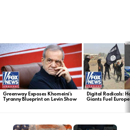
LATEST
STORIES
Greenway Exposes Khomeini’s
Digital Radicals: 
Tyranny Blueprint on Levin Show
Giants Fuel Europe’
×