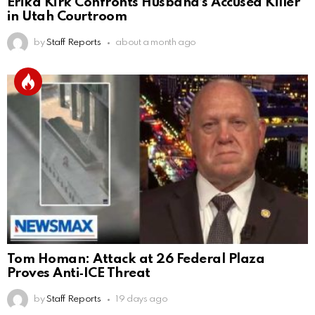
Erika Kirk Confronts Husband’s Accused Killer
in Utah Courtroom
by
Staff Reports
about a month ago
Tom Homan: Attack at 26 Federal Plaza
Proves Anti‑ICE Threat
by
Staff Reports
19 days ago