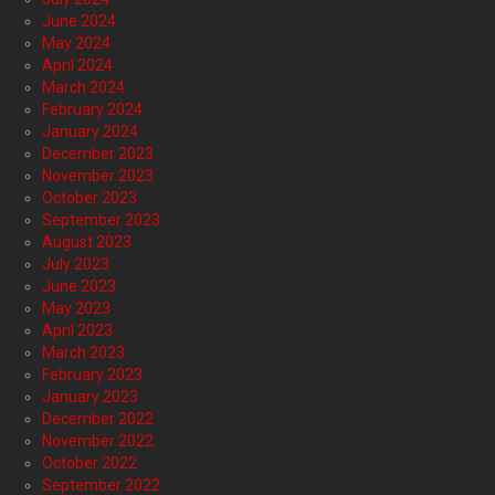
June 2024
May 2024
April 2024
March 2024
February 2024
January 2024
December 2023
November 2023
October 2023
September 2023
August 2023
July 2023
June 2023
May 2023
April 2023
March 2023
February 2023
January 2023
December 2022
November 2022
October 2022
September 2022