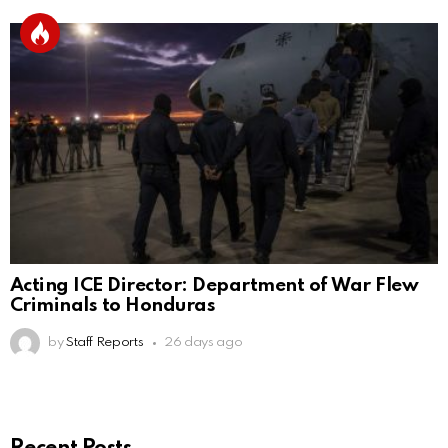
Acting ICE Director: Department of War Flew
Criminals to Honduras
by
Staff Reports
26 days ago