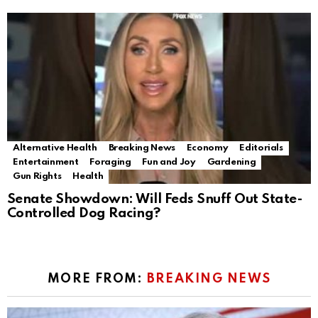
Alternative Health
Breaking News
Economy
Editorials
Entertainment
Foraging
Fun and Joy
Gardening
Gun Rights
Health
Senate Showdown: Will Feds Snuff Out State-
Controlled Dog Racing?
MORE FROM:
BREAKING NEWS