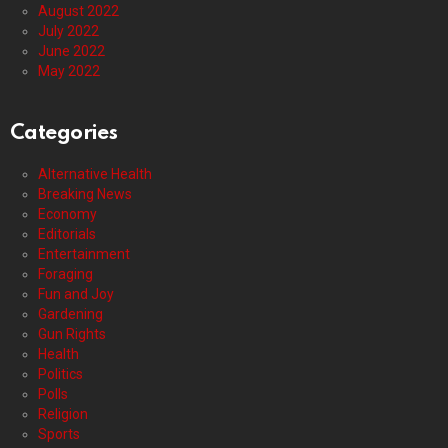
August 2022
July 2022
June 2022
May 2022
Categories
Alternative Health
Breaking News
Economy
Editorials
Entertainment
Foraging
Fun and Joy
Gardening
Gun Rights
Health
Politics
Polls
Religion
Sports