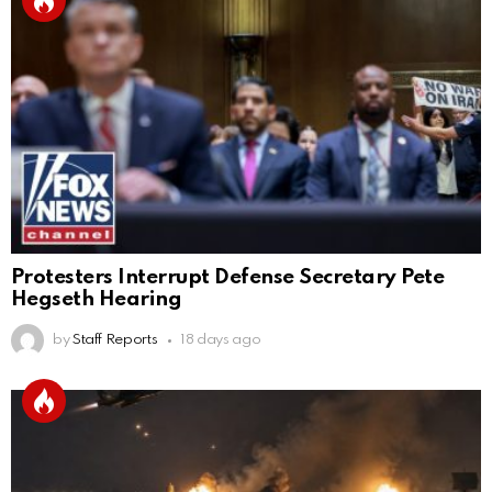
Protesters Interrupt Defense Secretary Pete
Hegseth Hearing
by
Staff Reports
18 days ago