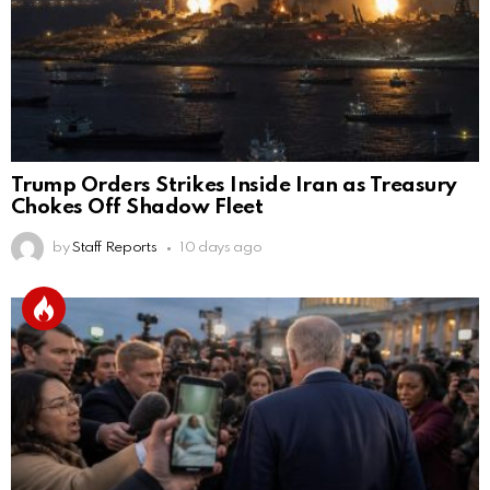
Trump Orders Strikes Inside Iran as Treasury
Chokes Off Shadow Fleet
by
Staff Reports
10 days ago