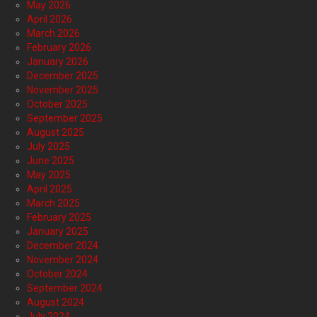
May 2026
April 2026
March 2026
February 2026
January 2026
December 2025
November 2025
October 2025
September 2025
August 2025
July 2025
June 2025
May 2025
April 2025
March 2025
February 2025
January 2025
December 2024
November 2024
October 2024
September 2024
August 2024
July 2024