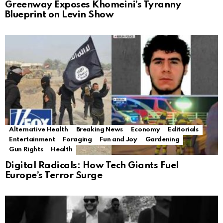
Greenway Exposes Khomeini’s Tyranny
Blueprint on Levin Show
Alternative Health
Breaking News
Economy
Editorials
Entertainment
Foraging
Fun and Joy
Gardening
Gun Rights
Health
Digital Radicals: How Tech Giants Fuel
Europe’s Terror Surge