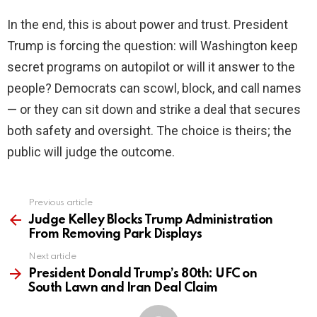
In the end, this is about power and trust. President
Trump is forcing the question: will Washington keep
secret programs on autopilot or will it answer to the
people? Democrats can scowl, block, and call names
— or they can sit down and strike a deal that secures
both safety and oversight. The choice is theirs; the
public will judge the outcome.
Previous article
See
more
Judge Kelley Blocks Trump Administration
From Removing Park Displays
Next article
President Donald Trump’s 80th: UFC on
South Lawn and Iran Deal Claim