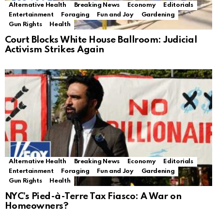
Alternative Health
Breaking News
Economy
Editorials
Entertainment
Foraging
Fun and Joy
Gardening
Gun Rights
Health
Court Blocks White House Ballroom: Judicial
Activism Strikes Again
Alternative Health
Breaking News
Economy
Editorials
Entertainment
Foraging
Fun and Joy
Gardening
Gun Rights
Health
NYC’s Pied-à-Terre Tax Fiasco: A War on
Homeowners?