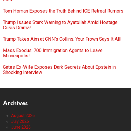
Tom Homan Exposes the Truth Behind ICE Retreat Rumors
Trump Issues Stark Warning to Ayatollah Amid Hostage
Crisis Drama!
Trump Takes Aim at CNN’s Collins: Your Frown Says It All!
Mass Exodus: 700 Immigration Agents to Leave
Minneapolis!
Gates Ex-Wife Exposes Dark Secrets About Epstein in
Shocking Interview
Archives
August 2026
July 2026
June 2026