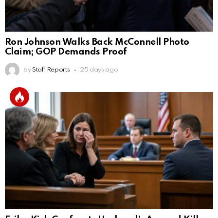
Ron Johnson Walks Back McConnell Photo
Claim; GOP Demands Proof
by
Staff Reports
25 days ago